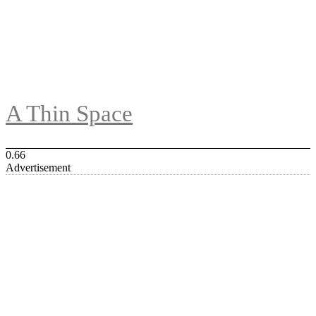
A Thin Space
Advertisement