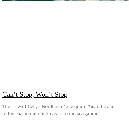
Can’t Stop, Won’t Stop
The crew of Celt, a Nordhavn 43, explore Australia and
Indonesia on their multiyear circumnavigation.