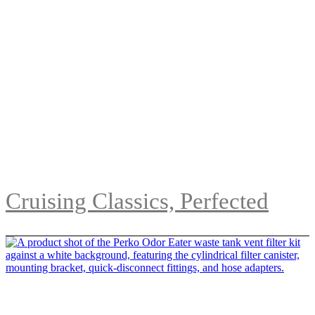
Cruising Classics, Perfected