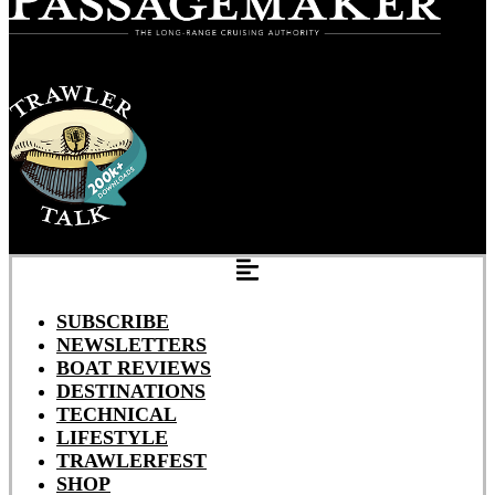
SUBSCRIBE
NEWSLETTERS
BOAT REVIEWS
DESTINATIONS
TECHNICAL
LIFESTYLE
TRAWLERFEST
SHOP