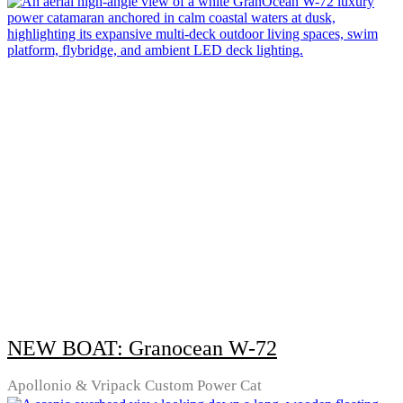
NEW BOAT: Granocean W-72
Apollonio & Vripack Custom Power Cat