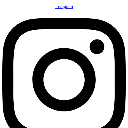
Instagram