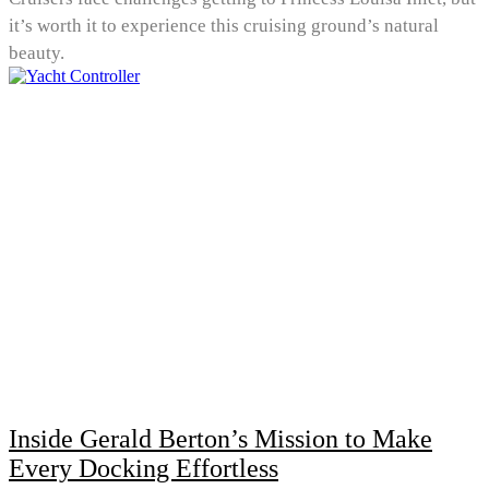
it’s worth it to experience this cruising ground’s natural
beauty.
Inside Gerald Berton’s Mission to Make
Every Docking Effortless