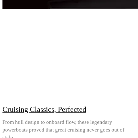
Cruising Classics, Perfected
From hull design to onboard flow, these legendary
powerboats proved that great cruising never goes out of
style.