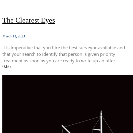
The Clearest Eyes
March 13, 2023
It is imperative that you hire the best surveyor available and
that your search to identify that person is given priority
treatment as soon as you are ready to write up an offer.