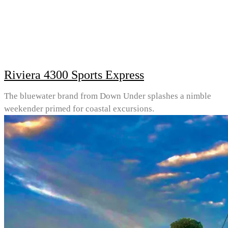
Riviera 4300 Sports Express
The bluewater brand from Down Under splashes a nimble
weekender primed for coastal excursions.