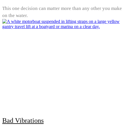
This one decision can matter more than any other you make
on the water.
Bad Vibrations