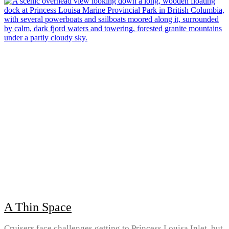
A Thin Space
Cruisers face challenges getting to Princess Louisa Inlet, but