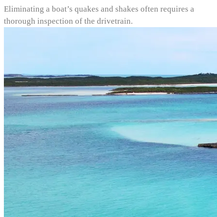
Eliminating a boat’s quakes and shakes often requires a
thorough inspection of the drivetrain.