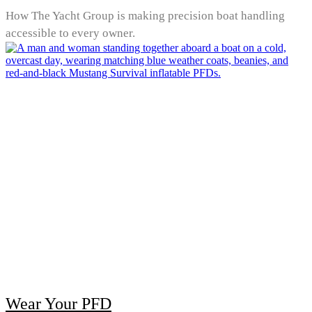
How The Yacht Group is making precision boat handling
accessible to every owner.
Wear Your PFD