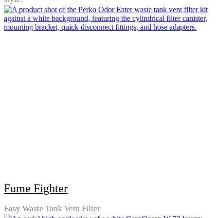
Fume Fighter
Easy Waste Tank Vent Filter