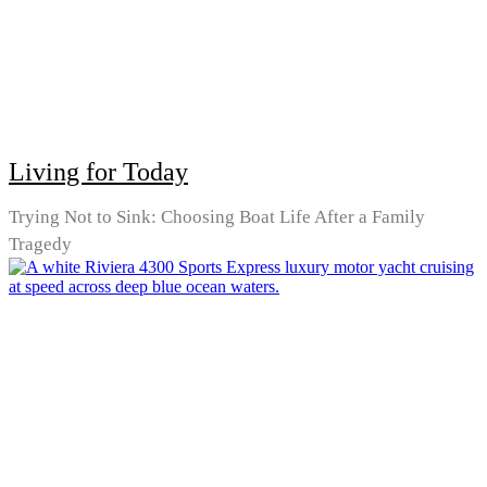
Living for Today
Trying Not to Sink: Choosing Boat Life After a Family
Tragedy