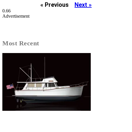
« Previous
Next »
Advertisement
Most Recent