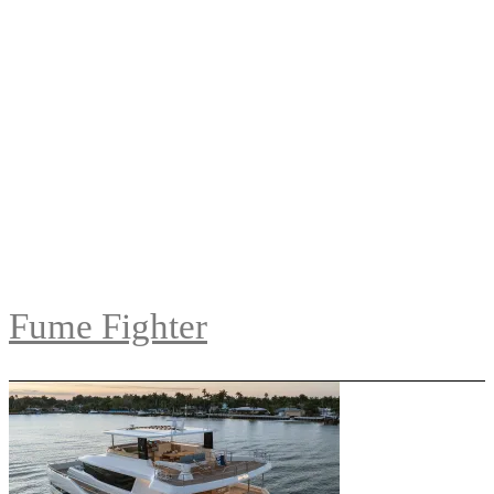
Fume Fighter