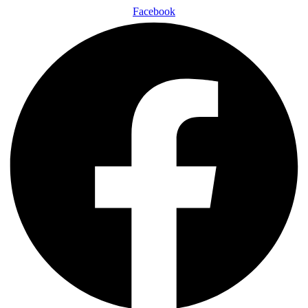
Facebook