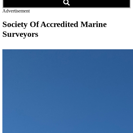
Advertisement
Society Of Accredited Marine
Surveyors