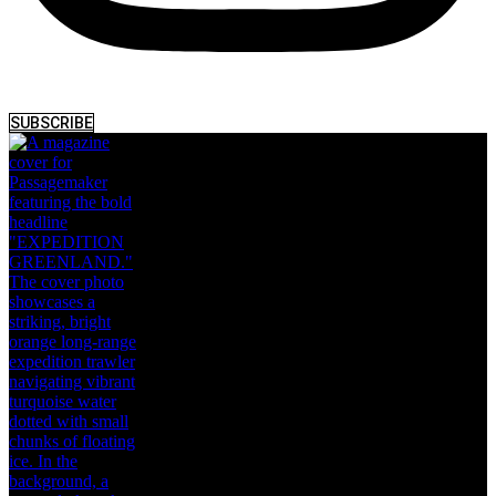
SUBSCRIBE