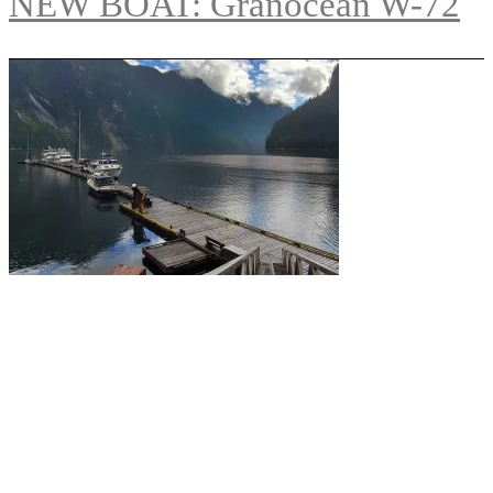
NEW BOAT: Granocean W-72