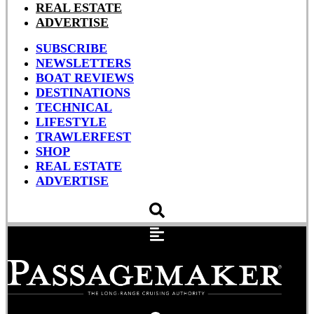
REAL ESTATE
ADVERTISE
SUBSCRIBE
NEWSLETTERS
BOAT REVIEWS
DESTINATIONS
TECHNICAL
LIFESTYLE
TRAWLERFEST
SHOP
REAL ESTATE
ADVERTISE