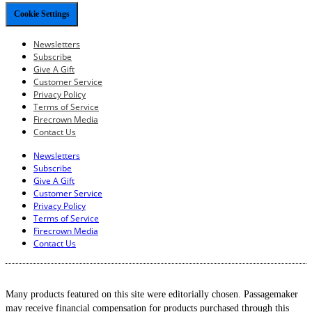
Cookie Settings
Newsletters
Subscribe
Give A Gift
Customer Service
Privacy Policy
Terms of Service
Firecrown Media
Contact Us
Newsletters
Subscribe
Give A Gift
Customer Service
Privacy Policy
Terms of Service
Firecrown Media
Contact Us
Many products featured on this site were editorially chosen. Passagemaker
may receive financial compensation for products purchased through this