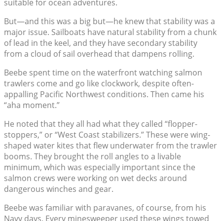
suitable for ocean adventures.
But—and this was a big but—he knew that stability was a
major issue. Sailboats have natural stability from a chunk
of lead in the keel, and they have secondary stability
from a cloud of sail overhead that dampens rolling.
Beebe spent time on the waterfront watching salmon
trawlers come and go like clockwork, despite often-
appalling Pacific Northwest conditions. Then came his
“aha moment.”
He noted that they all had what they called “flopper-
stoppers,” or “West Coast stabilizers.” These were wing-
shaped water kites that flew underwater from the trawler
booms. They brought the roll angles to a livable
minimum, which was especially important since the
salmon crews were working on wet decks around
dangerous winches and gear.
Beebe was familiar with paravanes, of course, from his
Navy days. Every minesweeper used these wings towed