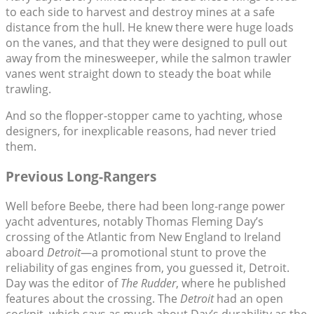
to each side to harvest and destroy mines at a safe
distance from the hull. He knew there were huge loads
on the vanes, and that they were designed to pull out
away from the minesweeper, while the salmon trawler
vanes went straight down to steady the boat while
trawling.
And so the flopper-stopper came to yachting, whose
designers, for inexplicable reasons, had never tried
them.
Previous Long-Rangers
Well before Beebe, there had been long-range power
yacht adventures, notably Thomas Fleming Day’s
crossing of the Atlantic from New England to Ireland
aboard
Detroit
—a promotional stunt to prove the
reliability of gas engines from, you guessed it, Detroit.
Day was the editor of
The Rudder
, where he published
features about the crossing. The
Detroit
had an open
cockpit, which says as much about Day’s durability as the