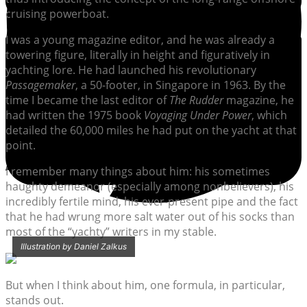
cruising powerboat.
I was a young magazine editor, and he was already a
towering figure, literally in height and figuratively in
yachting lore. He had launched his revolutionary
Passagemaker
, a 50-footer, in Singapore in 1963. By the
time I became the last editor of
The Rudder
magazine, he
had written the 1975 book
Voyaging Under Power
, which
detailed the 60,000 miles he had put on the yacht at that
point.
I remember many things about him: his sometimes
haughty demeanor (especially among nonbelievers), his
incredibly fertile mind, his ever-present pipe and the fact
that he had wrung more salt water out of his socks than
most of the “yachty” writers in my stable.
Illustration by Daniel Zalkus
But when I think about him, one formula, in particular,
stands out.