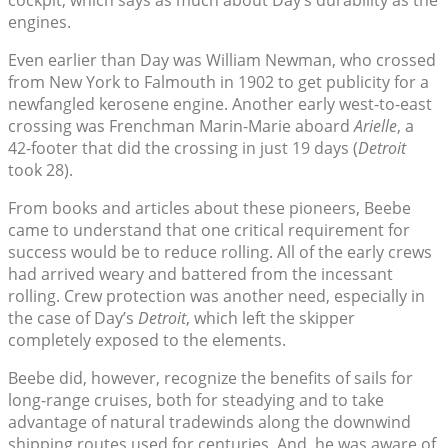
engines.
Even earlier than Day was William Newman, who crossed
from New York to Falmouth in 1902 to get publicity for a
newfangled kerosene engine. Another early west-to-east
crossing was Frenchman Marin-Marie aboard
Arielle
, a
42-footer that did the crossing in just 19 days (
Detroit
took 28).
From books and articles about these pioneers, Beebe
came to understand that one critical requirement for
success would be to reduce rolling. All of the early crews
had arrived weary and battered from the incessant
rolling. Crew protection was another need, especially in
the case of Day’s
Detroit
, which left the skipper
completely exposed to the elements.
Beebe did, however, recognize the benefits of sails for
long-range cruises, both for steadying and to take
advantage of natural tradewinds along the downwind
shipping routes used for centuries. And, he was aware of