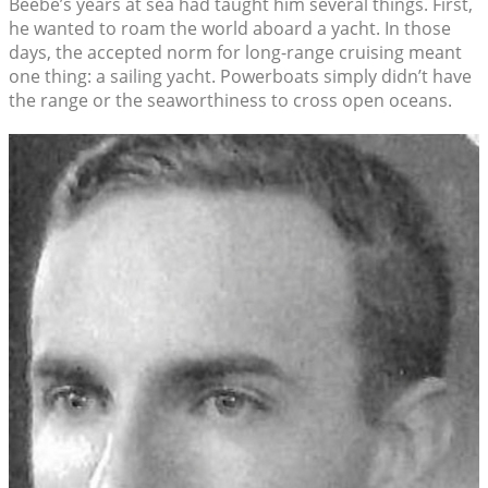
Beebe’s years at sea had taught him several things. First,
he wanted to roam the world aboard a yacht. In those
days, the accepted norm for long-range cruising meant
one thing: a sailing yacht. Powerboats simply didn’t have
the range or the seaworthiness to cross open oceans.