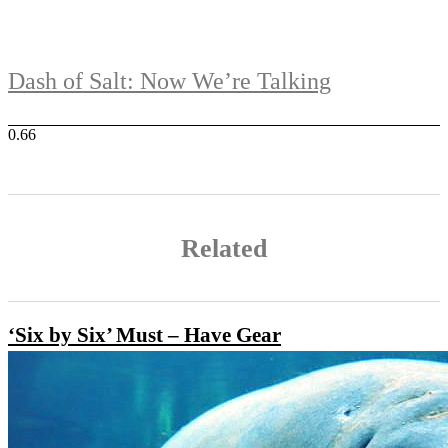
Dash of Salt: Now We’re Talking
Related
‘Six by Six’ Must – Have Gear