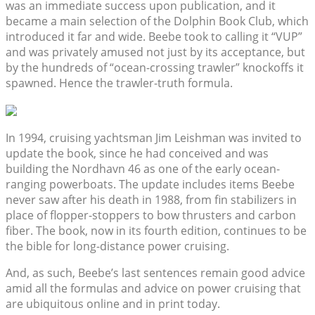
was an immediate success upon publication, and it
became a main selection of the Dolphin Book Club, which
introduced it far and wide. Beebe took to calling it “VUP”
and was privately amused not just by its acceptance, but
by the hundreds of “ocean-crossing trawler” knockoffs it
spawned. Hence the trawler-truth formula.
In 1994, cruising yachtsman Jim Leishman was invited to
update the book, since he had conceived and was
building the Nordhavn 46 as one of the early ocean-
ranging powerboats. The update includes items Beebe
never saw after his death in 1988, from fin stabilizers in
place of flopper-stoppers to bow thrusters and carbon
fiber. The book, now in its fourth edition, continues to be
the bible for long-distance power cruising.
And, as such, Beebe’s last sentences remain good advice
amid all the formulas and advice on power cruising that
are ubiquitous online and in print today.