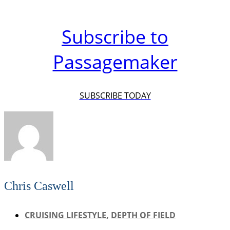
Subscribe to
Passagemaker
SUBSCRIBE TODAY
Chris Caswell
CRUISING LIFESTYLE
,
DEPTH OF FIELD