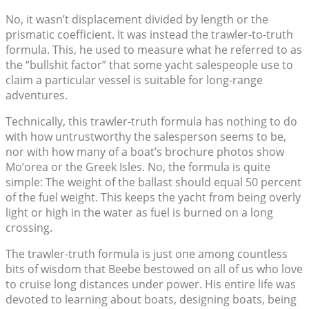
No, it wasn’t displacement divided by length or the
prismatic coefficient. It was instead the trawler-to-truth
formula. This, he used to measure what he referred to as
the “bullshit factor” that some yacht salespeople use to
claim a particular vessel is suitable for long-range
adventures.
Technically, this trawler-truth formula has nothing to do
with how untrustworthy the salesperson seems to be,
nor with how many of a boat’s brochure photos show
Mo’orea or the Greek Isles. No, the formula is quite
simple: The weight of the ballast should equal 50 percent
of the fuel weight. This keeps the yacht from being overly
light or high in the water as fuel is burned on a long
crossing.
The trawler-truth formula is just one among countless
bits of wisdom that Beebe bestowed on all of us who love
to cruise long distances under power. His entire life was
devoted to learning about boats, designing boats, being