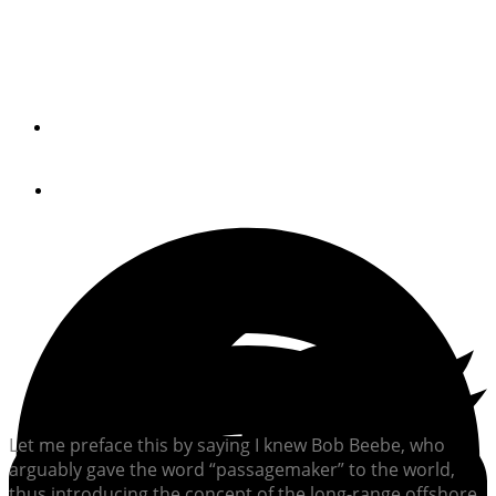
Robert Beebe inspired legions of long-distance cruisers,
and continues to do so today.
By
Chris Caswell
December 8, 2021
Let me preface this by saying I knew Bob Beebe, who
arguably gave the word “passagemaker” to the world,
thus introducing the concept of the long-range offshore