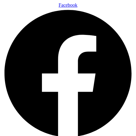
Facebook