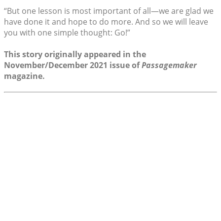
“But one lesson is most important of all—we are glad we
have done it and hope to do more. And so we will leave
you with one simple thought: Go!”
This story originally appeared in the
November/December 2021 issue of
Passagemaker
magazine.