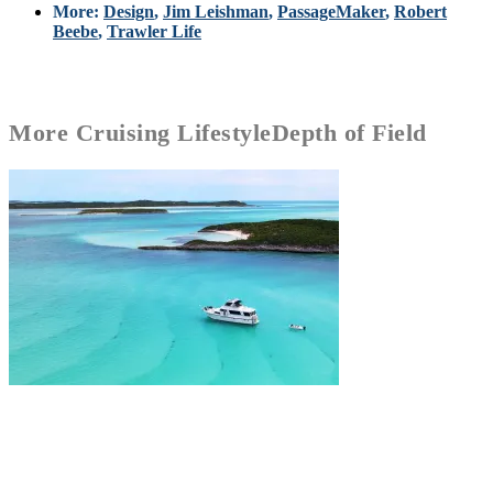
More:
Design
,
Jim Leishman
,
PassageMaker
,
Robert
Beebe
,
Trawler Life
More
Cruising Lifestyle
Depth of Field