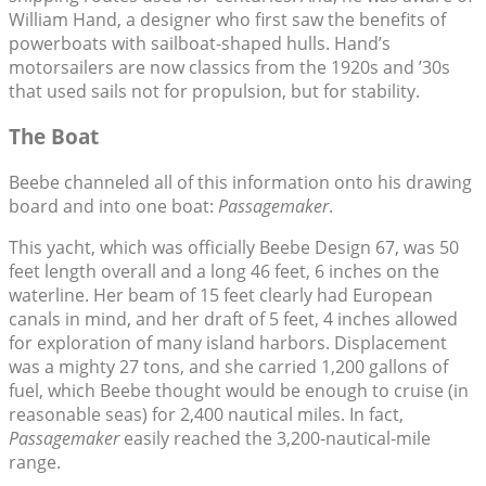
William Hand, a designer who first saw the benefits of
powerboats with sailboat-shaped hulls. Hand’s
motorsailers are now classics from the 1920s and ’30s
that used sails not for propulsion, but for stability.
The Boat
Beebe channeled all of this information onto his drawing
board and into one boat:
Passagemaker
.
This yacht, which was officially Beebe Design 67, was 50
feet length overall and a long 46 feet, 6 inches on the
waterline. Her beam of 15 feet clearly had European
canals in mind, and her draft of 5 feet, 4 inches allowed
for exploration of many island harbors. Displacement
was a mighty 27 tons, and she carried 1,200 gallons of
fuel, which Beebe thought would be enough to cruise (in
reasonable seas) for 2,400 nautical miles. In fact,
Passagemaker
easily reached the 3,200-nautical-mile
range.