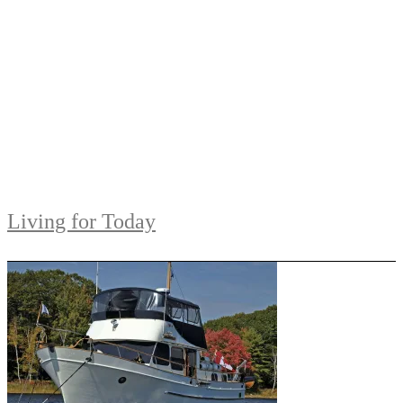
Living for Today