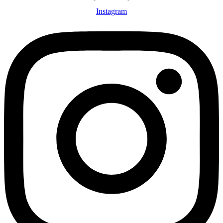
Instagram