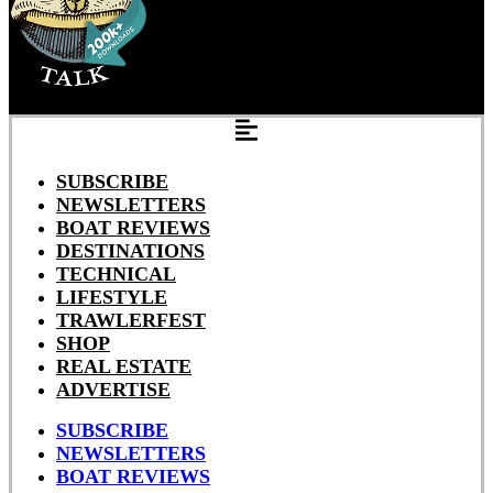
SUBSCRIBE
NEWSLETTERS
BOAT REVIEWS
DESTINATIONS
TECHNICAL
LIFESTYLE
TRAWLERFEST
SHOP
REAL ESTATE
ADVERTISE
SUBSCRIBE
NEWSLETTERS
BOAT REVIEWS