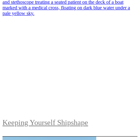
Keeping Yourself Shipshape