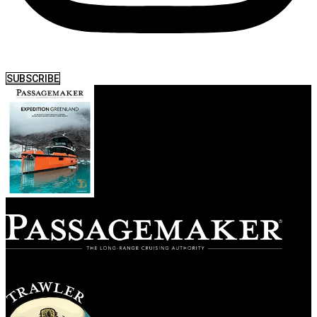
SUBSCRIBE