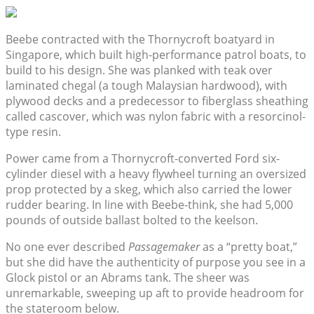
Beebe contracted with the Thornycroft boatyard in
Singapore, which built high-performance patrol boats, to
build to his design. She was planked with teak over
laminated chegal (a tough Malaysian hardwood), with
plywood decks and a predecessor to fiberglass sheathing
called cascover, which was nylon fabric with a resorcinol-
type resin.
Power came from a Thornycroft-converted Ford six-
cylinder diesel with a heavy flywheel turning an oversized
prop protected by a skeg, which also carried the lower
rudder bearing. In line with Beebe-think, she had 5,000
pounds of outside ballast bolted to the keelson.
No one ever described
Passagemaker
as a “pretty boat,”
but she did have the authenticity of purpose you see in a
Glock pistol or an Abrams tank. The sheer was
unremarkable, sweeping up aft to provide headroom for
the stateroom below.