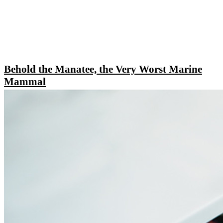
Behold the Manatee, the Very Worst Marine
Mammal