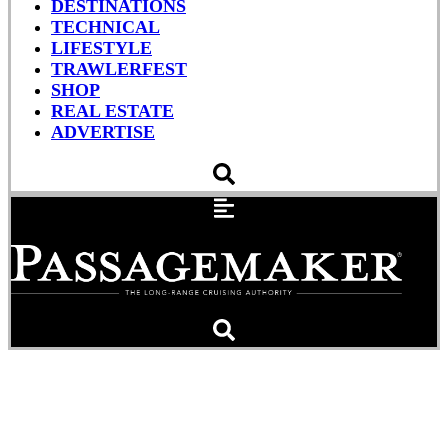
DESTINATIONS
TECHNICAL
LIFESTYLE
TRAWLERFEST
SHOP
REAL ESTATE
ADVERTISE
The Pioneering Life and
Legacy of Robert Beebe