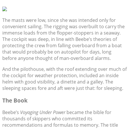
The masts were low, since she was intended only for
convenient sailing. The rigging was overbuilt to carry the
immense loads from the flopper-stoppers in a seaway.
The cockpit was deep, in line with Beebe’s theories of
protecting the crew from falling overboard from a boat
that would probably be on autopilot for days, long
before anyone thought of man-overboard alarms.
And the pilothouse, with the roof extending over much of
the cockpit for weather protection, included an inside
helm with good visibility, a dinette and a galley. The
sleeping spaces fore and aft were just that: for sleeping.
The Book
Beebe’s
Voyaging Under Power
became the bible for
thousands of skippers who committed its
recommendations and formulas to memory. The title