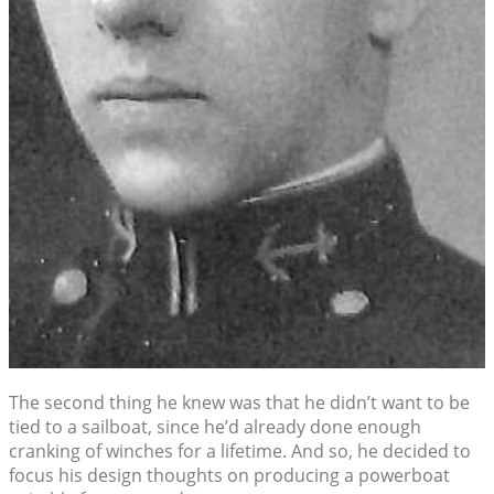
The second thing he knew was that he didn’t want to be
tied to a sailboat, since he’d already done enough
cranking of winches for a lifetime. And so, he decided to
focus his design thoughts on producing a powerboat