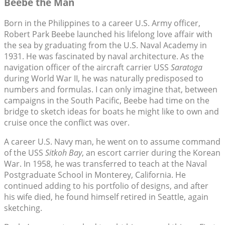
Beebe the Man
Born in the Philippines to a career U.S. Army officer,
Robert Park Beebe launched his lifelong love affair with
the sea by graduating from the U.S. Naval Academy in
1931. He was fascinated by naval architecture. As the
navigation officer of the aircraft carrier USS
Saratoga
during World War II, he was naturally predisposed to
numbers and formulas. I can only imagine that, between
campaigns in the South Pacific, Beebe had time on the
bridge to sketch ideas for boats he might like to own and
cruise once the conflict was over.
A career U.S. Navy man, he went on to assume command
of the USS
Sitkoh Bay
, an escort carrier during the Korean
War. In 1958, he was transferred to teach at the Naval
Postgraduate School in Monterey, California. He
continued adding to his portfolio of designs, and after
his wife died, he found himself retired in Seattle, again
sketching.