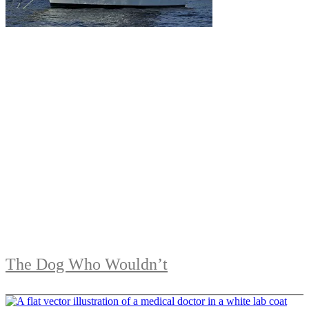
The Dog Who Wouldn’t