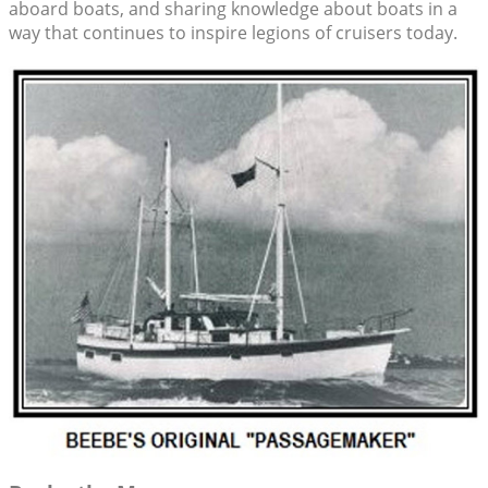
aboard boats, and sharing knowledge about boats in a
way that continues to inspire legions of cruisers today.