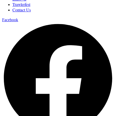
Trawlerfest
Contact Us
Facebook