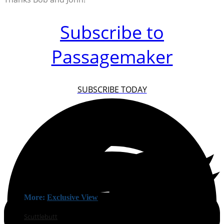
Subscribe to
Passagemaker
SUBSCRIBE TODAY
More:
Exclusive View
Scuttlebutt