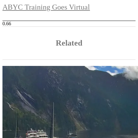
ABYC Training Goes Virtual
Related