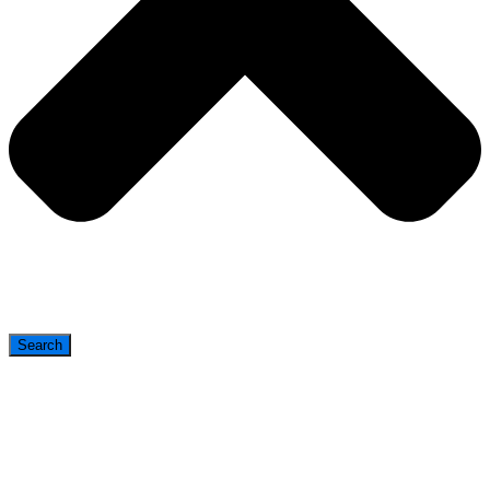
Search