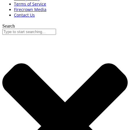
Terms of Service
Firecrown Media
Contact Us
Search