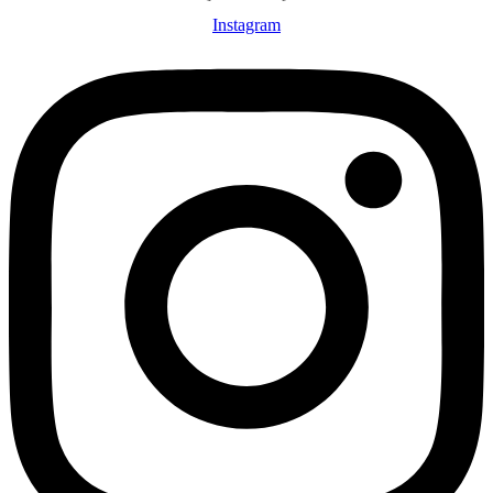
Instagram