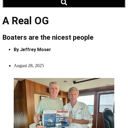
A Real OG
Boaters are the nicest people
By
Jeffrey Moser
August 28, 2025