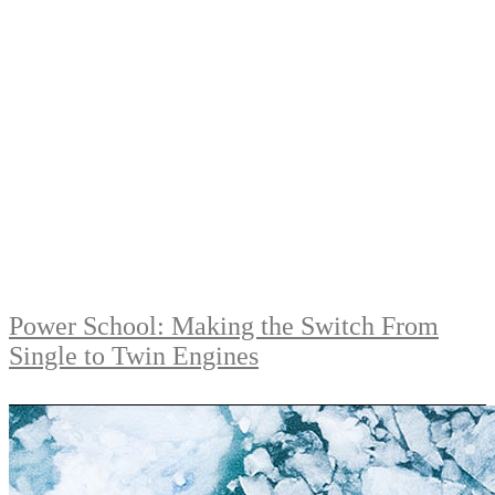
Power School: Making the Switch From
Single to Twin Engines