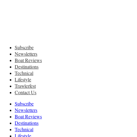
Subscribe
Newsletters
Boat Reviews
Destinations
Technical
Lifestyle
Trawlerfest
Contact Us
Subscribe
Newsletters
Boat Reviews
Destinations
Technical
Lifestyle