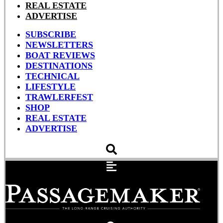
REAL ESTATE
ADVERTISE
SUBSCRIBE
NEWSLETTERS
BOAT REVIEWS
DESTINATIONS
TECHNICAL
LIFESTYLE
TRAWLERFEST
SHOP
REAL ESTATE
ADVERTISE