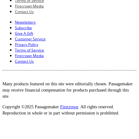
Terms of Service
Firecrown Media
Contact Us
Newsletters
Subscribe
Give A Gift
Customer Service
Privacy Policy
Terms of Service
Firecrown Media
Contact Us
Many products featured on this site were editorially chosen. Passagemaker
may receive financial compensation for products purchased through this
site.
Copyright ©2025 Passagemaker
Firecrown
. All rights reserved.
Reproduction in whole or in part without permission is prohibited.