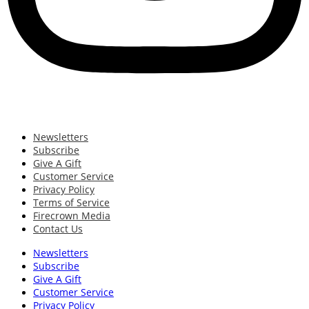
Newsletters
Subscribe
Give A Gift
Customer Service
Privacy Policy
Terms of Service
Firecrown Media
Contact Us
Newsletters
Subscribe
Give A Gift
Customer Service
Privacy Policy