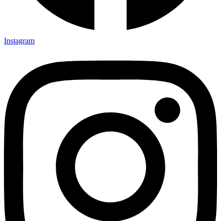
Instagram