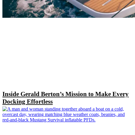
Inside Gerald Berton’s Mission to Make Every
Docking Effortless