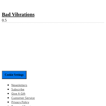
Bad Vibrations
Cookie Settings
Newsletters
Subscribe
Give A Gift
Customer Service
Privacy Policy