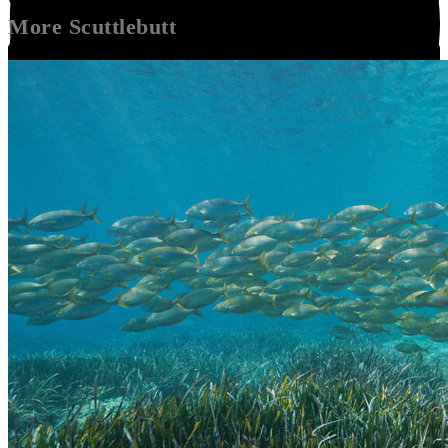
More
Scuttlebutt