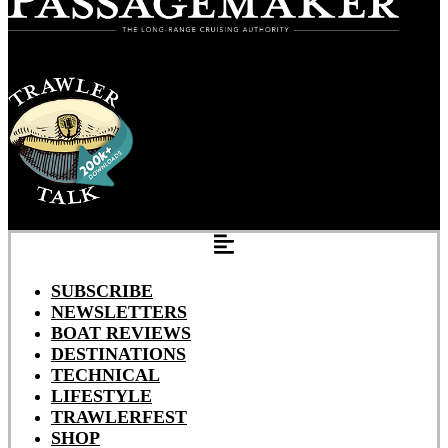
SUBSCRIBE
NEWSLETTERS
BOAT REVIEWS
DESTINATIONS
TECHNICAL
LIFESTYLE
TRAWLERFEST
SHOP