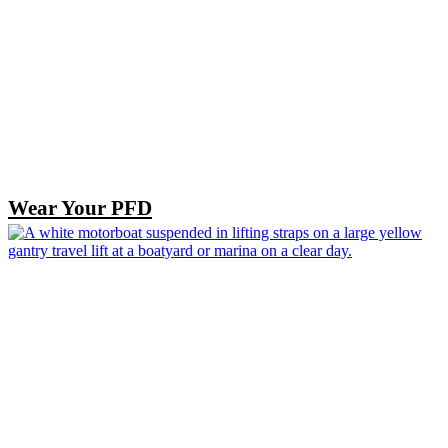
Wear Your PFD