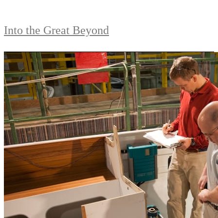
Into the Great Beyond