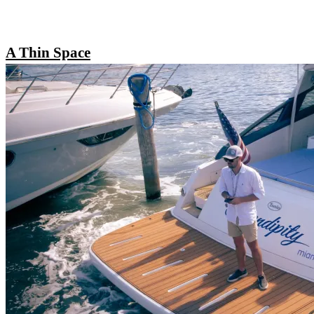
A Thin Space