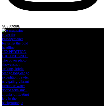
SUBSCRIBE