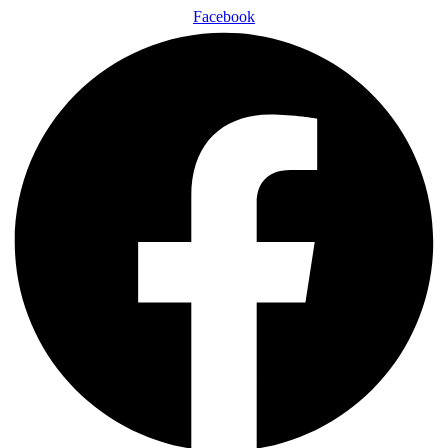
Facebook