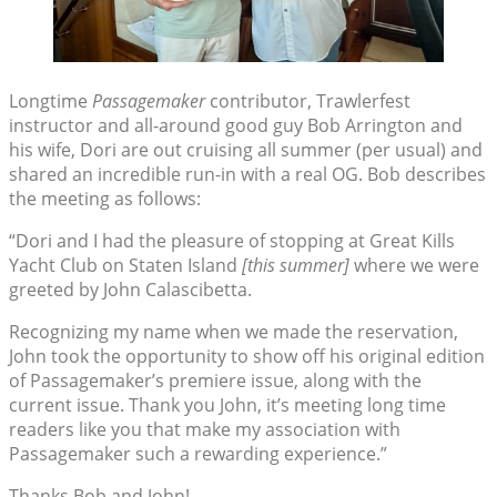
Longtime
Passagemaker
contributor, Trawlerfest
instructor and all-around good guy Bob Arrington and
his wife, Dori are out cruising all summer (per usual) and
shared an incredible run-in with a real OG. Bob describes
the meeting as follows:
“Dori and I had the pleasure of stopping at Great Kills
Yacht Club on Staten Island
[this summer]
where we were
greeted by John Calascibetta.
Recognizing my name when we made the reservation,
John took the opportunity to show off his original edition
of Passagemaker’s premiere issue, along with the
current issue. Thank you John, it’s meeting long time
readers like you that make my association with
Passagemaker such a rewarding experience.”
Thanks Bob and John!