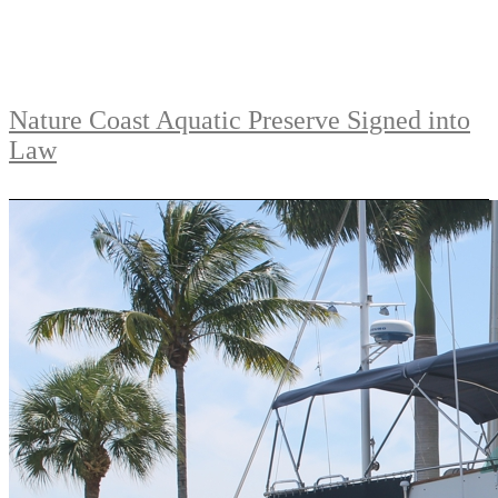
Nature Coast Aquatic Preserve Signed into
Law