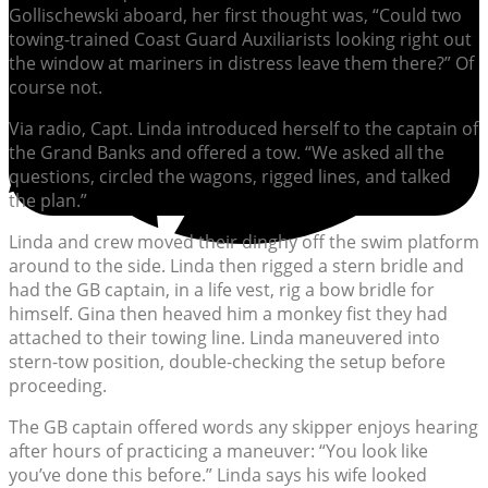
Gollischewski aboard, her first thought was, “Could two
towing-trained Coast Guard Auxiliarists looking right out
the window at mariners in distress leave them there?” Of
course not.
Via radio, Capt. Linda introduced herself to the captain of
the Grand Banks and offered a tow. “We asked all the
questions, circled the wagons, rigged lines, and talked
the plan.”
Linda and crew moved their dinghy off the swim platform
around to the side. Linda then rigged a stern bridle and
had the GB captain, in a life vest, rig a bow bridle for
himself. Gina then heaved him a monkey fist they had
attached to their towing line. Linda maneuvered into
stern-tow position, double-checking the setup before
proceeding.
The GB captain offered words any skipper enjoys hearing
after hours of practicing a maneuver: “You look like
you’ve done this before.” Linda says his wife looked