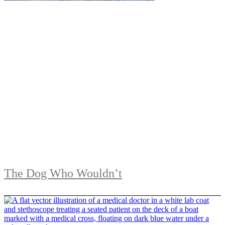
The Dog Who Wouldn’t