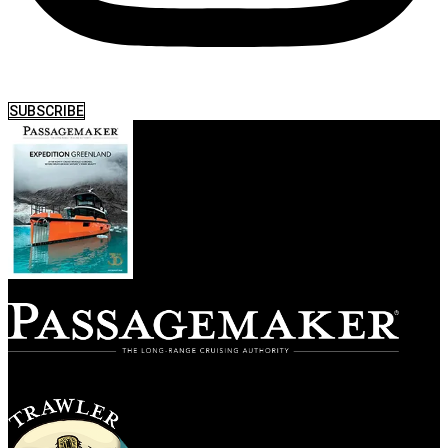
SUBSCRIBE