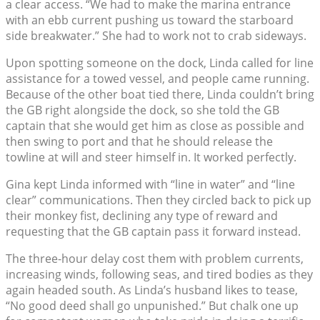
a clear access. “We had to make the marina entrance
with an ebb current pushing us toward the starboard
side breakwater.” She had to work not to crab sideways.
Upon spotting someone on the dock, Linda called for line
assistance for a towed vessel, and people came running.
Because of the other boat tied there, Linda couldn’t bring
the GB right alongside the dock, so she told the GB
captain that she would get him as close as possible and
then swing to port and that he should release the
towline at will and steer himself in. It worked perfectly.
Gina kept Linda informed with “line in water” and “line
clear” communications. Then they circled back to pick up
their monkey fist, declining any type of reward and
requesting that the GB captain pass it forward instead.
The three-hour delay cost them with problem currents,
increasing winds, following seas, and tired bodies as they
again headed south. As Linda’s husband likes to tease,
“No good deed shall go unpunished.” But chalk one up