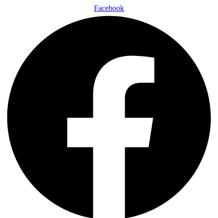
Facebook