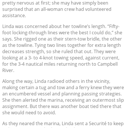
pretty nervous at first; she may have simply been
surprised that an all-woman crew had volunteered
assistance.
Linda was concerned about her towline’s length. “Fifty-
foot locking-through lines were the best I could do,” she
says. She rigged one as their stern-tow bridle, the other
as the towline. Tying two lines together for extra length
decreases strength, so she ruled that out. They were
looking at a 3- to 4-knot towing speed, against current,
for the 3-4 nautical miles returning north to Campbell
River.
Along the way, Linda radioed others in the vicinity,
making certain a tug and tow and a ferry knew they were
an encumbered vessel and planning passing strategies.
She then alerted the marina, receiving an outermost slip
assignment. But there was another boat tied there that
she would need to avoid.
As they neared the marina, Linda sent a Securité to keep