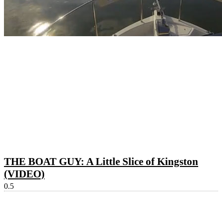
THE BOAT GUY: A Little Slice of Kingston
(VIDEO)