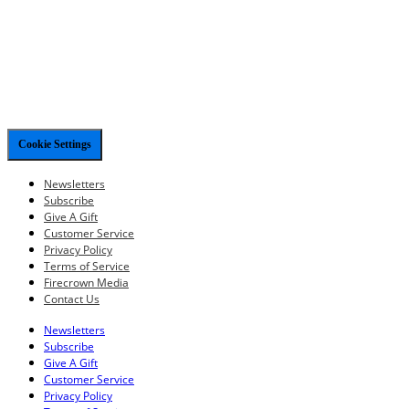
Cookie Settings
Newsletters
Subscribe
Give A Gift
Customer Service
Privacy Policy
Terms of Service
Firecrown Media
Contact Us
Newsletters
Subscribe
Give A Gift
Customer Service
Privacy Policy