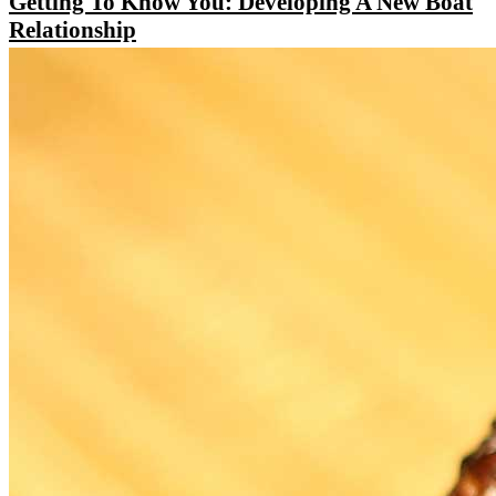
Getting To Know You: Developing A New Boat
Relationship