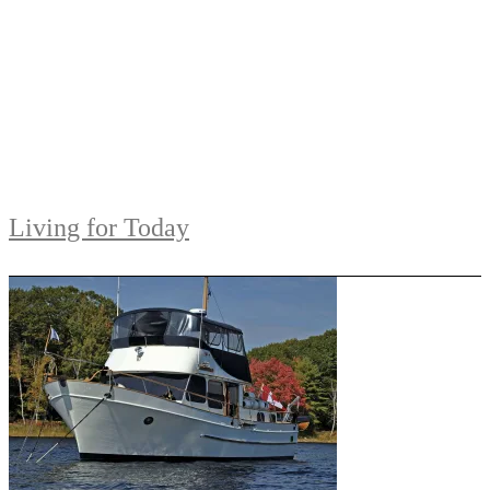
Living for Today