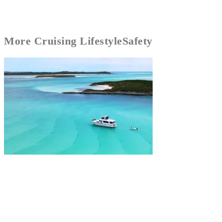
More
Cruising Lifestyle
Safety