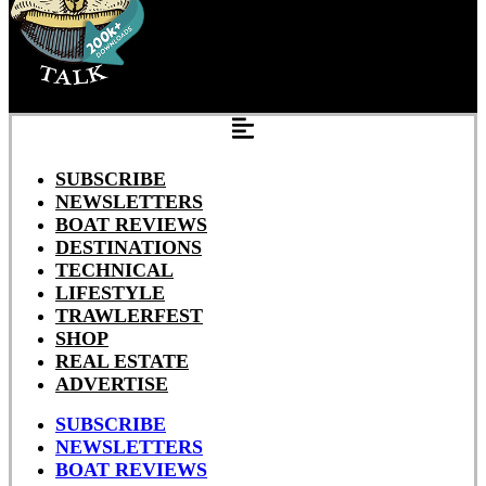
SUBSCRIBE
NEWSLETTERS
BOAT REVIEWS
DESTINATIONS
TECHNICAL
LIFESTYLE
TRAWLERFEST
SHOP
REAL ESTATE
ADVERTISE
SUBSCRIBE
NEWSLETTERS
BOAT REVIEWS