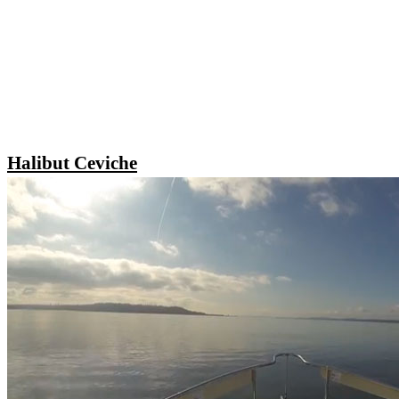
Halibut Ceviche