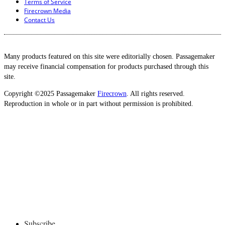
Terms of Service
Firecrown Media
Contact Us
Many products featured on this site were editorially chosen. Passagemaker
may receive financial compensation for products purchased through this
site.
Copyright ©2025 Passagemaker
Firecrown
. All rights reserved.
Reproduction in whole or in part without permission is prohibited.
Subscribe