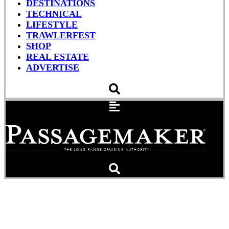
DESTINATIONS
TECHNICAL
LIFESTYLE
TRAWLERFEST
SHOP
REAL ESTATE
ADVERTISE
Web Extra: Towing A
Disabled Vessel