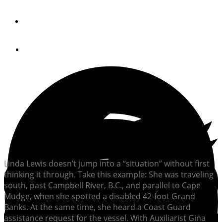
By
Sally Bee Brown
April 24, 2013
Linda Lewis doesn’t jump into a “situation” without first
thinking it through. Take this example: She was traveling
south, past Campbell River, B.C., and parallel to Cape
Mudge, when she spotted a disabled 42-foot Grand
Banks. At the same time, she heard a Coast Guard
assistance request for the vessel. With Auxiliarist Gina