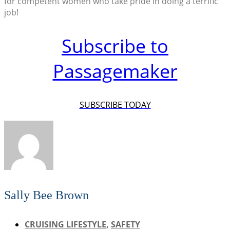
for competent women who take pride in doing a terrific
job!
Subscribe to
Passagemaker
SUBSCRIBE TODAY
Sally Bee Brown
CRUISING LIFESTYLE
,
SAFETY