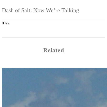
Dash of Salt: Now We’re Talking
Related