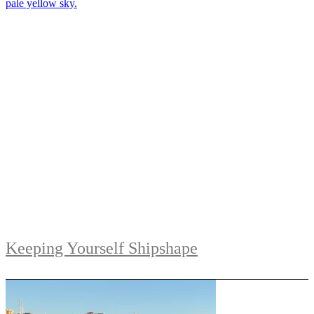
Keeping Yourself Shipshape