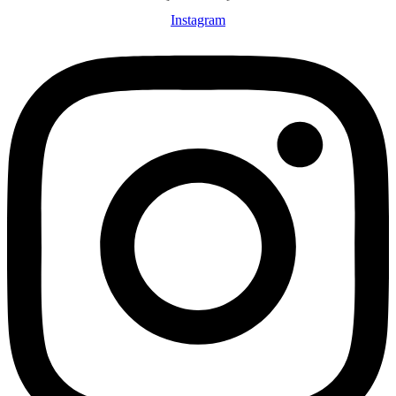
Instagram