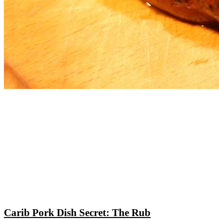
Carib Pork Dish Secret: The Rub