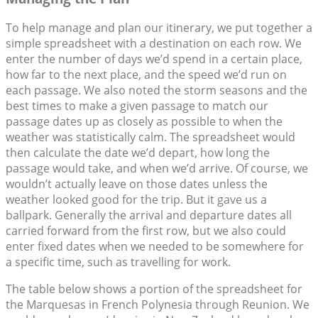
To help manage and plan our itinerary, we put together a
simple spreadsheet with a destination on each row. We
enter the number of days we’d spend in a certain place,
how far to the next place, and the speed we’d run on
each passage. We also noted the storm seasons and the
best times to make a given passage to match our
passage dates up as closely as possible to when the
weather was statistically calm. The spreadsheet would
then calculate the date we’d depart, how long the
passage would take, and when we’d arrive. Of course, we
wouldn’t actually leave on those dates unless the
weather looked good for the trip. But it gave us a
ballpark. Generally the arrival and departure dates all
carried forward from the first row, but we also could
enter fixed dates when we needed to be somewhere for
a specific time, such as travelling for work.
The table below shows a portion of the spreadsheet for
the Marquesas in French Polynesia through Reunion. We