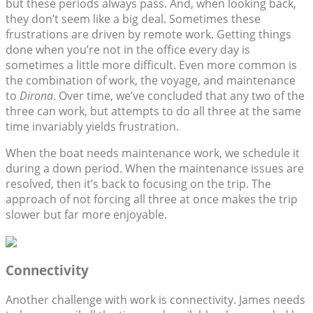
but these periods always pass. And, when looking back,
they don’t seem like a big deal. Sometimes these
frustrations are driven by remote work. Getting things
done when you’re not in the office every day is
sometimes a little more difficult. Even more common is
the combination of work, the voyage, and maintenance
to
Dirona
. Over time, we’ve concluded that any two of the
three can work, but attempts to do all three at the same
time invariably yields frustration.
When the boat needs maintenance work, we schedule it
during a down period. When the maintenance issues are
resolved, then it’s back to focusing on the trip. The
approach of not forcing all three at once makes the trip
slower but far more enjoyable.
Connectivity
Another challenge with work is connectivity. James needs