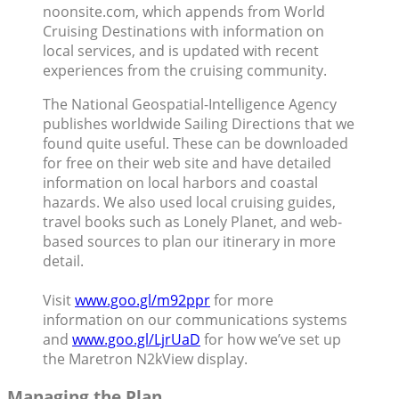
noonsite.com, which appends from World
Cruising Destinations with information on
local services, and is updated with recent
experiences from the cruising community.
The National Geospatial-Intelligence Agency
publishes worldwide Sailing Directions that we
found quite useful. These can be downloaded
for free on their web site and have detailed
information on local harbors and coastal
hazards. We also used local cruising guides,
travel books such as Lonely Planet, and web-
based sources to plan our itinerary in more
detail.
Visit
www.goo.gl/m92ppr
for more
information on our communications systems
and
www.goo.gl/LjrUaD
for how we’ve set up
the Maretron N2kView display.
Managing the Plan