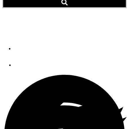
Dirona’s Worldwide
Adventure
By
Jennifer and James Hamilton
April 26, 2017