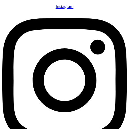
Instagram