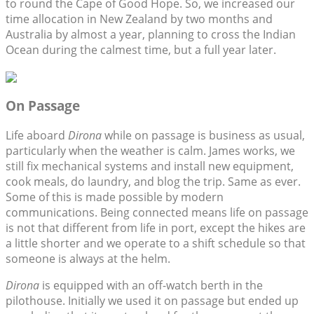
to round the Cape of Good Hope. So, we increased our
time allocation in New Zealand by two months and
Australia by almost a year, planning to cross the Indian
Ocean during the calmest time, but a full year later.
On Passage
Life aboard
Dirona
while on passage is business as usual,
particularly when the weather is calm. James works, we
still fix mechanical systems and install new equipment,
cook meals, do laundry, and blog the trip. Same as ever.
Some of this is made possible by modern
communications. Being connected means life on passage
is not that different from life in port, except the hikes are
a little shorter and we operate to a shift schedule so that
someone is always at the helm.
Dirona
is equipped with an off-watch berth in the
pilothouse. Initially we used it on passage but ended up