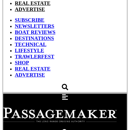
REAL ESTATE
ADVERTISE
SUBSCRIBE
NEWSLETTERS
BOAT REVIEWS
DESTINATIONS
TECHNICAL
LIFESTYLE
TRAWLERFEST
SHOP
REAL ESTATE
ADVERTISE