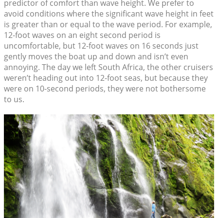
predictor of comfort than wave height. We prefer to
avoid conditions where the significant wave height in feet
is greater than or equal to the wave period. For example,
12-foot waves on an eight second period is
uncomfortable, but 12-foot waves on 16 seconds just
gently moves the boat up and down and isn’t even
annoying. The day we left South Africa, the other cruisers
weren’t heading out into 12-foot seas, but because they
were on 10-second periods, they were not bothersome
to us.