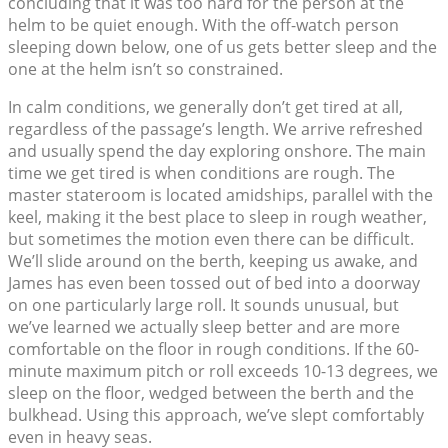
concluding that it was too hard for the person at the
helm to be quiet enough. With the off-watch person
sleeping down below, one of us gets better sleep and the
one at the helm isn’t so constrained.
In calm conditions, we generally don’t get tired at all,
regardless of the passage’s length. We arrive refreshed
and usually spend the day exploring onshore. The main
time we get tired is when conditions are rough. The
master stateroom is located amidships, parallel with the
keel, making it the best place to sleep in rough weather,
but sometimes the motion even there can be difficult.
We’ll slide around on the berth, keeping us awake, and
James has even been tossed out of bed into a doorway
on one particularly large roll. It sounds unusual, but
we’ve learned we actually sleep better and are more
comfortable on the floor in rough conditions. If the 60-
minute maximum pitch or roll exceeds 10-13 degrees, we
sleep on the floor, wedged between the berth and the
bulkhead. Using this approach, we’ve slept comfortably
even in heavy seas.