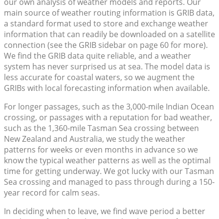
our own analysis of weather models and reports. Our
main source of weather routing information is GRIB data,
a standard format used to store and exchange weather
information that can readily be downloaded on a satellite
connection (see the GRIB sidebar on page 60 for more).
We find the GRIB data quite reliable, and a weather
system has never surprised us at sea. The model data is
less accurate for coastal waters, so we augment the
GRIBs with local forecasting information when available.
For longer passages, such as the 3,000-mile Indian Ocean
crossing, or passages with a reputation for bad weather,
such as the 1,360-mile Tasman Sea crossing between
New Zealand and Australia, we study the weather
patterns for weeks or even months in advance so we
know the typical weather patterns as well as the optimal
time for getting underway. We got lucky with our Tasman
Sea crossing and managed to pass through during a 150-
year record for calm seas.
In deciding when to leave, we find wave period a better