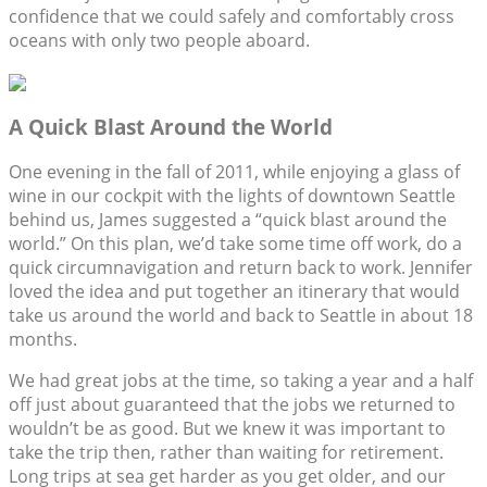
confidence that we could safely and comfortably cross
oceans with only two people aboard.
A Quick Blast Around the World
One evening in the fall of 2011, while enjoying a glass of
wine in our cockpit with the lights of downtown Seattle
behind us, James suggested a “quick blast around the
world.” On this plan, we’d take some time off work, do a
quick circumnavigation and return back to work. Jennifer
loved the idea and put together an itinerary that would
take us around the world and back to Seattle in about 18
months.
We had great jobs at the time, so taking a year and a half
off just about guaranteed that the jobs we returned to
wouldn’t be as good. But we knew it was important to
take the trip then, rather than waiting for retirement.
Long trips at sea get harder as you get older, and our