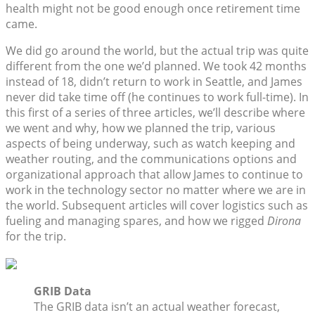
health might not be good enough once retirement time
came.
We did go around the world, but the actual trip was quite
different from the one we’d planned. We took 42 months
instead of 18, didn’t return to work in Seattle, and James
never did take time off (he continues to work full-time). In
this first of a series of three articles, we’ll describe where
we went and why, how we planned the trip, various
aspects of being underway, such as watch keeping and
weather routing, and the communications options and
organizational approach that allow James to continue to
work in the technology sector no matter where we are in
the world. Subsequent articles will cover logistics such as
fueling and managing spares, and how we rigged
Dirona
for the trip.
GRIB Data
The GRIB data isn’t an actual weather forecast,