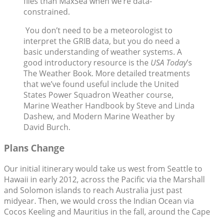
files than MaxSea when we’re data-
constrained.
You don’t need to be a meteorologist to
interpret the GRIB data, but you do need a
basic understanding of weather systems. A
good introductory resource is the
USA Today
’s
The Weather Book. More detailed treatments
that we’ve found useful include the United
States Power Squadron Weather course,
Marine Weather Handbook by Steve and Linda
Dashew, and Modern Marine Weather by
David Burch.
Plans Change
Our initial itinerary would take us west from Seattle to
Hawaii in early 2012, across the Pacific via the Marshall
and Solomon islands to reach Australia just past
midyear. Then, we would cross the Indian Ocean via
Cocos Keeling and Mauritius in the fall, around the Cape