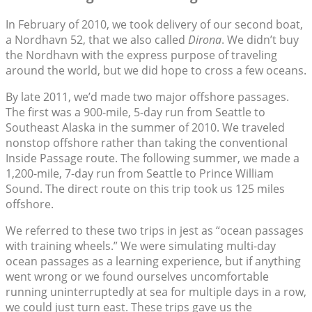
In February of 2010, we took delivery of our second boat,
a Nordhavn 52, that we also called
Dirona
. We didn’t buy
the Nordhavn with the express purpose of traveling
around the world, but we did hope to cross a few oceans.
By late 2011, we’d made two major offshore passages.
The first was a 900-mile, 5-day run from Seattle to
Southeast Alaska in the summer of 2010. We traveled
nonstop offshore rather than taking the conventional
Inside Passage route. The following summer, we made a
1,200-mile, 7-day run from Seattle to Prince William
Sound. The direct route on this trip took us 125 miles
offshore.
We referred to these two trips in jest as “ocean passages
with training wheels.” We were simulating multi-day
ocean passages as a learning experience, but if anything
went wrong or we found ourselves uncomfortable
running uninterruptedly at sea for multiple days in a row,
we could just turn east. These trips gave us the