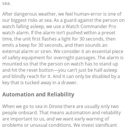
sea.
After dangerous weather, we feel human-error is one of
our biggest risks at sea. As a guard against the person on
watch falling asleep, we use a Watch Commander Pro
watch alarm. If the alarm isn’t pushed within a preset
time, the unit first flashes a light for 30 seconds, then
emits a beep for 30 seconds, and then sounds an
external alarm or siren. We consider it an essential piece
of safety equipment for overnight passages. The alarm is
mounted so that the person on watch has to stand up
and hit the reset button—you can’t just be half-asleep
and blindly reach for it. And it can only be disabled by a
key that is tucked away in a drawer.
Automation and Reliability
When we go to sea in
Dirona
there are usually only two
people onboard. That means automation and reliability
are important to us, and we want early warning of
problems or unusual conditions. We invest significant