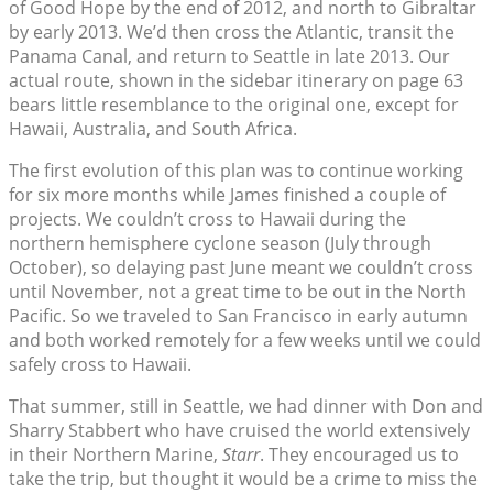
of Good Hope by the end of 2012, and north to Gibraltar
by early 2013. We’d then cross the Atlantic, transit the
Panama Canal, and return to Seattle in late 2013. Our
actual route, shown in the sidebar itinerary on page 63
bears little resemblance to the original one, except for
Hawaii, Australia, and South Africa.
The first evolution of this plan was to continue working
for six more months while James finished a couple of
projects. We couldn’t cross to Hawaii during the
northern hemisphere cyclone season (July through
October), so delaying past June meant we couldn’t cross
until November, not a great time to be out in the North
Pacific. So we traveled to San Francisco in early autumn
and both worked remotely for a few weeks until we could
safely cross to Hawaii.
That summer, still in Seattle, we had dinner with Don and
Sharry Stabbert who have cruised the world extensively
in their Northern Marine,
Starr
. They encouraged us to
take the trip, but thought it would be a crime to miss the