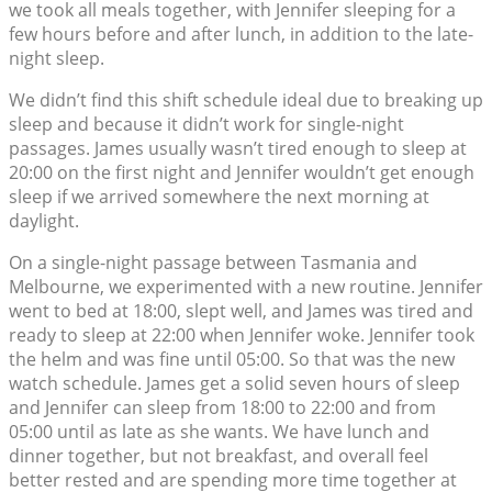
we took all meals together, with Jennifer sleeping for a
few hours before and after lunch, in addition to the late-
night sleep.
We didn’t find this shift schedule ideal due to breaking up
sleep and because it didn’t work for single-night
passages. James usually wasn’t tired enough to sleep at
20:00 on the first night and Jennifer wouldn’t get enough
sleep if we arrived somewhere the next morning at
daylight.
On a single-night passage between Tasmania and
Melbourne, we experimented with a new routine. Jennifer
went to bed at 18:00, slept well, and James was tired and
ready to sleep at 22:00 when Jennifer woke. Jennifer took
the helm and was fine until 05:00. So that was the new
watch schedule. James get a solid seven hours of sleep
and Jennifer can sleep from 18:00 to 22:00 and from
05:00 until as late as she wants. We have lunch and
dinner together, but not breakfast, and overall feel
better rested and are spending more time together at