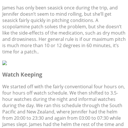
James has only been seasick once during the trip, and
Jennifer doesn’t seem to mind rolling, but she’ll get
seasick fairly quickly in pitching conditions. A
scopolamine patch solves the problem, but she doesn’t
like the side-effects of the medication, such as dry mouth
and drowsiness. Her general rule is if our maximum pitch
is much more than 10 or 12 degrees in 60 minutes, it’s
time for a patch..
Watch Keeping
We started off with the fairly conventional four hours on,
four hours off watch schedule. We then shifted to 3.5-
hour watches during the night and informal watches
during the day. We ran this schedule through the South
Pacific and New Zealand, where Jennifer had the helm
from 20:00 to 23:30 and again from 03:00 to 07:30 while
James slept. James had the helm the rest of the time and