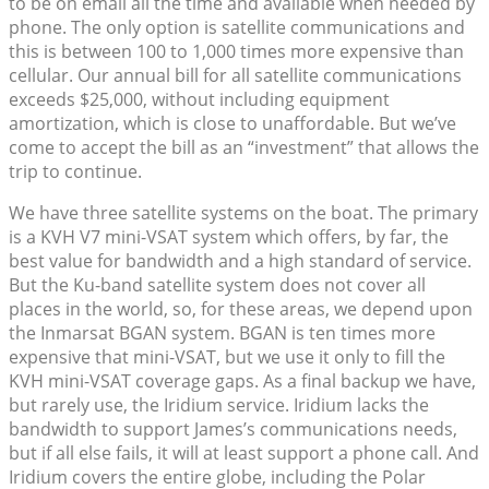
to be on email all the time and available when needed by
phone. The only option is satellite communications and
this is between 100 to 1,000 times more expensive than
cellular. Our annual bill for all satellite communications
exceeds $25,000, without including equipment
amortization, which is close to unaffordable. But we’ve
come to accept the bill as an “investment” that allows the
trip to continue.
We have three satellite systems on the boat. The primary
is a KVH V7 mini-VSAT system which offers, by far, the
best value for bandwidth and a high standard of service.
But the Ku-band satellite system does not cover all
places in the world, so, for these areas, we depend upon
the Inmarsat BGAN system. BGAN is ten times more
expensive that mini-VSAT, but we use it only to fill the
KVH mini-VSAT coverage gaps. As a final backup we have,
but rarely use, the Iridium service. Iridium lacks the
bandwidth to support James’s communications needs,
but if all else fails, it will at least support a phone call. And
Iridium covers the entire globe, including the Polar