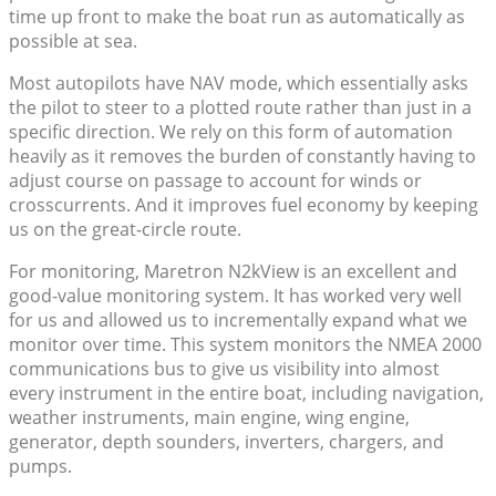
time up front to make the boat run as automatically as
possible at sea.
Most autopilots have NAV mode, which essentially asks
the pilot to steer to a plotted route rather than just in a
specific direction. We rely on this form of automation
heavily as it removes the burden of constantly having to
adjust course on passage to account for winds or
crosscurrents. And it improves fuel economy by keeping
us on the great-circle route.
For monitoring, Maretron N2kView is an excellent and
good-value monitoring system. It has worked very well
for us and allowed us to incrementally expand what we
monitor over time. This system monitors the NMEA 2000
communications bus to give us visibility into almost
every instrument in the entire boat, including navigation,
weather instruments, main engine, wing engine,
generator, depth sounders, inverters, chargers, and
pumps.