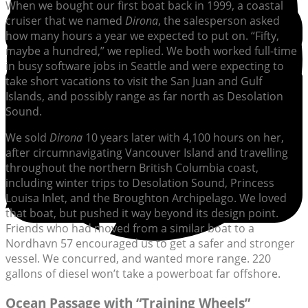
When we bought our first boat back in 1999, a coastal
cruiser that we named
Dirona
, the salesperson asked
how many hours a year we expected to put on. “Fifty,
maybe a hundred,” we replied. We both worked full-time
in busy software jobs in Seattle and were expecting to
take short vacations to visit the San Juan and Gulf
Islands, and possibly range as far north as Desolation
Sound.
We sold
Dirona
10 years later with 4,100 hours on her,
after circumnavigating Vancouver Island and travelling
throughout the northern British Columbia coast,
including winter trips to Desolation Sound, Princess
Louisa Inlet, and the Broughton Archipelago. We loved
that boat, but pushed it way beyond its design point.
Friends who had moved from a similar boat to a
Nordhavn 57 encouraged us to get a safer and stronger
vessel. We concurred, and wanted more range. 220
gallons of diesel won’t take a powerboat far offshore.
Ocean Passage with “Training Wheels”