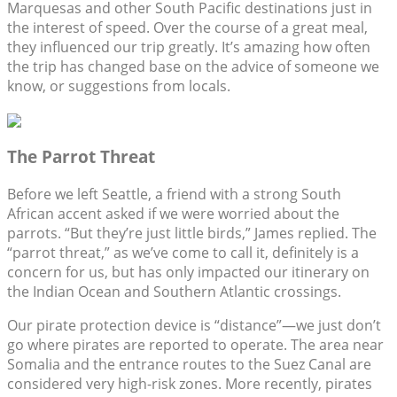
Marquesas and other South Pacific destinations just in
the interest of speed. Over the course of a great meal,
they influenced our trip greatly. It’s amazing how often
the trip has changed base on the advice of someone we
know, or suggestions from locals.
The Parrot Threat
Before we left Seattle, a friend with a strong South
African accent asked if we were worried about the
parrots. “But they’re just little birds,” James replied. The
“parrot threat,” as we’ve come to call it, definitely is a
concern for us, but has only impacted our itinerary on
the Indian Ocean and Southern Atlantic crossings.
Our pirate protection device is “distance”—we just don’t
go where pirates are reported to operate. The area near
Somalia and the entrance routes to the Suez Canal are
considered very high-risk zones. More recently, pirates