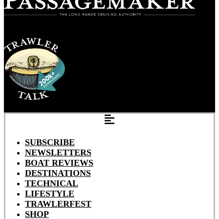
SUBSCRIBE
NEWSLETTERS
BOAT REVIEWS
DESTINATIONS
TECHNICAL
LIFESTYLE
TRAWLERFEST
SHOP