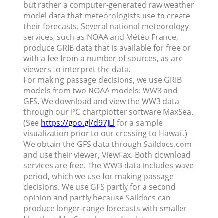
but rather a computer-generated raw weather
model data that meteorologists use to create
their forecasts. Several national meteorology
services, such as NOAA and Météo France,
produce GRIB data that is available for free or
with a fee from a number of sources, as are
viewers to interpret the data.
For making passage decisions, we use GRIB
models from two NOAA models: WW3 and
GFS. We download and view the WW3 data
through our PC chartplotter software MaxSea.
(See
https://goo.gl/d97JLl
for a sample
visualization prior to our crossing to Hawaii.)
We obtain the GFS data through Saildocs.com
and use their viewer, ViewFax. Both download
services are free. The WW3 data includes wave
period, which we use for making passage
decisions. We use GFS partly for a second
opinion and partly because Saildocs can
produce longer-range forecasts with smaller