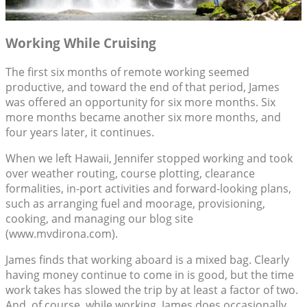
Working While Cruising
The first six months of remote working seemed
productive, and toward the end of that period, James
was offered an opportunity for six more months. Six
more months became another six more months, and
four years later, it continues.
When we left Hawaii, Jennifer stopped working and took
over weather routing, course plotting, clearance
formalities, in-port activities and forward-looking plans,
such as arranging fuel and moorage, provisioning,
cooking, and managing our blog site
(www.mvdirona.com).
James finds that working aboard is a mixed bag. Clearly
having money continue to come in is good, but the time
work takes has slowed the trip by at least a factor of two.
And, of course, while working, James does occasionally