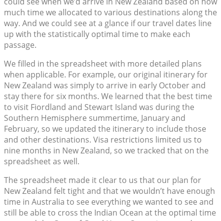
could see when we’d arrive in New Zealand based on how
much time we allocated to various destinations along the
way. And we could see at a glance if our travel dates line
up with the statistically optimal time to make each
passage.
We filled in the spreadsheet with more detailed plans
when applicable. For example, our original itinerary for
New Zealand was simply to arrive in early October and
stay there for six months. We learned that the best time
to visit Fiordland and Stewart Island was during the
Southern Hemisphere summertime, January and
February, so we updated the itinerary to include those
and other destinations. Visa restrictions limited us to
nine months in New Zealand, so we tracked that on the
spreadsheet as well.
The spreadsheet made it clear to us that our plan for
New Zealand felt tight and that we wouldn’t have enough
time in Australia to see everything we wanted to see and
still be able to cross the Indian Ocean at the optimal time