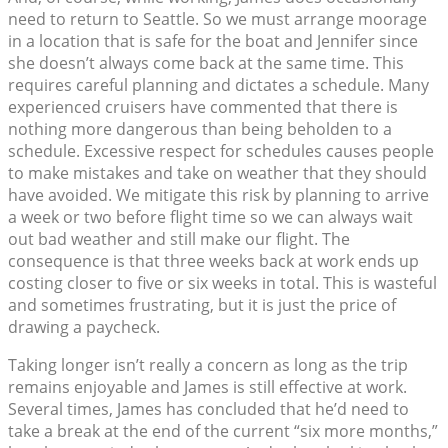
need to return to Seattle. So we must arrange moorage
in a location that is safe for the boat and Jennifer since
she doesn’t always come back at the same time. This
requires careful planning and dictates a schedule. Many
experienced cruisers have commented that there is
nothing more dangerous than being beholden to a
schedule. Excessive respect for schedules causes people
to make mistakes and take on weather that they should
have avoided. We mitigate this risk by planning to arrive
a week or two before flight time so we can always wait
out bad weather and still make our flight. The
consequence is that three weeks back at work ends up
costing closer to five or six weeks in total. This is wasteful
and sometimes frustrating, but it is just the price of
drawing a paycheck.
Taking longer isn’t really a concern as long as the trip
remains enjoyable and James is still effective at work.
Several times, James has concluded that he’d need to
take a break at the end of the current “six more months,”