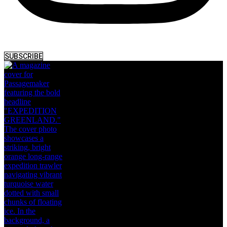
SUBSCRIBE