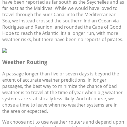
have been reported as far south as the Seychelles and as
far east as the Maldives. While we would have loved to
travel through the Suez Canal into the Mediterranean
Sea, we instead crossed the southern Indian Ocean via
Rodrigues and Reunion, and rounded the Cape of Good
Hope to reach the Atlantic. It’s a longer run, with more
weather risks, but there have been no reports of pirates.
Weather Routing
A passage longer than five or seven days is beyond the
extent of accurate weather predictions. In longer
passages, the best way to minimize the chance of bad
weather is to travel at the time of year when big weather
systems are statistically less likely. And of course, we
chose a time to leave when no weather systems are in
the area or expected.
We choose not to use weather routers and depend upon