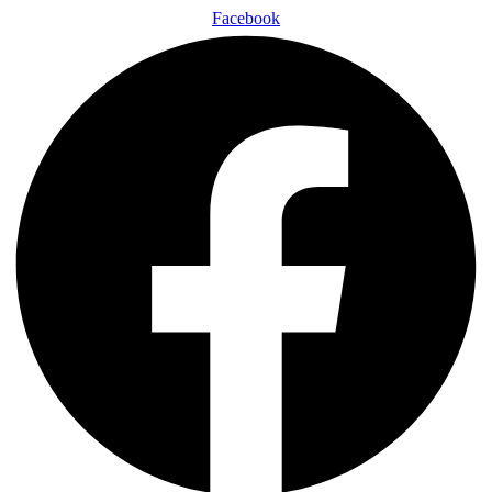
Facebook