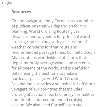
regions.
Resources
Circumnavigator Jimmy Cornell has a number
of publications that we depend on for trip
planning. World Cruising Routes gives
distances and waypoints for principal world
cruising routes, along with a discussion of
weather concerns for that route and
recommended passage times. Cornell’s Ocean
Atlas contains worldwide pilot charts that
depict monthly average winds and currents
for all oceans of the world, and is useful for
determining the best time to make a
particular passage. And World Cruising
Destinations provides a snapshot for offshore
voyagers of 184 countries that includes
cruising attractions, ports of entry, formalities,
and climate and recommended cruising
season. We also used Cornell’s web site,