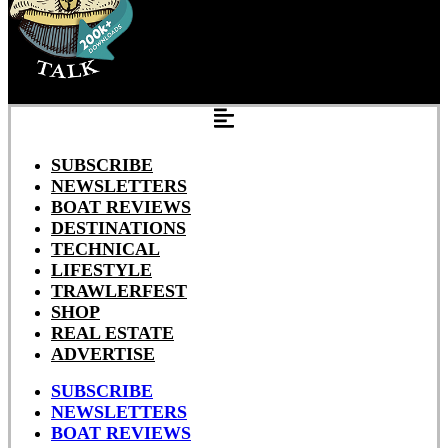
SUBSCRIBE
NEWSLETTERS
BOAT REVIEWS
DESTINATIONS
TECHNICAL
LIFESTYLE
TRAWLERFEST
SHOP
REAL ESTATE
ADVERTISE
SUBSCRIBE
NEWSLETTERS
BOAT REVIEWS