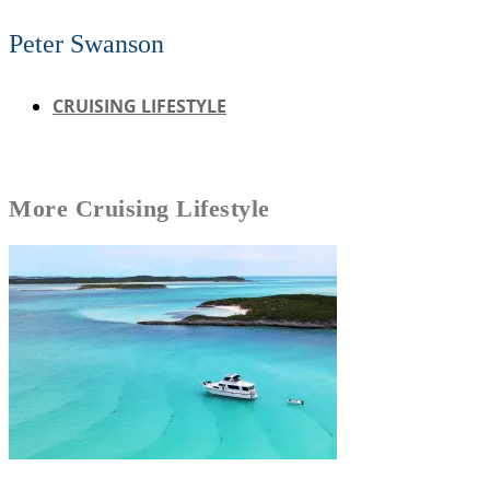
Peter Swanson
CRUISING LIFESTYLE
More
Cruising Lifestyle