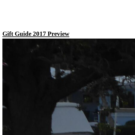
Gift Guide 2017 Preview