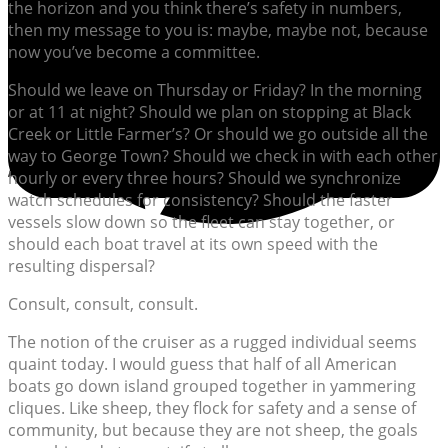
the horizon and you think there’s safety in numbers,
then my message to you is: maybe, maybe not, because
now you’ve become a committee.
Should we leave on Thursday or Friday? In the morning
or at 11 at night? Should we plan on stopping at Black
Creek or Little Farmer’s? Or should we go outside all the
way to George Town? Should we check in with each other
hourly or every three hours? Should we synchronize
watch schedules for consistency? Should the faster
vessels slow down so the fleet can stay together, or
should each boat travel at its own speed with the
resulting dispersal?
Consult, consult, consult.
The notion of the cruiser as a rugged individual seems
quaint today. I would guess that half of all American
boats go down island grouped together in yammering
cliques. Like sheep, they flock for safety and a sense of
community, but because they are not sheep, the goals