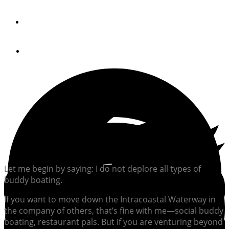
By
Peter Swanson
December 19, 2019
Let me begin by saying: I do not deplore all types of
buddy boating.
If you want to move down the Intracoastal Waterway in
the company of others, that’s fine with me—social buddy
boating, restaurant pals. But if you are venturing beyond