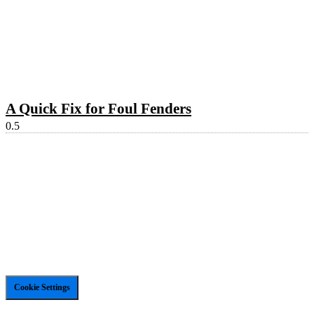
A Quick Fix for Foul Fenders
Cookie Settings