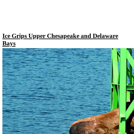
Ice Grips Upper Chesapeake and Delaware
Bays