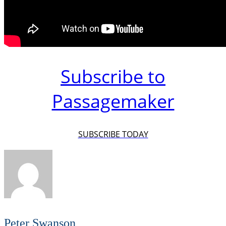
Subscribe to
Passagemaker
SUBSCRIBE TODAY
Peter Swanson