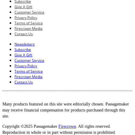
Subscribe
Give A Gift
Customer Service
Privacy Policy
Terms of Service
Firecrown Media
Contact Us
Newsletters
Subscribe
Give A Gift
Customer Service
Privacy Policy
Terms of Service
Firecrown Media
Contact Us
Many products featured on this site were editorially chosen. Passagemaker
may receive financial compensation for products purchased through this
site.
Copyright ©2025 Passagemaker
Firecrown
. All rights reserved.
Reproduction in whole or in part without permission is prohibited.