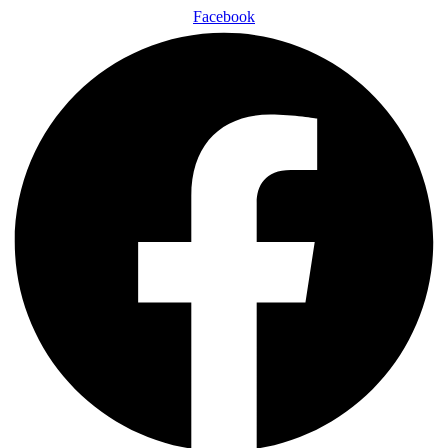
Facebook