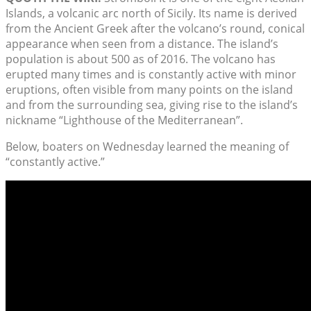
Islands, a volcanic arc north of Sicily. Its name is derived
from the Ancient Greek after the volcano’s round, conical
appearance when seen from a distance. The island’s
population is about 500 as of 2016. The volcano has
erupted many times and is constantly active with minor
eruptions, often visible from many points on the island
and from the surrounding sea, giving rise to the island’s
nickname “Lighthouse of the Mediterranean”.
Below, boaters on Wednesday learned the meaning of
“constantly active.”