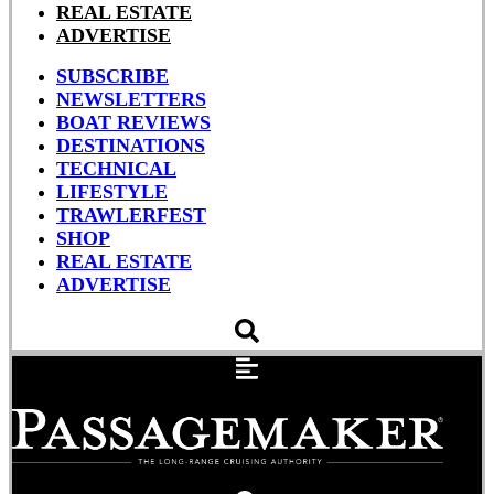
REAL ESTATE
ADVERTISE
SUBSCRIBE
NEWSLETTERS
BOAT REVIEWS
DESTINATIONS
TECHNICAL
LIFESTYLE
TRAWLERFEST
SHOP
REAL ESTATE
ADVERTISE