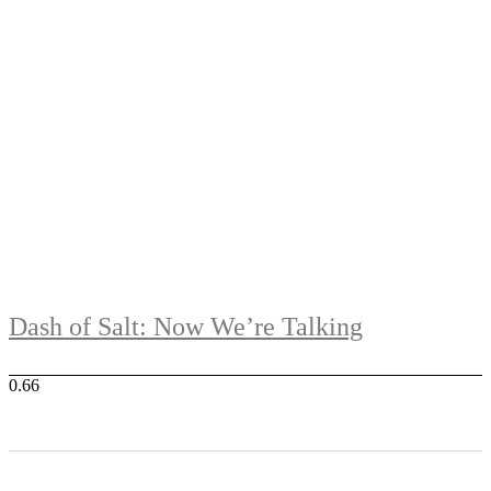
Dash of Salt: Now We’re Talking