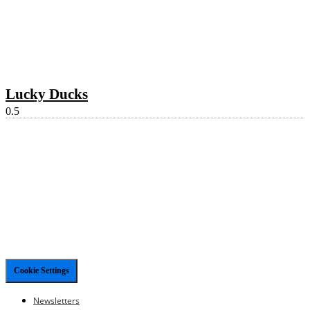
Lucky Ducks
Cookie Settings
Newsletters