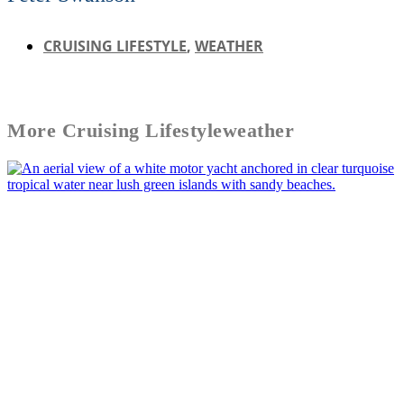
CRUISING LIFESTYLE
,
WEATHER
More
Cruising Lifestyle
weather