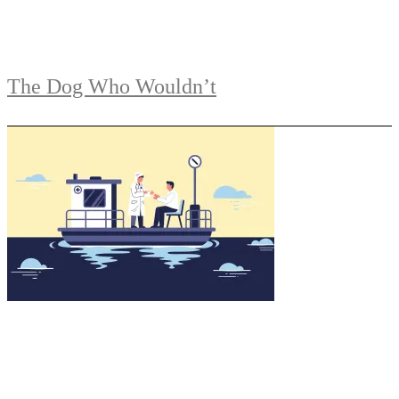
The Dog Who Wouldn’t