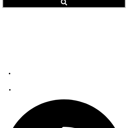
Hazard to Navigation:
Volcano Erupts, Chases
Boaters (Video)
And You're Worried About a Hurricane
By
Peter Swanson
August 30, 2019