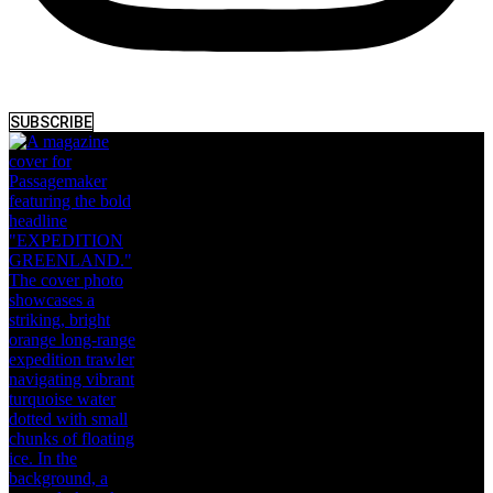
SUBSCRIBE