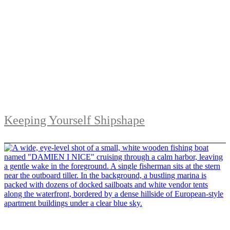
Keeping Yourself Shipshape