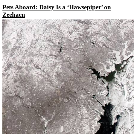
Pets Aboard: Daisy Is a ‘Hawsepiper’ on
Zeehaen