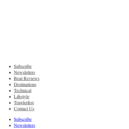
Subscribe
Newsletters
Boat Reviews
Destinations
Technical
Lifestyle
Trawlerfest
Contact Us
Subscribe
Newsletters