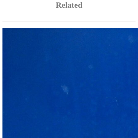
Related