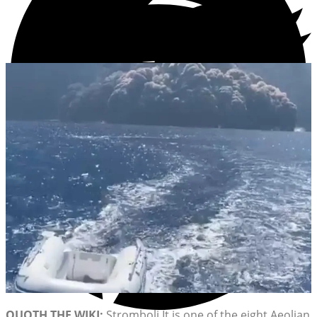
QUOTH THE WIKI:
Stromboli It is one of the eight Aeolian