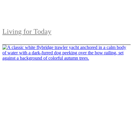
Living for Today