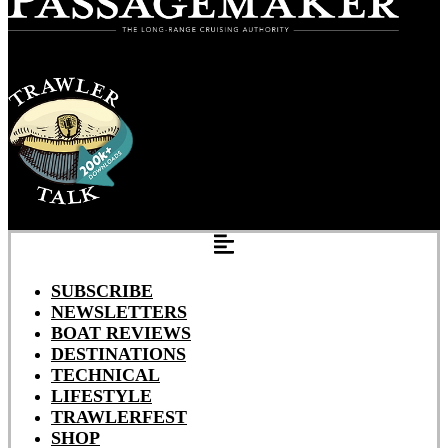
SUBSCRIBE
NEWSLETTERS
BOAT REVIEWS
DESTINATIONS
TECHNICAL
LIFESTYLE
TRAWLERFEST
SHOP