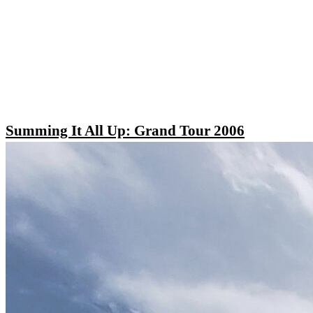
Summing It All Up: Grand Tour 2006