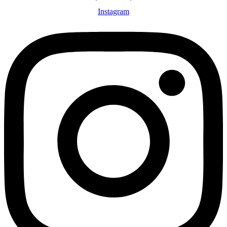
Instagram