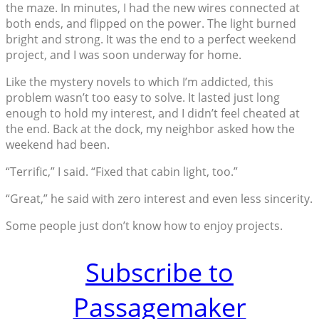
the maze. In minutes, I had the new wires connected at
both ends, and flipped on the power. The light burned
bright and strong. It was the end to a perfect weekend
project, and I was soon underway for home.
Like the mystery novels to which I’m addicted, this
problem wasn’t too easy to solve. It lasted just long
enough to hold my interest, and I didn’t feel cheated at
the end. Back at the dock, my neighbor asked how the
weekend had been.
“Terrific,” I said. “Fixed that cabin light, too.”
“Great,” he said with zero interest and even less sincerity.
Some people just don’t know how to enjoy projects.
Subscribe to
Passagemaker