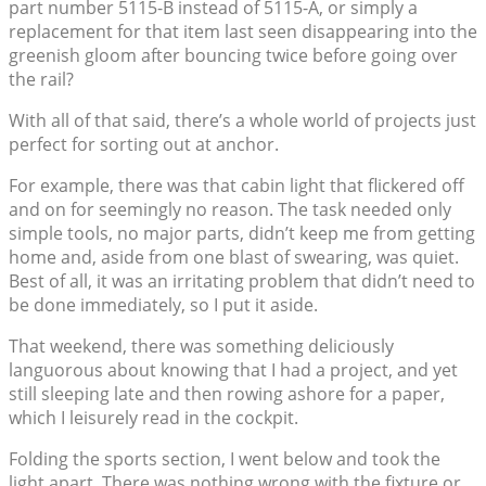
part number 5115-B instead of 5115-A, or simply a
replacement for that item last seen disappearing into the
greenish gloom after bouncing twice before going over
the rail?
With all of that said, there’s a whole world of projects just
perfect for sorting out at anchor.
For example, there was that cabin light that flickered off
and on for seemingly no reason. The task needed only
simple tools, no major parts, didn’t keep me from getting
home and, aside from one blast of swearing, was quiet.
Best of all, it was an irritating problem that didn’t need to
be done immediately, so I put it aside.
That weekend, there was something deliciously
languorous about knowing that I had a project, and yet
still sleeping late and then rowing ashore for a paper,
which I leisurely read in the cockpit.
Folding the sports section, I went below and took the
light apart. There was nothing wrong with the fixture or