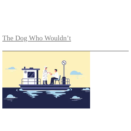
The Dog Who Wouldn’t