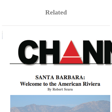
Related