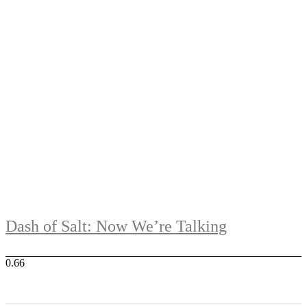
Dash of Salt: Now We’re Talking