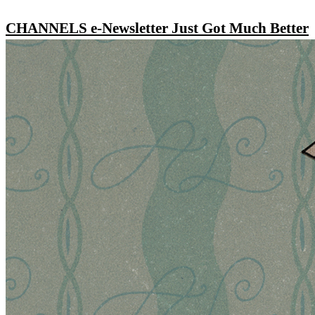
CHANNELS e-Newsletter Just Got Much Better