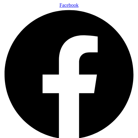
Facebook