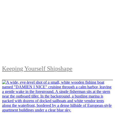
Keeping Yourself Shipshape