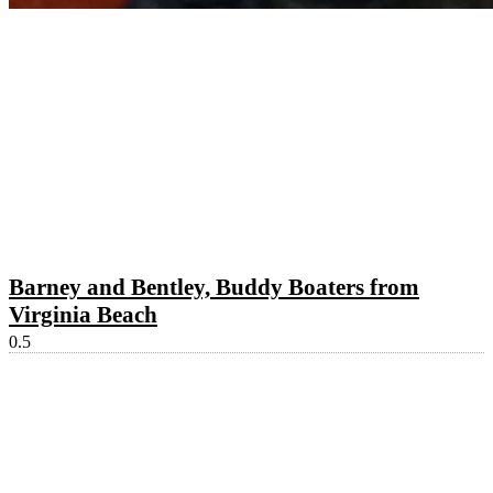
Barney and Bentley, Buddy Boaters from
Virginia Beach