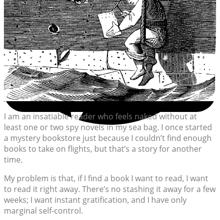
I am an insatiable reader who feels naked without at
least one or two spy novels in my sea bag. I once started
a mystery bookstore just because I couldn’t find enough
books to take on flights, but that’s a story for another
time.
My problem is that, if I find a book I want to read, I want
to read it right away. There’s no stashing it away for a few
weeks; I want instant gratification, and I have only
marginal self-control.