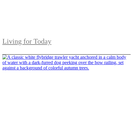
Living for Today