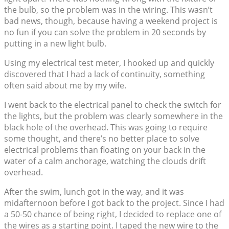
the bulb, so the problem was in the wiring. This wasn’t
bad news, though, because having a weekend project is
no fun if you can solve the problem in 20 seconds by
putting in a new light bulb.
Using my electrical test meter, I hooked up and quickly
discovered that I had a lack of continuity, something
often said about me by my wife.
I went back to the electrical panel to check the switch for
the lights, but the problem was clearly somewhere in the
black hole of the overhead. This was going to require
some thought, and there’s no better place to solve
electrical problems than floating on your back in the
water of a calm anchorage, watching the clouds drift
overhead.
After the swim, lunch got in the way, and it was
midafternoon before I got back to the project. Since I had
a 50-50 chance of being right, I decided to replace one of
the wires as a starting point. I taped the new wire to the