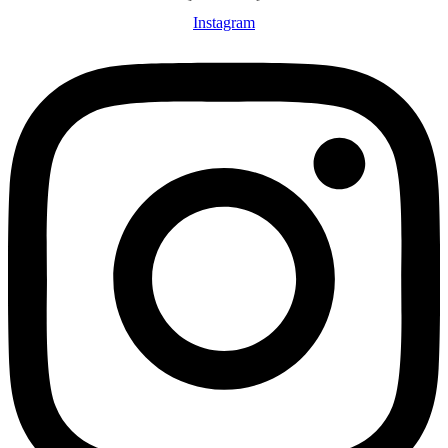
Instagram