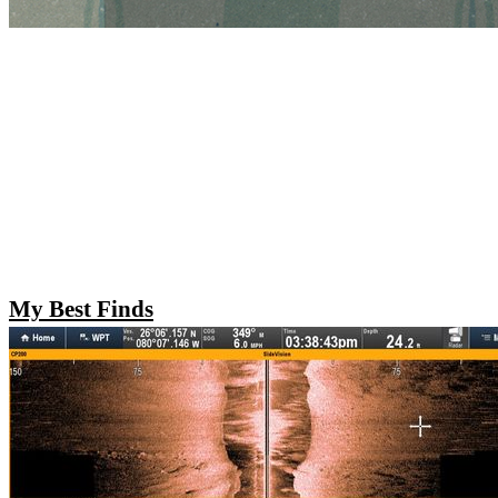
My Best Finds