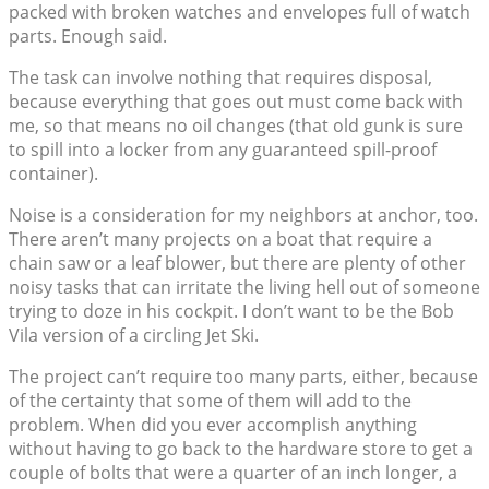
packed with broken watches and envelopes full of watch
parts. Enough said.
The task can involve nothing that requires disposal,
because everything that goes out must come back with
me, so that means no oil changes (that old gunk is sure
to spill into a locker from any guaranteed spill-proof
container).
Noise is a consideration for my neighbors at anchor, too.
There aren’t many projects on a boat that require a
chain saw or a leaf blower, but there are plenty of other
noisy tasks that can irritate the living hell out of someone
trying to doze in his cockpit. I don’t want to be the Bob
Vila version of a circling Jet Ski.
The project can’t require too many parts, either, because
of the certainty that some of them will add to the
problem. When did you ever accomplish anything
without having to go back to the hardware store to get a
couple of bolts that were a quarter of an inch longer, a