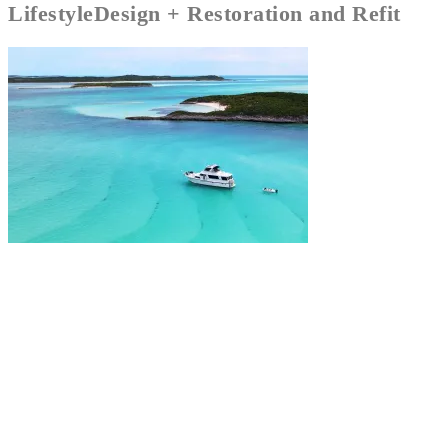
Lifestyle
Design + Restoration and Refit