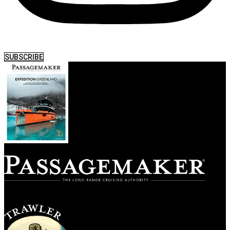
SUBSCRIBE