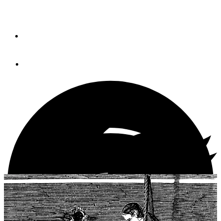
Like good books, some DIY projects make a weekend
aboard the boat even better.
By
Chris Caswell
March 1, 2021