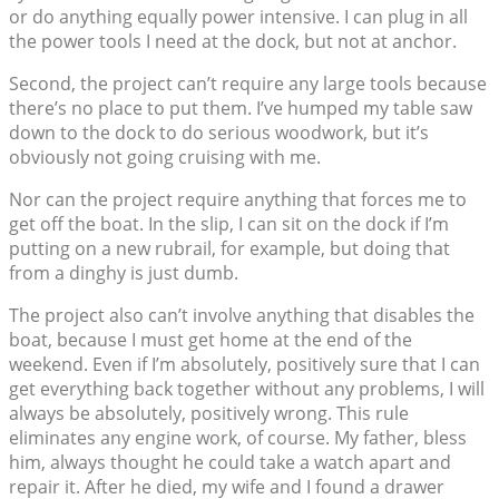
or do anything equally power intensive. I can plug in all
the power tools I need at the dock, but not at anchor.
Second, the project can’t require any large tools because
there’s no place to put them. I’ve humped my table saw
down to the dock to do serious woodwork, but it’s
obviously not going cruising with me.
Nor can the project require anything that forces me to
get off the boat. In the slip, I can sit on the dock if I’m
putting on a new rubrail, for example, but doing that
from a dinghy is just dumb.
The project also can’t involve anything that disables the
boat, because I must get home at the end of the
weekend. Even if I’m absolutely, positively sure that I can
get everything back together without any problems, I will
always be absolutely, positively wrong. This rule
eliminates any engine work, of course. My father, bless
him, always thought he could take a watch apart and
repair it. After he died, my wife and I found a drawer