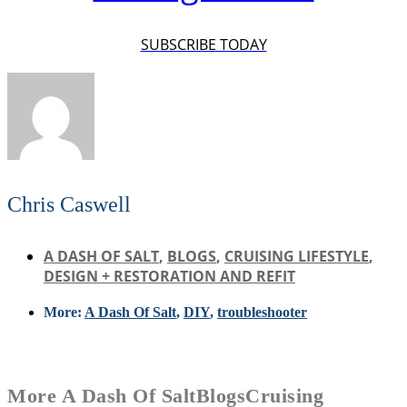
SUBSCRIBE TODAY
Chris Caswell
A DASH OF SALT
,
BLOGS
,
CRUISING LIFESTYLE
,
DESIGN + RESTORATION AND REFIT
More:
A Dash Of Salt
,
DIY
,
troubleshooter
More
A Dash Of Salt
Blogs
Cruising