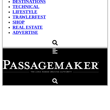
DESTINATIONS
TECHNICAL
LIFESTYLE
TRAWLERFEST
SHOP
REAL ESTATE
ADVERTISE
Getaway Tinkering