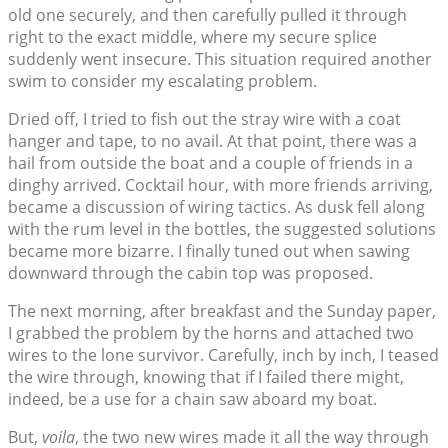
old one securely, and then carefully pulled it through
right to the exact middle, where my secure splice
suddenly went insecure. This situation required another
swim to consider my escalating problem.
Dried off, I tried to fish out the stray wire with a coat
hanger and tape, to no avail. At that point, there was a
hail from outside the boat and a couple of friends in a
dinghy arrived. Cocktail hour, with more friends arriving,
became a discussion of wiring tactics. As dusk fell along
with the rum level in the bottles, the suggested solutions
became more bizarre. I finally tuned out when sawing
downward through the cabin top was proposed.
The next morning, after breakfast and the Sunday paper,
I grabbed the problem by the horns and attached two
wires to the lone survivor. Carefully, inch by inch, I teased
the wire through, knowing that if I failed there might,
indeed, be a use for a chain saw aboard my boat.
But,
voila
, the two new wires made it all the way through