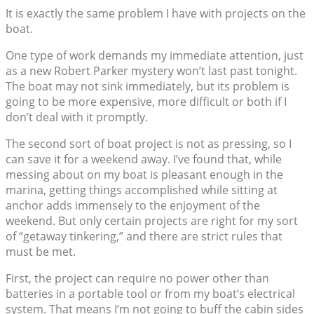
It is exactly the same problem I have with projects on the
boat.
One type of work demands my immediate attention, just
as a new Robert Parker mystery won’t last past tonight.
The boat may not sink immediately, but its problem is
going to be more expensive, more difficult or both if I
don’t deal with it promptly.
The second sort of boat project is not as pressing, so I
can save it for a weekend away. I’ve found that, while
messing about on my boat is pleasant enough in the
marina, getting things accomplished while sitting at
anchor adds immensely to the enjoyment of the
weekend. But only certain projects are right for my sort
of “getaway tinkering,” and there are strict rules that
must be met.
First, the project can require no power other than
batteries in a portable tool or from my boat’s electrical
system. That means I’m not going to buff the cabin sides