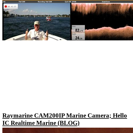
Raymarine CAM200IP Marine Camera; Hello
IC Realtime Marine (BLOG)