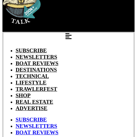
SUBSCRIBE
NEWSLETTERS
BOAT REVIEWS
DESTINATIONS
TECHNICAL
LIFESTYLE
TRAWLERFEST
SHOP
REAL ESTATE
ADVERTISE
SUBSCRIBE
NEWSLETTERS
BOAT REVIEWS