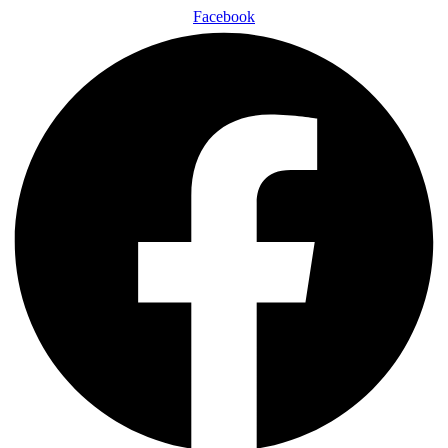
Facebook