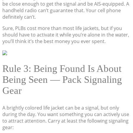
be close enough to get the signal and be AIS-equipped. A
handheld radio can’t guarantee that. Your cell phone
definitely can’t.
Sure, PLBs cost more than most life jackets, but if you
should have to activate it while you’re alone in the water,
you’ll think it’s the best money you ever spent.
Rule 3: Being Found Is About
Being Seen — Pack Signaling
Gear
A brightly colored life jacket can be a signal, but only
during the day. You want something you can actively use
to attract attention. Carry at least the following signaling
gear: