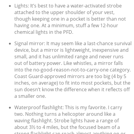
Lights: It’s best to have a water-activated strobe
attached to the upper shoulder of your vest,
though keeping one in a pocket is better than not
having one. At a minimum, stuff a few 12-hour
chemical lights in the PFD.
Signal mirror: It may seem like a last-chance survival
device, but a mirror is lightweight, inexpensive and
small, and it has unlimited range and never runs
out of battery power. Like whistles, a mirror falls
into the no-good-reason-not-to-carry-one category.
Coast Guard-approved mirrors are too big (4 by 5
inches, on average) to fit into most pockets, but the
sun doesn’t know the difference when it reflects off
a smaller one.
Waterproof flashlight: This is my favorite. I carry
two. Nothing turns a helicopter around like a
waving flashlight. Strobe lights have a range of
about 3½ to 4 miles, but the focused beam of a
strong flashlight can reach almost anything on or