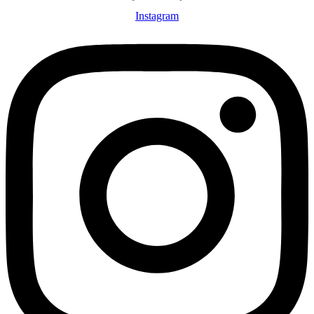
Instagram