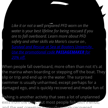
Like it or not a well prepared PFD worn on the
water is your best lifeline for being rescued if you
are to fall overboard. Learn more about PFD
safety and other skills via Mario’s course on
,
Survival and Rescue at Sea at Boaters University.
Use the promotional code
PASSAGEMAKER
for
20% off.
When people fall overboard, more often than not it’s at
the marina when boarding or stepping off the boat. They
slip or trip and end up in the water. The surprised
swimmer is usually unharmed, except perhaps for a
damaged ego, and is quickly recovered and made fun of.
Fishing is another activity that sees a lot of unplanned
exits from the deck. But most people fish with friends,
and the wet crewman is usually quickly recovered,