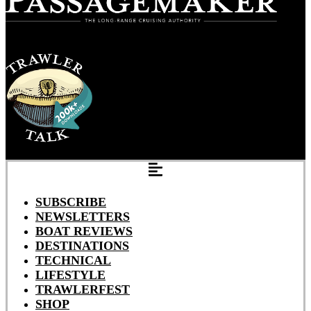
SUBSCRIBE
NEWSLETTERS
BOAT REVIEWS
DESTINATIONS
TECHNICAL
LIFESTYLE
TRAWLERFEST
SHOP