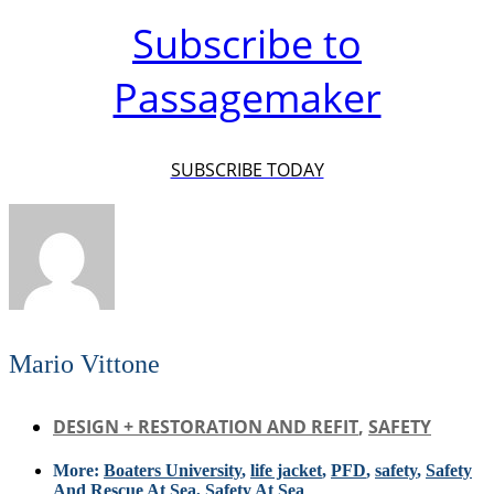
Subscribe to
Passagemaker
SUBSCRIBE TODAY
Mario Vittone
DESIGN + RESTORATION AND REFIT
,
SAFETY
More:
Boaters University
,
life jacket
,
PFD
,
safety
,
Safety
And Rescue At Sea
,
Safety At Sea