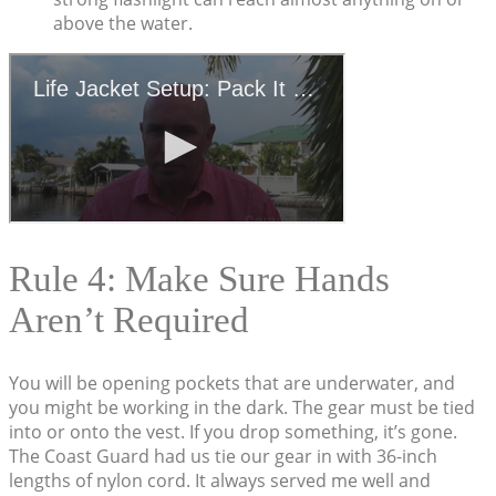
above the water.
Rule 4: Make Sure Hands
Aren’t Required
You will be opening pockets that are underwater, and
you might be working in the dark. The gear must be tied
into or onto the vest. If you drop something, it’s gone.
The Coast Guard had us tie our gear in with 36-inch
lengths of nylon cord. It always served me well and