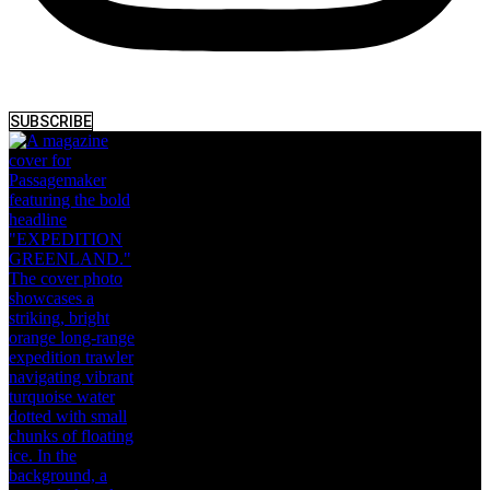
SUBSCRIBE