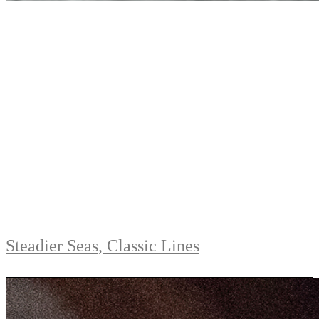
Steadier Seas, Classic Lines