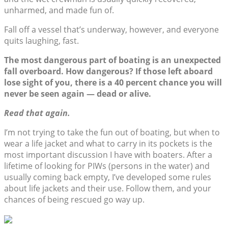
unharmed, and made fun of.
Fall off a vessel that’s underway, however, and everyone
quits laughing, fast.
The most dangerous part of boating is an unexpected
fall overboard. How dangerous? If those left aboard
lose sight of you, there is a 40 percent chance you will
never be seen again — dead or alive.
Read that again.
I’m not trying to take the fun out of boating, but when to
wear a life jacket and what to carry in its pockets is the
most important discussion I have with boaters. After a
lifetime of looking for PIWs (persons in the water) and
usually coming back empty, I’ve developed some rules
about life jackets and their use. Follow them, and your
chances of being rescued go way up.