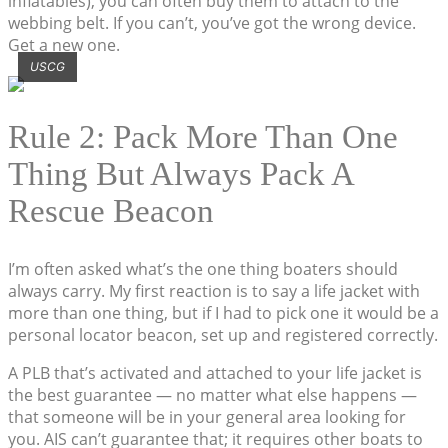
inflatables), you can often buy them to attach to the
webbing belt. If you can’t, you’ve got the wrong device.
Get a new one.
USCG
Rule 2: Pack More Than One
Thing But Always Pack A
Rescue Beacon
I’m often asked what’s the one thing boaters should
always carry. My first reaction is to say a life jacket with
more than one thing, but if I had to pick one it would be a
personal locator beacon, set up and registered correctly.
A PLB that’s activated and attached to your life jacket is
the best guarantee — no matter what else happens —
that someone will be in your general area looking for
you. AIS can’t guarantee that; it requires other boats to