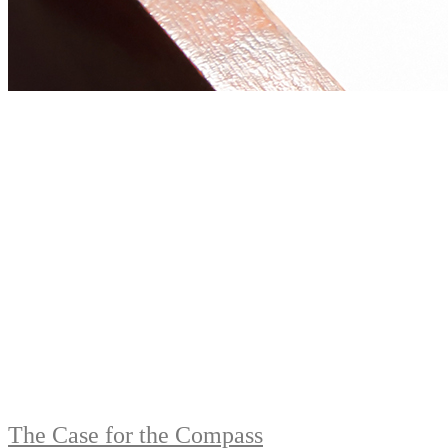
The Case for the Compass