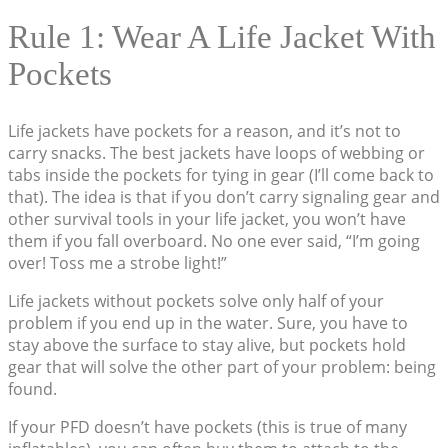
Rule 1: Wear A Life Jacket With
Pockets
Life jackets have pockets for a reason, and it’s not to
carry snacks. The best jackets have loops of webbing or
tabs inside the pockets for tying in gear (I’ll come back to
that). The idea is that if you don’t carry signaling gear and
other survival tools in your life jacket, you won’t have
them if you fall overboard. No one ever said, “I’m going
over! Toss me a strobe light!”
Life jackets without pockets solve only half of your
problem if you end up in the water. Sure, you have to
stay above the surface to stay alive, but pockets hold
gear that will solve the other part of your problem: being
found.
If your PFD doesn’t have pockets (this is true of many