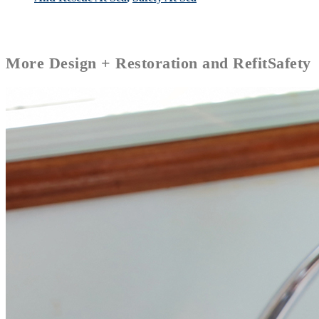
More
Design + Restoration and Refit
Safety