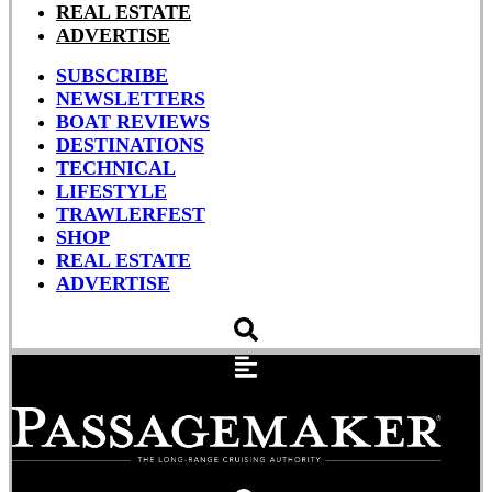
REAL ESTATE
ADVERTISE
SUBSCRIBE
NEWSLETTERS
BOAT REVIEWS
DESTINATIONS
TECHNICAL
LIFESTYLE
TRAWLERFEST
SHOP
REAL ESTATE
ADVERTISE