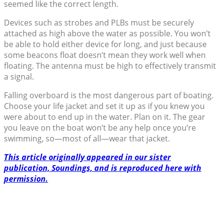
seemed like the correct length.
Devices such as strobes and PLBs must be securely
attached as high above the water as possible. You won’t
be able to hold either device for long, and just because
some beacons float doesn’t mean they work well when
floating. The antenna must be high to effectively transmit
a signal.
Falling overboard is the most dangerous part of boating.
Choose your life jacket and set it up as if you knew you
were about to end up in the water. Plan on it. The gear
you leave on the boat won’t be any help once you’re
swimming, so—most of all­—wear that jacket.
This article originally appeared in our sister
publication, Soundings, and is reproduced here with
permission.