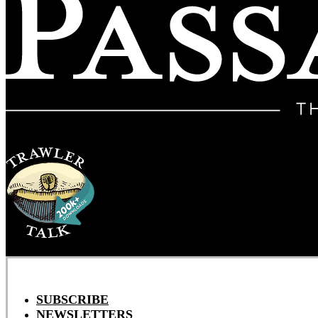
SUBSCRIBE
NEWSLETTERS