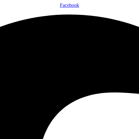
Facebook