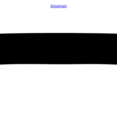
Instagram