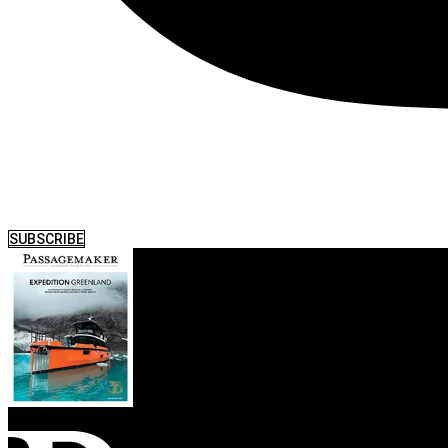
SUBSCRIBE