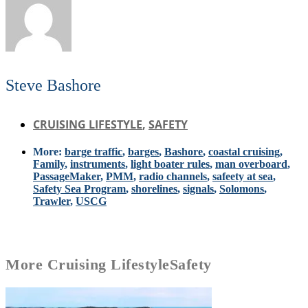
Steve Bashore
CRUISING LIFESTYLE
,
SAFETY
More:
barge traffic
,
barges
,
Bashore
,
coastal cruising
,
Family
,
instruments
,
light boater rules
,
man overboard
,
PassageMaker
,
PMM
,
radio channels
,
safeety at sea
,
Safety Sea Program
,
shorelines
,
signals
,
Solomons
,
Trawler
,
USCG
More
Cruising Lifestyle
Safety