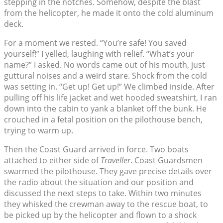
stepping in the notches. Somehow, despite the blast
from the helicopter, he made it onto the cold aluminum
deck.
For a moment we rested. “You’re safe! You saved
yourself!” I yelled, laughing with relief. “What’s your
name?” I asked. No words came out of his mouth, just
guttural noises and a weird stare. Shock from the cold
was setting in. “Get up! Get up!” We climbed inside. After
pulling off his life jacket and wet hooded sweatshirt, I ran
down into the cabin to yank a blanket off the bunk. He
crouched in a fetal position on the pilothouse bench,
trying to warm up.
Then the Coast Guard arrived in force. Two boats
attached to either side of
Traveller
. Coast Guardsmen
swarmed the pilothouse. They gave precise details over
the radio about the situation and our position and
discussed the next steps to take. Within two minutes
they whisked the crewman away to the rescue boat, to
be picked up by the helicopter and flown to a shock