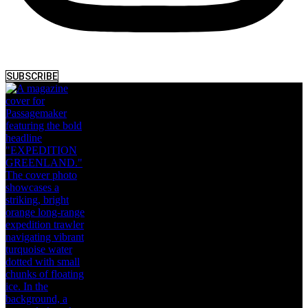
SUBSCRIBE