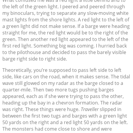
What confused me was a red light a little behind and to
the left of the green light. I peered and peered through
my binoculars, trying to separate any slow-moving white
mast lights from the shore lights. A red light to the left of
a green light did not make sense. If a barge were heading
straight for me, the red light would be to the right of the
green. Then another red light appeared to the left of the
first red light. Something big was coming. I hurried back
to the pilothouse and decided to pass the barely visible
barge right side to right side.
Theoretically, you’re supposed to pass left side to left
side, like cars on the road, when it makes sense. The tidal
wave still glowed on my radar as the barge closed to a
quarter-mile. Then two more tugs pushing barges
appeared, each as if she were trying to pass the other,
heading up the bay in a chevron formation. The radar
was right. These things were huge.
Traveller
slipped in
between the first two tugs and barges with a green light
50 yards on the right and a red light 50 yards on the left.
The monsters had come close to shore and were