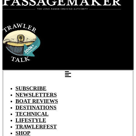
SUBSCRIBE
NEWSLETTERS
BOAT REVIEWS
DESTINATIONS
TECHNICAL
LIFESTYLE
TRAWLERFEST
SHOP