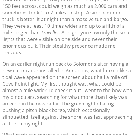
150 feet across, could weigh as much as 2,000 cars and
sometimes took 1 to 2 miles to stop. A simple dump
truck is better lit at night than a massive tug and barge.
They were at least 10 times wider and up to a fifth of a
mile longer than
Traveller
. At night you saw only the small
lights that were visible on one side and never their
enormous bulk. Their stealthy presence made me
nervous.
On an earlier night run back to Solomons after having a
new color radar installed in Annapolis, what looked like a
tidal wave appeared on the screen about half a mile off
Cove Point light. My first thought was, what could be
almost a mile wide? To check it out I went to the bow with
my binoculars, searching for what more than likely was
an echo in the new radar. The green light of a tug
pushing a pitch-black barge, which occasionally
silhouetted itself against the shore, was fast approaching
a little to my right.