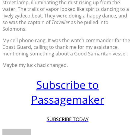
street lamp, illuminating the mist rising up from the
water. The trails of vapor looked like spirits dancing to a
lively zydeco beat. They were doing a happy dance, and
so was the captain of
Traveller
as he pulled into
Solomons.
My cell phone rang. It was the watch commander for the
Coast Guard, calling to thank me for my assistance,
mentioning something about a Good Samaritan vessel.
Maybe my luck had changed.
Subscribe to
Passagemaker
SUBSCRIBE TODAY