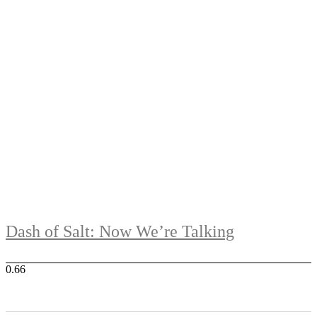
Dash of Salt: Now We’re Talking