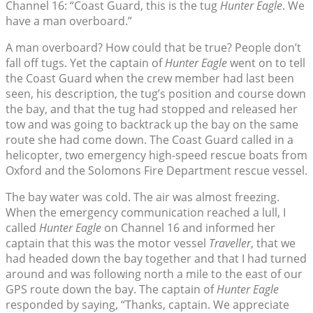
Channel 16: “Coast Guard, this is the tug
Hunter Eagle
. We
have a man overboard.”
A man overboard? How could that be true? People don’t
fall off tugs. Yet the captain of
Hunter Eagle
went on to tell
the Coast Guard when the crew member had last been
seen, his description, the tug’s position and course down
the bay, and that the tug had stopped and released her
tow and was going to backtrack up the bay on the same
route she had come down. The Coast Guard called in a
helicopter, two emergency high-speed rescue boats from
Oxford and the Solomons Fire Department rescue vessel.
The bay water was cold. The air was almost freezing.
When the emergency communication reached a lull, I
called
Hunter Eagle
on Channel 16 and informed her
captain that this was the motor vessel
Traveller
, that we
had headed down the bay together and that I had turned
around and was following north a mile to the east of our
GPS route down the bay. The captain of
Hunter Eagle
responded by saying, “Thanks, captain. We appreciate