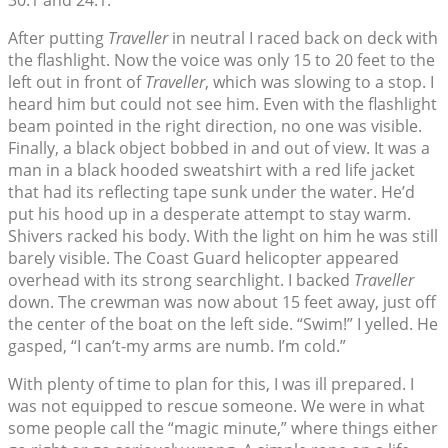
30.1 and 24.1.”
After putting
Traveller
in neutral I raced back on deck with
the flashlight. Now the voice was only 15 to 20 feet to the
left out in front of
Traveller
, which was slowing to a stop. I
heard him but could not see him. Even with the flashlight
beam pointed in the right direction, no one was visible.
Finally, a black object bobbed in and out of view. It was a
man in a black hooded sweatshirt with a red life jacket
that had its reflecting tape sunk under the water. He’d
put his hood up in a desperate attempt to stay warm.
Shivers racked his body. With the light on him he was still
barely visible. The Coast Guard helicopter appeared
overhead with its strong searchlight. I backed
Traveller
down. The crewman was now about 15 feet away, just off
the center of the boat on the left side. “Swim!” I yelled. He
gasped, “I can’t-my arms are numb. I’m cold.”
With plenty of time to plan for this, I was ill prepared. I
was not equipped to rescue someone. We were in what
some people call the “magic minute,” where things either