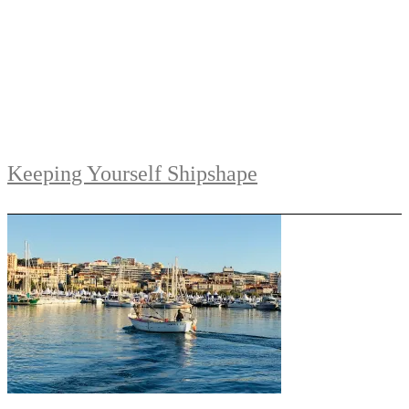
Keeping Yourself Shipshape