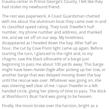
trauma center in Prince George’s County. I felt like they
had stolen my newfound friend.
The rest was paperwork. A Coast Guardsman chatted
with me about the aluminum boat they came over in and
its classified speed rating. They took
Traveller’s
hull
number, my phone number and address, and thanked
me, and we set off on our way. My loneliness
disappeared as I headed down the bay. After half an
hour, the cut by Cove Point light came up again. Before
starting the turn, I glanced to the right and, to my
chagrin, saw the black silhouette of a barge just
beginning to pass me about 100 yards away. This barge
might have been
Hunter Eagle
after picking up her tow, or
another barge that was delayed moving down the bay
until the rescue was over. Whatever was going on, she
was steering well clear of me. I spun
Traveller
in a left-
handed circle, giving her plenty of time to pass. The dock
at Washburn’s Boat Yard was going to be heaven.
Finally, the moon broke over the horizon, bright as a