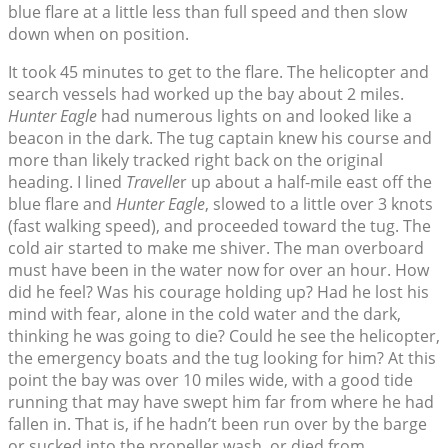
blue flare at a little less than full speed and then slow
down when on position.
It took 45 minutes to get to the flare. The helicopter and
search vessels had worked up the bay about 2 miles.
Hunter Eagle
had numerous lights on and looked like a
beacon in the dark. The tug captain knew his course and
more than likely tracked right back on the original
heading. I lined
Travelle
r up about a half-mile east off the
blue flare and
Hunter Eagle
, slowed to a little over 3 knots
(fast walking speed), and proceeded toward the tug. The
cold air started to make me shiver. The man overboard
must have been in the water now for over an hour. How
did he feel? Was his courage holding up? Had he lost his
mind with fear, alone in the cold water and the dark,
thinking he was going to die? Could he see the helicopter,
the emergency boats and the tug looking for him? At this
point the bay was over 10 miles wide, with a good tide
running that may have swept him far from where he had
fallen in. That is, if he hadn’t been run over by the barge
or sucked into the propeller wash, or died from