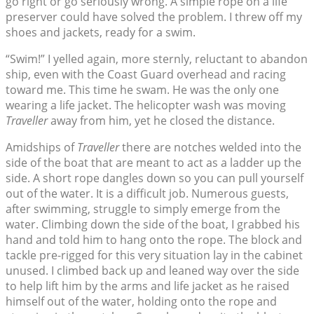
go right or go seriously wrong. A simple rope on a life
preserver could have solved the problem. I threw off my
shoes and jackets, ready for a swim.
“Swim!” I yelled again, more sternly, reluctant to abandon
ship, even with the Coast Guard overhead and racing
toward me. This time he swam. He was the only one
wearing a life jacket. The helicopter wash was moving
Traveller
away from him, yet he closed the distance.
Amidships of
Traveller
there are notches welded into the
side of the boat that are meant to act as a ladder up the
side. A short rope dangles down so you can pull yourself
out of the water. It is a difficult job. Numerous guests,
after swimming, struggle to simply emerge from the
water. Climbing down the side of the boat, I grabbed his
hand and told him to hang onto the rope. The block and
tackle pre-rigged for this very situation lay in the cabinet
unused. I climbed back up and leaned way over the side
to help lift him by the arms and life jacket as he raised
himself out of the water, holding onto the rope and