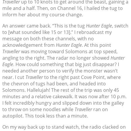
Traveller
up to 10 knots to get around the beast, gaining a
mile and a half. Then, on Channel 16, I hailed the tug to
inform her about my course change.
An answer came back. “This is the tug
Hunter Eagle
, switch
to [what sounded like 15 or 13].” I rebroadcast my
message on both these channels, with no
acknowledgement from
Hunter Eagle
. At this point
Traveller
was moving toward Solomons at top speed,
angling to the right. The radar no longer showed
Hunter
Eagle
. How could something that big just disappear? I
needed another person to verify the monster wasn’t
near. I cut
Traveller
to the right past Cove Point, where
the chevron of tugs had been, and headed into
Solomons. Hallelujah! The rest of the trip was only 45
minutes and a relative cakewalk. It was now after 10 p.m.
I felt incredibly hungry and slipped down into the galley
to throw on some noodles while
Traveller
ran on
autopilot. This took less than a minute.
On my way back up to stand watch, the radio clacked on