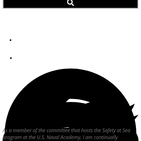
Expect The Unexpected
By
Steve Bashore
April 20, 2004
As a member of the committee that hosts the Safety at Sea
program at the U.S. Naval Academy, I am continually