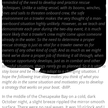
reminded of the need to develop and practice rescue
techniques. Unlike a sailing vessel, with its booms, winches,
lines and sails to threaten onboard crew, the safe
environment on a trawler makes the very thought of a man-
overboard situation highly unlikely. However, as we teach and
demonstrate each year during the two-day event, it is much
more likely that a trawler’s crew might come upon someone
already in the water. So the need to determine a proper
rescue strategy is just as vital for a trawler owner as for
owners of any other kind of craft. And as much as we might
think we’ve done a proper job of thinking it all through, when
a rescue opportunity develops, just as in combat and other
stressful situations, things rarely go as planned. So it is vital to
stay loose and be ready to adapt to a changing situation. I
hope the following true story makes you think of what you
might do in the same situation and motivates you to develop
a strategy that works on your boat. -BillP.
In the middle of the Chesapeake Bay on a cold, dark
October night, a slight breeze rippled the mirror-smooth
surface. There were no real waves. It was 10 o’clock and I