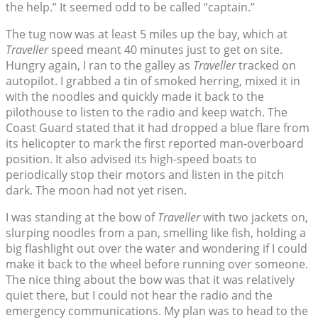
the help.” It seemed odd to be called “captain.”
The tug now was at least 5 miles up the bay, which at
Traveller
speed meant 40 minutes just to get on site.
Hungry again, I ran to the galley as
Traveller
tracked on
autopilot. I grabbed a tin of smoked herring, mixed it in
with the noodles and quickly made it back to the
pilothouse to listen to the radio and keep watch. The
Coast Guard stated that it had dropped a blue flare from
its helicopter to mark the first reported man-overboard
position. It also advised its high-speed boats to
periodically stop their motors and listen in the pitch
dark. The moon had not yet risen.
I was standing at the bow of
Traveller
with two jackets on,
slurping noodles from a pan, smelling like fish, holding a
big flashlight out over the water and wondering if I could
make it back to the wheel before running over someone.
The nice thing about the bow was that it was relatively
quiet there, but I could not hear the radio and the
emergency communications. My plan was to head to the