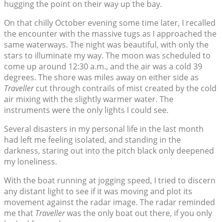
hugging the point on their way up the bay.
On that chilly October evening some time later, I recalled
the encounter with the massive tugs as I approached the
same waterways. The night was beautiful, with only the
stars to illuminate my way. The moon was scheduled to
come up around 12:30 a.m., and the air was a cold 39
degrees. The shore was miles away on either side as
Traveller
cut through contrails of mist created by the cold
air mixing with the slightly warmer water. The
instruments were the only lights I could see.
Several disasters in my personal life in the last month
had left me feeling isolated, and standing in the
darkness, staring out into the pitch black only deepened
my loneliness.
With the boat running at jogging speed, I tried to discern
any distant light to see if it was moving and plot its
movement against the radar image. The radar reminded
me that
Traveller
was the only boat out there, if you only