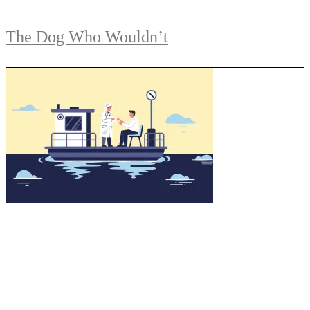
The Dog Who Wouldn’t