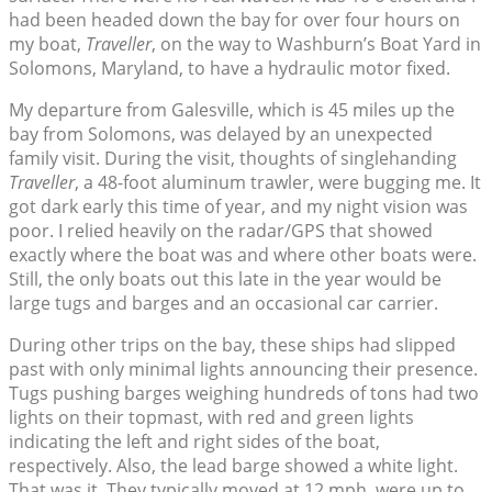
had been headed down the bay for over four hours on
my boat,
Traveller
, on the way to Washburn’s Boat Yard in
Solomons, Maryland, to have a hydraulic motor fixed.
My departure from Galesville, which is 45 miles up the
bay from Solomons, was delayed by an unexpected
family visit. During the visit, thoughts of singlehanding
Traveller
, a 48-foot aluminum trawler, were bugging me. It
got dark early this time of year, and my night vision was
poor. I relied heavily on the radar/GPS that showed
exactly where the boat was and where other boats were.
Still, the only boats out this late in the year would be
large tugs and barges and an occasional car carrier.
During other trips on the bay, these ships had slipped
past with only minimal lights announcing their presence.
Tugs pushing barges weighing hundreds of tons had two
lights on their topmast, with red and green lights
indicating the left and right sides of the boat,
respectively. Also, the lead barge showed a white light.
That was it. They typically moved at 12 mph, were up to