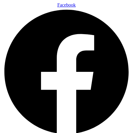
Facebook