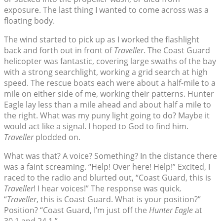
exposure. The last thing I wanted to come across was a
floating body.
The wind started to pick up as I worked the flashlight
back and forth out in front of
Traveller
. The Coast Guard
helicopter was fantastic, covering large swaths of the bay
with a strong searchlight, working a grid search at high
speed. The rescue boats each were about a half-mile to a
mile on either side of me, working their patterns. Hunter
Eagle lay less than a mile ahead and about half a mile to
the right. What was my puny light going to do? Maybe it
would act like a signal. I hoped to God to find him.
Traveller
plodded on.
What was that? A voice? Something? In the distance there
was a faint screaming. “Help! Over here! Help!” Excited, I
raced to the radio and blurted out, “Coast Guard, this is
Traveller
! I hear voices!” The response was quick.
“
Traveller
, this is Coast Guard. What is your position?”
Position? “Coast Guard, I’m just off the
Hunter Eagle
at