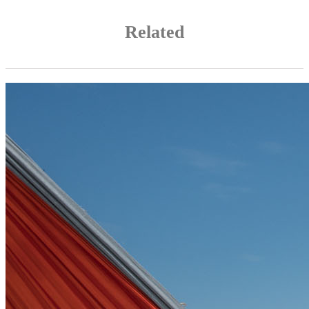
Related