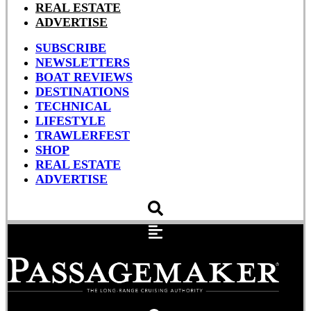
REAL ESTATE
ADVERTISE
SUBSCRIBE
NEWSLETTERS
BOAT REVIEWS
DESTINATIONS
TECHNICAL
LIFESTYLE
TRAWLERFEST
SHOP
REAL ESTATE
ADVERTISE