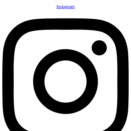
Instagram