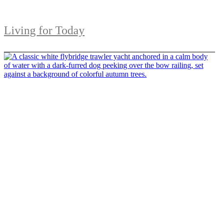
Living for Today