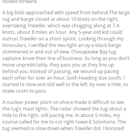
looked forward.
A big blob approached with speed from behind.The large
tug and barge closed at about 10 knots on the right,
overtaking
Traveller
, which was chugging along at 7.4
knots, about 8 miles an hour. Any 5-year-old kid could
outrun
Traveller
on a short sprint. Looking through my
binoculars, I verified the two-light array-a black barge
shimmered in and out of view. Chesapeake Bay tug
captains know their line of business. So long as you don’t
move unpredictably, they pass you as they line up
behind you. Instead of passing, we wound up pacing
each other for over an hour, both heading due south. I
started to slow and slid well to the left, by over a mile, to
make room to pass.
A nuclear power plant on shore made it difficult to see
the tug’s mast lights. The radar showed the tug about a
mile to the right, still pacing me. In about 5 miles, my
course called for me to cut right toward Solomons. The
tug seemed to slow down when
Traveller
did. I boosted