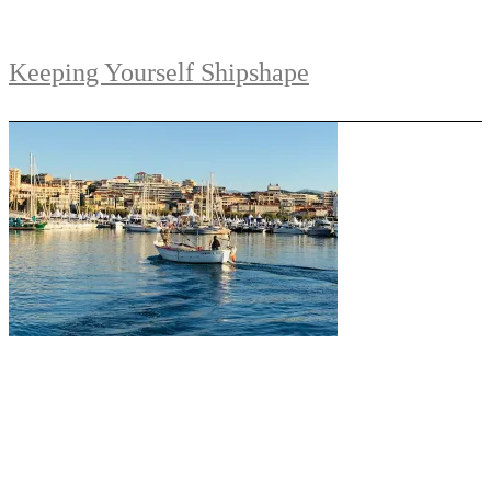
Keeping Yourself Shipshape