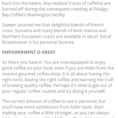
back into the beans. Any residual traces of caffeine are
burned off during the subsequent roasting at Fidalgo
Bay Coffee’s Washington facility.
Sawyer assured me that delightful blends of French
roast, Sumatra and many blends of both Vienna and
Northern European roasts are available in decaf. Decaf
Roastmaster is his personal favorite.
EMPOWERMENT IS GREAT
So there you have it: You are now equipped to enjoy
good coffee on your boat, even if you are miles from the
nearest gourmet coffee shop. It is all about having the
right tools, buying the right coffee and learning the craft
of brewing quality coffee. Perhaps it’s time to get out of
your regular coffee routine and try doing it yourself.
The correct amount of coffee to use is personal, but
you’ll have more satisfaction from fuller taste. Start
making your coffee a little stronger, as you can always