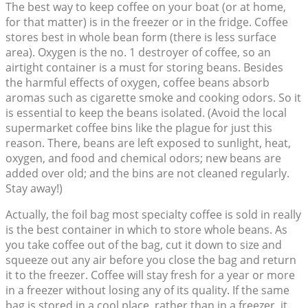
The best way to keep coffee on your boat (or at home,
for that matter) is in the freezer or in the fridge. Coffee
stores best in whole bean form (there is less surface
area). Oxygen is the no. 1 destroyer of coffee, so an
airtight container is a must for storing beans. Besides
the harmful effects of oxygen, coffee beans absorb
aromas such as cigarette smoke and cooking odors. So it
is essential to keep the beans isolated. (Avoid the local
supermarket coffee bins like the plague for just this
reason. There, beans are left exposed to sunlight, heat,
oxygen, and food and chemical odors; new beans are
added over old; and the bins are not cleaned regularly.
Stay away!)
Actually, the foil bag most specialty coffee is sold in really
is the best container in which to store whole beans. As
you take coffee out of the bag, cut it down to size and
squeeze out any air before you close the bag and return
it to the freezer. Coffee will stay fresh for a year or more
in a freezer without losing any of its quality. If the same
bag is stored in a cool place, rather than in a freezer, it