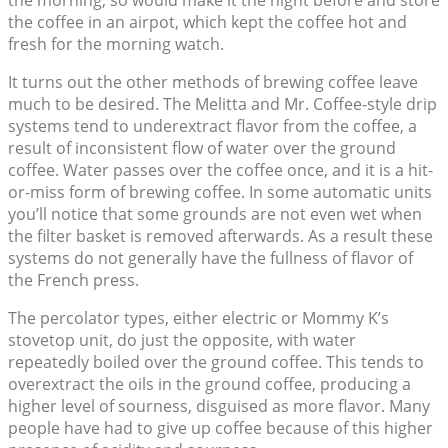
the morning, so would make it the night before and store
the coffee in an airpot, which kept the coffee hot and
fresh for the morning watch.
It turns out the other methods of brewing coffee leave
much to be desired. The Melitta and Mr. Coffee-style drip
systems tend to underextract flavor from the coffee, a
result of inconsistent flow of water over the ground
coffee. Water passes over the coffee once, and it is a hit-
or-miss form of brewing coffee. In some automatic units
you’ll notice that some grounds are not even wet when
the filter basket is removed afterwards. As a result these
systems do not generally have the fullness of flavor of
the French press.
The percolator types, either electric or Mommy K’s
stovetop unit, do just the opposite, with water
repeatedly boiled over the ground coffee. This tends to
overextract the oils in the ground coffee, producing a
higher level of sourness, disguised as more flavor. Many
people have had to give up coffee because of this higher