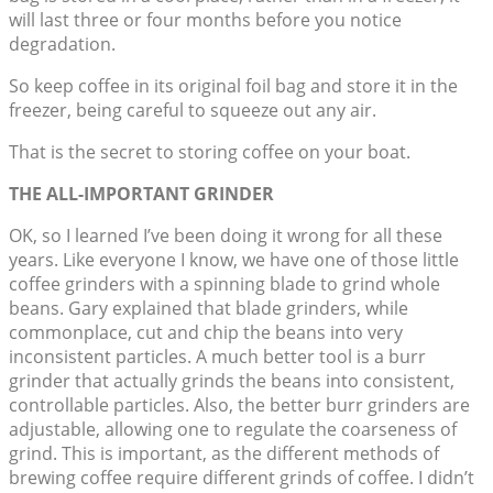
will last three or four months before you notice
degradation.
So keep coffee in its original foil bag and store it in the
freezer, being careful to squeeze out any air.
That is the secret to storing coffee on your boat.
THE ALL-IMPORTANT GRINDER
OK, so I learned I’ve been doing it wrong for all these
years. Like everyone I know, we have one of those little
coffee grinders with a spinning blade to grind whole
beans. Gary explained that blade grinders, while
commonplace, cut and chip the beans into very
inconsistent particles. A much better tool is a burr
grinder that actually grinds the beans into consistent,
controllable particles. Also, the better burr grinders are
adjustable, allowing one to regulate the coarseness of
grind. This is important, as the different methods of
brewing coffee require different grinds of coffee. I didn’t