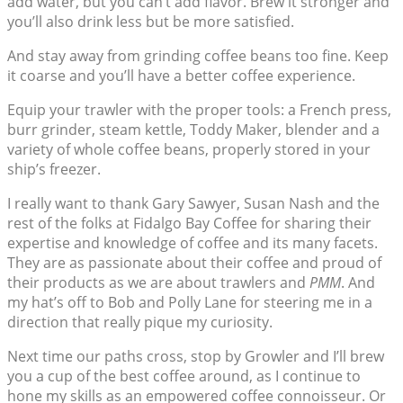
add water, but you can’t add flavor. Brew it stronger and
you’ll also drink less but be more satisfied.
And stay away from grinding coffee beans too fine. Keep
it coarse and you’ll have a better coffee experience.
Equip your trawler with the proper tools: a French press,
burr grinder, steam kettle, Toddy Maker, blender and a
variety of whole coffee beans, properly stored in your
ship’s freezer.
I really want to thank Gary Sawyer, Susan Nash and the
rest of the folks at Fidalgo Bay Coffee for sharing their
expertise and knowledge of coffee and its many facets.
They are as passionate about their coffee and proud of
their products as we are about trawlers and
PMM
. And
my hat’s off to Bob and Polly Lane for steering me in a
direction that really pique my curiosity.
Next time our paths cross, stop by Growler and I’ll brew
you a cup of the best coffee around, as I continue to
hone my skills as an empowered coffee connoisseur. Or