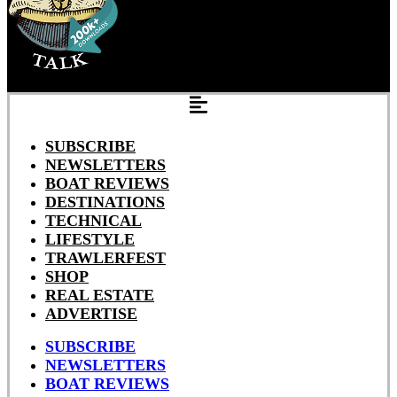
SUBSCRIBE
NEWSLETTERS
BOAT REVIEWS
DESTINATIONS
TECHNICAL
LIFESTYLE
TRAWLERFEST
SHOP
REAL ESTATE
ADVERTISE
SUBSCRIBE
NEWSLETTERS
BOAT REVIEWS