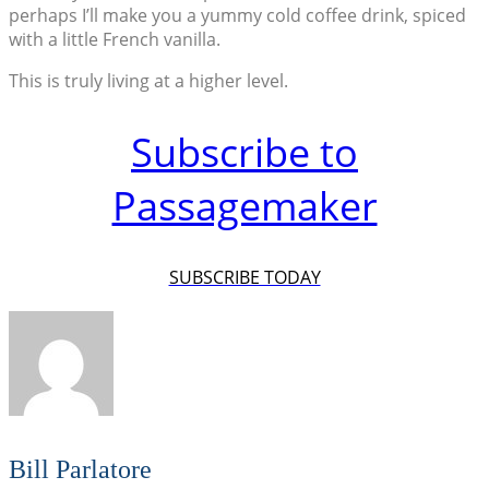
perhaps I’ll make you a yummy cold coffee drink, spiced
with a little French vanilla.
This is truly living at a higher level.
Subscribe to
Passagemaker
SUBSCRIBE TODAY
Bill Parlatore