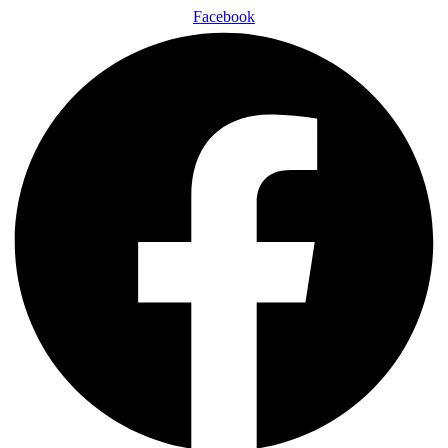
Facebook