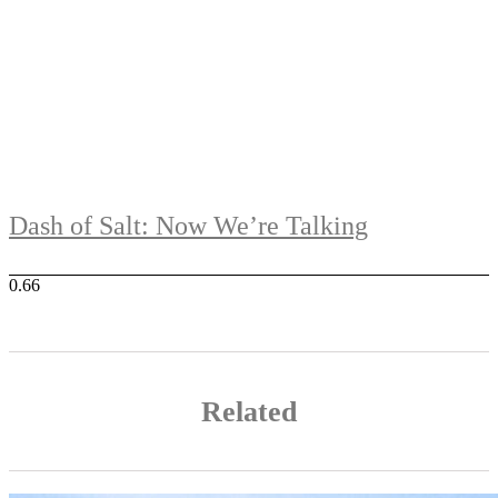
Dash of Salt: Now We’re Talking
Related