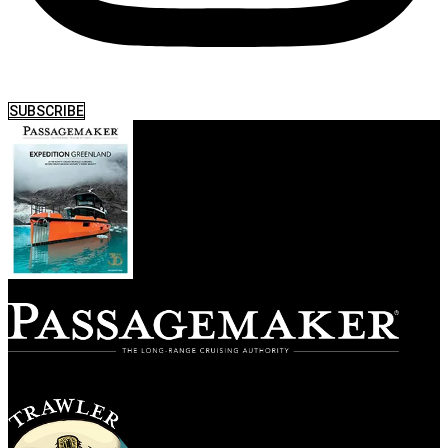
SUBSCRIBE