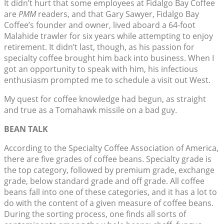
It didn’t hurt that some employees at Fidalgo Bay Coffee
are
PMM
readers, and that Gary Sawyer, Fidalgo Bay
Coffee’s founder and owner, lived aboard a 64-foot
Malahide trawler for six years while attempting to enjoy
retirement. It didn’t last, though, as his passion for
specialty coffee brought him back into business. When I
got an opportunity to speak with him, his infectious
enthusiasm prompted me to schedule a visit out West.
My quest for coffee knowledge had begun, as straight
and true as a Tomahawk missile on a bad guy.
BEAN TALK
According to the Specialty Coffee Association of America,
there are five grades of coffee beans. Specialty grade is
the top category, followed by premium grade, exchange
grade, below standard grade and off grade. All coffee
beans fall into one of these categories, and it has a lot to
do with the content of a given measure of coffee beans.
During the sorting process, one finds all sorts of