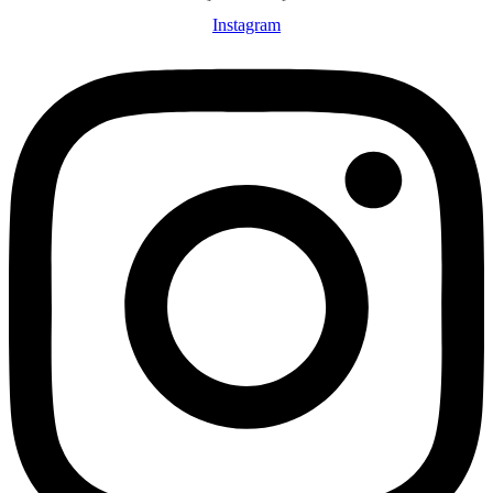
Instagram