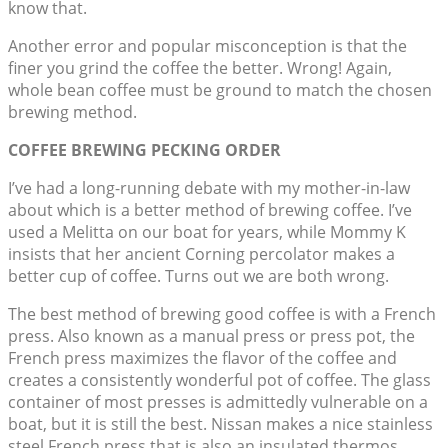
know that.
Another error and popular misconception is that the
finer you grind the coffee the better. Wrong! Again,
whole bean coffee must be ground to match the chosen
brewing method.
COFFEE BREWING PECKING ORDER
I’ve had a long-running debate with my mother-in-law
about which is a better method of brewing coffee. I’ve
used a Melitta on our boat for years, while Mommy K
insists that her ancient Corning percolator makes a
better cup of coffee. Turns out we are both wrong.
The best method of brewing good coffee is with a French
press. Also known as a manual press or press pot, the
French press maximizes the flavor of the coffee and
creates a consistently wonderful pot of coffee. The glass
container of most presses is admittedly vulnerable on a
boat, but it is still the best. Nissan makes a nice stainless
steel French press that is also an insulated thermos.