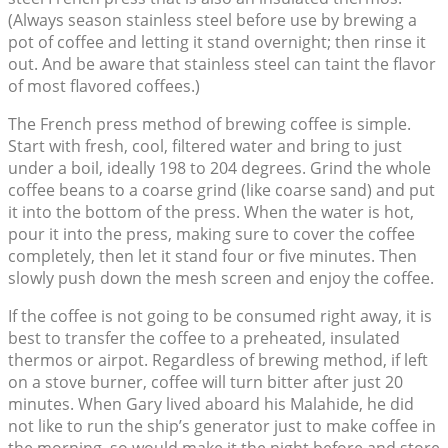
(Always season stainless steel before use by brewing a
pot of coffee and letting it stand overnight; then rinse it
out. And be aware that stainless steel can taint the flavor
of most flavored coffees.)
The French press method of brewing coffee is simple.
Start with fresh, cool, filtered water and bring to just
under a boil, ideally 198 to 204 degrees. Grind the whole
coffee beans to a coarse grind (like coarse sand) and put
it into the bottom of the press. When the water is hot,
pour it into the press, making sure to cover the coffee
completely, then let it stand four or five minutes. Then
slowly push down the mesh screen and enjoy the coffee.
If the coffee is not going to be consumed right away, it is
best to transfer the coffee to a preheated, insulated
thermos or airpot. Regardless of brewing method, if left
on a stove burner, coffee will turn bitter after just 20
minutes. When Gary lived aboard his Malahide, he did
not like to run the ship’s generator just to make coffee in