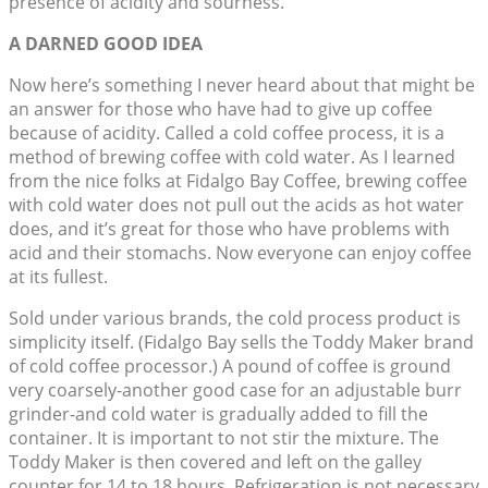
presence of acidity and sourness.
A DARNED GOOD IDEA
Now here’s something I never heard about that might be
an answer for those who have had to give up coffee
because of acidity. Called a cold coffee process, it is a
method of brewing coffee with cold water. As I learned
from the nice folks at Fidalgo Bay Coffee, brewing coffee
with cold water does not pull out the acids as hot water
does, and it’s great for those who have problems with
acid and their stomachs. Now everyone can enjoy coffee
at its fullest.
Sold under various brands, the cold process product is
simplicity itself. (Fidalgo Bay sells the Toddy Maker brand
of cold coffee processor.) A pound of coffee is ground
very coarsely-another good case for an adjustable burr
grinder-and cold water is gradually added to fill the
container. It is important to not stir the mixture. The
Toddy Maker is then covered and left on the galley
counter for 14 to 18 hours. Refrigeration is not necessary