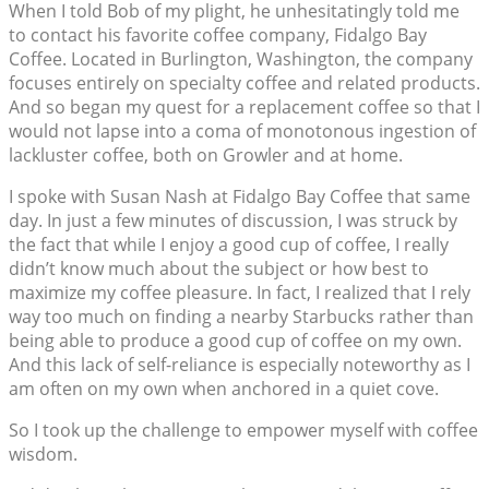
When I told Bob of my plight, he unhesitatingly told me
to contact his favorite coffee company, Fidalgo Bay
Coffee. Located in Burlington, Washington, the company
focuses entirely on specialty coffee and related products.
And so began my quest for a replacement coffee so that I
would not lapse into a coma of monotonous ingestion of
lackluster coffee, both on Growler and at home.
I spoke with Susan Nash at Fidalgo Bay Coffee that same
day. In just a few minutes of discussion, I was struck by
the fact that while I enjoy a good cup of coffee, I really
didn’t know much about the subject or how best to
maximize my coffee pleasure. In fact, I realized that I rely
way too much on finding a nearby Starbucks rather than
being able to produce a good cup of coffee on my own.
And this lack of self-reliance is especially noteworthy as I
am often on my own when anchored in a quiet cove.
So I took up the challenge to empower myself with coffee
wisdom.