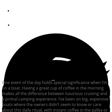
By
Bill Parlatore
July 20, 2012
One event of the day holds special significance when I’m
on a boat. Having a great cup of coffee in the morning
makes all the difference between luxurious cruising and
a primal camping experience. I’ve been on big, expensive
boats where the owners didn’t seem to know or care
about this daily ritual, with instant coffee in the galley or