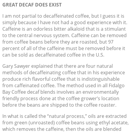
GREAT DECAF DOES EXIST
I am not partial to decaffeinated coffee, but I guess it is
simply because I have not had a good experience with it.
Caffeine is an odorless bitter alkaloid that is a stimulant
to the central nervous system. Caffeine can be removed
from coffee beans before they are roasted, but 97
percent of all of the caffeine must be removed before it
can be sold as decaffeinated coffee in the U.S.
Gary Sawyer explained that there are four natural
methods of decaffeinating coffee that in his experience
produce rich flavorful coffee that is indistinguishable
from caffeinated coffee. The method used in all Fidalgo
Bay Coffee decaf blends involves an environmentally
friendly process done at the coffee grower’s location
before the beans are shipped to the coffee roaster.
In what is called the “natural process,” oils are extracted
from green (unroasted) coffee beans using ethyl acetate,
which removes the caffeine, then the oils are blended