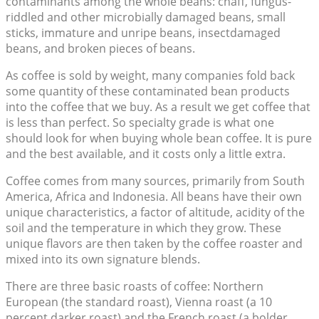
contaminants among the whole beans: chaff, fungus-
riddled and other microbially damaged beans, small
sticks, immature and unripe beans, insectdamaged
beans, and broken pieces of beans.
As coffee is sold by weight, many companies fold back
some quantity of these contaminated bean products
into the coffee that we buy. As a result we get coffee that
is less than perfect. So specialty grade is what one
should look for when buying whole bean coffee. It is pure
and the best available, and it costs only a little extra.
Coffee comes from many sources, primarily from South
America, Africa and Indonesia. All beans have their own
unique characteristics, a factor of altitude, acidity of the
soil and the temperature in which they grow. These
unique flavors are then taken by the coffee roaster and
mixed into its own signature blends.
There are three basic roasts of coffee: Northern
European (the standard roast), Vienna roast (a 10
percent darker roast) and the French roast (a bolder