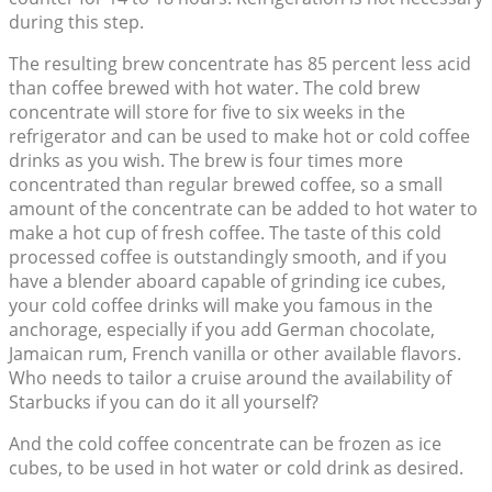
during this step.
The resulting brew concentrate has 85 percent less acid
than coffee brewed with hot water. The cold brew
concentrate will store for five to six weeks in the
refrigerator and can be used to make hot or cold coffee
drinks as you wish. The brew is four times more
concentrated than regular brewed coffee, so a small
amount of the concentrate can be added to hot water to
make a hot cup of fresh coffee. The taste of this cold
processed coffee is outstandingly smooth, and if you
have a blender aboard capable of grinding ice cubes,
your cold coffee drinks will make you famous in the
anchorage, especially if you add German chocolate,
Jamaican rum, French vanilla or other available flavors.
Who needs to tailor a cruise around the availability of
Starbucks if you can do it all yourself?
And the cold coffee concentrate can be frozen as ice
cubes, to be used in hot water or cold drink as desired.