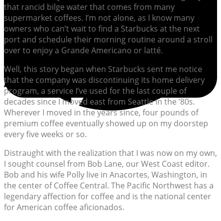
that rancid bilge water that comes from many
supermarket coffees. I’m not alone, as I know many
owners who can’t wait to find a Starbucks at the next
port and schedule their morning routine around a stroll
over to enjoy a Grande Americano or latté.
Well, this story began when Starbucks sent me notice
that the company was discontinuing its home delivery
program, a service I’ve used for the last couple of
decades since I moved east from Seattle in the ’80s.
Wherever I moved in the years since, four pounds of
premium coffee eventually showed up on my doorstep
every five weeks or so.
Distraught with the realization that I was now on my own,
I sought counsel from Bob Lane, our West Coast editor.
Bob and his wife Polly live in Anacortes, Washington, in
the center of Coffee Central. The Pacific Northwest has a
legendary affection for coffee and is the national center
for American coffee aficionados.