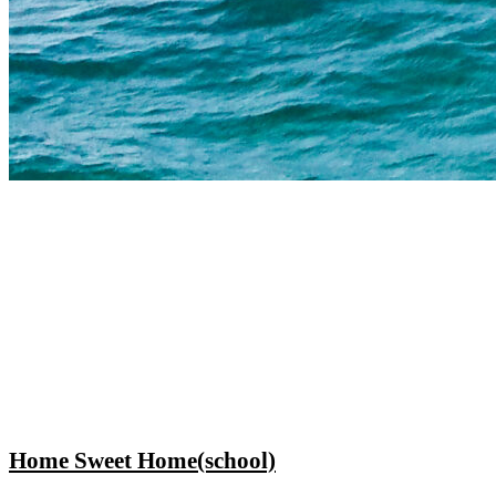
Home Sweet Home(school)