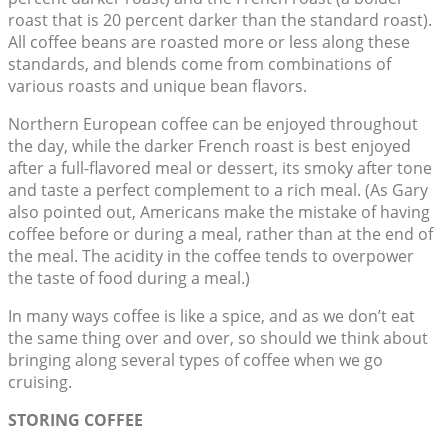
roast that is 20 percent darker than the standard roast).
All coffee beans are roasted more or less along these
standards, and blends come from combinations of
various roasts and unique bean flavors.
Northern European coffee can be enjoyed throughout
the day, while the darker French roast is best enjoyed
after a full-flavored meal or dessert, its smoky after tone
and taste a perfect complement to a rich meal. (As Gary
also pointed out, Americans make the mistake of having
coffee before or during a meal, rather than at the end of
the meal. The acidity in the coffee tends to overpower
the taste of food during a meal.)
In many ways coffee is like a spice, and as we don’t eat
the same thing over and over, so should we think about
bringing along several types of coffee when we go
cruising.
STORING COFFEE