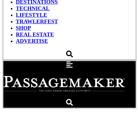
DESTINATIONS
TECHNICAL
LIFESTYLE
TRAWLERFEST
SHOP
REAL ESTATE
ADVERTISE
A Better Cup Of Coffee On
My Watch