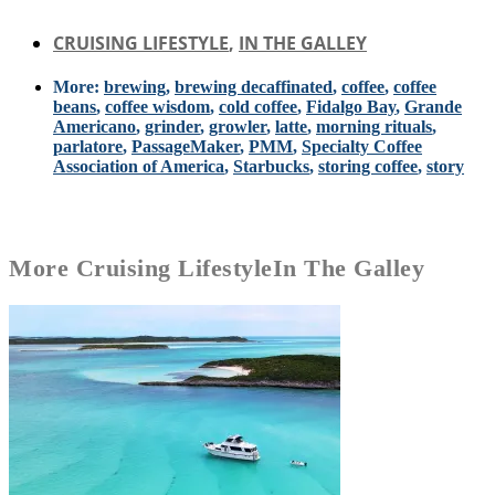
CRUISING LIFESTYLE
,
IN THE GALLEY
More:
brewing
,
brewing decaffinated
,
coffee
,
coffee
beans
,
coffee wisdom
,
cold coffee
,
Fidalgo Bay
,
Grande
Americano
,
grinder
,
growler
,
latte
,
morning rituals
,
parlatore
,
PassageMaker
,
PMM
,
Specialty Coffee
Association of America
,
Starbucks
,
storing coffee
,
story
More
Cruising Lifestyle
In The Galley