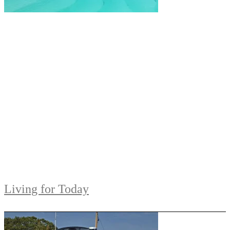
Living for Today