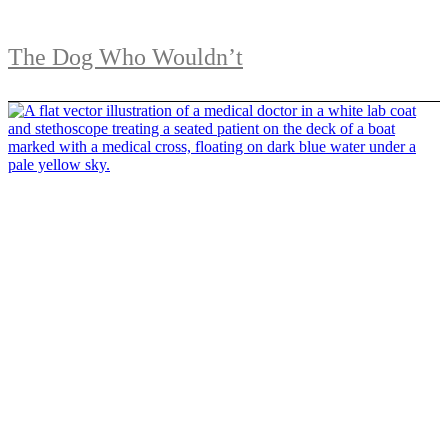
The Dog Who Wouldn’t