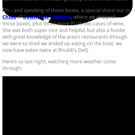
Oh – and speaking of those boxes, a special shout out to
Chloe
of
Down East Yachting
, where we shipped
those boxes, plus three more PLUS two cases of wine.
She was both super nice and helpful, but also a foodie
with great knowledge of the area’s restaurants (though
we were so tired we ended up eating on the boat, we
now have eaten twice at Rinaldi’s Deli)
Here’s us last night, watching more weather come
through: