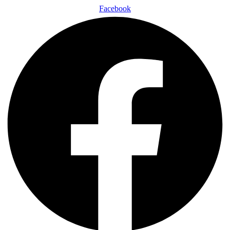
Facebook