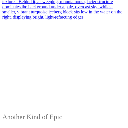
Another Kind of Epic