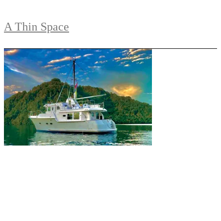
A Thin Space