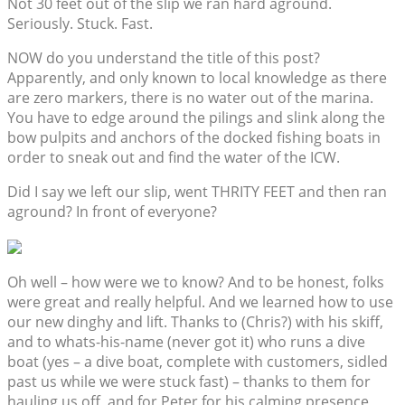
Not 30 feet out of the slip we ran hard aground.
Seriously. Stuck. Fast.
NOW do you understand the title of this post?
Apparently, and only known to local knowledge as there
are zero markers, there is no water out of the marina.
You have to edge around the pilings and slink along the
bow pulpits and anchors of the docked fishing boats in
order to sneak out and find the water of the ICW.
Did I say we left our slip, went THRITY FEET and then ran
aground? In front of everyone?
Oh well – how were we to know? And to be honest, folks
were great and really helpful. And we learned how to use
our new dinghy and lift. Thanks to (Chris?) with his skiff,
and to whats-his-name (never got it) who runs a dive
boat (yes – a dive boat, complete with customers, sidled
past us while we were stuck fast) – thanks to them for
hauling us off, and for Peter for his calming presence