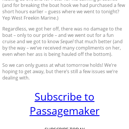
(and for breaking the boat hook we had purchased a few
short hours earlier – guess where we went to tonight?
Yep West Freekin Marine.)
Regardless, we got her off, there was no damage to the
boat – only to our pride – and we went out for a fun
cruise and we got to know
Sequel
that much better (and
by the way – we’ve received many compliments on her,
even when her ass is being hauled off the bottom).
So we can only guess at what tomorrow holds! We’re
hoping to get away, but there’s still a few issues we’re
dealing with.
Subscribe to
Passagemaker