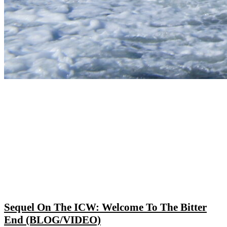
Sequel On The ICW: Welcome To The Bitter
End (BLOG/VIDEO)