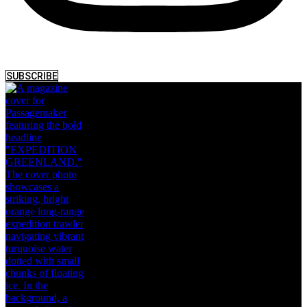
SUBSCRIBE