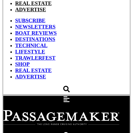
REAL ESTATE
ADVERTISE
SUBSCRIBE
NEWSLETTERS
BOAT REVIEWS
DESTINATIONS
TECHNICAL
LIFESTYLE
TRAWLERFEST
SHOP
REAL ESTATE
ADVERTISE