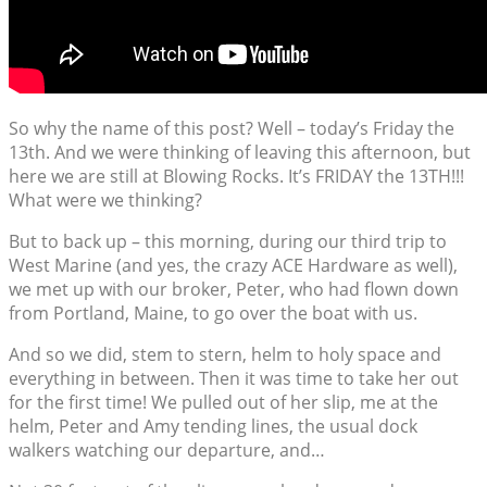
So why the name of this post? Well – today’s Friday the
13th. And we were thinking of leaving this afternoon, but
here we are still at Blowing Rocks. It’s FRIDAY the 13TH!!!
What were we thinking?
But to back up – this morning, during our third trip to
West Marine (and yes, the crazy ACE Hardware as well),
we met up with our broker, Peter, who had flown down
from Portland, Maine, to go over the boat with us.
And so we did, stem to stern, helm to holy space and
everything in between. Then it was time to take her out
for the first time! We pulled out of her slip, me at the
helm, Peter and Amy tending lines, the usual dock
walkers watching our departure, and…