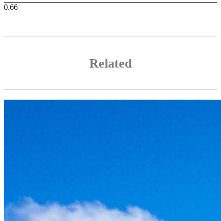
Related