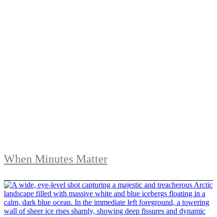
When Minutes Matter