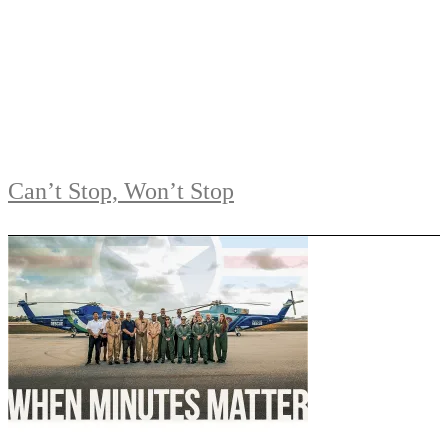
Can’t Stop, Won’t Stop