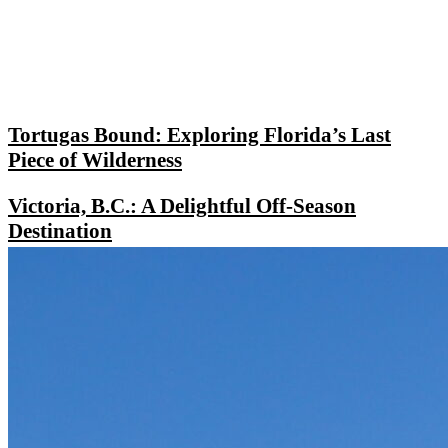
Tortugas Bound: Exploring Florida’s Last
Piece of Wilderness
Victoria, B.C.: A Delightful Off-Season
Destination