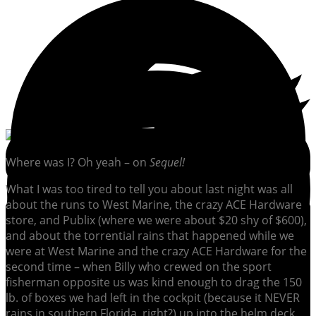
Where was I? Oh yeah – on
Sequel!
What I was too tired to tell you about last night was all
about the runs to West Marine, the crazy ACE Hardware
store, and Publix (where we were about $20 shy of $600),
and about the torrential rains that happened while we
were at West Marine and the crazy ACE Hardware for the
second time – when Billy who crewed on the sport
fisherman opposite us was kind enough to drag the 150
lb. of boxes we had left in the cockpit (because it NEVER
rains in southern Florida, right?) up into the helm deck.