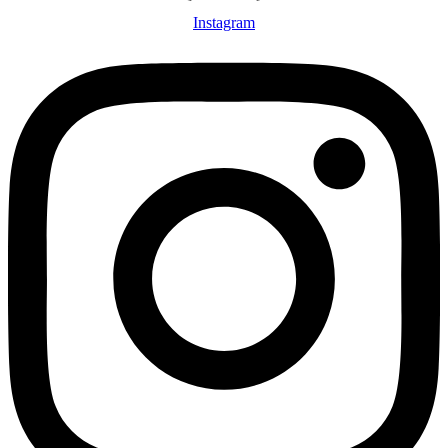
Instagram