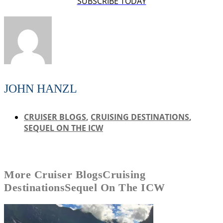
SUBSCRIBE TODAY
JOHN HANZL
CRUISER BLOGS
,
CRUISING DESTINATIONS
,
SEQUEL ON THE ICW
More
Cruiser Blogs
Cruising
Destinations
Sequel On The ICW