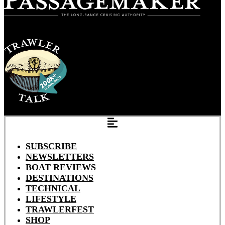
SUBSCRIBE
NEWSLETTERS
BOAT REVIEWS
DESTINATIONS
TECHNICAL
LIFESTYLE
TRAWLERFEST
SHOP