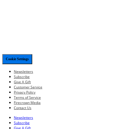
Cookie Settings
Newsletters
Subscribe
Give A Gift
Customer Service
Privacy Policy
Terms of Service
Firecrown Media
Contact Us
Newsletters
Subscribe
Give A Gift