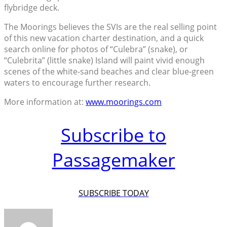
flybridge deck.
The Moorings believes the SVIs are the real selling point
of this new vacation charter destination, and a quick
search online for photos of “Culebra” (snake), or
“Culebrita” (little snake) Island will paint vivid enough
scenes of the white-sand beaches and clear blue-green
waters to encourage further research.
More information at:
www.moorings.com
Subscribe to
Passagemaker
SUBSCRIBE TODAY