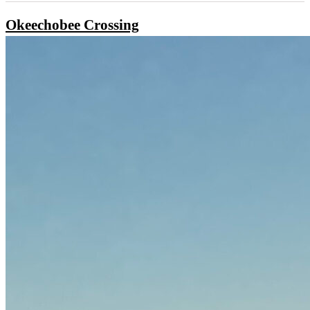
Okeechobee Crossing