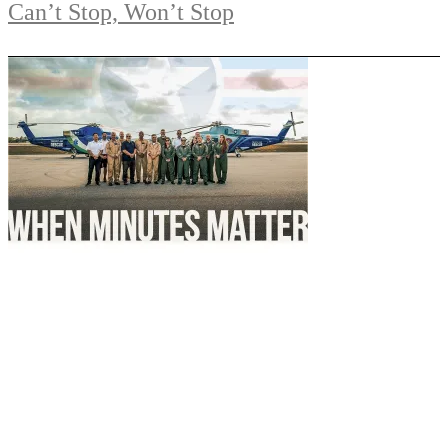
Can’t Stop, Won’t Stop