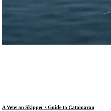
A Veteran Skipper’s Guide to Catamaran