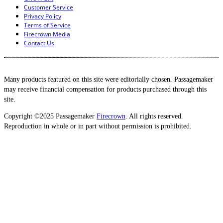
Customer Service
Privacy Policy
Terms of Service
Firecrown Media
Contact Us
Many products featured on this site were editorially chosen. Passagemaker
may receive financial compensation for products purchased through this
site.
Copyright ©2025 Passagemaker
Firecrown
. All rights reserved.
Reproduction in whole or in part without permission is prohibited.