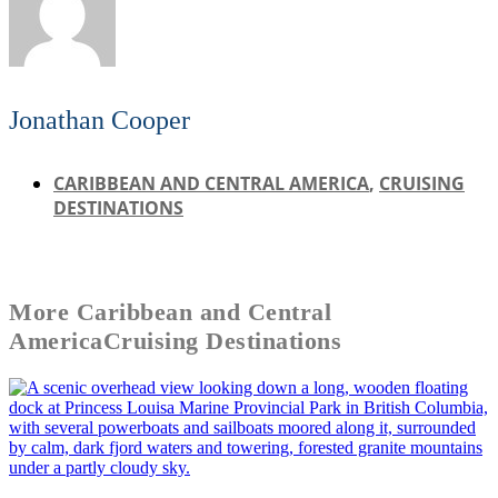
Jonathan Cooper
CARIBBEAN AND CENTRAL AMERICA
,
CRUISING
DESTINATIONS
More
Caribbean and Central
America
Cruising Destinations