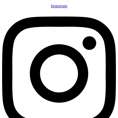
Instagram