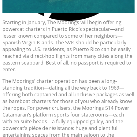
Starting in January, The Moorings will begin offering
powercat charters in Puerto Rico’s spectacular—and
lesser known compared to some of her neighbors—
Spanish Virgin Islands. The SVIs should be particularly
appealing to U.S. residents, as Puerto Rico can be easily
reached via direct-hop flights from many cities along the
eastern seaboard. Best of all, no passport is required to
enter.
The Moorings’ charter operation has been a long-
standing tradition—dating all the way back to 1969—
offering both captained and all-inclusive packages as well
as bareboat charters for those of you who already know
the ropes. For power cruisers, the Moorings 514 Power
Catamaran’s platform sports four staterooms—each
with en suite heads—a fully equipped galley, and the
powercat’s pièce de résistance: huge and plentiful
entertaining spaces from the main saloon to the