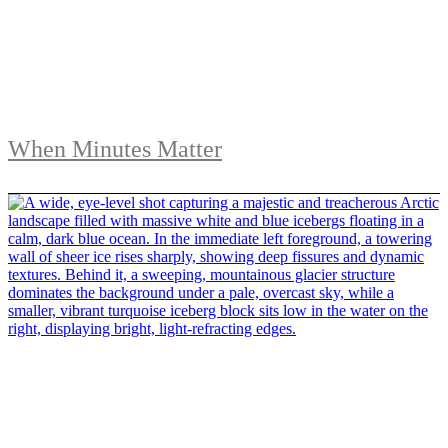
When Minutes Matter