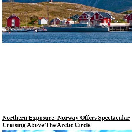
Northern Exposure: Norway Offers Spectacular
Cruising Above The Arctic Circle