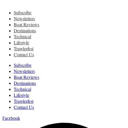
Subscribe
Newsletters
Boat Reviews
Destinations
Technical
Lifestyle
Trawlerfest
Contact Us
Subscribe
Newsletters
Boat Reviews
Destinations
Technical
Lifestyle
Trawlerfest
Contact Us
Facebook