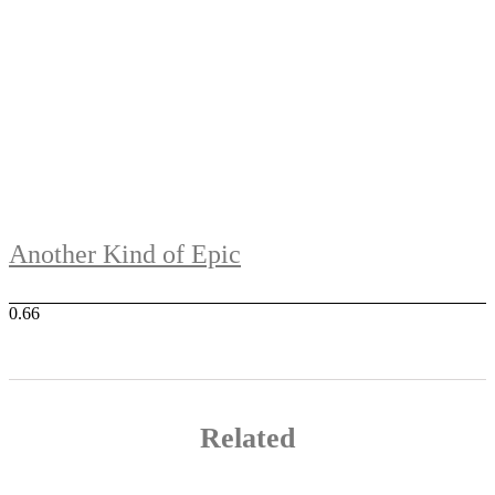
Another Kind of Epic
Related