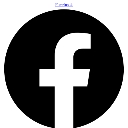
Facebook