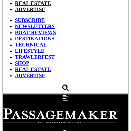
REAL ESTATE
ADVERTISE
SUBSCRIBE
NEWSLETTERS
BOAT REVIEWS
DESTINATIONS
TECHNICAL
LIFESTYLE
TRAWLERFEST
SHOP
REAL ESTATE
ADVERTISE