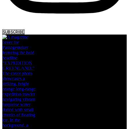
SUBSCRIBE