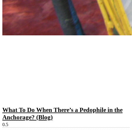
What To Do When There’s a Pedophile in the
Anchorage? (Blog)