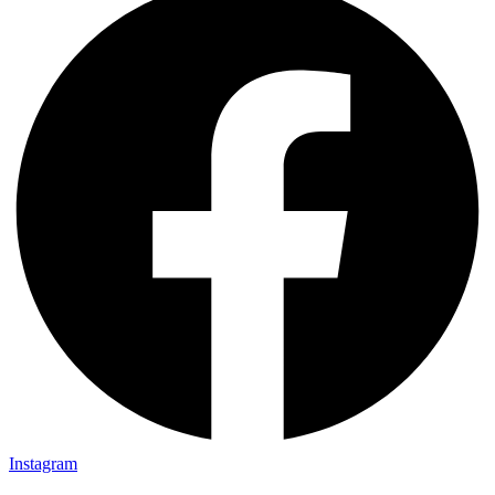
Instagram