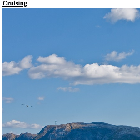
Cruising