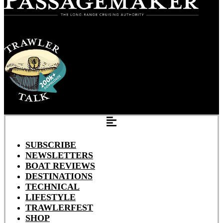
SUBSCRIBE
NEWSLETTERS
BOAT REVIEWS
DESTINATIONS
TECHNICAL
LIFESTYLE
TRAWLERFEST
SHOP