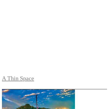
A Thin Space