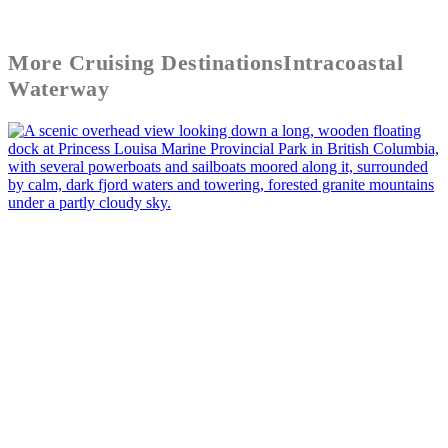
More
Cruising Destinations
Intracoastal
Waterway