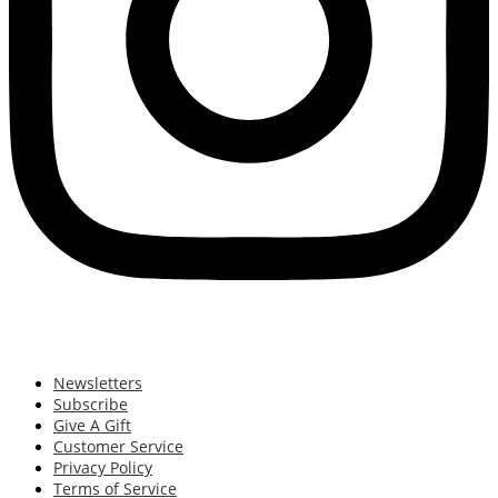
Newsletters
Subscribe
Give A Gift
Customer Service
Privacy Policy
Terms of Service