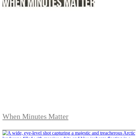
When Minutes Matter