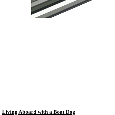
Living Aboard with a Boat Dog