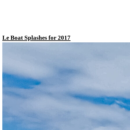
Le Boat Splashes for 2017