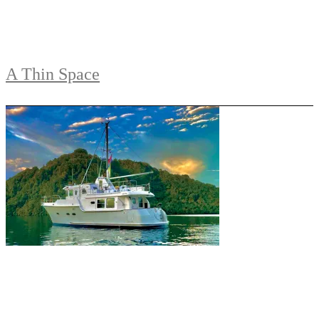
A Thin Space