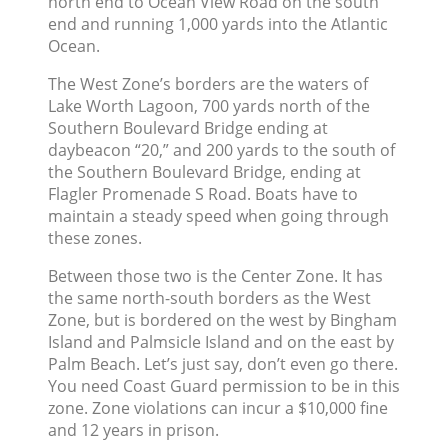
north end to Ocean View Road on the south
end and running 1,000 yards into the Atlantic
Ocean.
The West Zone’s borders are the waters of
Lake Worth Lagoon, 700 yards north of the
Southern Boulevard Bridge ending at
daybeacon “20,” and 200 yards to the south of
the Southern Boulevard Bridge, ending at
Flagler Promenade S Road. Boats have to
maintain a steady speed when going through
these zones.
Between those two is the Center Zone. It has
the same north-south borders as the West
Zone, but is bordered on the west by Bingham
Island and Palmsicle Island and on the east by
Palm Beach. Let’s just say, don’t even go there.
You need Coast Guard permission to be in this
zone. Zone violations can incur a $10,000 fine
and 12 years in prison.