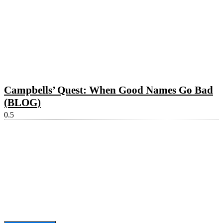
Campbells’ Quest: When Good Names Go Bad
(BLOG)