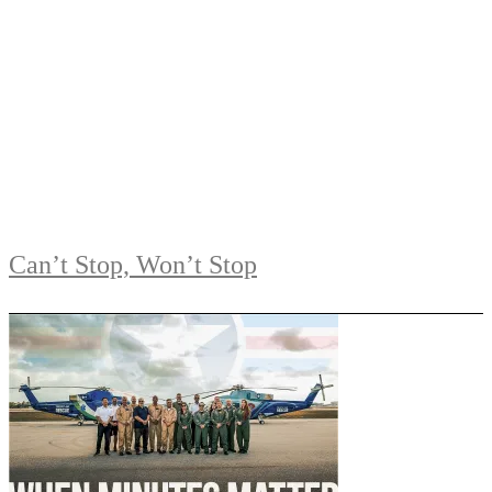
Can’t Stop, Won’t Stop