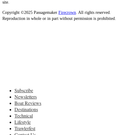
site.
Copyright ©2025 Passagemaker
Firecrown
. All rights reserved.
Reproduction in whole or in part without permission is prohibited.
Subscribe
Newsletters
Boat Reviews
Destinations
Technical
Lifestyle
Trawlerfest
Contact Us