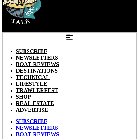
SUBSCRIBE
NEWSLETTERS
BOAT REVIEWS
DESTINATIONS
TECHNICAL
LIFESTYLE
TRAWLERFEST
SHOP
REAL ESTATE
ADVERTISE
SUBSCRIBE
NEWSLETTERS
BOAT REVIEWS