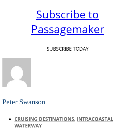
Subscribe to
Passagemaker
SUBSCRIBE TODAY
Peter Swanson
CRUISING DESTINATIONS
,
INTRACOASTAL
WATERWAY