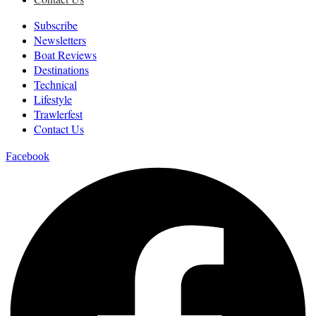
Subscribe
Newsletters
Boat Reviews
Destinations
Technical
Lifestyle
Trawlerfest
Contact Us
Facebook