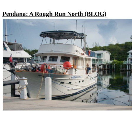
Pendana: A Rough Run North (BLOG)