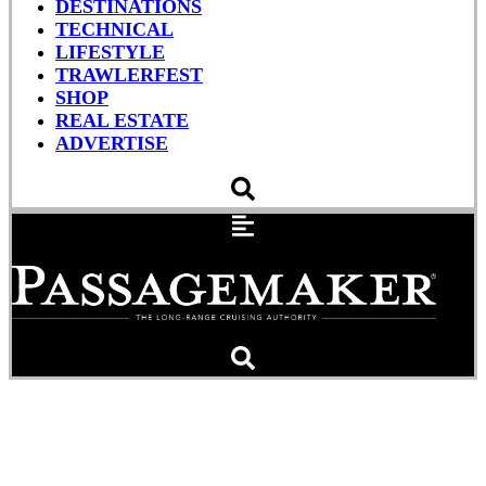
DESTINATIONS
TECHNICAL
LIFESTYLE
TRAWLERFEST
SHOP
REAL ESTATE
ADVERTISE
Security Zones in Affect
Again at Palm Beach ICW