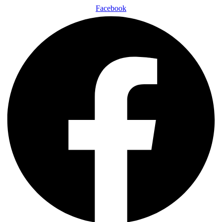
Facebook