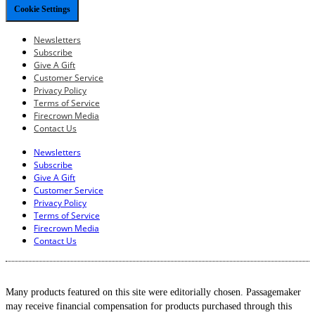
Cookie Settings
Newsletters
Subscribe
Give A Gift
Customer Service
Privacy Policy
Terms of Service
Firecrown Media
Contact Us
Newsletters
Subscribe
Give A Gift
Customer Service
Privacy Policy
Terms of Service
Firecrown Media
Contact Us
Many products featured on this site were editorially chosen. Passagemaker
may receive financial compensation for products purchased through this