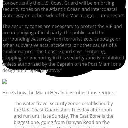
Consequently the U.S. Coast Guard will be enforcing
security zones on the Atlantic Ocean and Intercoastal
Waterway on either side of the Mar-a-Lago Trump resort.
The security zones are necessary to protect the VIP and
accompanying official party, the public, and the
surrounding waterway from terrorist acts, sabotage or
other subversive acts, accidents, or other causes of a
similar nature,” the Coast Guard says. “Entering,
stopping, or anchoring in this security zone is prohibited
unless authorized by the Captain of the Port Miami or a
designated representative.”
Here’s how the Miami Herald describes those zones:
The water travel security zones established by
the U.S. Coast Guard start Tuesday afternoon
and run until late Sunday. The East Zone is the
biggest one, going from Banyan Road on the