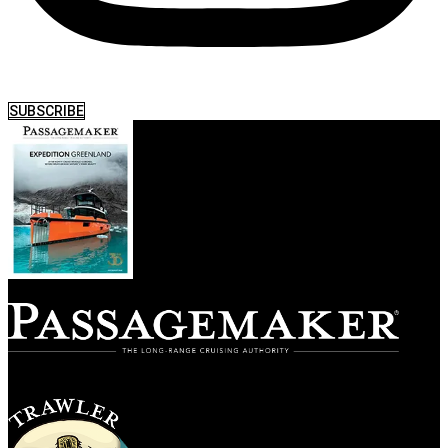
SUBSCRIBE