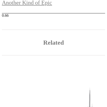
Another Kind of Epic
Related