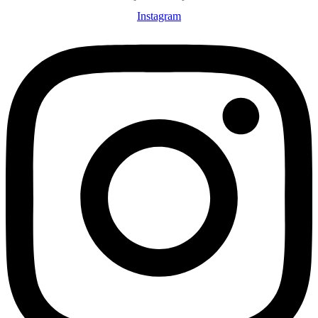
Instagram