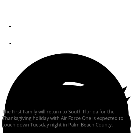
First Family at Mar-A-Lago for Holiday
By
Peter Swanson
November 21, 2017
The First Family will return to South Florida for the
Thanksgiving holiday with Air Force One is expected to
touch down Tuesday night in Palm Beach County.