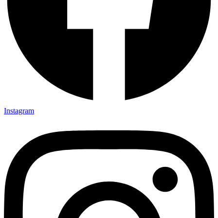
Instagram