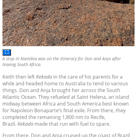
A stop in Namibia was on the itinerary for Don and Anja after
leaving South Africa.
Keith then left
Kekada
in the care of his parents for a
while and headed home to Australia to tend to various
things. Don and Anja brought her across the South
Atlantic Ocean. They refueled at Saint Helena, an island
midway between Africa and South America best known
for Napoleon Bonaparte’s final exile. From there, they
completed the remaining 1,800 nm to Recife,
Brazil.
Kekada
made that run with fuel to spare.
From there, Don and Anja cruised up the coast of Brazil