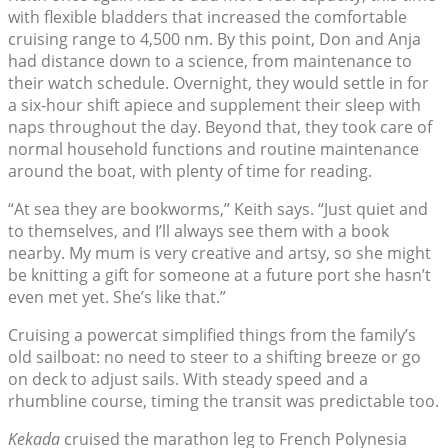
with flexible bladders that increased the comfortable
cruising range to 4,500 nm. By this point, Don and Anja
had distance down to a science, from maintenance to
their watch schedule. Overnight, they would settle in for
a six-hour shift apiece and supplement their sleep with
naps throughout the day. Beyond that, they took care of
normal household functions and routine maintenance
around the boat, with plenty of time for reading.
“At sea they are bookworms,” Keith says. “Just quiet and
to themselves, and I’ll always see them with a book
nearby. My mum is very creative and artsy, so she might
be knitting a gift for someone at a future port she hasn’t
even met yet. She’s like that.”
Cruising a powercat simplified things from the family’s
old sailboat: no need to steer to a shifting breeze or go
on deck to adjust sails. With steady speed and a
rhumbline course, timing the transit was predictable too.
Kekada
cruised the marathon leg to French Polynesia