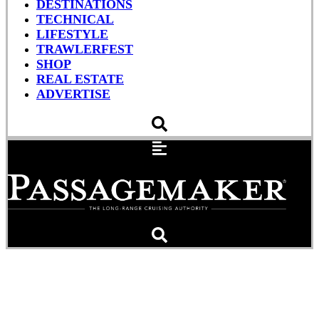
DESTINATIONS
TECHNICAL
LIFESTYLE
TRAWLERFEST
SHOP
REAL ESTATE
ADVERTISE
Global Ambitions