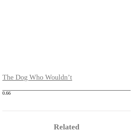
The Dog Who Wouldn’t
Related