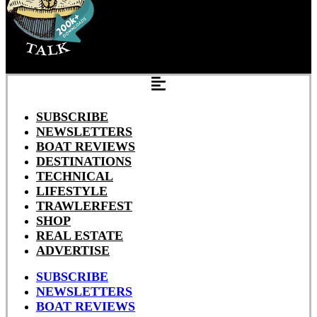
SUBSCRIBE
NEWSLETTERS
BOAT REVIEWS
DESTINATIONS
TECHNICAL
LIFESTYLE
TRAWLERFEST
SHOP
REAL ESTATE
ADVERTISE
SUBSCRIBE
NEWSLETTERS
BOAT REVIEWS