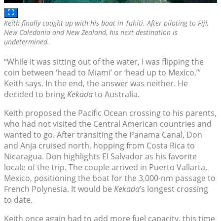
Keith finally caught up with his boat in Tahiti. After piloting to Fiji,
New Caledonia and New Zealand, his next destination is
undetermined.
“While it was sitting out of the water, I was flipping the
coin between ‘head to Miami’ or ‘head up to Mexico,’”
Keith says. In the end, the answer was neither. He
decided to bring
Kekada
to Australia.
Keith proposed the Pacific Ocean crossing to his parents,
who had not visited the Central American countries and
wanted to go. After transiting the Panama Canal, Don
and Anja cruised north, hopping from Costa Rica to
Nicaragua. Don highlights El Salvador as his favorite
locale of the trip. The couple arrived in Puerto Vallarta,
Mexico, positioning the boat for the 3,000-nm passage to
French Polynesia. It would be
Kekada
’s longest crossing
to date.
Keith once again had to add more fuel capacity, this time