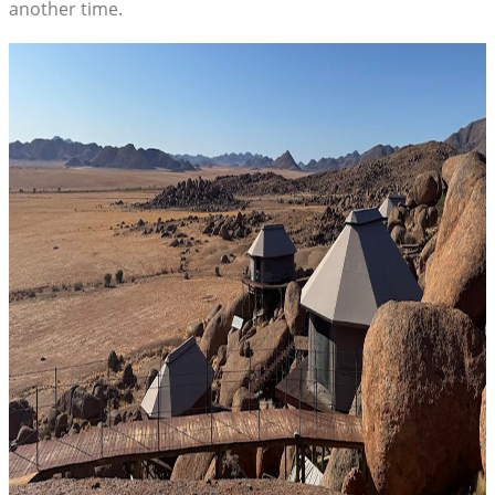
another time.