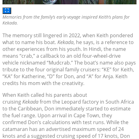
Memories from the family’s early voyage inspired Keith’s plans for
Kekada
.
The memory still lingered in 2022, when Keith pondered
what to name his boat.
Kekada
, he says, is a reference to
other experiences from his youth. In Hindi, the name
means “crab,” a callback to an old four-wheel-drive
vehicle nicknamed “Mudcrab.” The boat’s name also pays
tribute to the four original family cruisers: “KE” for Keith,
“KA” for Katherine, “D” for Don, and “A” for Anja. Keith
credits his mom with the creativity.
When Keith called his parents about
cruising
Kekada
from the Leopard factory in South Africa
to the Caribbean, Don immediately started to estimate
the fuel range. Upon arrival in Cape Town, they
confirmed Don’s calculations with test runs. While the
catamaran has an advertised maximum speed of 24
knots and a suggested cruising speed of 17 knots, Don