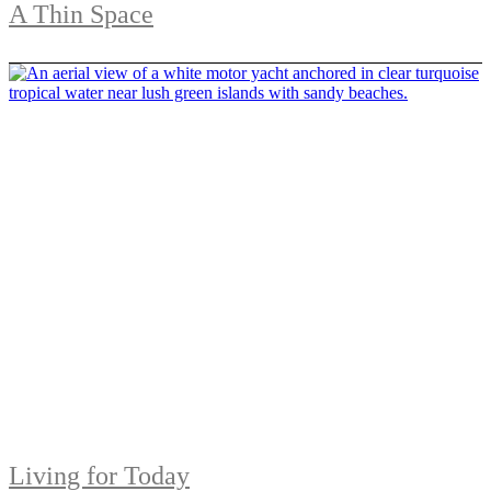
A Thin Space
Living for Today