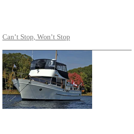
Can’t Stop, Won’t Stop