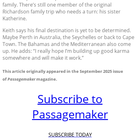
family. There’s still one member of the original
Richardson family trip who needs a turn: his sister
Katherine.
Keith says his final destination is yet to be determined.
Maybe Perth in Australia, the Seychelles or back to Cape
Town. The Bahamas and the Mediterranean also come
up. He adds: “I really hope I’m building up good karma
somewhere and will make it work.”
This article originally appeared in the September 2025 issue
of
Passagemaker
magazine.
Subscribe to
Passagemaker
SUBSCRIBE TODAY