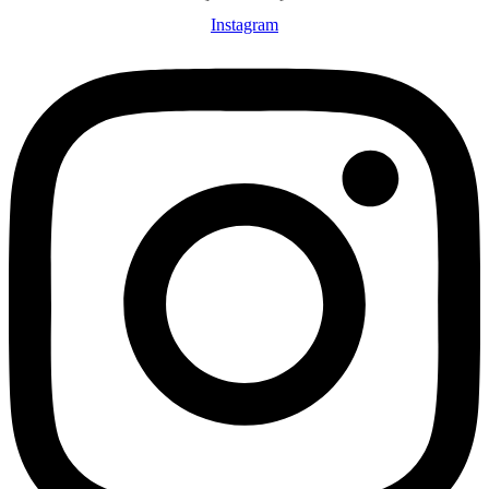
Instagram