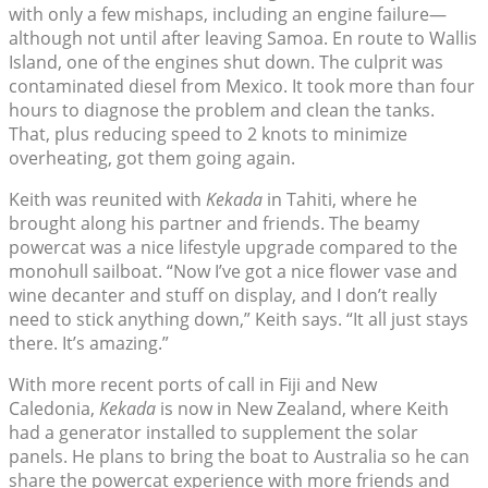
with only a few mishaps, including an engine failure—
although not until after leaving Samoa. En route to Wallis
Island, one of the engines shut down. The culprit was
contaminated diesel from Mexico. It took more than four
hours to diagnose the problem and clean the tanks.
That, plus reducing speed to 2 knots to minimize
overheating, got them going again.
Keith was reunited with
Kekada
in Tahiti, where he
brought along his partner and friends. The beamy
powercat was a nice lifestyle upgrade compared to the
monohull sailboat. “Now I’ve got a nice flower vase and
wine decanter and stuff on display, and I don’t really
need to stick anything down,” Keith says. “It all just stays
there. It’s amazing.”
With more recent ports of call in Fiji and New
Caledonia,
Kekada
is now in New Zealand, where Keith
had a generator installed to supplement the solar
panels. He plans to bring the boat to Australia so he can
share the powercat experience with more friends and