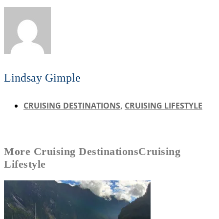
Lindsay Gimple
CRUISING DESTINATIONS
,
CRUISING LIFESTYLE
More
Cruising Destinations
Cruising
Lifestyle