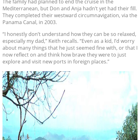
The family had planned to end the cruise in the
Mediterranean, but Don and Anja hadn’t yet had their fill.
They completed their westward circumnavigation, via the
Panama Canal, in 2003.
“I honestly don’t understand how they can be so relaxed,
especially my dad,” Keith recalls. “Even as a kid, I’d worry
about many things that he just seemed fine with, or that I
now reflect on and think how brave they were to just
explore and visit new ports in foreign places.”