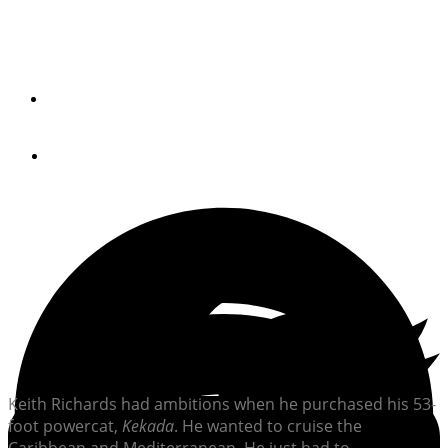
Two decades after their first circumnavigation, Don and
Anja Richards are crossing oceans again to help their
son, Keith, kickstart his own cruising dream.
By
Lindsay Gimple
November 24, 2025
Photos by Don, Anja and Keith Richards
Keith Richards had ambitions when he purchased his 53-
foot powercat,
Kekada
. He wanted to cruise the