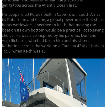
Caribbean and Mediterranean. He just had to
get
Kekada
across the Atlantic Ocean first.
His Leopard 53 PC was built in Cape Town, South Africa,
by Robertson and Caine, a global powerhouse that ships
boats worldwide. It seemed to Keith that moving the
boat on its own bottom would be a practical, cost-saving
choice. He was also inspired by his parents, Don and
Anja Richards, who had taken him and his sister,
Katherine, across the world on a Catalina 42 Mk II back in
1998, when Keith was 13.