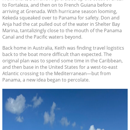
to Fortaleza, and then on to French Guiana before
arriving at Grenada. With hurricane season looming,
Kekeda squeaked over to Panama for safety. Don and
Anja had the cat pulled out of the water in Shelter Bay
Marina, tantalizingly close to the mouth of the Panama
Canal and the Pacific waters beyond.
Back home in Australia, Keith was finding travel logistics
back to the boat more difficult than expected. The
original plan was to spend some time in the Caribbean,
and then base in the United States for a west-to-east
Atlantic crossing to the Mediterranean—but from
Panama, a new idea began to percolate.