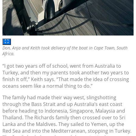
Don, Anja and Keith took delivery of the boat in Cape Town, South
Africa.
“I got two years off of school, went from Australia to
Turkey, and then my parents took another two years to
finish it off,” Keith says. “That made the idea of crossing
oceans seem like a normal thing to do.”
The family had made their way west, slingshotting
through the Bass Strait and up Australia’s east coast
before heading to Indonesia, Singapore, Malaysia and
Thailand. The Richards family then crossed over to Sri
Lanka and the Maldives. They sailed to Yemen, up the
Red Sea and into the Mediterranean, stopping in Turkey.