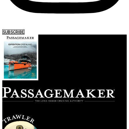
SUBSCRIBE