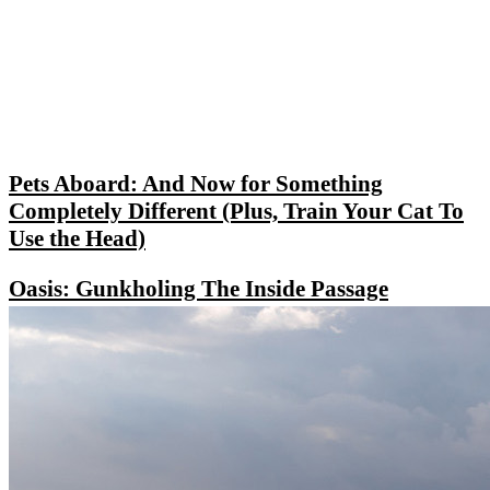
Pets Aboard: And Now for Something
Completely Different (Plus, Train Your Cat To
Use the Head)
Oasis: Gunkholing The Inside Passage