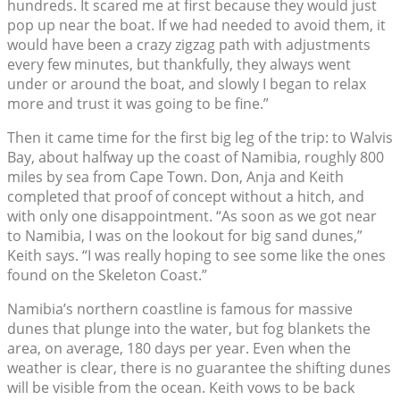
hundreds. It scared me at first because they would just
pop up near the boat. If we had needed to avoid them, it
would have been a crazy zigzag path with adjustments
every few minutes, but thankfully, they always went
under or around the boat, and slowly I began to relax
more and trust it was going to be fine.”
Then it came time for the first big leg of the trip: to Walvis
Bay, about halfway up the coast of Namibia, roughly 800
miles by sea from Cape Town. Don, Anja and Keith
completed that proof of concept without a hitch, and
with only one disappointment. “As soon as we got near
to Namibia, I was on the lookout for big sand dunes,”
Keith says. “I was really hoping to see some like the ones
found on the Skeleton Coast.”
Namibia’s northern coastline is famous for massive
dunes that plunge into the water, but fog blankets the
area, on average, 180 days per year. Even when the
weather is clear, there is no guarantee the shifting dunes
will be visible from the ocean. Keith vows to be back