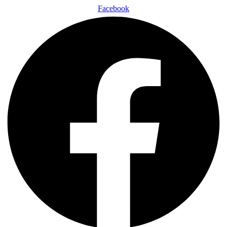
Facebook