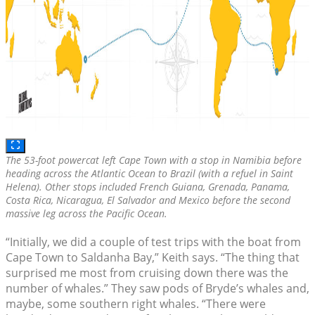
The 53-foot powercat left Cape Town with a stop in Namibia before
heading across the Atlantic Ocean to Brazil (with a refuel in Saint
Helena). Other stops included French Guiana, Grenada, Panama,
Costa Rica, Nicaragua, El Salvador and Mexico before the second
massive leg across the Pacific Ocean.
“Initially, we did a couple of test trips with the boat from
Cape Town to Saldanha Bay,” Keith says. “The thing that
surprised me most from cruising down there was the
number of whales.” They saw pods of Bryde’s whales and,
maybe, some southern right whales. “There were