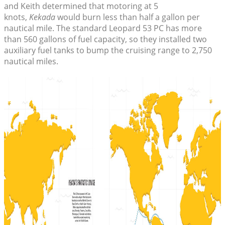
and Keith determined that motoring at 5
knots,
Kekada
would burn less than half a gallon per
nautical mile. The standard Leopard 53 PC has more
than 560 gallons of fuel capacity, so they installed two
auxiliary fuel tanks to bump the cruising range to 2,750
nautical miles.