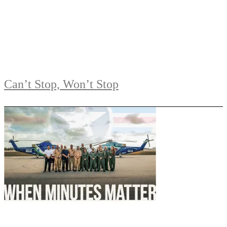
Can’t Stop, Won’t Stop