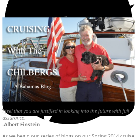
I feel that you are justified in looking into the future with full
assurance
.
-Albert Einstein
As we begin our series of blogs on our Spring 2014 cruise