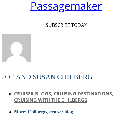
Passagemaker
SUBSCRIBE TODAY
JOE AND SUSAN CHILBERG
CRUISER BLOGS
,
CRUISING DESTINATIONS
,
CRUISING WITH THE CHILBERGS
More:
Chilbergs
,
cruiser blog