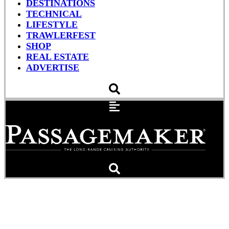
DESTINATIONS
TECHNICAL
LIFESTYLE
TRAWLERFEST
SHOP
REAL ESTATE
ADVERTISE
A Preliminary Look
Through Your Boat to