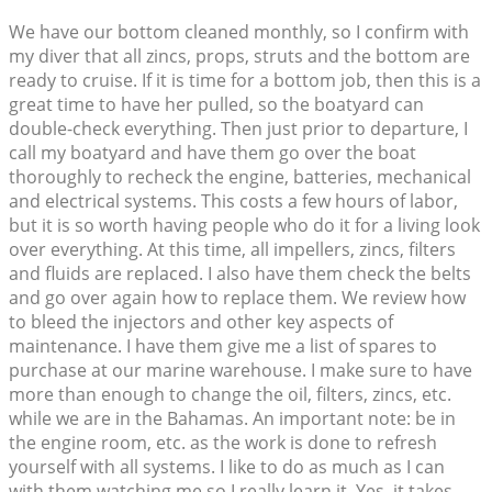
We have our bottom cleaned monthly, so I confirm with
my diver that all zincs, props, struts and the bottom are
ready to cruise. If it is time for a bottom job, then this is a
great time to have her pulled, so the boatyard can
double-check everything. Then just prior to departure, I
call my boatyard and have them go over the boat
thoroughly to recheck the engine, batteries, mechanical
and electrical systems. This costs a few hours of labor,
but it is so worth having people who do it for a living look
over everything. At this time, all impellers, zincs, filters
and fluids are replaced. I also have them check the belts
and go over again how to replace them. We review how
to bleed the injectors and other key aspects of
maintenance. I have them give me a list of spares to
purchase at our marine warehouse. I make sure to have
more than enough to change the oil, filters, zincs, etc.
while we are in the Bahamas. An important note: be in
the engine room, etc. as the work is done to refresh
yourself with all systems. I like to do as much as I can
with them watching me so I really learn it. Yes, it takes