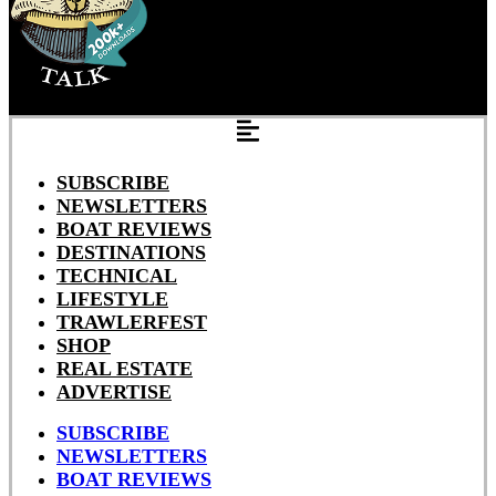
SUBSCRIBE
NEWSLETTERS
BOAT REVIEWS
DESTINATIONS
TECHNICAL
LIFESTYLE
TRAWLERFEST
SHOP
REAL ESTATE
ADVERTISE
SUBSCRIBE
NEWSLETTERS
BOAT REVIEWS