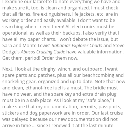
I examine our lazarette to note everything we have and
make sure it, too, is clean and organized. I must check
that all flares, fire extinguishers, life jackets, etc. are in
working order and easily available. I don’t want to be
searching when I need them! All electronics must be
operational, as well as their backups. I also verify that I
have all my paper charts. I won’t debate the issue, but
Sara and Monte Lewis’
Bahamas Explorer Charts
and Steve
Dodge’s
Abacos Cruising Guide
have valuable information.
Get them, period! Order them now.
Next, I look at the dinghy, winch, and outboard. I want
spare parts and patches, plus all our beachcombing and
snorkeling gear, organized and up to date. Note that new
and clean, ethanol-free fuel is a must. The bridle must
have no wear, and the spare key and extra drain plug
must be in a safe place. As I look at my “safe place,” I
make sure that my documentation, permits, passports,
stickers and dog paperwork are in order. Our last cruise
was delayed because our new documentation did not
arrive in time … since I renewed it at the last minute.