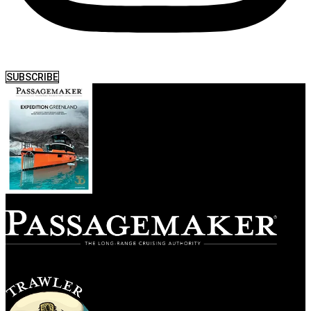
SUBSCRIBE