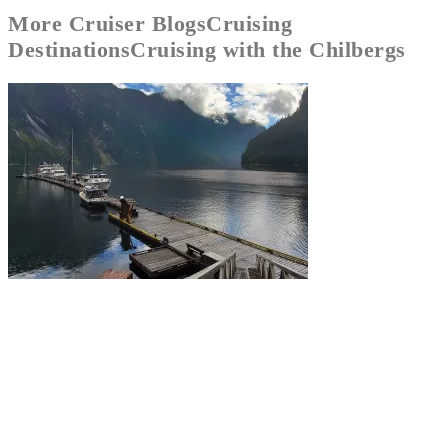
More
Cruiser Blogs
Cruising
Destinations
Cruising with the Chilbergs