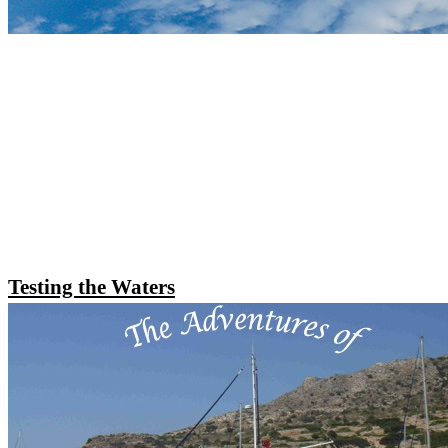
Testing the Waters