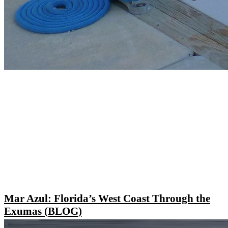
Mar Azul: Florida’s West Coast Through the
Exumas (BLOG)