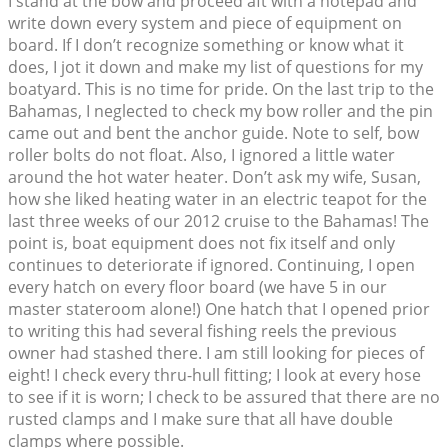
I stand at the bow and proceed aft with a notepad and
write down every system and piece of equipment on
board. If I don’t recognize something or know what it
does, I jot it down and make my list of questions for my
boatyard. This is no time for pride. On the last trip to the
Bahamas, I neglected to check my bow roller and the pin
came out and bent the anchor guide. Note to self, bow
roller bolts do not float. Also, I ignored a little water
around the hot water heater. Don’t ask my wife, Susan,
how she liked heating water in an electric teapot for the
last three weeks of our 2012 cruise to the Bahamas! The
point is, boat equipment does not fix itself and only
continues to deteriorate if ignored. Continuing, I open
every hatch on every floor board (we have 5 in our
master stateroom alone!) One hatch that I opened prior
to writing this had several fishing reels the previous
owner had stashed there. I am still looking for pieces of
eight! I check every thru-hull fitting; I look at every hose
to see if it is worn; I check to be assured that there are no
rusted clamps and I make sure that all have double
clamps where possible.