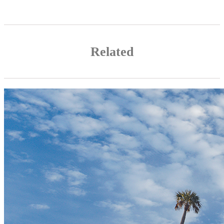
Related