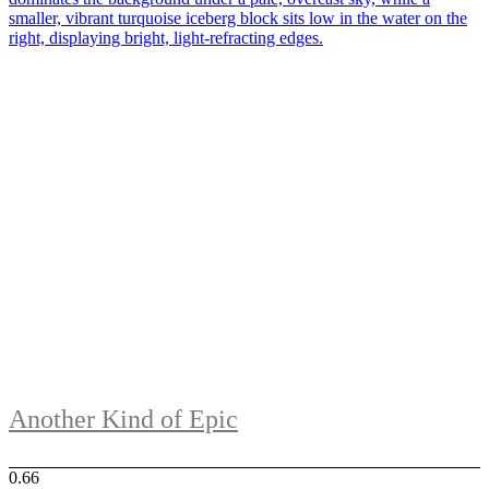
Another Kind of Epic