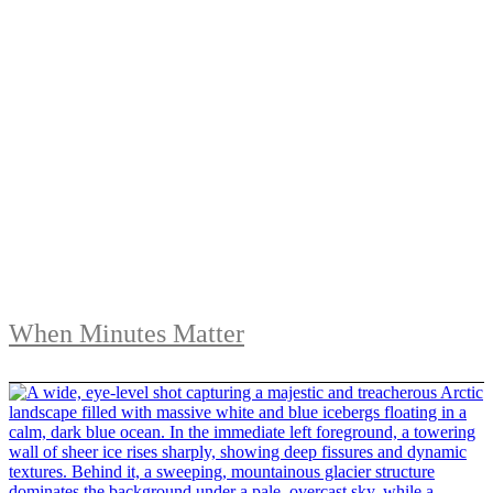
When Minutes Matter