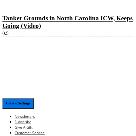
Tanker Grounds in North Carolina ICW, Keeps
Going (Video)
Cookie Settings
Newsletters
Subscribe
Give A Gift
Customer Service