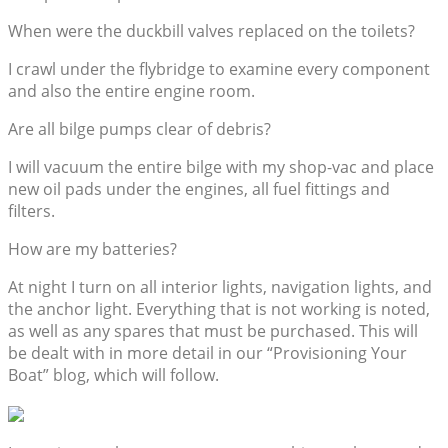
When were the duckbill valves replaced on the toilets?
I crawl under the flybridge to examine every component
and also the entire engine room.
Are all bilge pumps clear of debris?
I will vacuum the entire bilge with my shop-vac and place
new oil pads under the engines, all fuel fittings and
filters.
How are my batteries?
At night I turn on all interior lights, navigation lights, and
the anchor light. Everything that is not working is noted,
as well as any spares that must be purchased. This will
be dealt with in more detail in our “Provisioning Your
Boat” blog, which will follow.