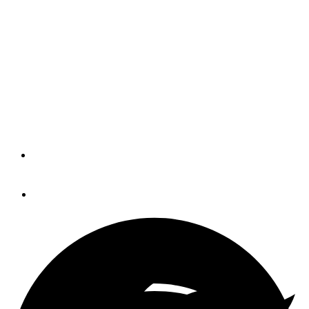
Prepare for the Bahamas
(BLOG)
Starting at the bow and working his way to the stern, Joe
Chilberg shares his pre-departure wisdom before heading
down to the Bahamas for the Spring.
By
JOE AND SUSAN CHILBERG
February 5, 2014