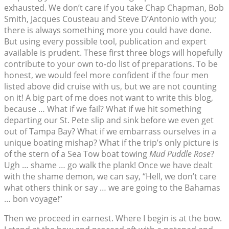
exhausted. We don’t care if you take Chap Chapman, Bob
Smith, Jacques Cousteau and Steve D’Antonio with you;
there is always something more you could have done.
But using every possible tool, publication and expert
available is prudent. These first three blogs will hopefully
contribute to your own to-do list of preparations. To be
honest, we would feel more confident if the four men
listed above did cruise with us, but we are not counting
on it! A big part of me does not want to write this blog,
because … What if we fail? What if we hit something
departing our St. Pete slip and sink before we even get
out of Tampa Bay? What if we embarrass ourselves in a
unique boating mishap? What if the trip’s only picture is
of the stern of a Sea Tow boat towing
Mud Puddle Rose
?
Ugh … shame … go walk the plank! Once we have dealt
with the shame demon, we can say, “Hell, we don’t care
what others think or say … we are going to the Bahamas
… bon voyage!”
Then we proceed in earnest. Where I begin is at the bow.