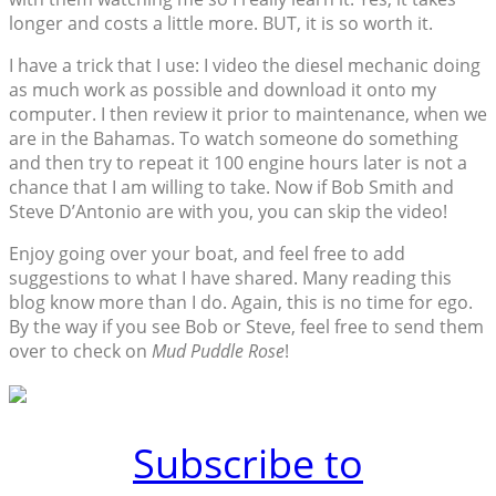
longer and costs a little more. BUT, it is so worth it.
I have a trick that I use: I video the diesel mechanic doing
as much work as possible and download it onto my
computer. I then review it prior to maintenance, when we
are in the Bahamas. To watch someone do something
and then try to repeat it 100 engine hours later is not a
chance that I am willing to take. Now if Bob Smith and
Steve D’Antonio are with you, you can skip the video!
Enjoy going over your boat, and feel free to add
suggestions to what I have shared. Many reading this
blog know more than I do. Again, this is no time for ego.
By the way if you see Bob or Steve, feel free to send them
over to check on
Mud Puddle Rose
!
Subscribe to