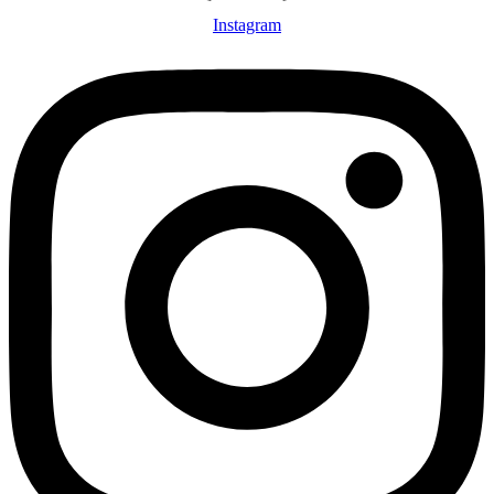
Instagram