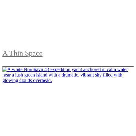
A Thin Space