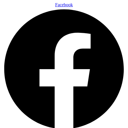
Facebook