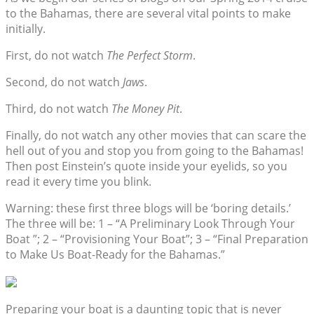
to the Bahamas, there are several vital points to make
initially.
First, do not watch
The Perfect Storm
.
Second, do not watch
Jaws
.
Third, do not watch
The Money Pit
.
Finally, do not watch any other movies that can scare the
hell out of you and stop you from going to the Bahamas!
Then post Einstein’s quote inside your eyelids, so you
read it every time you blink.
Warning: these first three blogs will be ‘boring details.’
The three will be: 1 – “A Preliminary Look Through Your
Boat ”; 2 – “Provisioning Your Boat”; 3 – “Final Preparation
to Make Us Boat-Ready for the Bahamas.”
Preparing your boat is a daunting topic that is never