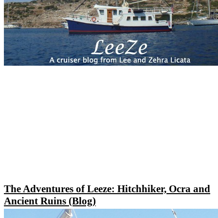
The Adventures of Leeze: Hitchhiker, Ocra and
Ancient Ruins (Blog)