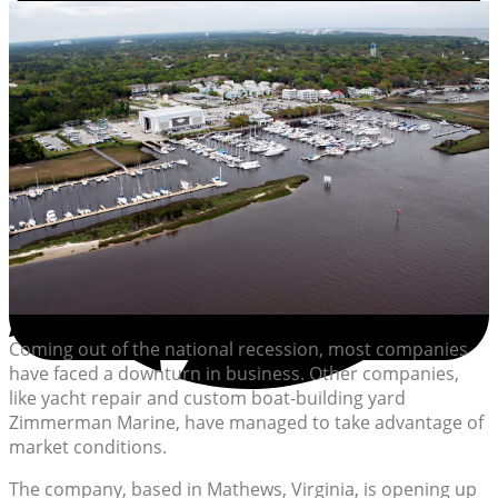
Coming out of the national recession, most companies
have faced a downturn in business. Other companies,
like yacht repair and custom boat-building yard
Zimmerman Marine, have managed to take advantage of
market conditions.
The company, based in Mathews, Virginia, is opening up