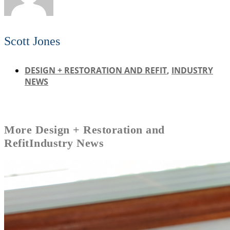
Scott Jones
DESIGN + RESTORATION AND REFIT
,
INDUSTRY
NEWS
More
Design + Restoration and
Refit
Industry News