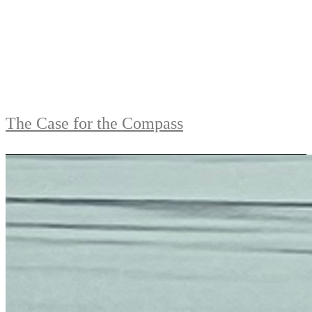
The Case for the Compass