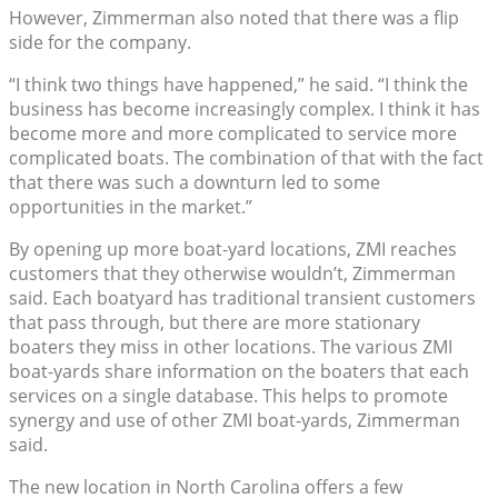
However, Zimmerman also noted that there was a flip
side for the company.
“I think two things have happened,” he said. “I think the
business has become increasingly complex. I think it has
become more and more complicated to service more
complicated boats. The combination of that with the fact
that there was such a downturn led to some
opportunities in the market.”
By opening up more boat-yard locations, ZMI reaches
customers that they otherwise wouldn’t, Zimmerman
said. Each boatyard has traditional transient customers
that pass through, but there are more stationary
boaters they miss in other locations. The various ZMI
boat-yards share information on the boaters that each
services on a single database. This helps to promote
synergy and use of other ZMI boat-yards, Zimmerman
said.
The new location in North Carolina offers a few