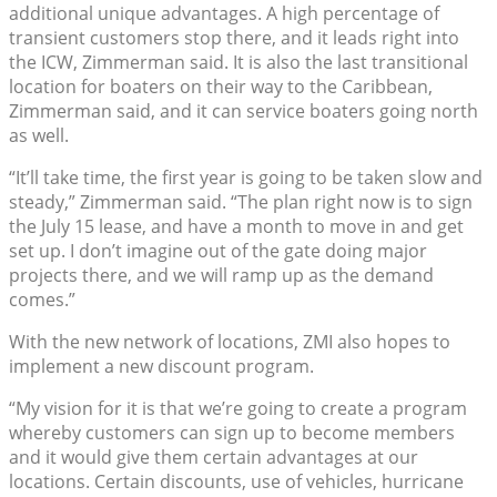
additional unique advantages. A high percentage of
transient customers stop there, and it leads right into
the ICW, Zimmerman said. It is also the last transitional
location for boaters on their way to the Caribbean,
Zimmerman said, and it can service boaters going north
as well.
“It’ll take time, the first year is going to be taken slow and
steady,” Zimmerman said. “The plan right now is to sign
the July 15 lease, and have a month to move in and get
set up. I don’t imagine out of the gate doing major
projects there, and we will ramp up as the demand
comes.”
With the new network of locations, ZMI also hopes to
implement a new discount program.
“My vision for it is that we’re going to create a program
whereby customers can sign up to become members
and it would give them certain advantages at our
locations. Certain discounts, use of vehicles, hurricane