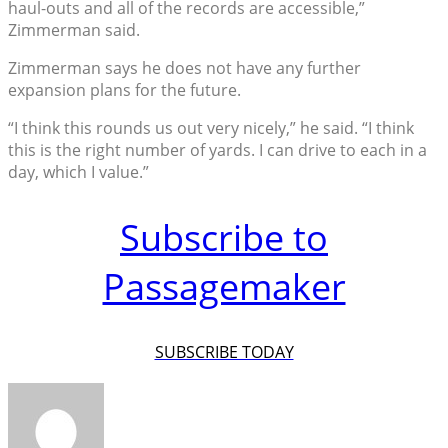
haul-outs and all of the records are accessible,”
Zimmerman said.
Zimmerman says he does not have any further
expansion plans for the future.
“I think this rounds us out very nicely,” he said. “I think
this is the right number of yards. I can drive to each in a
day, which I value.”
Subscribe to
Passagemaker
SUBSCRIBE TODAY