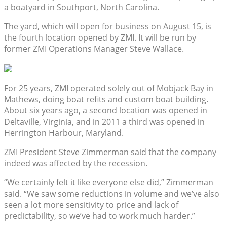
a boatyard in Southport, North Carolina.
The yard, which will open for business on August 15, is
the fourth location opened by ZMI. It will be run by
former ZMI Operations Manager Steve Wallace.
For 25 years, ZMI operated solely out of Mobjack Bay in
Mathews, doing boat refits and custom boat building.
About six years ago, a second location was opened in
Deltaville, Virginia, and in 2011 a third was opened in
Herrington Harbour, Maryland.
ZMI President Steve Zimmerman said that the company
indeed was affected by the recession.
“We certainly felt it like everyone else did,” Zimmerman
said. “We saw some reductions in volume and we’ve also
seen a lot more sensitivity to price and lack of
predictability, so we’ve had to work much harder.”