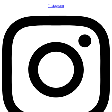
Instagram