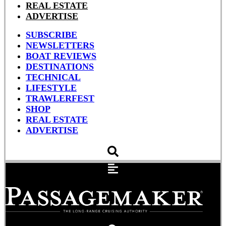
REAL ESTATE
ADVERTISE
SUBSCRIBE
NEWSLETTERS
BOAT REVIEWS
DESTINATIONS
TECHNICAL
LIFESTYLE
TRAWLERFEST
SHOP
REAL ESTATE
ADVERTISE