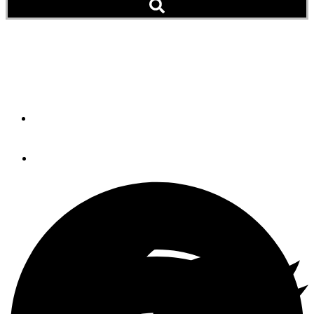
Zimmerman Marine Adds
Southport Boatyard
By
Scott Jones
July 23, 2013