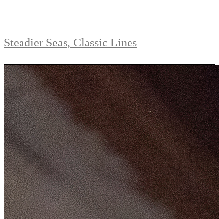
Steadier Seas, Classic Lines