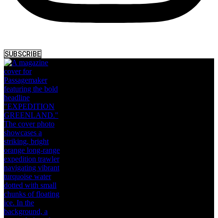
SUBSCRIBE