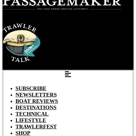
SUBSCRIBE
NEWSLETTERS
BOAT REVIEWS
DESTINATIONS
TECHNICAL
LIFESTYLE
TRAWLERFEST
SHOP