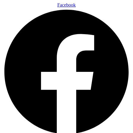
Facebook