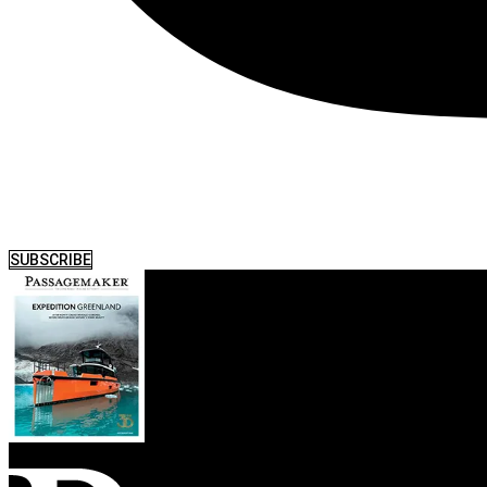
SUBSCRIBE