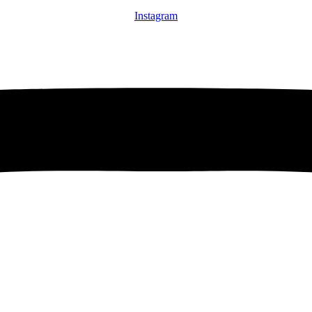
Instagram