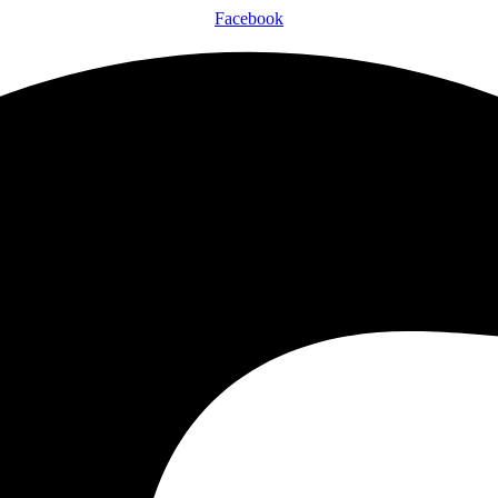
Facebook