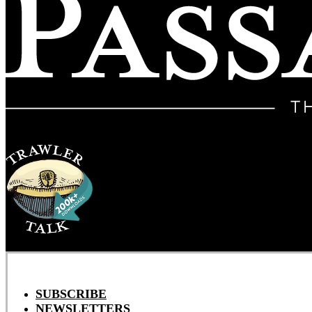
SUBSCRIBE
NEWSLETTERS