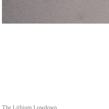
The Lithium Lowdown