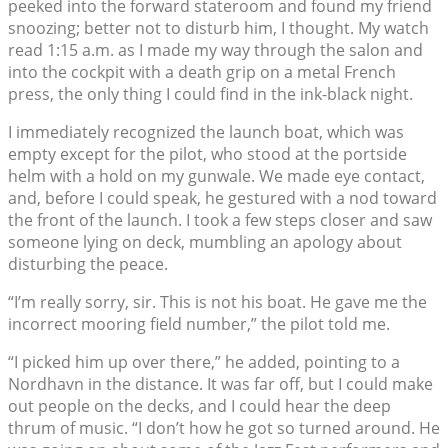
peeked into the forward stateroom and found my friend
snoozing; better not to disturb him, I thought. My watch
read 1:15 a.m. as I made my way through the salon and
into the cockpit with a death grip on a metal French
press, the only thing I could find in the ink-black night.
I immediately recognized the launch boat, which was
empty except for the pilot, who stood at the portside
helm with a hold on my gunwale. We made eye contact,
and, before I could speak, he gestured with a nod toward
the front of the launch. I took a few steps closer and saw
someone lying on deck, mumbling an apology about
disturbing the peace.
“I’m really sorry, sir. This is not his boat. He gave me the
incorrect mooring field number,” the pilot told me.
“I picked him up over there,” he added, pointing to a
Nordhavn in the distance. It was far off, but I could make
out people on the decks, and I could hear the deep
thrum of music. “I don’t how he got so turned around. He