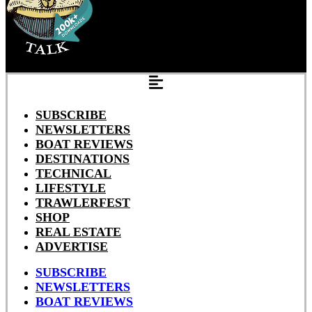
SUBSCRIBE
NEWSLETTERS
BOAT REVIEWS
DESTINATIONS
TECHNICAL
LIFESTYLE
TRAWLERFEST
SHOP
REAL ESTATE
ADVERTISE
SUBSCRIBE
NEWSLETTERS
BOAT REVIEWS