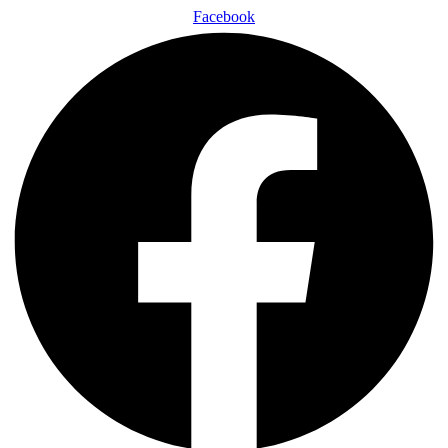
Facebook