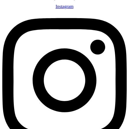
Instagram