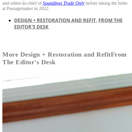
and editor-in-chief of
Soundings Trade Only
before taking the helm
at Passagemaker in 2022.
DESIGN + RESTORATION AND REFIT
,
FROM THE
EDITOR'S DESK
More
Design + Restoration and Refit
From
The Editor's Desk