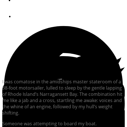
By
Jeff Moser
April 25, 2024
I was comatose in the amidships master stateroom of a
38-foot motorsailer, lulled to sleep by the gentle lapping
of Rhode Island’s Narragansett Bay. The combination hit
me like a jab and a cross, startling me awake: voices and
the whine of an engine, followed by my hull’s weight
shifting.
Someone was attempting to board my boat.