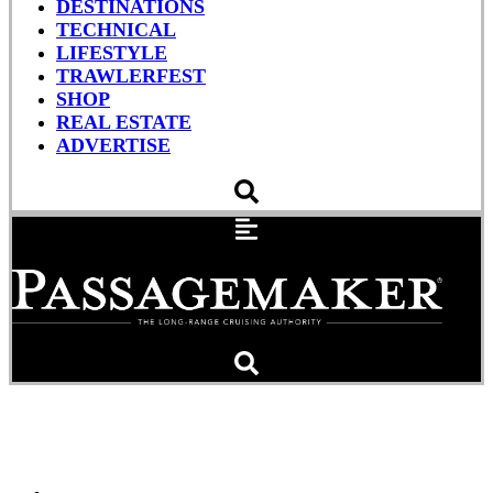
DESTINATIONS
TECHNICAL
LIFESTYLE
TRAWLERFEST
SHOP
REAL ESTATE
ADVERTISE
Wake-Up Call