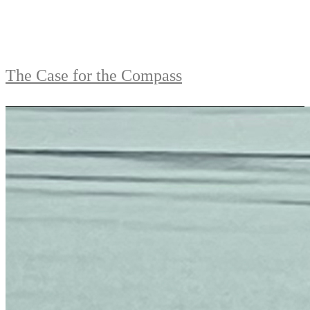
The Case for the Compass