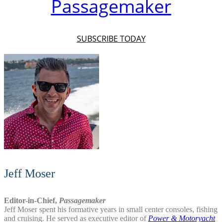
Passagemaker
SUBSCRIBE TODAY
Jeff Moser
Editor-in-Chief,
Passagemaker
Jeff Moser spent his formative years in small center consoles, fishing
and cruising. He served as executive editor of
Power & Motoryacht