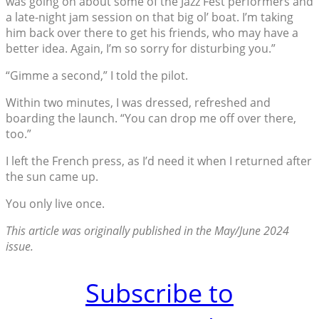
was going on about some of the Jazz Fest performers and
a late-night jam session on that big ol’ boat. I’m taking
him back over there to get his friends, who may have a
better idea. Again, I’m so sorry for disturbing you.”
“Gimme a second,” I told the pilot.
Within two minutes, I was dressed, refreshed and
boarding the launch. “You can drop me off over there,
too.”
I left the French press, as I’d need it when I returned after
the sun came up.
You only live once.
This article was originally published in the May/June 2024
issue.
Subscribe to