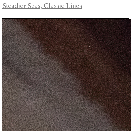
Steadier Seas, Classic Lines