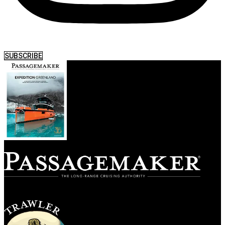
SUBSCRIBE