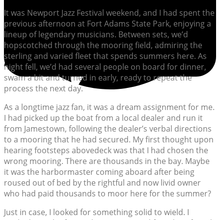
It was Newport Jazz Festival weekend, and I had spent the
previous afternoon at Fort Adams State Park, enjoying a
lineup of legendary musicians. Between sets, we’d
hopscotched through the mooring field, admiring the
sterling and varied fleet that spends summers here. As
night fell, we’d had several people on board for dinner,
swam a bit and turned in early, ready to repeat the
process the next day.
As a longtime jazz fan, it was a dream assignment for me.
I had picked up the boat from a local dealer and run it
from Jamestown, following the dealer’s verbal directions
to a mooring that he had secured. My first thought upon
hearing footsteps abovedeck was that I had chosen the
wrong mooring. There are thousands in the bay. Maybe
it was the harbormaster coming aboard after being
roused out of bed by the rightful and now livid owner
who had paid thousands to moor here for the summer?
Just in case, I looked for something solid to wield. I