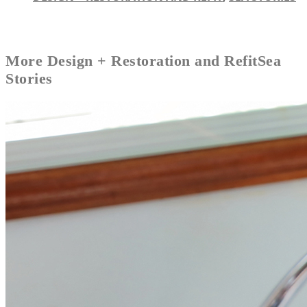
More
Design + Restoration and Refit
Sea
Stories