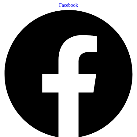
Facebook