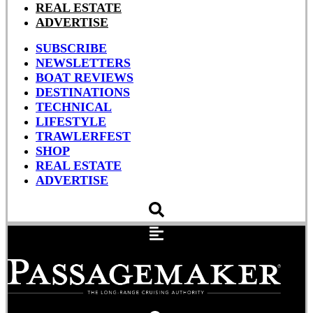
REAL ESTATE
ADVERTISE
SUBSCRIBE
NEWSLETTERS
BOAT REVIEWS
DESTINATIONS
TECHNICAL
LIFESTYLE
TRAWLERFEST
SHOP
REAL ESTATE
ADVERTISE