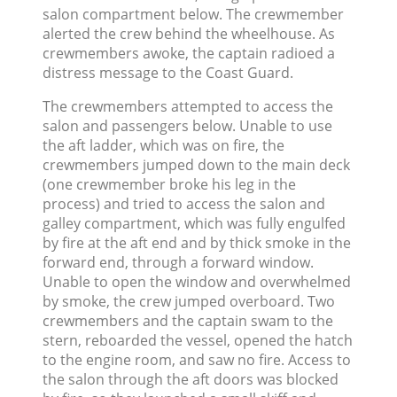
salon compartment below. The crewmember
alerted the crew behind the wheelhouse. As
crewmembers awoke, the captain radioed a
distress message to the Coast Guard.
The crewmembers attempted to access the
salon and passengers below. Unable to use
the aft ladder, which was on fire, the
crewmembers jumped down to the main deck
(one crewmember broke his leg in the
process) and tried to access the salon and
galley compartment, which was fully engulfed
by fire at the aft end and by thick smoke in the
forward end, through a forward window.
Unable to open the window and overwhelmed
by smoke, the crew jumped overboard. Two
crewmembers and the captain swam to the
stern, reboarded the vessel, opened the hatch
to the engine room, and saw no fire. Access to
the salon through the aft doors was blocked