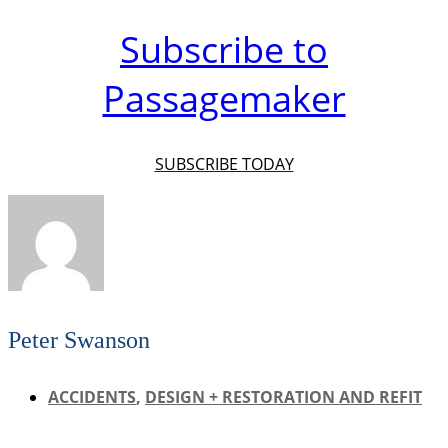
Subscribe to
Passagemaker
SUBSCRIBE TODAY
Peter Swanson
ACCIDENTS
,
DESIGN + RESTORATION AND REFIT