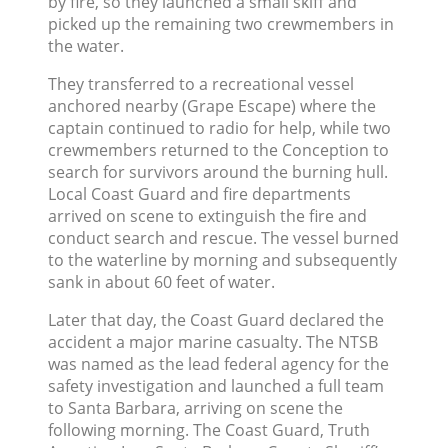
by fire, so they launched a small skiff and
picked up the remaining two crewmembers in
the water.
They transferred to a recreational vessel
anchored nearby (Grape Escape) where the
captain continued to radio for help, while two
crewmembers returned to the Conception to
search for survivors around the burning hull.
Local Coast Guard and fire departments
arrived on scene to extinguish the fire and
conduct search and rescue. The vessel burned
to the waterline by morning and subsequently
sank in about 60 feet of water.
Later that day, the Coast Guard declared the
accident a major marine casualty. The NTSB
was named as the lead federal agency for the
safety investigation and launched a full team
to Santa Barbara, arriving on scene the
following morning. The Coast Guard, Truth