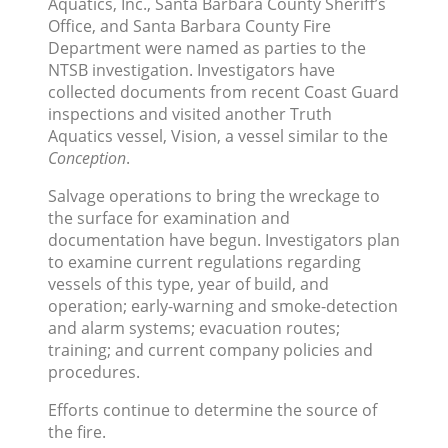
Aquatics, Inc., Santa Barbara County Sheriff’s
Office, and Santa Barbara County Fire
Department were named as parties to the
NTSB investigation. Investigators have
collected documents from recent Coast Guard
inspections and visited another Truth
Aquatics vessel, Vision, a vessel similar to the
Conception
.
Salvage operations to bring the wreckage to
the surface for examination and
documentation have begun. Investigators plan
to examine current regulations regarding
vessels of this type, year of build, and
operation; early-warning and smoke-detection
and alarm systems; evacuation routes;
training; and current company policies and
procedures.
Efforts continue to determine the source of
the fire.