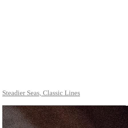
Steadier Seas, Classic Lines