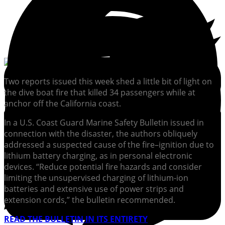
Two reports issued this week shed a little bit of light on
the dive boat fire that killed 34 passengers while at
anchor off the California coast.
In a U.S. Coast Guard Marine Safety Bulletin issued in
connection with the disaster, the authors obliquely
addressed a suspected cause of the fire–ignition due to
lithium battery charging, as in personal electronic
devices. “Reduce potential fire hazards and consider
limiting the unsupervised charging of lithium-ion
batteries and extensive use of power strips and
extension cords,” the bulletin recommended.
READ THE BULLETIN IN ITS ENTIRETY