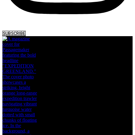
SUBSCRIBE