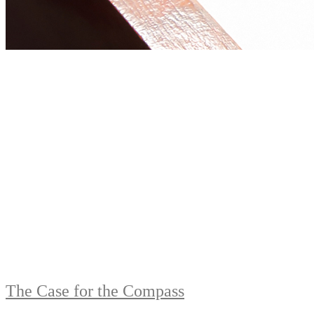
The Case for the Compass