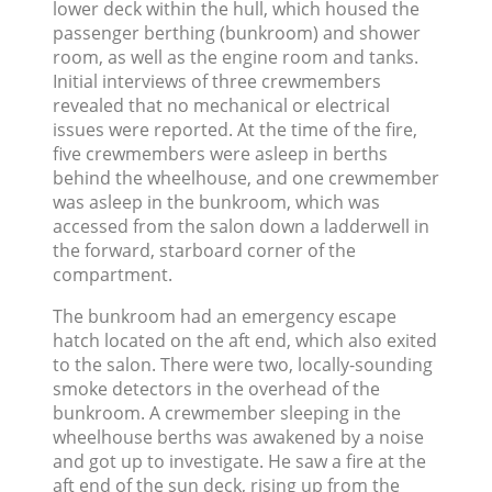
lower deck within the hull, which housed the
passenger berthing (bunkroom) and shower
room, as well as the engine room and tanks.
Initial interviews of three crewmembers
revealed that no mechanical or electrical
issues were reported. At the time of the fire,
five crewmembers were asleep in berths
behind the wheelhouse, and one crewmember
was asleep in the bunkroom, which was
accessed from the salon down a ladderwell in
the forward, starboard corner of the
compartment.
The bunkroom had an emergency escape
hatch located on the aft end, which also exited
to the salon. There were two, locally-sounding
smoke detectors in the overhead of the
bunkroom. A crewmember sleeping in the
wheelhouse berths was awakened by a noise
and got up to investigate. He saw a fire at the
aft end of the sun deck, rising up from the