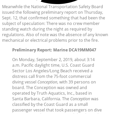
Meanwhile the National Transportation Safety Board
issued the following preliminary report on Thursday,
Sept. 12, that confirmed something that had been the
subject of speculation: There was no crew member
standing watch during the night as required by
regulations. Also of note was the absence of any known
mechanical or electrical problems prior to the fire.
Preliminary Report: Marine DCA19MM047
On Monday, September 2, 2019, about 3:14
a.m. Pacific daylight time, U.S. Coast Guard
Sector Los Angeles/Long Beach received a
distress call from the 75-foot commercial
diving vessel
Conception
, with 39 persons on
board. The Conception was owned and
operated by Truth Aquatics, Inc., based in
Santa Barbara, California. The
Conception
was
classified by the Coast Guard as a small
passenger vessel that took passengers on dive