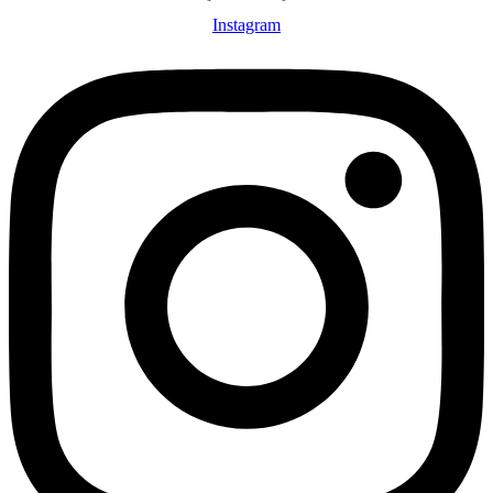
Instagram