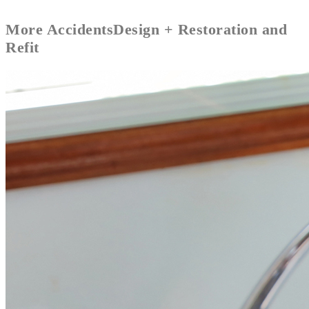
More
Accidents
Design + Restoration and
Refit