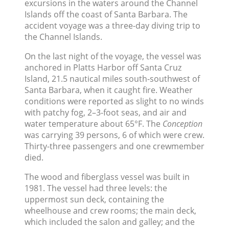
excursions in the waters around the Channel
Islands off the coast of Santa Barbara. The
accident voyage was a three-day diving trip to
the Channel Islands.
On the last night of the voyage, the vessel was
anchored in Platts Harbor off Santa Cruz
Island, 21.5 nautical miles south-southwest of
Santa Barbara, when it caught fire. Weather
conditions were reported as slight to no winds
with patchy fog, 2–3-foot seas, and air and
water temperature about 65°F. The
Conception
was carrying 39 persons, 6 of which were crew.
Thirty-three passengers and one crewmember
died.
The wood and fiberglass vessel was built in
1981. The vessel had three levels: the
uppermost sun deck, containing the
wheelhouse and crew rooms; the main deck,
which included the salon and galley; and the