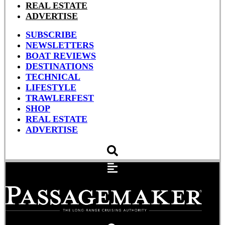
REAL ESTATE
ADVERTISE
SUBSCRIBE
NEWSLETTERS
BOAT REVIEWS
DESTINATIONS
TECHNICAL
LIFESTYLE
TRAWLERFEST
SHOP
REAL ESTATE
ADVERTISE