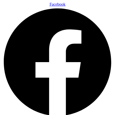
Facebook