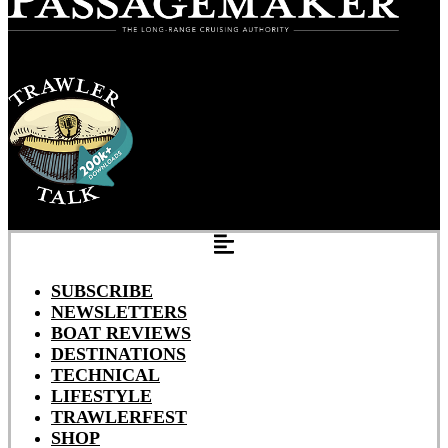
SUBSCRIBE
NEWSLETTERS
BOAT REVIEWS
DESTINATIONS
TECHNICAL
LIFESTYLE
TRAWLERFEST
SHOP