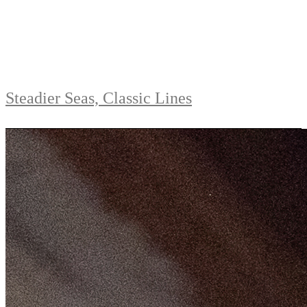
Steadier Seas, Classic Lines