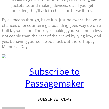
as flares (check to be sure they’re current), life
jackets, sound-making devices, etc. If you get
boarded, they’ll ask to check for these items.
By all means though, have fun. Just be aware that your
chances of encountering a boarding goes way up on a
holiday weekend. The key is making yourself much less
noticeable than the rest of the crowd by lying low, and
yes, behaving yourself. Good luck out there, happy
Memorial Day.
Subscribe to
Passagemaker
SUBSCRIBE TODAY