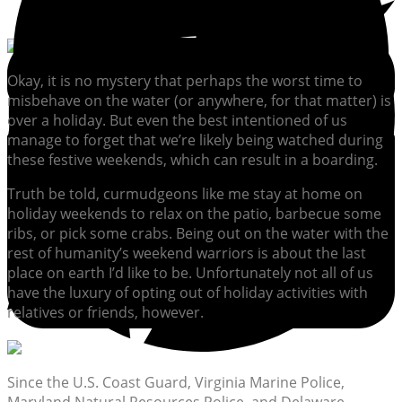
Okay, it is no mystery that perhaps the worst time to
misbehave on the water (or anywhere, for that matter) is
over a holiday. But even the best intentioned of us
manage to forget that we’re likely being watched during
these festive weekends, which can result in a boarding.
Truth be told, curmudgeons like me stay at home on
holiday weekends to relax on the patio, barbecue some
ribs, or pick some crabs. Being out on the water with the
rest of humanity’s weekend warriors is about the last
place on earth I’d like to be. Unfortunately not all of us
have the luxury of opting out of holiday activities with
relatives or friends, however.
Since the U.S. Coast Guard, Virginia Marine Police,