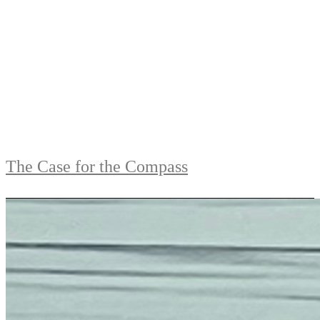
The Case for the Compass