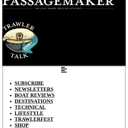
SUBSCRIBE
NEWSLETTERS
BOAT REVIEWS
DESTINATIONS
TECHNICAL
LIFESTYLE
TRAWLERFEST
SHOP