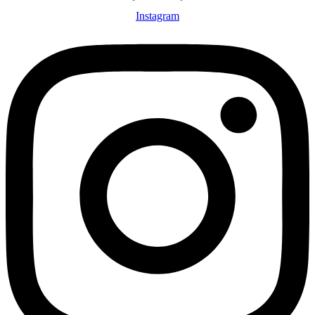
Instagram