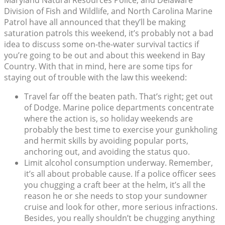
Maryland Natural Resources Police, and Delaware
Division of Fish and Wildlife, and North Carolina Marine
Patrol have all announced that they’ll be making
saturation patrols this weekend, it’s probably not a bad
idea to discuss some on-the-water survival tactics if
you’re going to be out and about this weekend in Bay
Country. With that in mind, here are some tips for
staying out of trouble with the law this weekend:
Travel far off the beaten path. That’s right; get out
of Dodge. Marine police departments concentrate
where the action is, so holiday weekends are
probably the best time to exercise your gunkholing
and hermit skills by avoiding popular ports,
anchoring out, and avoiding the status quo.
Limit alcohol consumption underway. Remember,
it’s all about probable cause. If a police officer sees
you chugging a craft beer at the helm, it’s all the
reason he or she needs to stop your sundowner
cruise and look for other, more serious infractions.
Besides, you really shouldn’t be chugging anything