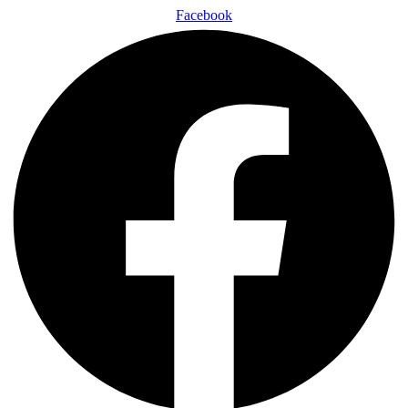
Facebook