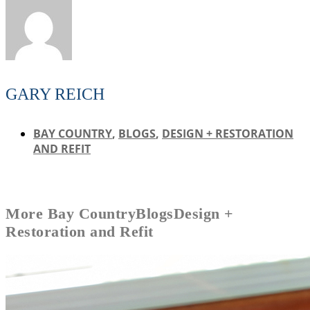
GARY REICH
BAY COUNTRY
,
BLOGS
,
DESIGN + RESTORATION
AND REFIT
More
Bay Country
Blogs
Design +
Restoration and Refit