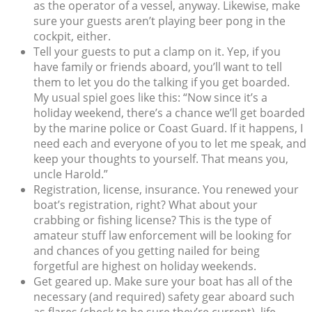
as the operator of a vessel, anyway. Likewise, make
sure your guests aren’t playing beer pong in the
cockpit, either.
Tell your guests to put a clamp on it. Yep, if you
have family or friends aboard, you’ll want to tell
them to let you do the talking if you get boarded.
My usual spiel goes like this: “Now since it’s a
holiday weekend, there’s a chance we’ll get boarded
by the marine police or Coast Guard. If it happens, I
need each and everyone of you to let me speak, and
keep your thoughts to yourself. That means you,
uncle Harold.”
Registration, license, insurance. You renewed your
boat’s registration, right? What about your
crabbing or fishing license? This is the type of
amateur stuff law enforcement will be looking for
and chances of you getting nailed for being
forgetful are highest on holiday weekends.
Get geared up. Make sure your boat has all of the
necessary (and required) safety gear aboard such