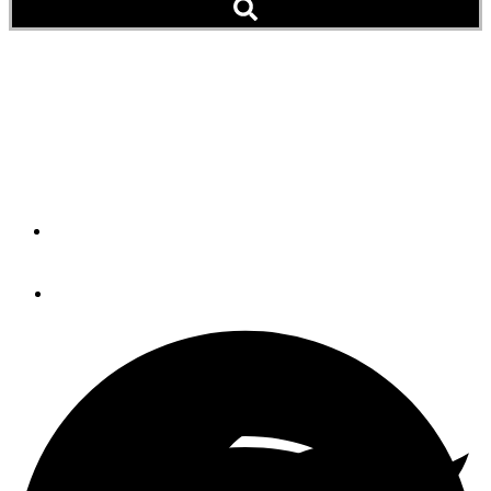
Tips to Avoid the Holiday
Police Dragnet on
Chesapeake Bay (Blog)
By
GARY REICH
May 22, 2014