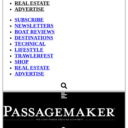
REAL ESTATE
ADVERTISE
SUBSCRIBE
NEWSLETTERS
BOAT REVIEWS
DESTINATIONS
TECHNICAL
LIFESTYLE
TRAWLERFEST
SHOP
REAL ESTATE
ADVERTISE