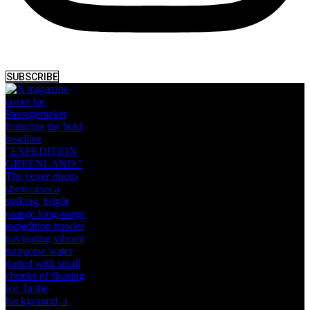
SUBSCRIBE