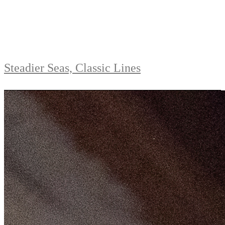
Steadier Seas, Classic Lines