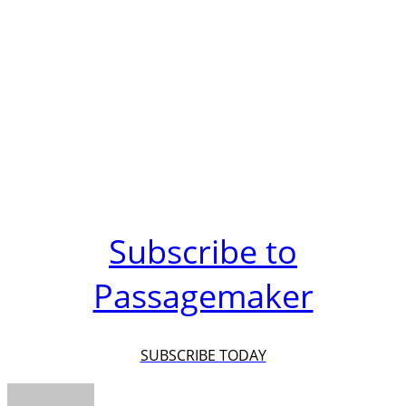
Subscribe to
Passagemaker
SUBSCRIBE TODAY