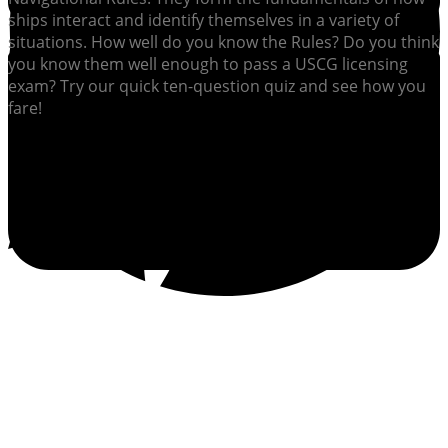
ships interact and identify themselves in a variety of
situations. How well do you know the Rules? Do you think
you know them well enough to pass a USCG licensing
exam? Try our quick ten-question quiz and see how you
fare!