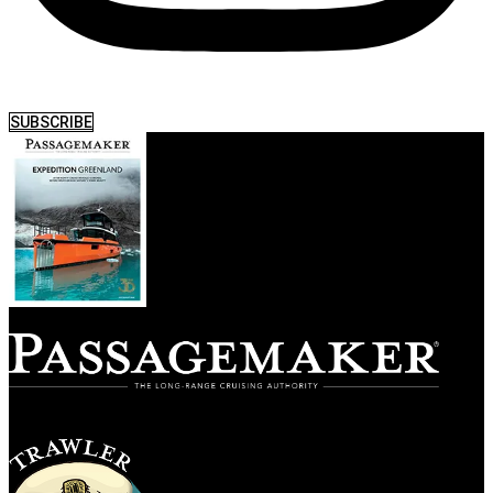
SUBSCRIBE