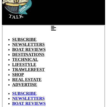
SUBSCRIBE
NEWSLETTERS
BOAT REVIEWS
DESTINATIONS
TECHNICAL
LIFESTYLE
TRAWLERFEST
SHOP
REAL ESTATE
ADVERTISE
SUBSCRIBE
NEWSLETTERS
BOAT REVIEWS