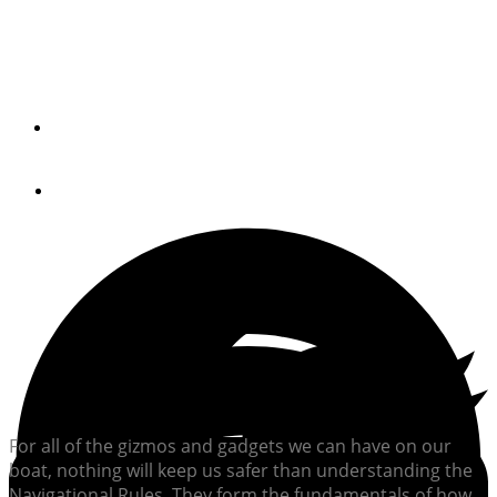
Are you captain material? Take our quick quiz on
Navigational Rules to find out.
By
Brian K. Lind
May 10, 2018
For all of the gizmos and gadgets we can have on our
boat, nothing will keep us safer than understanding the
Navigational Rules. They form the fundamentals of how