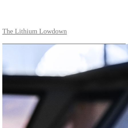
The Lithium Lowdown