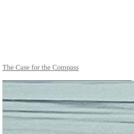
The Case for the Compass