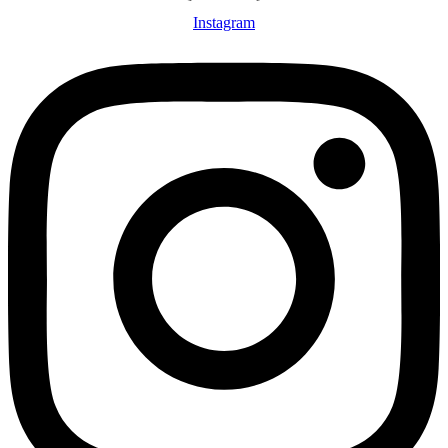
Instagram