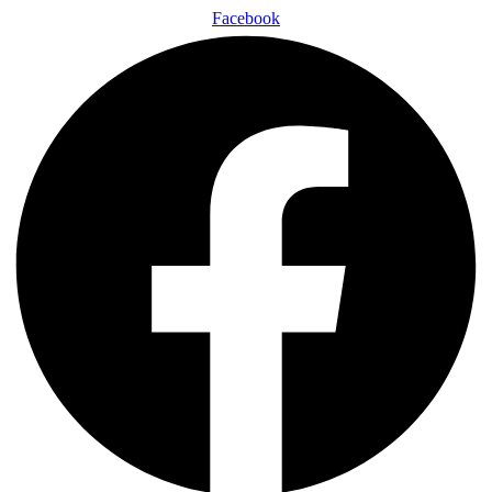
Facebook