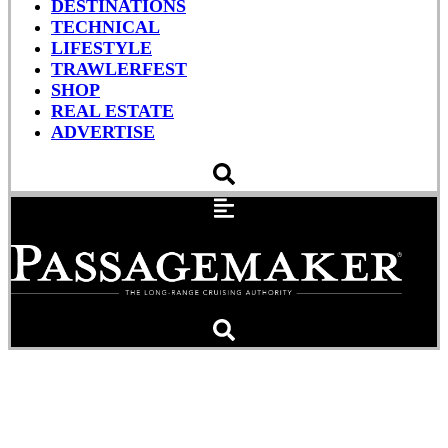
DESTINATIONS
TECHNICAL
LIFESTYLE
TRAWLERFEST
SHOP
REAL ESTATE
ADVERTISE
Test Your Nautical
Knowledge (Quiz)