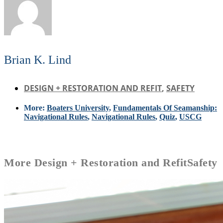
Brian K. Lind
DESIGN + RESTORATION AND REFIT
,
SAFETY
More:
Boaters University
,
Fundamentals Of Seamanship:
Navigational Rules
,
Navigational Rules
,
Quiz
,
USCG
More
Design + Restoration and Refit
Safety