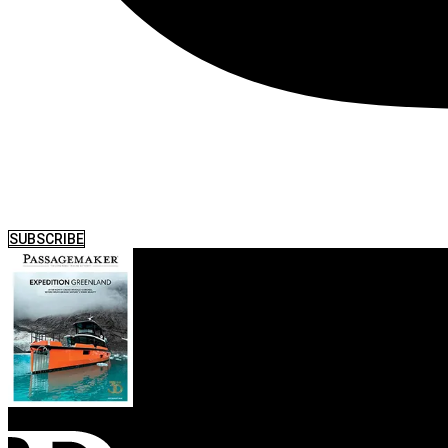
SUBSCRIBE