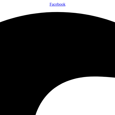
Facebook