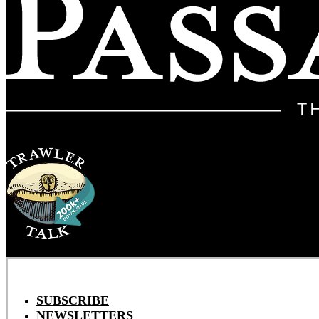
SUBSCRIBE
NEWSLETTERS