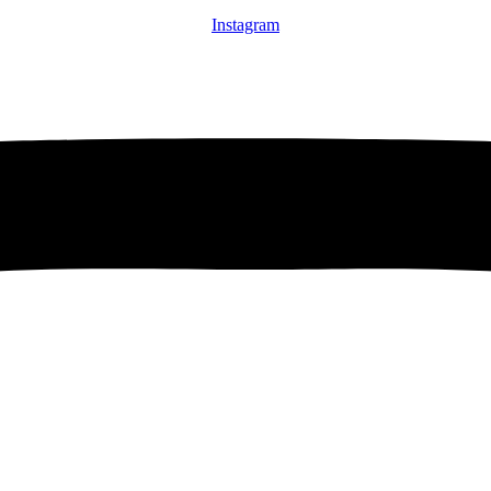
Instagram