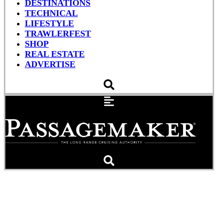
DESTINATIONS
TECHNICAL
LIFESTYLE
TRAWLERFEST
SHOP
REAL ESTATE
ADVERTISE
Students Hijack
Megayacht Using Fake