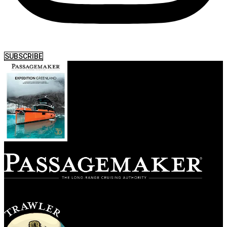
SUBSCRIBE