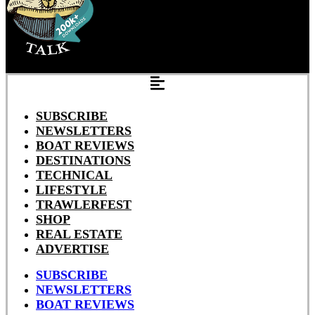
SUBSCRIBE
NEWSLETTERS
BOAT REVIEWS
DESTINATIONS
TECHNICAL
LIFESTYLE
TRAWLERFEST
SHOP
REAL ESTATE
ADVERTISE
SUBSCRIBE
NEWSLETTERS
BOAT REVIEWS