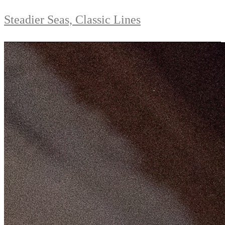
Steadier Seas, Classic Lines