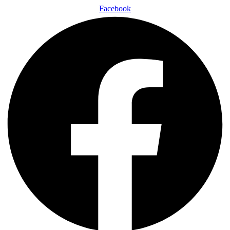
Facebook