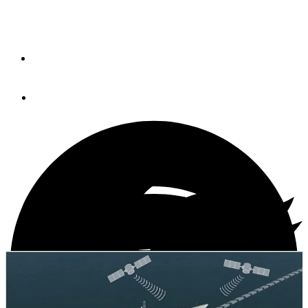
GPS Signals (VIDEO)
By
Peter Swanson
July 30, 2013