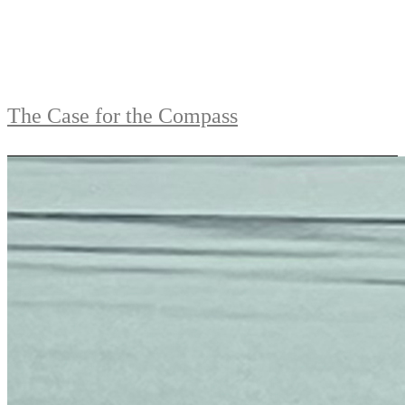
The Case for the Compass