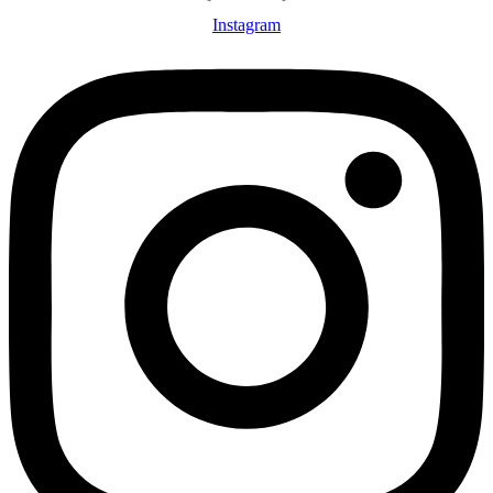
Instagram