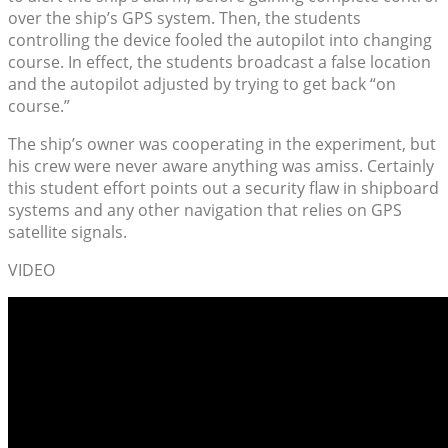
over the ship’s GPS system. Then, the students
controlling the device fooled the autopilot into changing
course. In effect, the students broadcast a false location
and the autopilot adjusted by trying to get back “on
course.”
The ship’s owner was cooperating in the experiment, but
his crew were never aware anything was amiss. Certainly
this student effort points out a security flaw in shipboard
systems and any other navigation that relies on GPS
satellite signals.
VIDEO