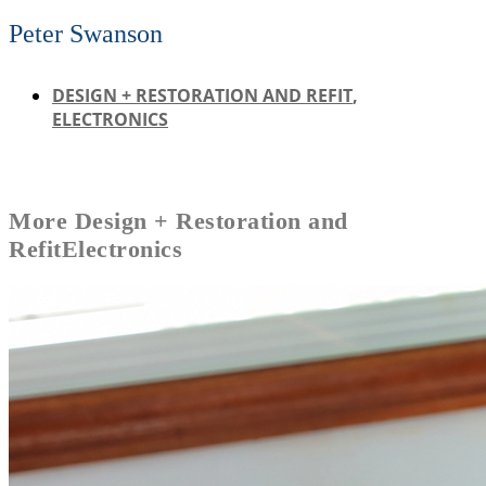
Peter Swanson
DESIGN + RESTORATION AND REFIT
,
ELECTRONICS
More
Design + Restoration and
Refit
Electronics