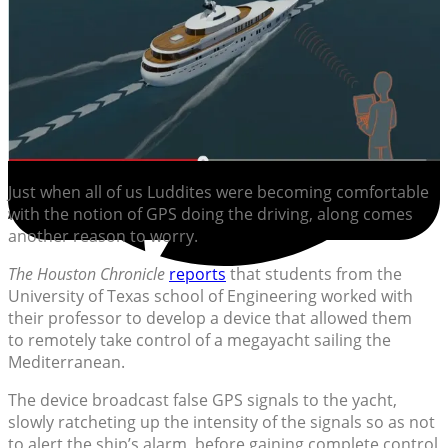
Just when all of us Luddites were becoming comfortable
with the notion of GPS doing the driving, along comes
another reason to worry.
The Houston Chronicle
reports
that students from the
University of Texas school of Engineering worked with
their professor to develop a device that allowed them
to remotely take control of a megayacht sailing the
Mediterranean.
The device broadcast false GPS signals to the yacht,
slowly ratcheting up the intensity of the signals so as not
to alert the ship’s alarm, before gaining complete control