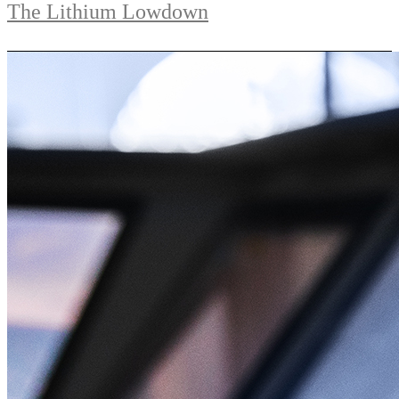
The Lithium Lowdown