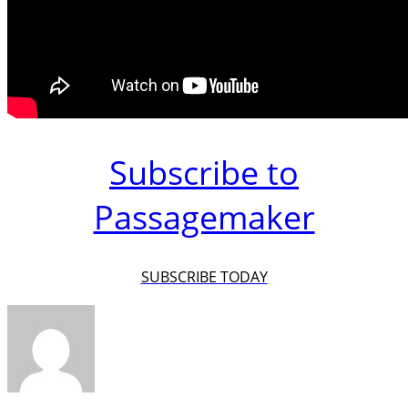
Subscribe to
Passagemaker
SUBSCRIBE TODAY