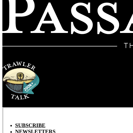
SUBSCRIBE
NEWSLETTERS