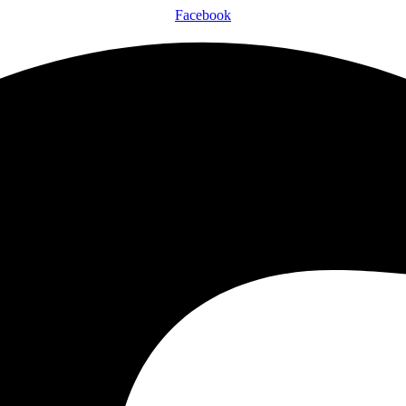
Facebook