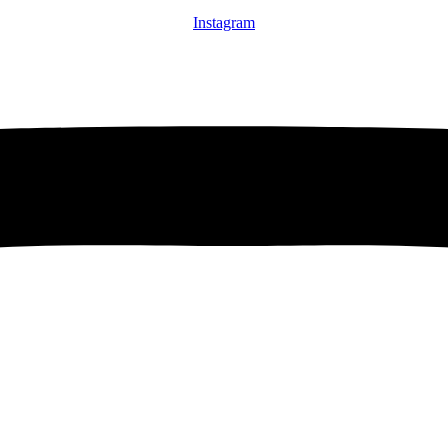
Instagram