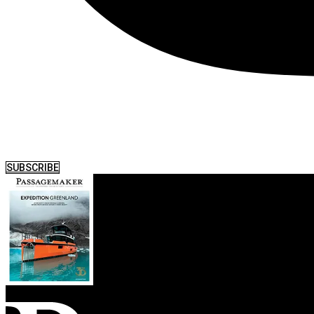
SUBSCRIBE