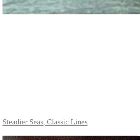
Steadier Seas, Classic Lines