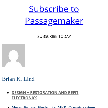
Subscribe to
Passagemaker
SUBSCRIBE TODAY
Brian K. Lind
DESIGN + RESTORATION AND REFIT
,
ELECTRONICS
More:
displays
,
Electronics
,
MFD
,
Oceanic Systems
,