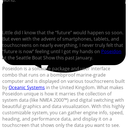
world.
Little did I know that the “future” would happen so soon.
But even with the advent of smartphones, tablets, and
touchscreens on nearly everything, I never truly felt that
“future is now” feeling until I got my hands on
Poseidon
at the Seattle Boat Show this past January.
Poseidon is a software package and user interface
combo that runs on a bombproof marine-grade
computer and is displayed on various touchscreens built
by
Oceanic Systems
in the United Kingdom. What makes
Poseidon unique is how it marries the collection of
system data (like NMEA 2000™) and digital switching with
beautiful graphics and data visualization. With this highly
customizable system, you can gather engine info, speed,
heading, and performance data, and display it on a
touchscreen that shows only the data you want to see.