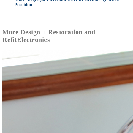
Poseidon
More
Design + Restoration and
Refit
Electronics