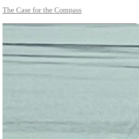
The Case for the Compass