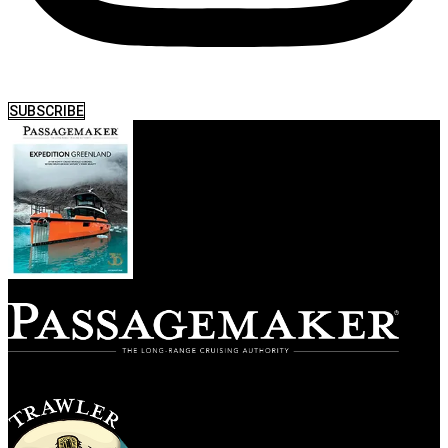
SUBSCRIBE