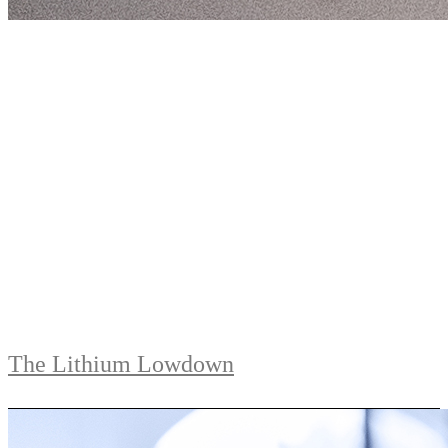
The Lithium Lowdown