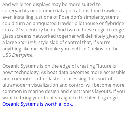
And while ten displays may be more suited to
superyachts or commercial applications than trawlers,
even installing just one of Poseidon’s simpler systems
could turn an antiquated trawler pilothouse or flybridge
into a 21st century helm. And two of these edge-to-edge
glass screens networked together will definitely give you
a large
Star Trek
–style slab of control that, if you’re
anything like me, will make you feel like Chekov on the
USS
Enterprise
.
Oceanic Systems is on the edge of creating “future is
now” technology. As boat data becomes more accessible
and computers offer faster processing, this sort of
ultramodern visualization and control will become more
common in marine design and electronics layouts. If you
want to bring your boat straight to the bleeding edge,
Oceanic Systems is worth a look.