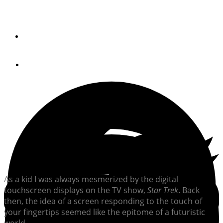
Oceanic Systems is on the edge of creating “future is
now” technology with their Poseidon displays.
By
Brian K. Lind
August 7, 2018
As a kid I was always mesmerized by the digital
touchscreen displays on the TV show,
Star Trek
. Back
then, the idea of a screen responding to the touch of
your fingertips seemed like the epitome of a futuristic