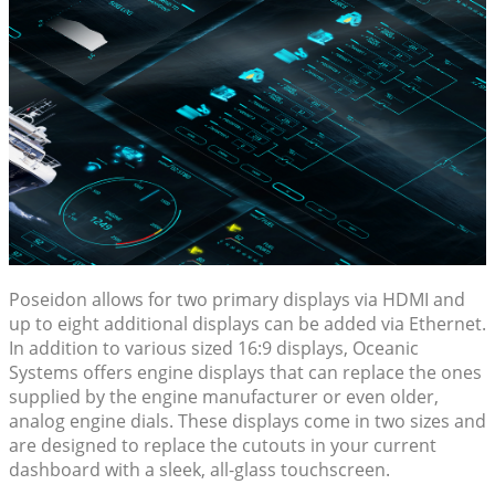
Poseidon allows for two primary displays via HDMI and
up to eight additional displays can be added via Ethernet.
In addition to various sized 16:9 displays, Oceanic
Systems offers engine displays that can replace the ones
supplied by the engine manufacturer or even older,
analog engine dials. These displays come in two sizes and
are designed to replace the cutouts in your current
dashboard with a sleek, all-glass touchscreen.