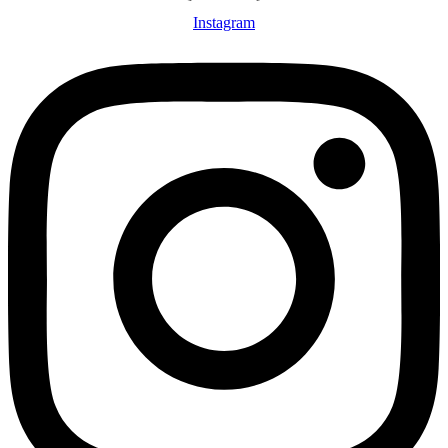
Instagram