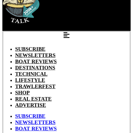
SUBSCRIBE
NEWSLETTERS
BOAT REVIEWS
DESTINATIONS
TECHNICAL
LIFESTYLE
TRAWLERFEST
SHOP
REAL ESTATE
ADVERTISE
SUBSCRIBE
NEWSLETTERS
BOAT REVIEWS