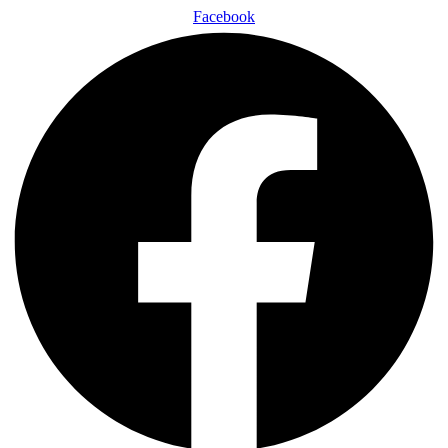
Facebook