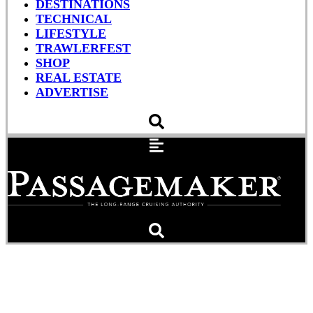
DESTINATIONS
TECHNICAL
LIFESTYLE
TRAWLERFEST
SHOP
REAL ESTATE
ADVERTISE
Poseidon: God of the Sea