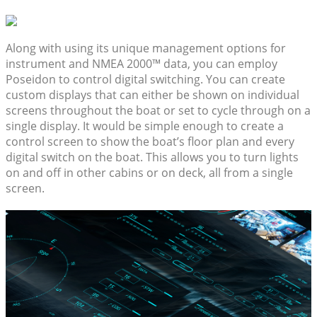
Along with using its unique management options for
instrument and NMEA 2000™ data, you can employ
Poseidon to control digital switching. You can create
custom displays that can either be shown on individual
screens throughout the boat or set to cycle through on a
single display. It would be simple enough to create a
control screen to show the boat’s floor plan and every
digital switch on the boat. This allows you to turn lights
on and off in other cabins or on deck, all from a single
screen.