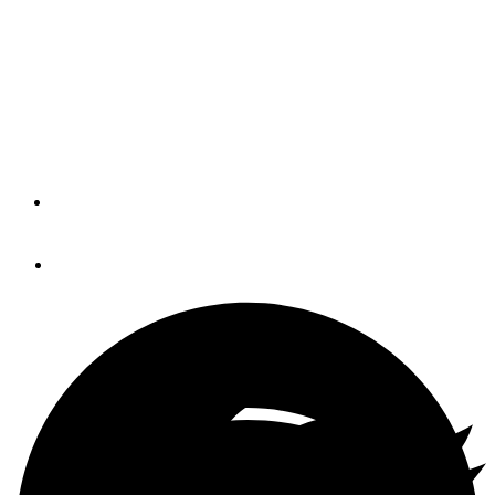
MarineMax
The Bahia Mar is a full-service marina with a 50-ton
Travelift, a working boatyard, and large dry storage,
located on the Bayou Chico Channel.
By
Soundings Trade Only
February 2, 2016