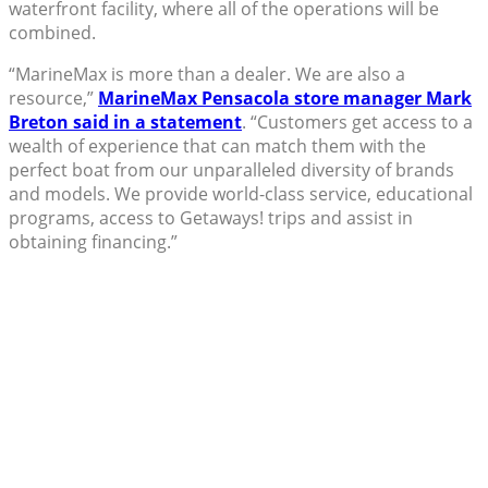
waterfront facility, where all of the operations will be
combined.
“MarineMax is more than a dealer. We are also a
resource,”
MarineMax Pensacola store manager Mark
Breton said in a statement
. “Customers get access to a
wealth of experience that can match them with the
perfect boat from our unparalleled diversity of brands
and models. We provide world-class service, educational
programs, access to Getaways! trips and assist in
obtaining financing.”