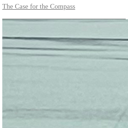
The Case for the Compass