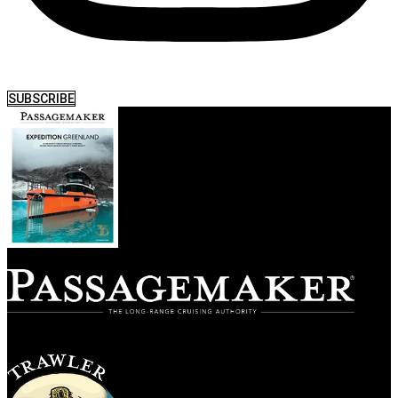
SUBSCRIBE