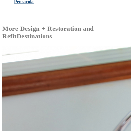
Pensacola
More
Design + Restoration and
Refit
Destinations