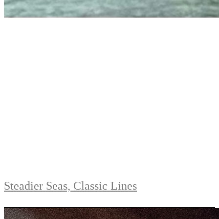
Steadier Seas, Classic Lines