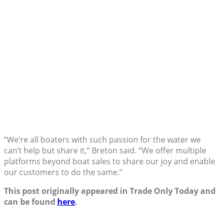
“We’re all boaters with such passion for the water we
can’t help but share it,” Breton said. “We offer multiple
platforms beyond boat sales to share our joy and enable
our customers to do the same.”
This post originally appeared in Trade Only Today and
can be found
here
.