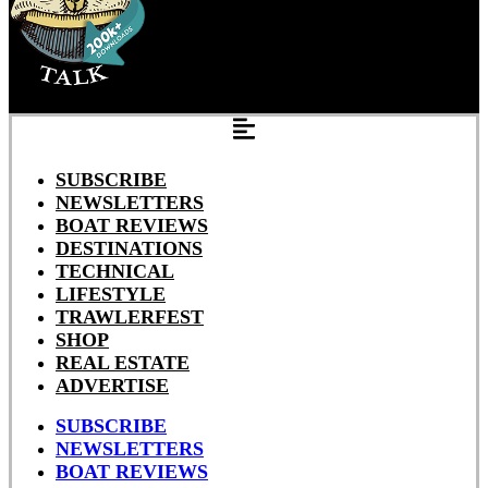
SUBSCRIBE
NEWSLETTERS
BOAT REVIEWS
DESTINATIONS
TECHNICAL
LIFESTYLE
TRAWLERFEST
SHOP
REAL ESTATE
ADVERTISE
SUBSCRIBE
NEWSLETTERS
BOAT REVIEWS