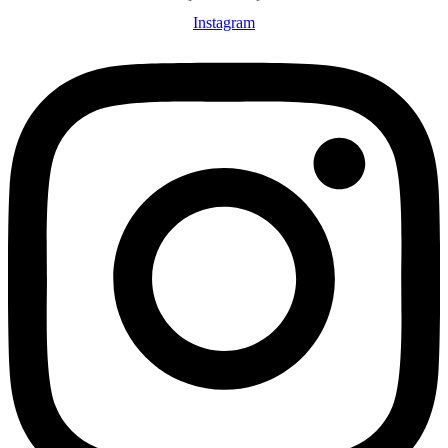
Instagram