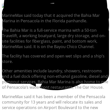
MarineMax said today that it acquired the Bahia Mar
Marina in Pensacola in the Florida panhandle.
The Bahia Mar is a full-service marina with a 50-ton
Travelift, a working boatyard, large dry storage, and on-
site facilities for fiberglass, paint, and bottom work,
MarineMax said. It is on the Bayou Chico Channel.
The facility has covered and open wet slips and a ship’s
store.
Other amenities include laundry, showers, restrooms
and a fuel dock offering non-ethanol gasoline, diesel and
pumpout services. Bahia Mar Marina is also home to one
of Pensacola’s waterfront restaurants, The Oar House.
MarineMax said it has been a member of the Pensacola
community for 13 years and will relocate its sales and
service operations on Airport Boulevard to the new