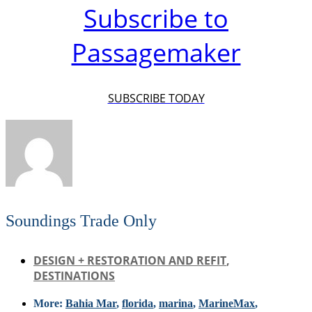
Subscribe to
Passagemaker
SUBSCRIBE TODAY
Soundings Trade Only
DESIGN + RESTORATION AND REFIT
,
DESTINATIONS
More:
Bahia Mar
,
florida
,
marina
,
MarineMax
,