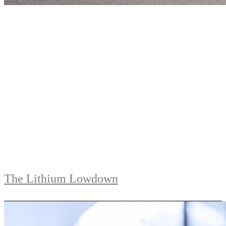
The Lithium Lowdown