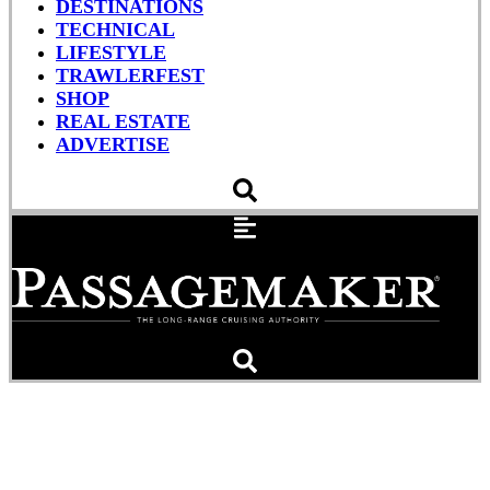
DESTINATIONS
TECHNICAL
LIFESTYLE
TRAWLERFEST
SHOP
REAL ESTATE
ADVERTISE
Pensacola’s Bahia Mar
Marina Acquired By