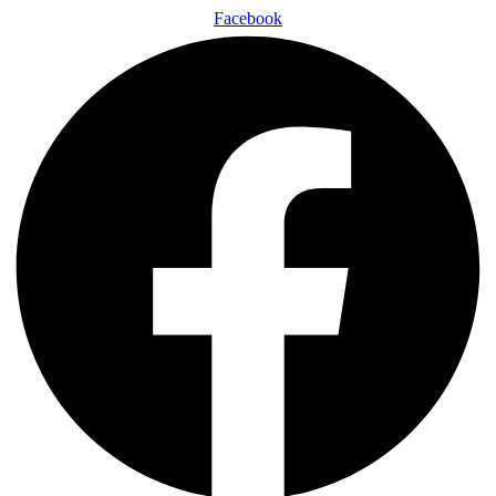
Facebook