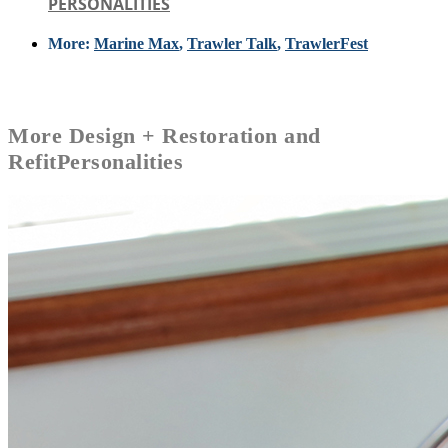
PERSONALITIES
More:
Marine Max
,
Trawler Talk
,
TrawlerFest
More
Design + Restoration and
Refit
Personalities