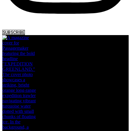
SUBSCRIBE