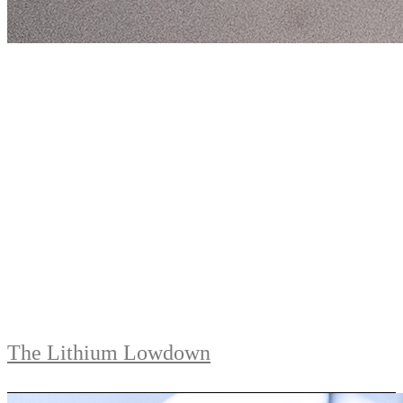
The Lithium Lowdown