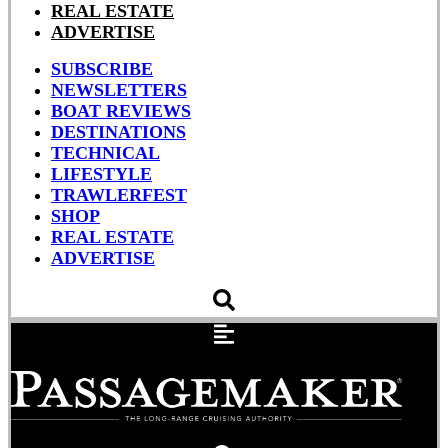
REAL ESTATE
ADVERTISE
SUBSCRIBE
NEWSLETTERS
BOAT REVIEWS
DESTINATIONS
TECHNICAL
LIFESTYLE
TRAWLERFEST
SHOP
REAL ESTATE
ADVERTISE