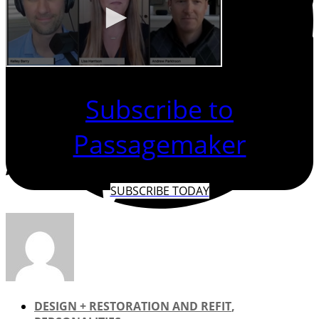
Subscribe to
Passagemaker
SUBSCRIBE TODAY
DESIGN + RESTORATION AND REFIT
,