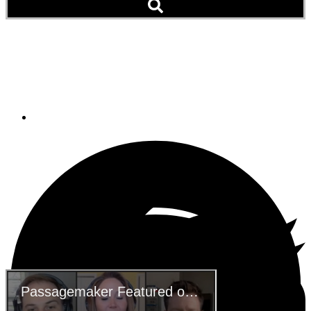
Passagemaker Featured
on Marine Max Podcast
December 21, 2020