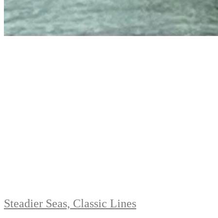
Steadier Seas, Classic Lines