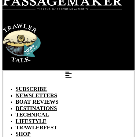
SUBSCRIBE
NEWSLETTERS
BOAT REVIEWS
DESTINATIONS
TECHNICAL
LIFESTYLE
TRAWLERFEST
SHOP