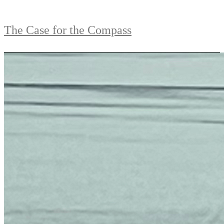
The Case for the Compass