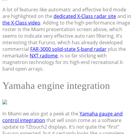
A lot of features like automatic and effective bird mode
are highlighted on the
dedicated X-Class radar site
and in
the X-Class video
. Adding to the high performance image
roster is the Miami presentation screen above, which
seems to indicate very effective auto rain filtering. It’s
interesting that Furuno, which has already developed
commercial
FAR-3000 solid-state S-band radar
plus the
remarkable
NXT radome
, is so far sticking with
magnetron technology for its high-end recreational X-
band open arrays.
Yamaha engine integration
In Miami we also got a peek at the
Yamaha gauge and
control integration
that will soon come as a software
update to TZtouch2 displays. It’s not quite the “first”
Furuno expected, but it certainly looks like a complete