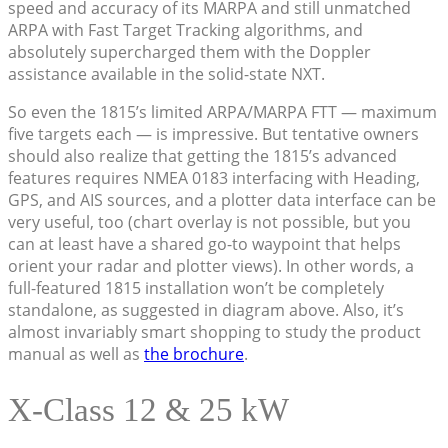
speed and accuracy of its MARPA and still unmatched
ARPA with Fast Target Tracking algorithms, and
absolutely supercharged them with the Doppler
assistance available in the solid-state NXT.
So even the 1815’s limited ARPA/MARPA FTT — maximum
five targets each — is impressive. But tentative owners
should also realize that getting the 1815’s advanced
features requires NMEA 0183 interfacing with Heading,
GPS, and AIS sources, and a plotter data interface can be
very useful, too (chart overlay is not possible, but you
can at least have a shared go-to waypoint that helps
orient your radar and plotter views). In other words, a
full-featured 1815 installation won’t be completely
standalone, as suggested in diagram above. Also, it’s
almost invariably smart shopping to study the product
manual as well as
the brochure
.
X-Class 12 & 25 kW