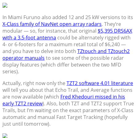
In Miami Furuno also added 12 and 25 kW versions to its
X-Class family of NavNet open array radars
. They’re
modular — so, for instance, that original
$5,395 DRS6AX
with a 3.5-foot antenna
could be alternately rigged with
4- or 6-footers for a maximum retail total of $6,240 —
and you have to delve into both
TZtouch and TZtouch2
operator manuals
to see some of the possible radar
display features (which differ between the two MFD
series).
Actually, right now only the
TZT2 software 4.01 literature
will tell you about that Echo Trail, and Average functions
are now available (which
Fred Khedouri missed in his
early TZT2 review
). Also, both TZT and TZT2 support True
Trails, but I’m waiting on the exact parameters of X-Class
automatic and manual Fast Target Tracking (hopefully
just until tomorrow).