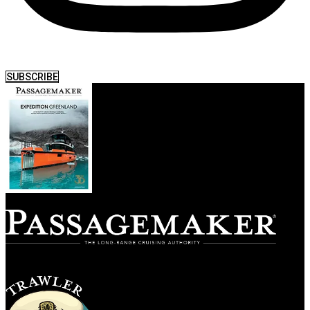
SUBSCRIBE