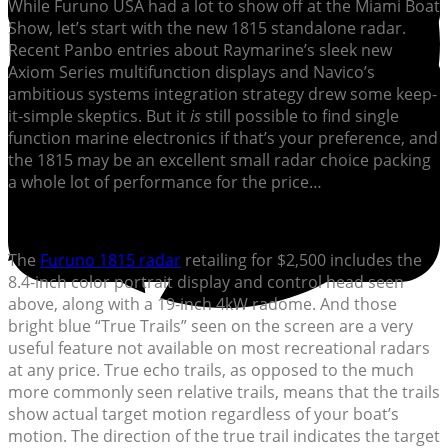
While Furuno USA had a lot to show off at the Miami Boat
Show, let’s start with the new 1815 standalone radar.
Recent Panbo entries about Raymarine’s sleek new
Axiom Series multifunction displays and Navico’s
ambitious systems integration strategy drew some keep-
it-simple skeptics. But it
is
still possible to find single
function marine electronics if that’s your preference, and
the 1815 may be an excellent small radar choice packing
a whole lot of performance for the price…
The
Furuno 1815 radar
retailing for $2,500 includes the
8.4-inch color portrait display and control head seen
above, along with a 19-inch 4kW radome. And those
bright blue “True Trails” seen on the screen are a very
useful feature not available on most recreational radars
at any price. True echo trails, as opposed to the much
more commonly seen relative trails, means that the trails
show actual target motion regardless of your boat’s
motion. The direction of the true trail indicates the target