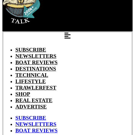
SUBSCRIBE
NEWSLETTERS
BOAT REVIEWS
DESTINATIONS
TECHNICAL
LIFESTYLE
TRAWLERFEST
SHOP
REAL ESTATE
ADVERTISE
SUBSCRIBE
NEWSLETTERS
BOAT REVIEWS