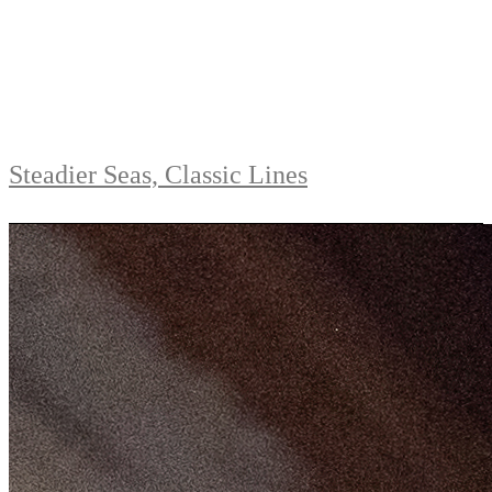
Steadier Seas, Classic Lines