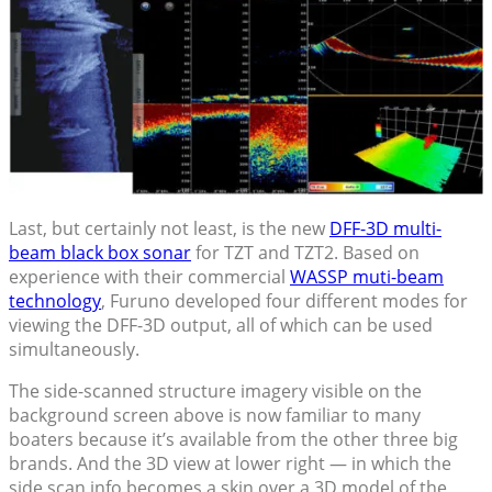
Last, but certainly not least, is the new
DFF-3D multi-
beam black box sonar
for TZT and TZT2. Based on
experience with their commercial
WASSP muti-beam
technology
, Furuno developed four different modes for
viewing the DFF-3D output, all of which can be used
simultaneously.
The side-scanned structure imagery visible on the
background screen above is now familiar to many
boaters because it’s available from the other three big
brands. And the 3D view at lower right — in which the
side scan info becomes a skin over a 3D model of the