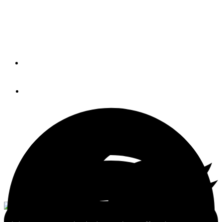
radar, DFF-3D multimodal
sonar & more (BLOG)
By
Ben Ellison
April 24, 2017