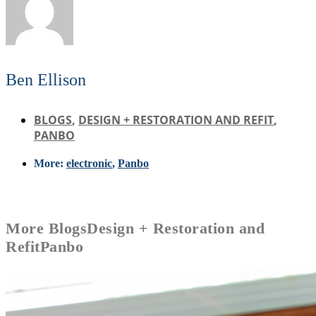
Ben Ellison
BLOGS
,
DESIGN + RESTORATION AND REFIT
,
PANBO
More:
electronic
,
Panbo
More
Blogs
Design + Restoration and
Refit
Panbo