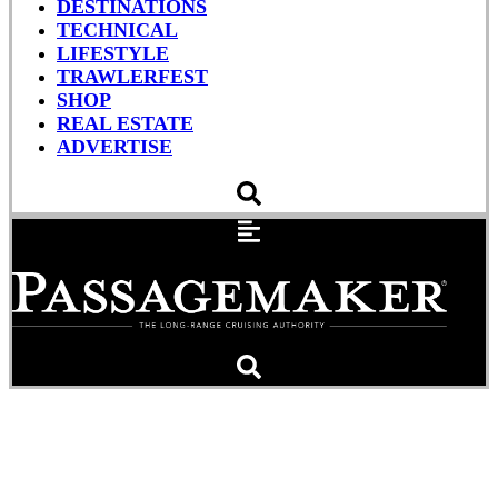
DESTINATIONS
TECHNICAL
LIFESTYLE
TRAWLERFEST
SHOP
REAL ESTATE
ADVERTISE
PANBO: MIBS 2017 –
Furuno standalone 1815