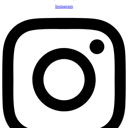
Instagram