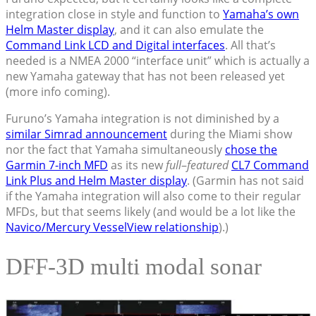
integration close in style and function to
Yamaha’s own
Helm Master display
, and it can also emulate the
Command Link LCD and Digital interfaces
. All that’s
needed is a NMEA 2000 “interface unit” which is actually a
new Yamaha gateway that has not been released yet
(more info coming).
Furuno’s Yamaha integration is not diminished by a
similar Simrad announcement
during the Miami show
nor the fact that Yamaha simultaneously
chose the
Garmin 7-inch MFD
as its new
full
–
featured
CL7 Command
Link Plus and Helm Master display
. (Garmin has not said
if the Yamaha integration will also come to their regular
MFDs, but that seems likely (and would be a lot like the
Navico/Mercury VesselView relationship
).)
DFF-3D multi modal sonar