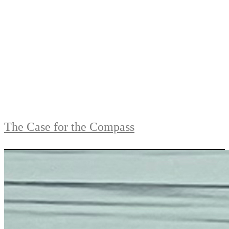
The Case for the Compass