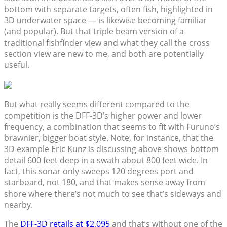
bottom with separate targets, often fish, highlighted in
3D underwater space — is likewise becoming familiar
(and popular). But that triple beam version of a
traditional fishfinder view and what they call the cross
section view are new to me, and both are potentially
useful.
But what really seems different compared to the
competition is the DFF-3D’s higher power and lower
frequency, a combination that seems to fit with Furuno’s
brawnier, bigger boat style. Note, for instance, that the
3D example Eric Kunz is discussing above shows bottom
detail 600 feet deep in a swath about 800 feet wide. In
fact, this sonar only sweeps 120 degrees port and
starboard, not 180, and that makes sense away from
shore where there’s not much to see that’s sideways and
nearby.
The
DFF-3D retails at $2,095
and that’s without one of the