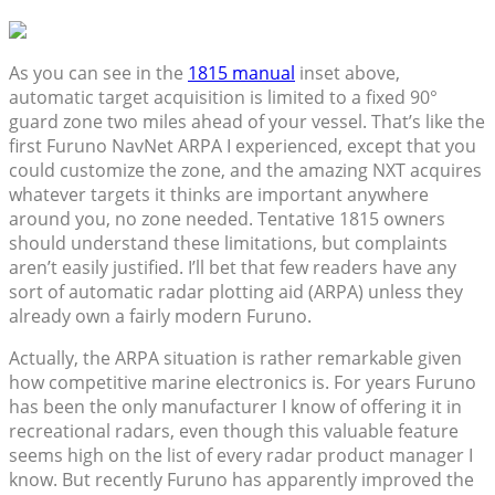
As you can see in the
1815 manual
inset above,
automatic target acquisition is limited to a fixed 90°
guard zone two miles ahead of your vessel. That’s like the
first Furuno NavNet ARPA I experienced, except that you
could customize the zone, and the amazing NXT acquires
whatever targets it thinks are important anywhere
around you, no zone needed. Tentative 1815 owners
should understand these limitations, but complaints
aren’t easily justified. I’ll bet that few readers have any
sort of automatic radar plotting aid (ARPA) unless they
already own a fairly modern Furuno.
Actually, the ARPA situation is rather remarkable given
how competitive marine electronics is. For years Furuno
has been the only manufacturer I know of offering it in
recreational radars, even though this valuable feature
seems high on the list of every radar product manager I
know. But recently Furuno has apparently improved the