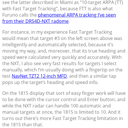
see the latter described in Miami as “10-target ARPA (TT)
with Fast Target Tracking”, because FTT is also what
Furuno calls the
phenomenal ARPA tracking I’ve seen
from their DRS4D-NXT radome
.
For instance, in my experience Fast Target Tracking
would mean that target #3 on the left screen above was
intelligently and automatically selected, because it’s
moving my way, and, moreover, that its true heading and
speed were calculated very quickly and accurately. With
the NXT, I also see very fast results for targets I select
manually, which I’m usually doing with a fingertip on the
test
NavNet TZT2 12-inch MFD
, and then a similar tap
pops up the target’s heading and speed info.
On the 1815 display that sort of easy finger work will have
to be done with the cursor control and Enter button, and
while the NXT radar can handle 100 automatic and
manual targets at once, the 1815 is limited to 10. And it
turns out there’s more Fast Target Tracking limitation in
the 1815 than that.