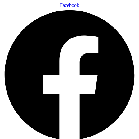
Facebook