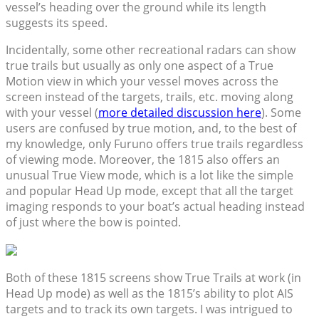
vessel’s heading over the ground while its length
suggests its speed.
Incidentally, some other recreational radars can show
true trails but usually as only one aspect of a True
Motion view in which your vessel moves across the
screen instead of the targets, trails, etc. moving along
with your vessel (
more detailed discussion here
). Some
users are confused by true motion, and, to the best of
my knowledge, only Furuno offers true trails regardless
of viewing mode. Moreover, the 1815 also offers an
unusual True View mode, which is a lot like the simple
and popular Head Up mode, except that all the target
imaging responds to your boat’s actual heading instead
of just where the bow is pointed.
Both of these 1815 screens show True Trails at work (in
Head Up mode) as well as the 1815’s ability to plot AIS
targets and to track its own targets. I was intrigued to