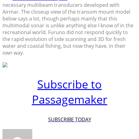
necessary multibeam transducers developed with
Airmar. The closeup view of the transom mount model
below says a lot, though perhaps mainly that this
multimodal sonar is unlike anything else I know of in the
recreational world. Furuno did not respond quickly to
the rapid evolution of side scanning and 3D for fresh
water and coastal fishing, but now they have, in their
own way.
Subscribe to
Passagemaker
SUBSCRIBE TODAY