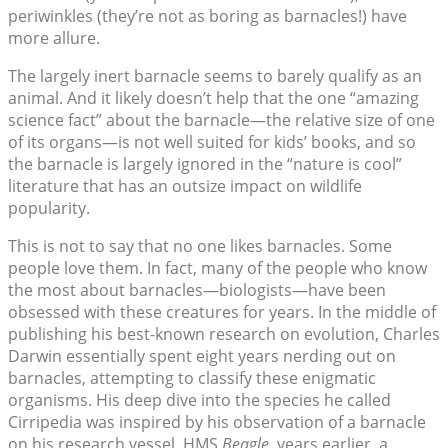
periwinkles (they’re not as boring as barnacles!) have
more allure.
The largely inert barnacle seems to barely qualify as an
animal. And it likely doesn’t help that the one “amazing
science fact” about the barnacle—the relative size of one
of its organs—is not well suited for kids’ books, and so
the barnacle is largely ignored in the “nature is cool”
literature that has an outsize impact on wildlife
popularity.
This is not to say that no one likes barnacles. Some
people love them. In fact, many of the people who know
the most about barnacles—biologists—have been
obsessed with these creatures for years. In the middle of
publishing his best-known research on evolution, Charles
Darwin essentially spent eight years nerding out on
barnacles, attempting to classify these enigmatic
organisms. His deep dive into the species he called
Cirripedia was inspired by his observation of a barnacle
on his research vessel, HMS
Beagle
, years earlier, a