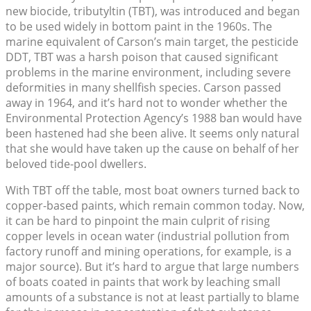
new biocide, tributyltin (TBT), was introduced and began
to be used widely in bottom paint in the 1960s. The
marine equivalent of Carson’s main target, the pesticide
DDT, TBT was a harsh poison that caused significant
problems in the marine environment, including severe
deformities in many shellfish species. Carson passed
away in 1964, and it’s hard not to wonder whether the
Environmental Protection Agency’s 1988 ban would have
been hastened had she been alive. It seems only natural
that she would have taken up the cause on behalf of her
beloved tide-pool dwellers.
With TBT off the table, most boat owners turned back to
copper-based paints, which remain common today. Now,
it can be hard to pinpoint the main culprit of rising
copper levels in ocean water (industrial pollution from
factory runoff and mining operations, for example, is a
major source). But it’s hard to argue that large numbers
of boats coated in paints that work by leaching small
amounts of a substance is not at least partially to blame