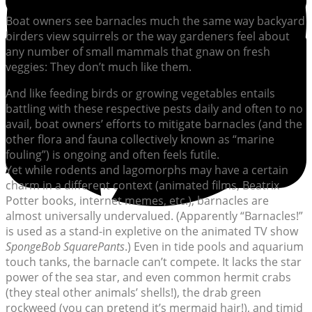
Boat owners see barnacles much the same way backyard
birders view squirrels or the way gardeners feel about
any number of small mammals that gnaw on fresh
veggies: They don’t much like them.
And like feeding birds or growing vegetables entails
battling with these respective pests daily and often to no
avail, boat owners’ efforts to mitigate barnacles (and the
other flora and fauna collectively known as “marine
fouling”) is ongoing and often feels futile.
Yet while rodents and lagomorphs may have a certain
charm in a different context (animated films, Beatrix
Potter books, internet memes, etc.), barnacles are
almost universally undervalued. (Apparently “Barnacles!”
is used as a stand-in expletive on the animated TV show
SpongeBob SquarePants
.) Even in tide pools and aquarium
touch tanks, the barnacle can’t compete. It lacks the star
power of the sea star, and even common hermit crabs
(they steal other animals’ shells!), the drab green
rockweed (you can pretend it’s mermaid hair!), and timid