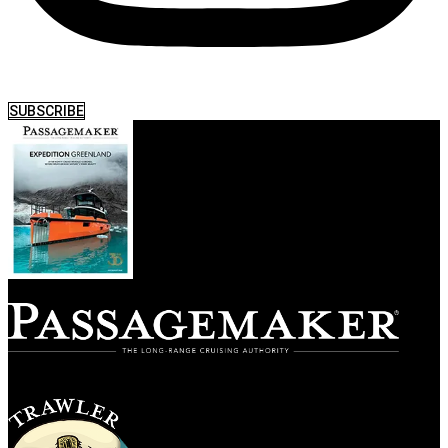
SUBSCRIBE