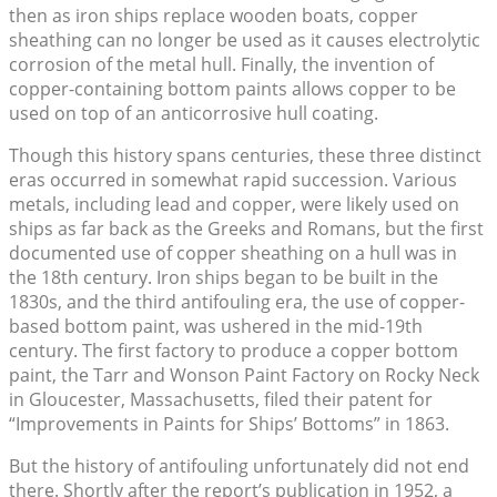
then as iron ships replace wooden boats, copper
sheathing can no longer be used as it causes electrolytic
corrosion of the metal hull. Finally, the invention of
copper-containing bottom paints allows copper to be
used on top of an anticorrosive hull coating.
Though this history spans centuries, these three distinct
eras occurred in somewhat rapid succession. Various
metals, including lead and copper, were likely used on
ships as far back as the Greeks and Romans, but the first
documented use of copper sheathing on a hull was in
the 18th century. Iron ships began to be built in the
1830s, and the third antifouling era, the use of copper-
based bottom paint, was ushered in the mid-19th
century. The first factory to produce a copper bottom
paint, the Tarr and Wonson Paint Factory on Rocky Neck
in Gloucester, Massachusetts, filed their patent for
“Improvements in Paints for Ships’ Bottoms” in 1863.
But the history of antifouling unfortunately did not end
there. Shortly after the report’s publication in 1952, a