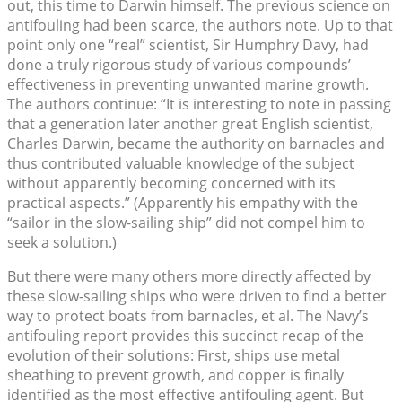
out, this time to Darwin himself. The previous science on
antifouling had been scarce, the authors note. Up to that
point only one “real” scientist, Sir Humphry Davy, had
done a truly rigorous study of various compounds’
effectiveness in preventing unwanted marine growth.
The authors continue: “It is interesting to note in passing
that a generation later another great English scientist,
Charles Darwin, became the authority on barnacles and
thus contributed valuable knowledge of the subject
without apparently becoming concerned with its
practical aspects.” (Apparently his empathy with the
“sailor in the slow-sailing ship” did not compel him to
seek a solution.)
But there were many others more directly affected by
these slow-sailing ships who were driven to find a better
way to protect boats from barnacles, et al. The Navy’s
antifouling report provides this succinct recap of the
evolution of their solutions: First, ships use metal
sheathing to prevent growth, and copper is finally
identified as the most effective antifouling agent. But