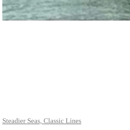
Steadier Seas, Classic Lines