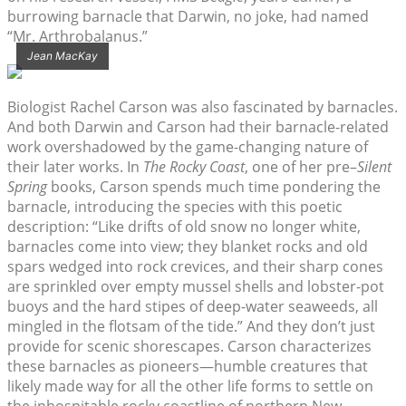
burrowing barnacle that Darwin, no joke, had named
“Mr. Arthrobalanus.”
Jean MacKay
Biologist Rachel Carson was also fascinated by barnacles.
And both Darwin and Carson had their barnacle-related
work overshadowed by the game-changing nature of
their later works. In
The Rocky Coast
, one of her pre–
Silent
Spring
books, Carson spends much time pondering the
barnacle, introducing the species with this poetic
description: “Like drifts of old snow no longer white,
barnacles come into view; they blanket rocks and old
spars wedged into rock crevices, and their sharp cones
are sprinkled over empty mussel shells and lobster-pot
buoys and the hard stipes of deep-water seaweeds, all
mingled in the flotsam of the tide.” And they don’t just
provide for scenic shorescapes. Carson characterizes
these barnacles as pioneers—humble creatures that
likely made way for all the other life forms to settle on
the inhospitable rocky coastline of northern New