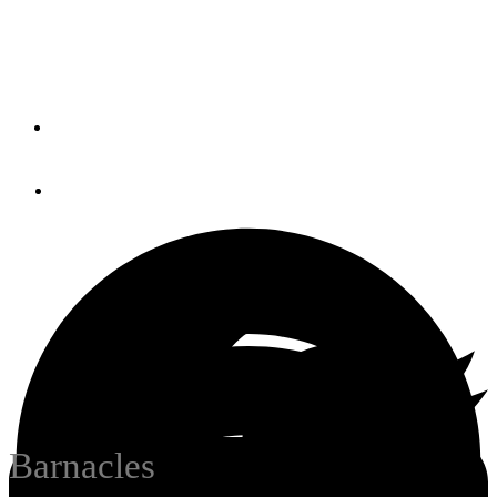
The uncelebrated arthropod may yet have its day in the
sun.
By
Cecilia Kiely
January 3, 2019
Barnacles