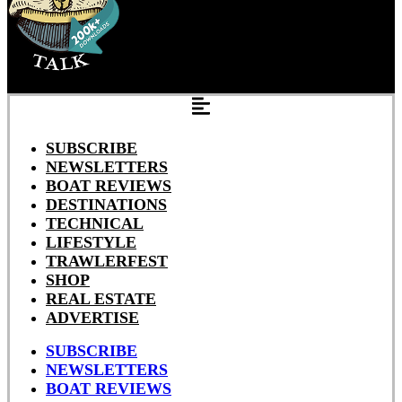
SUBSCRIBE
NEWSLETTERS
BOAT REVIEWS
DESTINATIONS
TECHNICAL
LIFESTYLE
TRAWLERFEST
SHOP
REAL ESTATE
ADVERTISE
SUBSCRIBE
NEWSLETTERS
BOAT REVIEWS