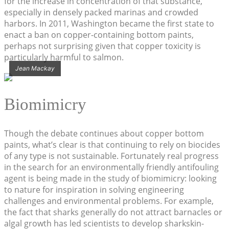
for the increase in concentration of that substance,
especially in densely packed marinas and crowded
harbors. In 2011, Washington became the first state to
enact a ban on copper-containing bottom paints,
perhaps not surprising given that copper toxicity is
particularly harmful to salmon.
Jean Mackay
Biomimicry
Though the debate continues about copper bottom
paints, what’s clear is that continuing to rely on biocides
of any type is not sustainable. Fortunately real progress
in the search for an environmentally friendly antifouling
agent is being made in the study of biomimicry: looking
to nature for inspiration in solving engineering
challenges and environmental problems. For example,
the fact that sharks generally do not attract barnacles or
algal growth has led scientists to develop sharkskin-