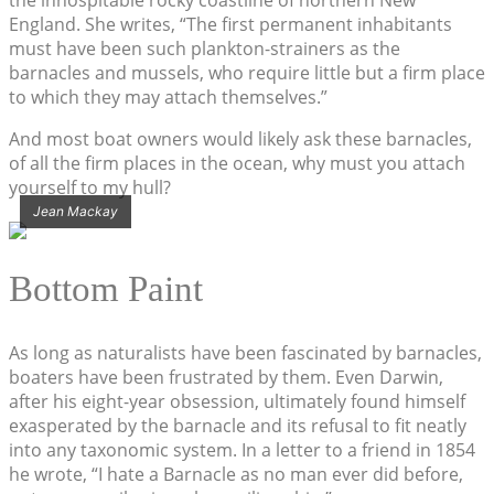
England. She writes, “The first permanent inhabitants
must have been such plankton-strainers as the
barnacles and mussels, who require little but a firm place
to which they may attach themselves.”
And most boat owners would likely ask these barnacles,
of all the firm places in the ocean, why must you attach
yourself to my hull?
Jean Mackay
Bottom Paint
As long as naturalists have been fascinated by barnacles,
boaters have been frustrated by them. Even Darwin,
after his eight-year obsession, ultimately found himself
exasperated by the barnacle and its refusal to fit neatly
into any taxonomic system. In a letter to a friend in 1854
he wrote, “I hate a Barnacle as no man ever did before,