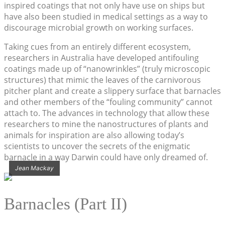
inspired coatings that not only have use on ships but
have also been studied in medical settings as a way to
discourage microbial growth on working surfaces.
Taking cues from an entirely different ecosystem,
researchers in Australia have developed antifouling
coatings made up of “nanowrinkles” (truly microscopic
structures) that mimic the leaves of the carnivorous
pitcher plant and create a slippery surface that barnacles
and other members of the “fouling community” cannot
attach to. The advances in technology that allow these
researchers to mine the nanostructures of plants and
animals for inspiration are also allowing today’s
scientists to uncover the secrets of the enigmatic
barnacle in a way Darwin could have only dreamed of.
Jean Mackay
Barnacles (Part II)