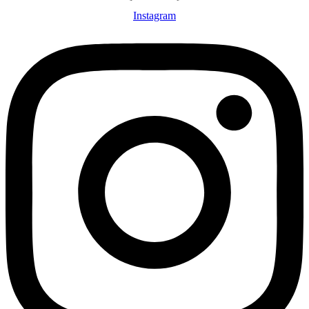
Instagram