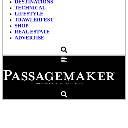
DESTINATIONS
TECHNICAL
LIFESTYLE
TRAWLERFEST
SHOP
REAL ESTATE
ADVERTISE
Of Barnacles and Bottom
Paint