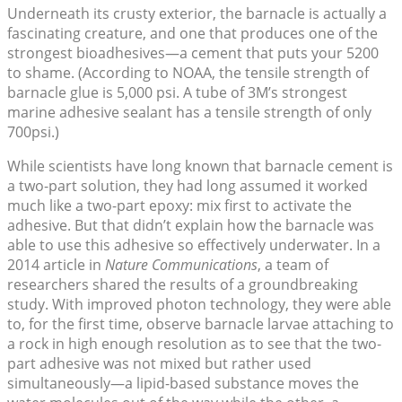
Underneath its crusty exterior, the barnacle is actually a
fascinating creature, and one that produces one of the
strongest bioadhesives—a cement that puts your 5200
to shame. (According to NOAA, the tensile strength of
barnacle glue is 5,000 psi. A tube of 3M’s strongest
marine adhesive sealant has a tensile strength of only
700psi.)
While scientists have long known that barnacle cement is
a two-part solution, they had long assumed it worked
much like a two-part epoxy: mix first to activate the
adhesive. But that didn’t explain how the barnacle was
able to use this adhesive so effectively underwater. In a
2014 article in
Nature Communications
, a team of
researchers shared the results of a groundbreaking
study. With improved photon technology, they were able
to, for the first time, observe barnacle larvae attaching to
a rock in high enough resolution as to see that the two-
part adhesive was not mixed but rather used
simultaneously—a lipid-based substance moves the