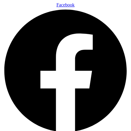
Facebook