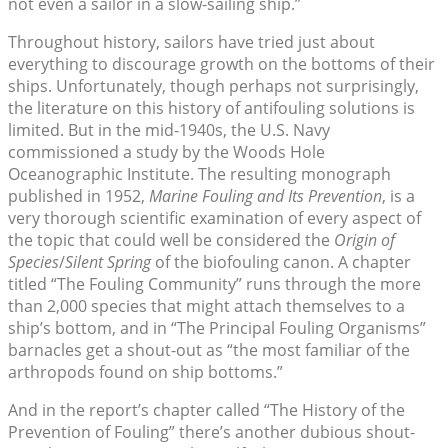
not even a sailor in a slow-sailing ship.”
Throughout history, sailors have tried just about
everything to discourage growth on the bottoms of their
ships. Unfortunately, though perhaps not surprisingly,
the literature on this history of antifouling solutions is
limited. But in the mid-1940s, the U.S. Navy
commissioned a study by the Woods Hole
Oceanographic Institute. The resulting monograph
published in 1952,
Marine Fouling and Its Prevention
, is a
very thorough scientific examination of every aspect of
the topic that could well be considered the
Origin of
Species
/
Silent Spring
of the biofouling canon. A chapter
titled “The Fouling Community” runs through the more
than 2,000 species that might attach themselves to a
ship’s bottom, and in “The Principal Fouling Organisms”
barnacles get a shout-out as “the most familiar of the
arthropods found on ship bottoms.”
And in the report’s chapter called “The History of the
Prevention of Fouling” there’s another dubious shout-