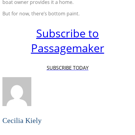
boat owner provides it a home.
But for now, there’s bottom paint.
Subscribe to
Passagemaker
SUBSCRIBE TODAY
Cecilia Kiely