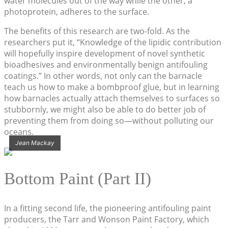
water molecules out of the way while the other, a
photoprotein, adheres to the surface.
The benefits of this research are two-fold. As the
researchers put it, “Knowledge of the lipidic contribution
will hopefully inspire development of novel synthetic
bioadhesives and environmentally benign antifouling
coatings.” In other words, not only can the barnacle
teach us how to make a bombproof glue, but in learning
how barnacles actually attach themselves to surfaces so
stubbornly, we might also be able to do better job of
preventing them from doing so—without polluting our
oceans.
Jean Mackay
Bottom Paint (Part II)
In a fitting second life, the pioneering antifouling paint
producers, the Tarr and Wonson Paint Factory, which