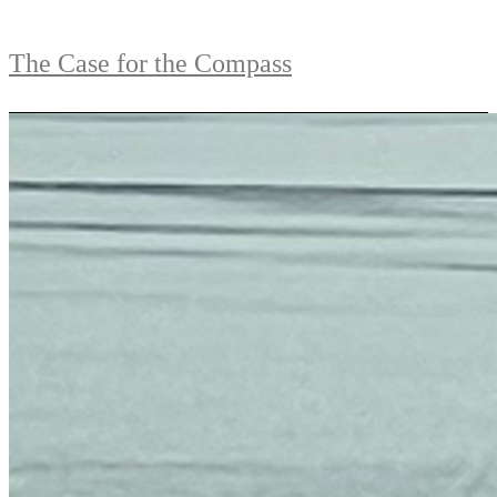
The Case for the Compass