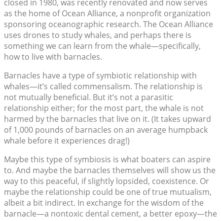
closed in 1980, was recently renovated and now serves
as the home of Ocean Alliance, a nonprofit organization
sponsoring oceanographic research. The Ocean Alliance
uses drones to study whales, and perhaps there is
something we can learn from the whale—specifically,
how to live with barnacles.
Barnacles have a type of symbiotic relationship with
whales—it’s called commensalism. The relationship is
not mutually beneficial. But it’s not a parasitic
relationship either; for the most part, the whale is not
harmed by the barnacles that live on it. (It takes upward
of 1,000 pounds of barnacles on an average humpback
whale before it experiences drag!)
Maybe this type of symbiosis is what boaters can aspire
to. And maybe the barnacles themselves will show us the
way to this peaceful, if slightly lopsided, coexistence. Or
maybe the relationship could be one of true mutualism,
albeit a bit indirect. In exchange for the wisdom of the
barnacle—a nontoxic dental cement, a better epoxy—the