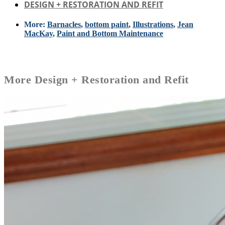
DESIGN + RESTORATION AND REFIT
More:
Barnacles
,
bottom paint
,
Illustrations
,
Jean
MacKay
,
Paint and Bottom Maintenance
More
Design + Restoration and Refit