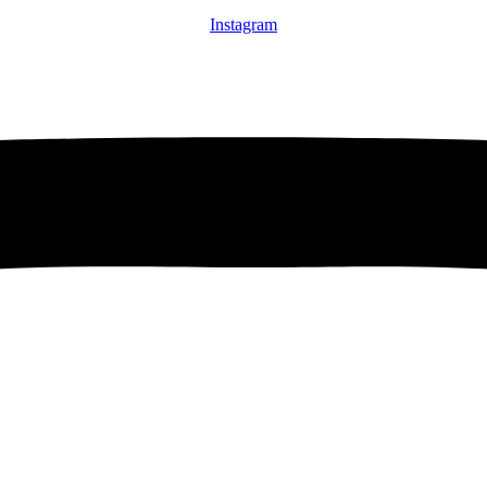
Instagram