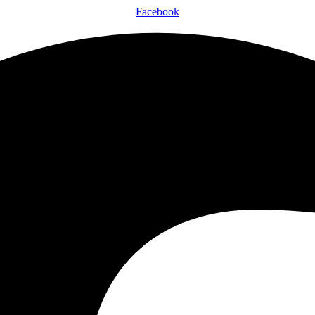
Facebook