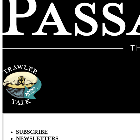
SUBSCRIBE
NEWSLETTERS