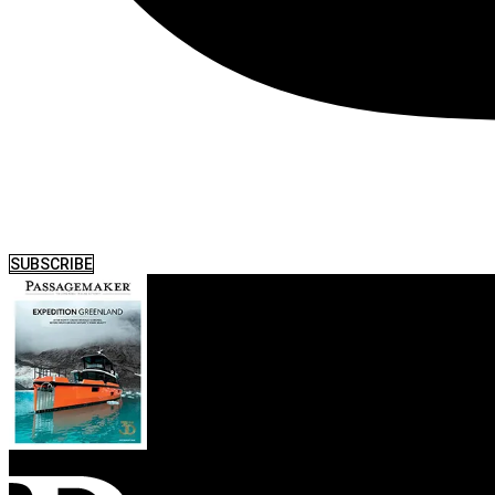
SUBSCRIBE