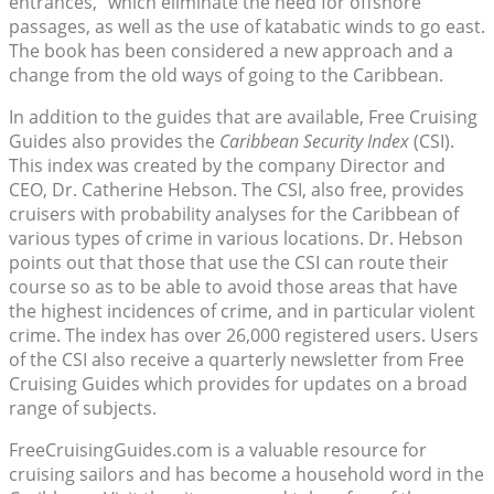
entrances,” which eliminate the need for offshore
passages, as well as the use of katabatic winds to go east.
The book has been considered a new approach and a
change from the old ways of going to the Caribbean.
In addition to the guides that are available, Free Cruising
Guides also provides the
Caribbean Security Index
(CSI).
This index was created by the company Director and
CEO, Dr. Catherine Hebson. The CSI, also free, provides
cruisers with probability analyses for the Caribbean of
various types of crime in various locations. Dr. Hebson
points out that those that use the CSI can route their
course so as to be able to avoid those areas that have
the highest incidences of crime, and in particular violent
crime. The index has over 26,000 registered users. Users
of the CSI also receive a quarterly newsletter from Free
Cruising Guides which provides for updates on a broad
range of subjects.
FreeCruisingGuides.com is a valuable resource for
cruising sailors and has become a household word in the