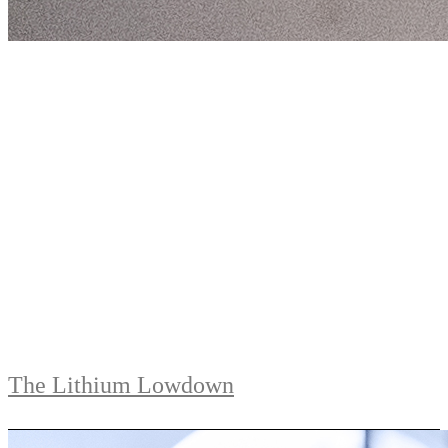
The Lithium Lowdown