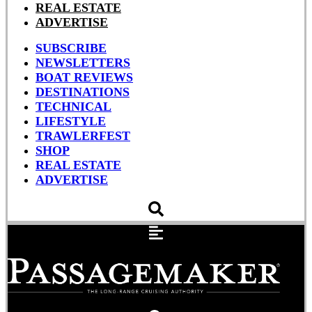
REAL ESTATE
ADVERTISE
SUBSCRIBE
NEWSLETTERS
BOAT REVIEWS
DESTINATIONS
TECHNICAL
LIFESTYLE
TRAWLERFEST
SHOP
REAL ESTATE
ADVERTISE