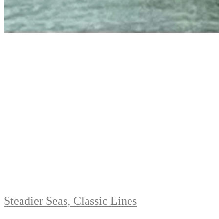
Steadier Seas, Classic Lines