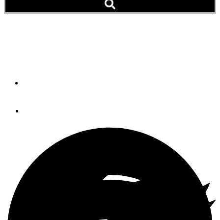
New Cuba Cruising Guide
a Free Download
By
Peter Swanson
January 17, 2014