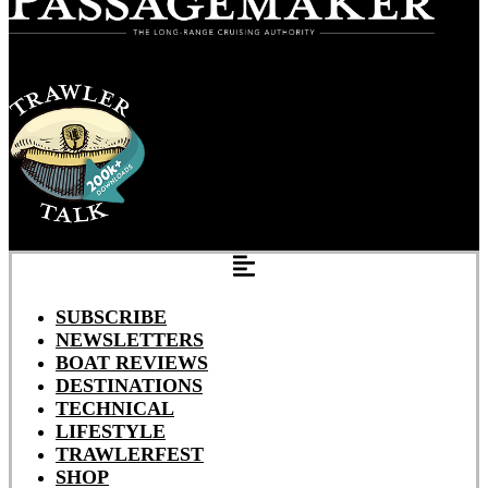
SUBSCRIBE
NEWSLETTERS
BOAT REVIEWS
DESTINATIONS
TECHNICAL
LIFESTYLE
TRAWLERFEST
SHOP