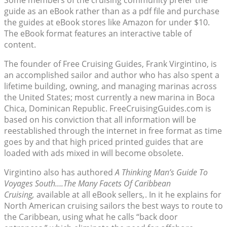
Some members of the cruising community prefer the
guide as an eBook rather than as a pdf file and purchase
the guides at eBook stores like Amazon for under $10.
The eBook format features an interactive table of
content.
The founder of Free Cruising Guides, Frank Virgintino, is
an accomplished sailor and author who has also spent a
lifetime building, owning, and managing marinas across
the United States; most currently a new marina in Boca
Chica, Dominican Republic. FreeCruisingGuides.com is
based on his conviction that all information will be
reestablished through the internet in free format as time
goes by and that high priced printed guides that are
loaded with ads mixed in will become obsolete.
Virgintino also has authored
A
Thinking Man’s Guide To
Voyages South….The Many Facets Of Caribbean
Cruising,
available at all eBook sellers
,
. In it he explains for
North American cruising sailors the best ways to route to
the Caribbean, using what he calls “back door