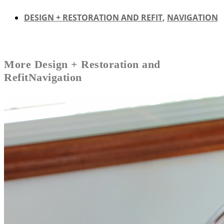
DESIGN + RESTORATION AND REFIT
,
NAVIGATION
More
Design + Restoration and
Refit
Navigation