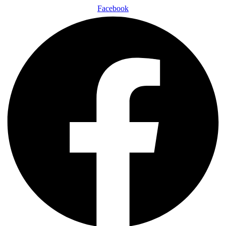
Facebook