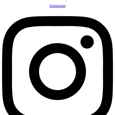
Instagram