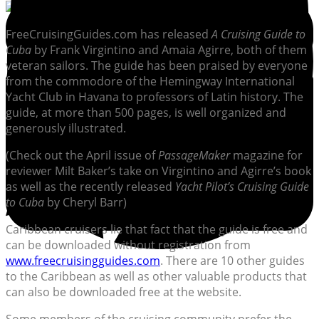
FreeCruisingGuides.com has released
A Cruising Guide to
Cuba
by Frank Virgintino and Amaia Agirre, both of them
veteran sailors. The guide has been praised by everyone
from the commodore of the Hemingway International
Yacht Club in Havana to professors of Latin history. The
guide, at more than 500 pages, is well organized and
generously illustrated.
(Check out the April issue of
PassageMaker
magazine for
reviewer Milt Baker’s take on Virgintino and Agirre’s book
as well as the recently released
Yacht Pilot’s Cruising Guide
to Cuba
by Cheryl Barr)
Caribbean cruisers lie that fact that the guide is free and
can be downloaded without registration from
www.freecruisingguides.com
. There are 10 other guides
to the Caribbean as well as other valuable products that
can also be downloaded free at the website.