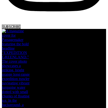
SUBSCRIBE