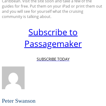
Caribbean. Visit the site soon and take a few of the
guides for free. Put them on your iPad or print them out
and you will see for yourself what the cruising
community is talking about.
Subscribe to
Passagemaker
SUBSCRIBE TODAY
Peter Swanson