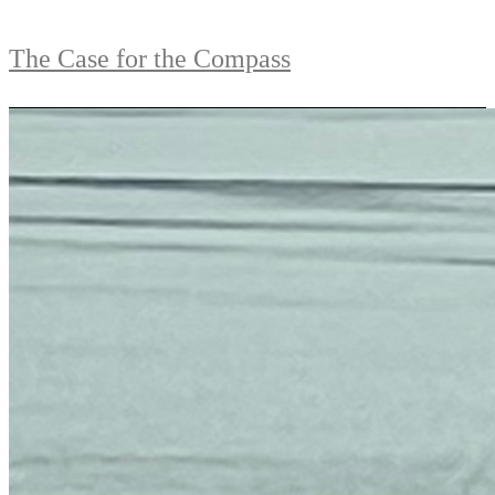
The Case for the Compass