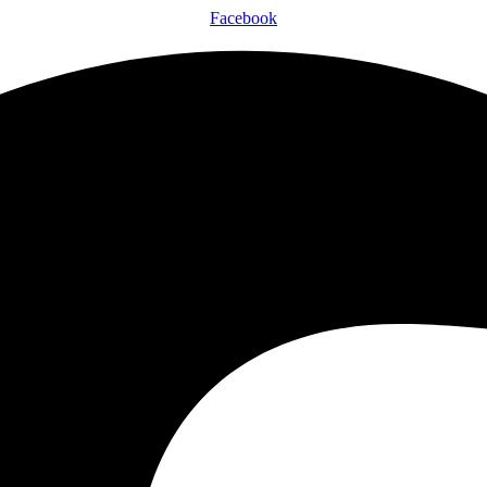
Facebook