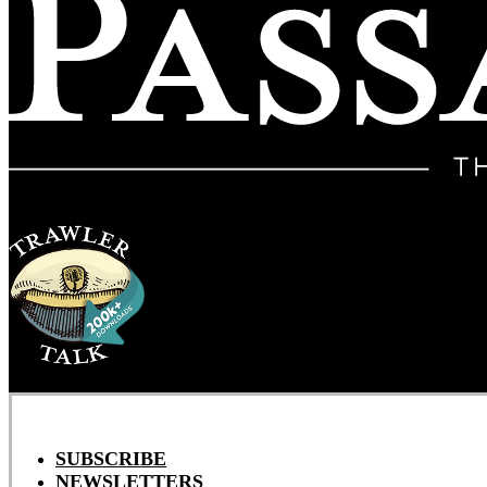
SUBSCRIBE
NEWSLETTERS