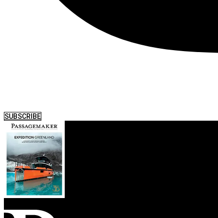
SUBSCRIBE