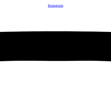
Instagram