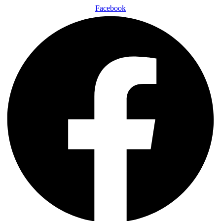
Facebook