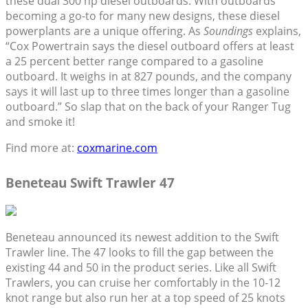
these dual 300 hp diesel outboards. With outboards
becoming a go-to for many new designs, these diesel
powerplants are a unique offering. As
Soundings
explains,
“Cox Powertrain says the diesel outboard offers at least
a 25 percent better range compared to a gasoline
outboard. It weighs in at 827 pounds, and the company
says it will last up to three times longer than a gasoline
outboard.” So slap that on the back of your Ranger Tug
and smoke it!
Find more at:
coxmarine.com
Beneteau Swift Trawler 47
Beneteau announced its newest addition to the Swift
Trawler line. The 47 looks to fill the gap between the
existing 44 and 50 in the product series. Like all Swift
Trawlers, you can cruise her comfortably in the 10-12
knot range but also run her at a top speed of 25 knots