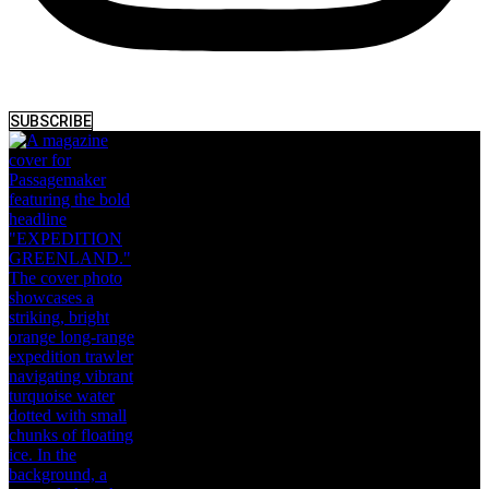
SUBSCRIBE