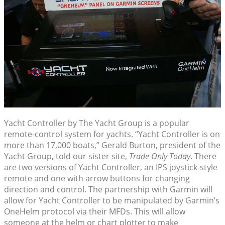
Yacht Controller by The Yacht Group is a popular
remote-control system for yachts. “Yacht Controller is on
more than 17,000 boats,” Gerald Burton, president of the
Yacht Group, told our sister site,
Trade Only Today
. There
are two versions of Yacht Controller, an IPS joystick-style
remote and one with arrow buttons for changing
direction and control. The partnership with Garmin will
allow for Yacht Controller to be manipulated by Garmin’s
OneHelm protocol via their MFDs. This will allow
someone at the helm or chart plotter to make