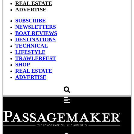
REAL ESTATE
ADVERTISE
SUBSCRIBE
NEWSLETTERS
BOAT REVIEWS
DESTINATIONS
TECHNICAL
LIFESTYLE
TRAWLERFEST
SHOP
REAL ESTATE
ADVERTISE