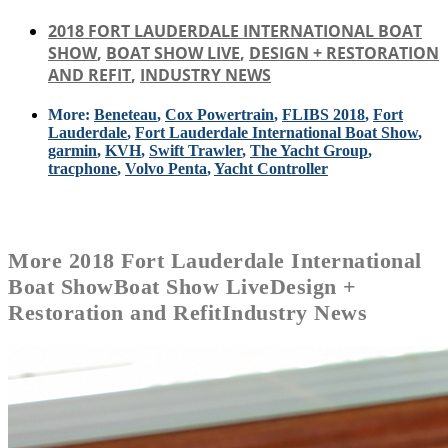
2018 FORT LAUDERDALE INTERNATIONAL BOAT
SHOW
,
BOAT SHOW LIVE
,
DESIGN + RESTORATION
AND REFIT
,
INDUSTRY NEWS
More:
Beneteau
,
Cox Powertrain
,
FLIBS 2018
,
Fort
Lauderdale
,
Fort Lauderdale International Boat Show
,
garmin
,
KVH
,
Swift Trawler
,
The Yacht Group
,
tracphone
,
Volvo Penta
,
Yacht Controller
More
2018 Fort Lauderdale International
Boat Show
Boat Show Live
Design +
Restoration and Refit
Industry News