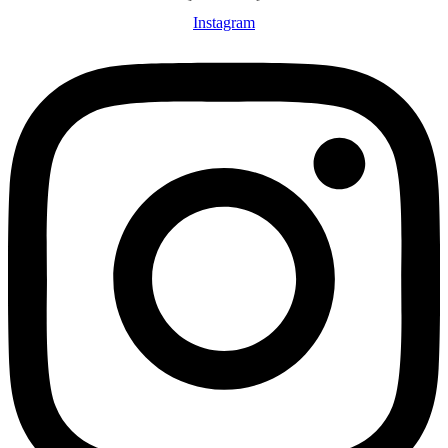
Instagram