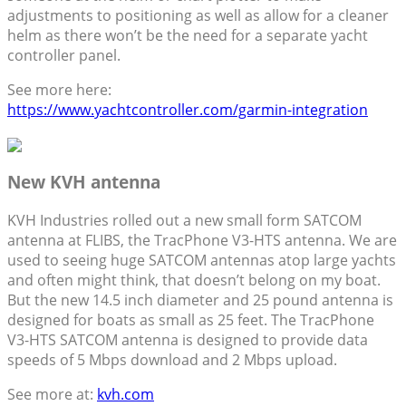
adjustments to positioning as well as allow for a cleaner
helm as there won’t be the need for a separate yacht
controller panel.
See more here:
https://www.yachtcontroller.com/garmin-integration
New KVH antenna
KVH Industries rolled out a new small form SATCOM
antenna at FLIBS, the TracPhone V3-HTS antenna. We are
used to seeing huge SATCOM antennas atop large yachts
and often might think, that doesn’t belong on my boat.
But the new 14.5 inch diameter and 25 pound antenna is
designed for boats as small as 25 feet. The TracPhone
V3-HTS SATCOM antenna is designed to provide data
speeds of 5 Mbps download and 2 Mbps upload.
See more at:
kvh.com