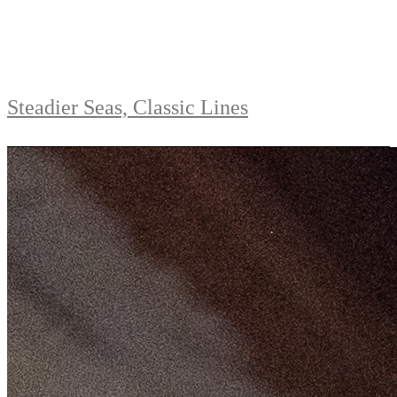
Steadier Seas, Classic Lines