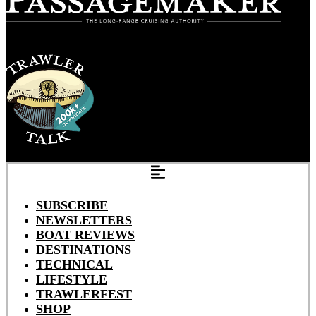
SUBSCRIBE
NEWSLETTERS
BOAT REVIEWS
DESTINATIONS
TECHNICAL
LIFESTYLE
TRAWLERFEST
SHOP