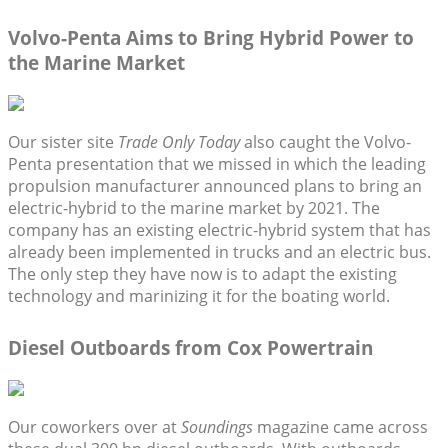
Volvo-Penta Aims to Bring Hybrid Power to
the Marine Market
Our sister site
Trade Only Today
also caught the Volvo-
Penta presentation that we missed in which the leading
propulsion manufacturer announced plans to bring an
electric-hybrid to the marine market by 2021. The
company has an existing electric-hybrid system that has
already been implemented in trucks and an electric bus.
The only step they have now is to adapt the existing
technology and marinizing it for the boating world.
Diesel Outboards from Cox Powertrain
Our coworkers over at
Soundings
magazine came across