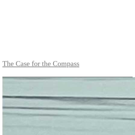
The Case for the Compass