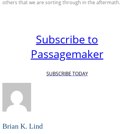
others that we are sorting through in the aftermath.
Subscribe to
Passagemaker
SUBSCRIBE TODAY
Brian K. Lind