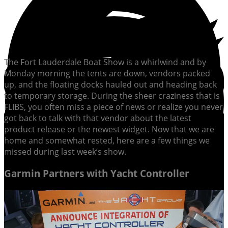
The Fort Lauderdale Boat Show is a whirlwind and by
Monday morning the tents are down, vendors packed
up, and the floating docks hauled out and heading back
to temporary storage. During the sheer craziness that is
FLIBS, you often miss a piece of news or realize you never
got back to talk with that vendor about the latest
product release or the newest widget. Now that we are
home and somewhat rested, here are a few things we
missed during last week’s show.
Garmin Partners with Yacht Controller