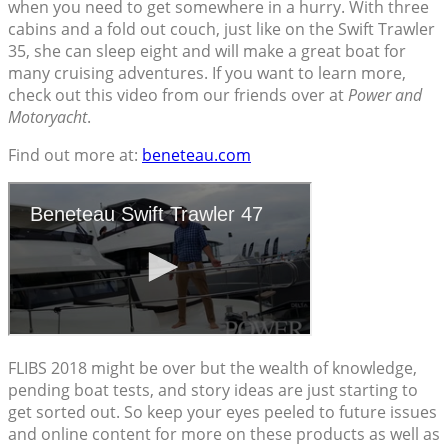
when you need to get somewhere in a hurry. With three
cabins and a fold out couch, just like on the Swift Trawler
35, she can sleep eight and will make a great boat for
many cruising adventures. If you want to learn more,
check out this video from our friends over at
Power and
Motoryacht
.
Find out more at:
beneteau.com
FLIBS 2018 might be over but the wealth of knowledge,
pending boat tests, and story ideas are just starting to
get sorted out. So keep your eyes peeled to future issues
and online content for more on these products as well as