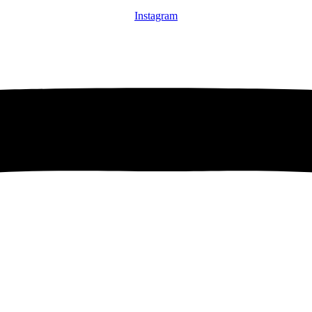
Instagram