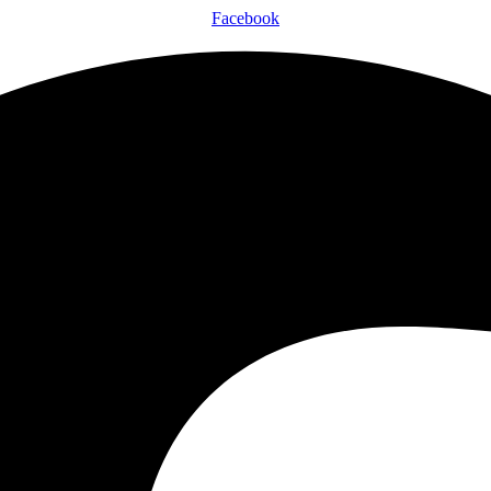
Facebook