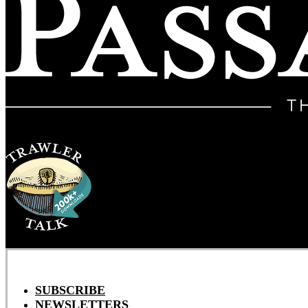
SUBSCRIBE
NEWSLETTERS