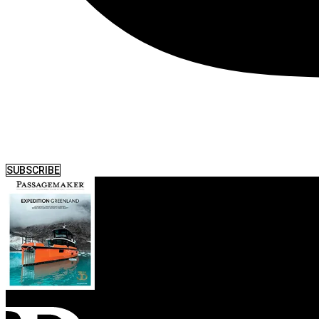
SUBSCRIBE