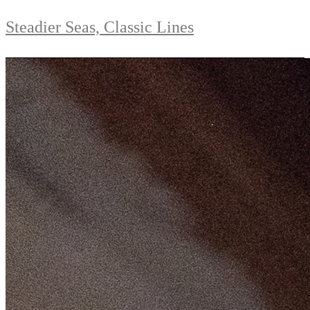
Steadier Seas, Classic Lines