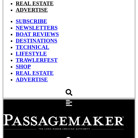
REAL ESTATE
ADVERTISE
SUBSCRIBE
NEWSLETTERS
BOAT REVIEWS
DESTINATIONS
TECHNICAL
LIFESTYLE
TRAWLERFEST
SHOP
REAL ESTATE
ADVERTISE