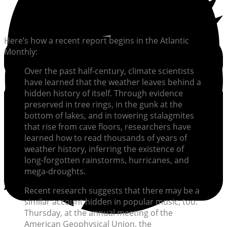
Here’s how a recent report begins in the Atlantic
Monthly:
Over the past half-century, climate scientists
have learned that the weather leaves behind a
hidden history of itself. Through evidence
preserved in tree rings, in the gunk at the
bottom of lakes, and in towering stalagmites
that rise from cave floors, researchers have
learned how to read thousands of years of
weather history, inferring the existence of
long-forgotten rainstorms, hurricanes, and
mega-droughts.
Recent research suggests that there may be a
similar account hidden in popular music, too.
Thursday, at the annual meeting of the
American Geophysical Union, the