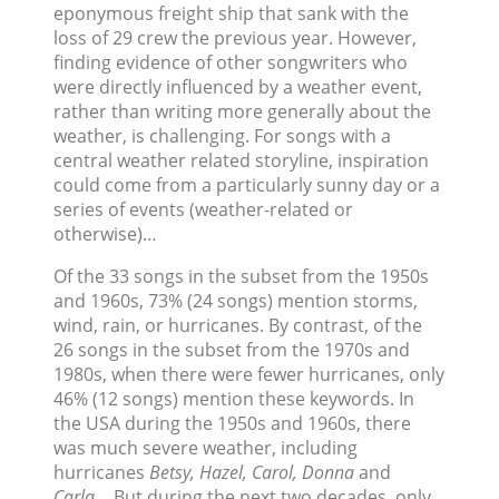
eponymous freight ship that sank with the
loss of 29 crew the previous year. However,
finding evidence of other songwriters who
were directly influenced by a weather event,
rather than writing more generally about the
weather, is challenging. For songs with a
central weather related storyline, inspiration
could come from a particularly sunny day or a
series of events (weather-related or
otherwise)…
Of the 33 songs in the subset from the 1950s
and 1960s, 73% (24 songs) mention storms,
wind, rain, or hurricanes. By contrast, of the
26 songs in the subset from the 1970s and
1980s, when there were fewer hurricanes, only
46% (12 songs) mention these keywords. In
the USA during the 1950s and 1960s, there
was much severe weather, including
hurricanes
Betsy, Hazel, Carol, Donna
and
Carla
… But during the next two decades, only