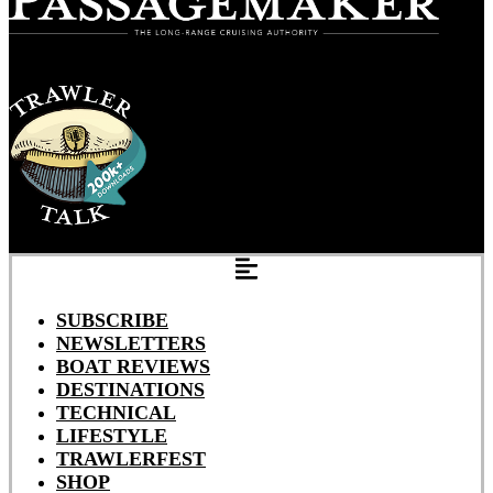
SUBSCRIBE
NEWSLETTERS
BOAT REVIEWS
DESTINATIONS
TECHNICAL
LIFESTYLE
TRAWLERFEST
SHOP