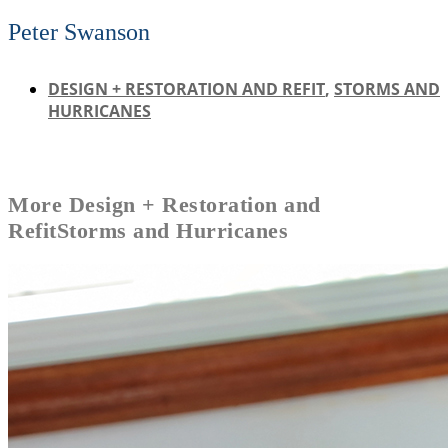
Peter Swanson
DESIGN + RESTORATION AND REFIT
,
STORMS AND
HURRICANES
More
Design + Restoration and
Refit
Storms and Hurricanes