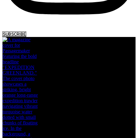
SUBSCRIBE