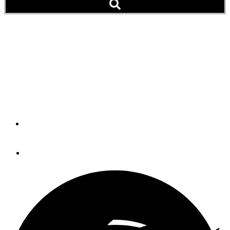
Rock You Like a Hurricane,
British Scientist Says
Given a Stormy 2017, Prepare for 'Darker' After Affects in
Popular Song
By
Peter Swanson
December 17, 2017