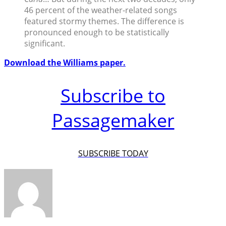
46 percent of the weather-related songs
featured stormy themes. The difference is
pronounced enough to be statistically
significant.
Download the Williams paper.
Subscribe to
Passagemaker
SUBSCRIBE TODAY