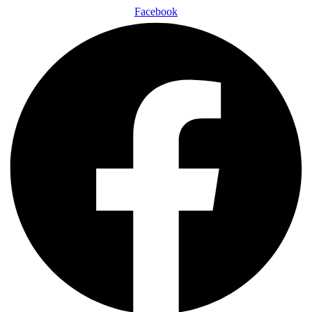
Facebook