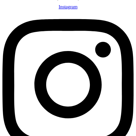
Instagram