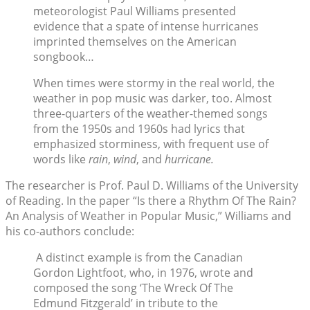
meteorologist Paul Williams presented
evidence that a spate of intense hurricanes
imprinted themselves on the American
songbook…
When times were stormy in the real world, the
weather in pop music was darker, too. Almost
three-quarters of the weather-themed songs
from the 1950s and 1960s had lyrics that
emphasized storminess, with frequent use of
words like
rain
,
wind
, and
hurricane.
The researcher is Prof. Paul D. Williams of the University
of Reading. In the paper “Is there a Rhythm Of The Rain?
An Analysis of Weather in Popular Music,” Williams and
his co-authors conclude:
A distinct example is from the Canadian
Gordon Lightfoot, who, in 1976, wrote and
composed the song ‘The Wreck Of The
Edmund Fitzgerald’ in tribute to the