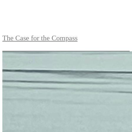
The Case for the Compass