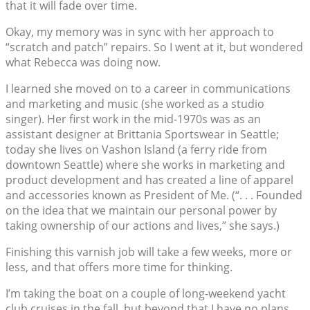
that it will fade over time.
Okay, my memory was in sync with her approach to
“scratch and patch” repairs. So I went at it, but wondered
what Rebecca was doing now.
I learned she moved on to a career in communications
and marketing and music (she worked as a studio
singer). Her first work in the mid-1970s was as an
assistant designer at Brittania Sportswear in Seattle;
today she lives on Vashon Island (a ferry ride from
downtown Seattle) where she works in marketing and
product development and has created a line of apparel
and accessories known as President of Me. (“. . . Founded
on the idea that we maintain our personal power by
taking ownership of our actions and lives,” she says.)
Finishing this varnish job will take a few weeks, more or
less, and that offers more time for thinking.
I’m taking the boat on a couple of long-weekend yacht
club cruises in the fall, but beyond that I have no plans.