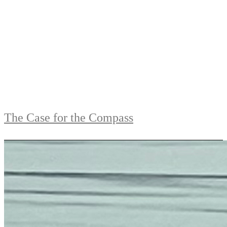
The Case for the Compass