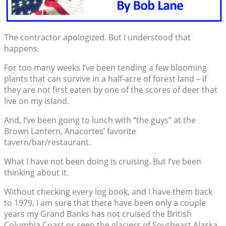
The contractor apologized. But I understood that
happens.
For too many weeks I’ve been tending a few blooming
plants that can survive in a half-acre of forest land – if
they are not first eaten by one of the scores of deer that
live on my island.
And, I’ve been going to lunch with “the guys” at the
Brown Lantern, Anacortes’ favorite
tavern/bar/restaurant.
What I have not been doing is cruising. But I’ve been
thinking about it.
Without checking every log book, and I have them back
to 1979, I am sure that there have been only a couple
years my Grand Banks has not cruised the British
Columbia Coast or seen the glaciers of Southeast Alaska.