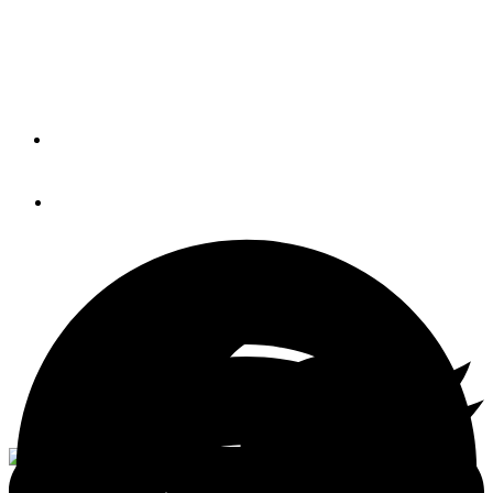
Scraping and Varnishing
(BLOG)
By
BOB LANE
August 7, 2014