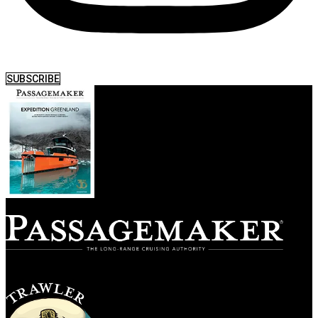
SUBSCRIBE