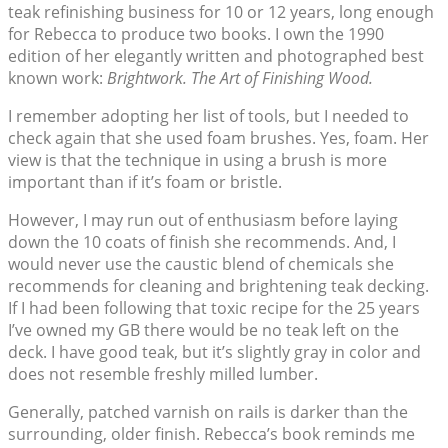
teak refinishing business for 10 or 12 years, long enough
for Rebecca to produce two books. I own the 1990
edition of her elegantly written and photographed best
known work:
Brightwork. The Art of Finishing Wood.
I remember adopting her list of tools, but I needed to
check again that she used foam brushes. Yes, foam. Her
view is that the technique in using a brush is more
important than if it’s foam or bristle.
However, I may run out of enthusiasm before laying
down the 10 coats of finish she recommends. And, I
would never use the caustic blend of chemicals she
recommends for cleaning and brightening teak decking.
If I had been following that toxic recipe for the 25 years
I’ve owned my GB there would be no teak left on the
deck. I have good teak, but it’s slightly gray in color and
does not resemble freshly milled lumber.
Generally, patched varnish on rails is darker than the
surrounding, older finish. Rebecca’s book reminds me