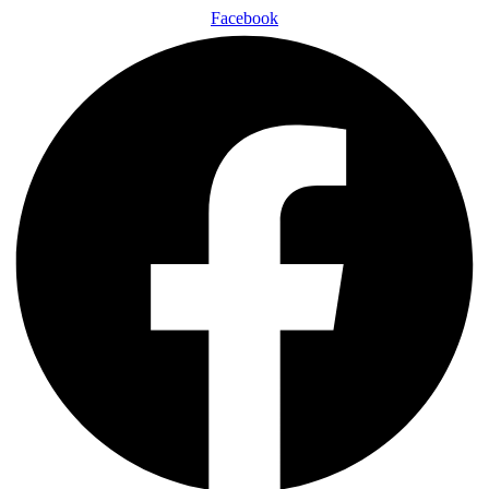
Facebook