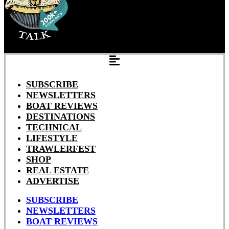
SUBSCRIBE
NEWSLETTERS
BOAT REVIEWS
DESTINATIONS
TECHNICAL
LIFESTYLE
TRAWLERFEST
SHOP
REAL ESTATE
ADVERTISE
SUBSCRIBE
NEWSLETTERS
BOAT REVIEWS