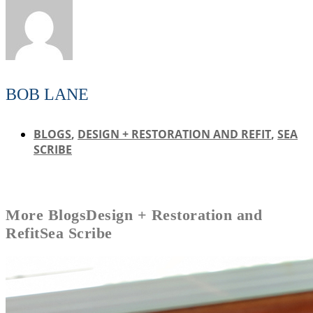
BOB LANE
BLOGS
,
DESIGN + RESTORATION AND REFIT
,
SEA
SCRIBE
More
Blogs
Design + Restoration and
Refit
Sea Scribe