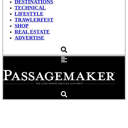
DESTINATIONS
TECHNICAL
LIFESTYLE
TRAWLERFEST
SHOP
REAL ESTATE
ADVERTISE
Having a Grand (Banks)
Summer, Sanding,