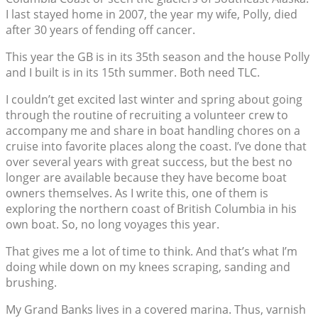
I last stayed home in 2007, the year my wife, Polly, died
after 30 years of fending off cancer.
This year the GB is in its 35th season and the house Polly
and I built is in its 15th summer. Both need TLC.
I couldn’t get excited last winter and spring about going
through the routine of recruiting a volunteer crew to
accompany me and share in boat handling chores on a
cruise into favorite places along the coast. I’ve done that
over several years with great success, but the best no
longer are available because they have become boat
owners themselves. As I write this, one of them is
exploring the northern coast of British Columbia in his
own boat. So, no long voyages this year.
That gives me a lot of time to think. And that’s what I’m
doing while down on my knees scraping, sanding and
brushing.
My Grand Banks lives in a covered marina. Thus, varnish