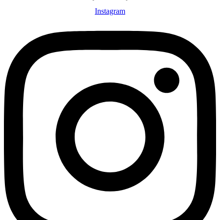
Instagram