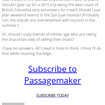
Should I gear up for a 2015 trip along the west coast of
British Columbia (any volunteers for crew?) Should I just
plan weekend events in the San Juan Islands? (Probably
not; the islands are overwhelmed with tourists in the
summer.)
Or, should I copy friends of similar age who are taking
the draconian step of selling their boats?
I have no answers. All I need is time to think. I think I’ll do
that while cleaning the bilge.
Subscribe to
Passagemaker
SUBSCRIBE TODAY