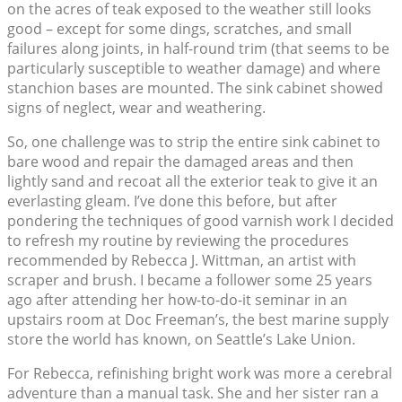
on the acres of teak exposed to the weather still looks
good – except for some dings, scratches, and small
failures along joints, in half-round trim (that seems to be
particularly susceptible to weather damage) and where
stanchion bases are mounted. The sink cabinet showed
signs of neglect, wear and weathering.
So, one challenge was to strip the entire sink cabinet to
bare wood and repair the damaged areas and then
lightly sand and recoat all the exterior teak to give it an
everlasting gleam. I’ve done this before, but after
pondering the techniques of good varnish work I decided
to refresh my routine by reviewing the procedures
recommended by Rebecca J. Wittman, an artist with
scraper and brush. I became a follower some 25 years
ago after attending her how-to-do-it seminar in an
upstairs room at Doc Freeman’s, the best marine supply
store the world has known, on Seattle’s Lake Union.
For Rebecca, refinishing bright work was more a cerebral
adventure than a manual task. She and her sister ran a