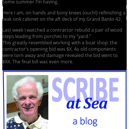
Some summer I’m having.
Here I am, on hands and bony knees (ouch!) refinishing a
teak sink cabinet on the aft deck of my Grand Banks 42.
Last week I watched a contractor rebuild a pair of wood
steps leading from porches to my “yard.”
This greatly resembled working with a boat shop: the
contractor’s opening bid was $X. As old components
were torn away and damage revealed the bid went to
$XX. The final bill was even more.