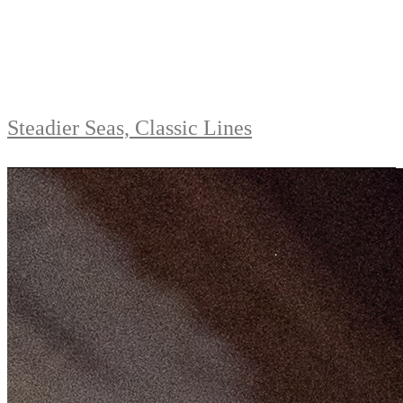
Steadier Seas, Classic Lines