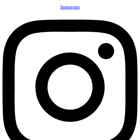
Instagram