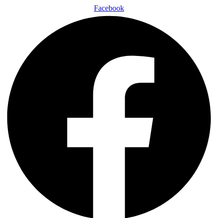
Facebook