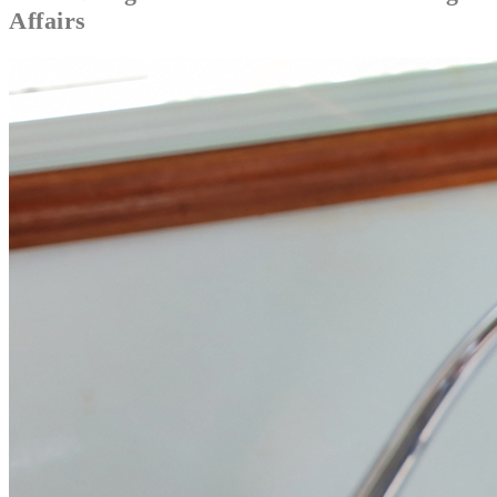
Affairs