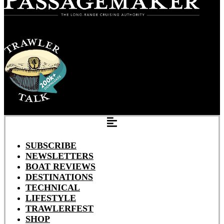
SUBSCRIBE
NEWSLETTERS
BOAT REVIEWS
DESTINATIONS
TECHNICAL
LIFESTYLE
TRAWLERFEST
SHOP