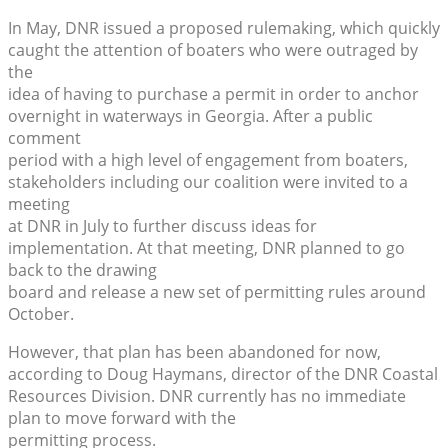
In May, DNR issued a proposed rulemaking, which quickly
caught the attention of boaters who were outraged by
the
idea of having to purchase a permit in order to anchor
overnight in waterways in Georgia. After a public
comment
period with a high level of engagement from boaters,
stakeholders including our coalition were invited to a
meeting
at DNR in July to further discuss ideas for
implementation. At that meeting, DNR planned to go
back to the drawing
board and release a new set of permitting rules around
October.
However, that plan has been abandoned for now,
according to Doug Haymans, director of the DNR Coastal
Resources Division. DNR currently has no immediate
plan to move forward with the
permitting process.