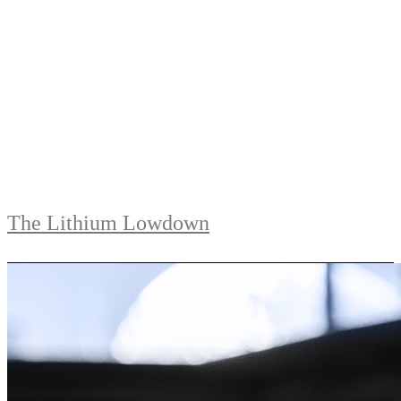
The Lithium Lowdown