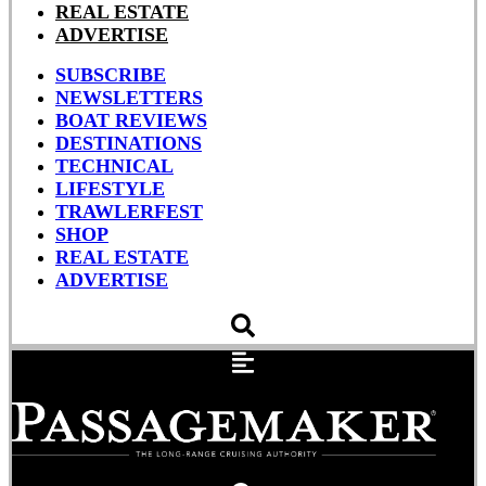
REAL ESTATE
ADVERTISE
SUBSCRIBE
NEWSLETTERS
BOAT REVIEWS
DESTINATIONS
TECHNICAL
LIFESTYLE
TRAWLERFEST
SHOP
REAL ESTATE
ADVERTISE