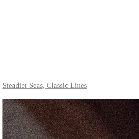
Steadier Seas, Classic Lines