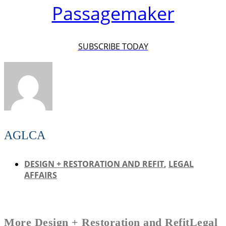
Passagemaker
SUBSCRIBE TODAY
AGLCA
DESIGN + RESTORATION AND REFIT
,
LEGAL
AFFAIRS
More
Design + Restoration and Refit
Legal