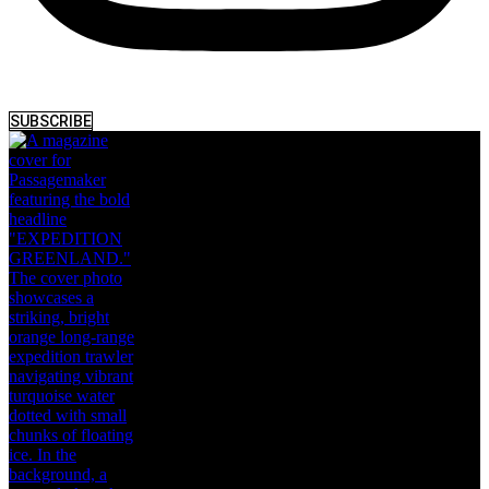
SUBSCRIBE