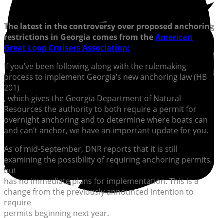
The latest in the controversy over proposed anchoring
restrictions in Georgia comes from the
American
Great Loop Cruisers Association:
If you’ve been following along with the rulemaking
process to implement Georgia’s new anchoring law (HB
201)
, which gives the Georgia Department of Natural
Resources the authority to both require a permit for
overnight anchoring and to determine where boats can
and can’t anchor, we have an important update for you.
As of mid-September, DNR reports that it is still
examining the possibility of requiring anchoring permits,
but
has no immediate plans for implementation. This is a
change from the previously announced intention to
require
permits beginning next year.