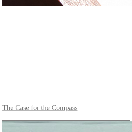
The Case for the Compass