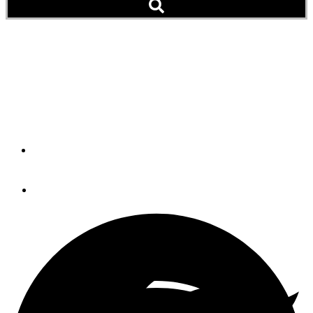
Georgia Backs Off on
Anchoring Restrictions
State Will Continue To 'Define' Anchorages
By
AGLCA
September 25, 2019