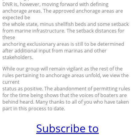
DNR is, however, moving forward with defining
anchorage areas. The approved anchorage areas are
expected be
the whole state, minus shellfish beds and some setback
from marine infrastructure. The setback distances for
these
anchoring exclusionary areas is still to be determined
after additional input from marinas and other
stakeholders.
While our group will remain vigilant as the rest of the
rules pertaining to anchorage areas unfold, we view the
current
status as positive. The abandonment of permitting rules
for the time being shows that the voices of boaters are
behind heard. Many thanks to all of you who have taken
part in this process to date.
Subscribe to