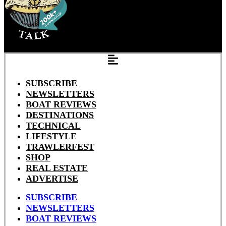
SUBSCRIBE
NEWSLETTERS
BOAT REVIEWS
DESTINATIONS
TECHNICAL
LIFESTYLE
TRAWLERFEST
SHOP
REAL ESTATE
ADVERTISE
SUBSCRIBE
NEWSLETTERS
BOAT REVIEWS