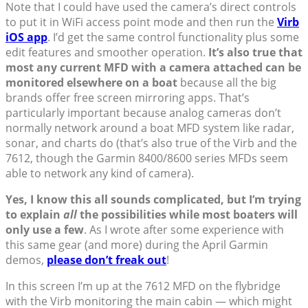
Note that I could have used the camera’s direct controls
to put it in WiFi access point mode and then run the
Virb
iOS app
. I’d get the same control functionality plus some
edit features and smoother operation.
It’s also true that
most any current MFD with a camera attached can be
monitored elsewhere on a boat
because all the big
brands offer free screen mirroring apps. That’s
particularly important because analog cameras don’t
normally network around a boat MFD system like radar,
sonar, and charts do (that’s also true of the Virb and the
7612, though the Garmin 8400/8600 series MFDs seem
able to network any kind of camera).
Yes, I know this all sounds complicated, but I’m trying
to explain
all
the possibilities while most boaters will
only use a few
. As I wrote after some experience with
this same gear (and more) during the April Garmin
demos,
please don’t freak out
!
In this screen I’m up at the 7612 MFD on the flybridge
with the Virb monitoring the main cabin — which might