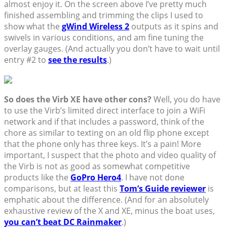
almost enjoy it. On the screen above I’ve pretty much
finished assembling and trimming the clips I used to
show what the
gWind Wireless 2
outputs as it spins and
swivels in various conditions, and am fine tuning the
overlay gauges. (And actually you don’t have to wait until
entry #2 to
see the results
.)
So does the Virb XE have other cons?
Well, you do have
to use the Virb’s limited direct interface to join a WiFi
network and if that includes a password, think of the
chore as similar to texting on an old flip phone except
that the phone only has three keys. It’s a pain! More
important, I suspect that the photo and video quality of
the Virb is not as good as somewhat competitive
products like the
GoPro Hero4
. I have not done
comparisons, but at least this
Tom’s Guide reviewer
is
emphatic about the difference. (And for an absolutely
exhaustive review of the X and XE, minus the boat uses,
you can’t beat DC Rainmaker
.)