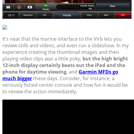
It’s neat that the marine interface to the Virb lets you
review stills and videos, and even run a slideshow. In my
experience creating the thumbnail images and then
playing video clips was a little poky,
but the high bright
12-inch display certainly beats out the iPad and the
phone for daytime viewing
, and
Garmin MFDs go
much bigger
these days. Consider, for instance, a
seriously fished center console and how fun it would be
to review the action immediately.