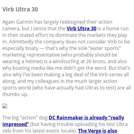
Virb Ultra 30
Again Garmin has largely redesigned their action
camera, but I sense that the
Virb Ultra 30
is a home run
in their stated effort to dominate the markets they play
in. Admittedly the company does not consider Virb to be
especially boaty — that’s why the sole “water sports”
marketing representative (who probably should be
wearing a helmet) is a windsurfing at 26 knots, and also
why boating media like me didn’t get the word. But that’s
also why I’ve been making a big deal of the Virb series all
along, and my colleagues in the much larger action
sports world (who have actually had Ultras to test) are all
thumbs up.
The big “action” dog
DC Rainmaker is already “really
impressed”
(but having trouble uploading his test Ultra
vids from his latest exotic locale).
The Verge is also