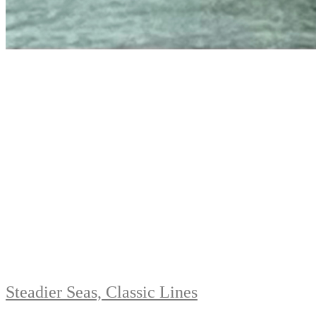
Steadier Seas, Classic Lines