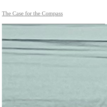
The Case for the Compass