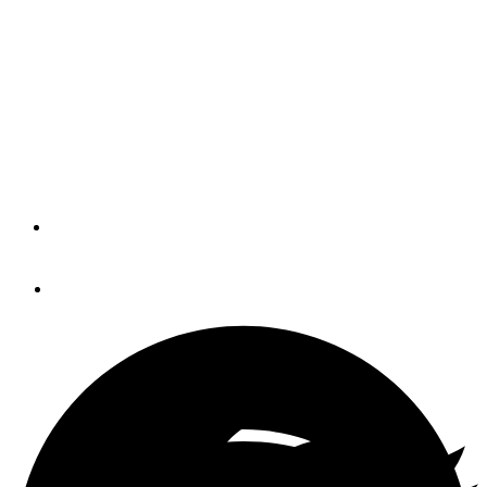
Virb Ultra 30 (BLOG)
The multiple layers of Garmin wireless communications
going on above may seem crazy, but they all work well
and have endless practical and/or fun applications around
a boat.
By
Panbo
September 1, 2016