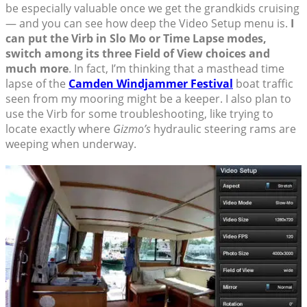
be especially valuable once we get the grandkids cruising
— and you can see how deep the Video Setup menu is.
I
can put the Virb in Slo Mo or Time Lapse modes,
switch among its three Field of View choices and
much more
. In fact, I’m thinking that a masthead time
lapse of the
Camden Windjammer Festival
boat traffic
seen from my mooring might be a keeper. I also plan to
use the Virb for some troubleshooting, like trying to
locate exactly where
Gizmo’s
hydraulic steering rams are
weeping when underway.