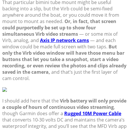
That particular bimini tube mount might be useful
backing into a slip, but the Virb could be semi-fixed
anywhere around the boat, or you could move it from
mount to mount as needed.
Or, in fact, that screen
could purportedly be set up to show four
simultaneous Virb video streams
— or some mix of
Virb, analog, and
Axis IP network cams
— and each
window could be made full screen with two taps.
But
only the Virb video window will have those menu bar
buttons that let you take a snapshot, start a video
recording, or even review the photos and clips already
saved in the camera,
and that’s just the first layer of
cam control.
I should add here that the
Virb battery will only provide
a couple of hours of continuous video streaming
,
though Garmin does offer a
Rugged 10M Power Cable
that converts 10-30 volts DC and maintains the camera’s
waterproof integrity, and you’ll see that the MFD Virb app