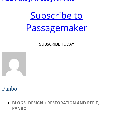
Subscribe to
Passagemaker
SUBSCRIBE TODAY
Panbo
BLOGS
,
DESIGN + RESTORATION AND REFIT
,
PANBO