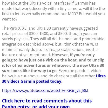
how about the Ultra’s voice interface? If Garmin has
made that work decently with a tiny camera, will it be the
first to let us verbally command our MFD? But would you
want to?
The Virb X, XE, and Ultra 30 currently have suggested
retail prices of $300, $400, and $500, though you can
surely pay less. They will all do the boat and phone/tablet
integration described above, but I think that the XE is
minimal mainly due to its image stabilization, another
feature not yet mentioned. However,
if you’re only
going to have just one Virb on the boat, and to unclip
it for other adventures or whatever, the new Ultra 30
sure looks like the way to go
. Even the product video
below is a cut above, and do check out all the other
Ultra
30 videos Garmin posted today
.
https://www.youtube.com/watch?v=GGnJyE-J8kI
Click here to read comments about this
Panbo entry, or add your own.