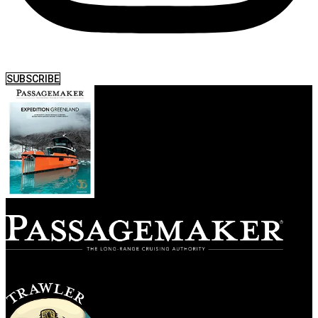
SUBSCRIBE