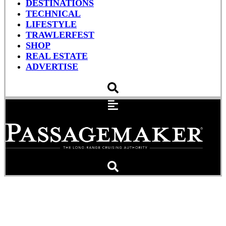
DESTINATIONS
TECHNICAL
LIFESTYLE
TRAWLERFEST
SHOP
REAL ESTATE
ADVERTISE
Garmin Wireless Wonders
#1: Virb XE & Now The