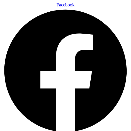
Facebook