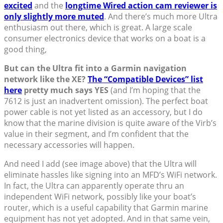
excited
and the
longtime Wired action cam reviewer is
only slightly more muted
. And there’s much more Ultra
enthusiasm out there, which is great. A large scale
consumer electronics device that works on a boat is a
good thing,
But can the Ultra fit into a Garmin navigation
network like the XE?
The “Compatible Devices” list
here
pretty much says YES
(and I’m hoping that the
7612 is just an inadvertent omission). The perfect boat
power cable is not yet listed as an accessory, but I do
know that the marine division is quite aware of the Virb’s
value in their segment, and I’m confident that the
necessary accessories will happen.
And need I add (see image above) that the Ultra will
eliminate hassles like signing into an MFD’s WiFi network.
In fact, the Ultra can apparently operate thru an
independent WiFi network, possibly like your boat’s
router, which is a useful capability that Garmin marine
equipment has not yet adopted. And in that same vein,