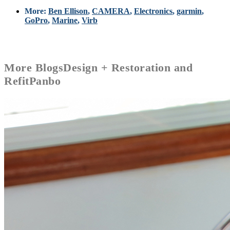
More:
Ben Ellison
,
CAMERA
,
Electronics
,
garmin
,
GoPro
,
Marine
,
Virb
More
Blogs
Design + Restoration and
Refit
Panbo