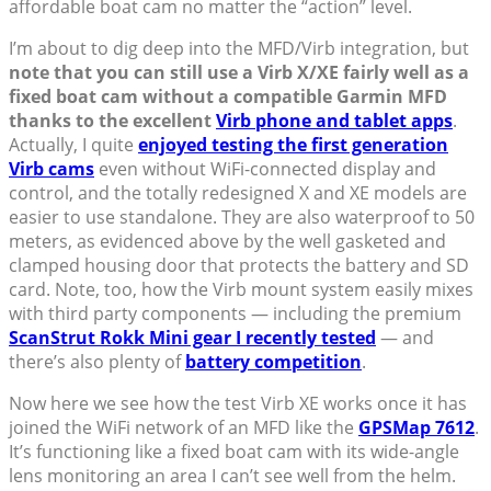
affordable boat cam no matter the “action” level.
I’m about to dig deep into the MFD/Virb integration, but
note that you can still use a Virb X/XE fairly well as a
fixed boat cam without a compatible Garmin MFD
thanks to the excellent
Virb phone and tablet apps
.
Actually, I quite
enjoyed testing the first generation
Virb cams
even without WiFi-connected display and
control, and the totally redesigned X and XE models are
easier to use standalone. They are also waterproof to 50
meters, as evidenced above by the well gasketed and
clamped housing door that protects the battery and SD
card. Note, too, how the Virb mount system easily mixes
with third party components — including the premium
ScanStrut Rokk Mini gear I recently tested
— and
there’s also plenty of
battery competition
.
Now here we see how the test Virb XE works once it has
joined the WiFi network of an MFD like the
GPSMap 7612
.
It’s functioning like a fixed boat cam with its wide-angle
lens monitoring an area I can’t see well from the helm.