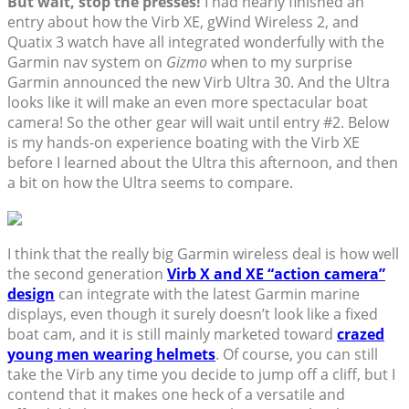
But wait, stop the presses!
I had nearly finished an
entry about how the Virb XE, gWind Wireless 2, and
Quatix 3 watch have all integrated wonderfully with the
Garmin nav system on
Gizmo
when to my surprise
Garmin announced the new Virb Ultra 30. And the Ultra
looks like it will make an even more spectacular boat
camera! So the other gear will wait until entry #2. Below
is my hands-on experience boating with the Virb XE
before I learned about the Ultra this afternoon, and then
a bit on how the Ultra seems to compare.
I think that the really big Garmin wireless deal is how well
the second generation
Virb X and XE “action camera”
design
can integrate with the latest Garmin marine
displays, even though it surely doesn’t look like a fixed
boat cam, and it is still mainly marketed toward
crazed
young men wearing helmets
. Of course, you can still
take the Virb any time you decide to jump off a cliff, but I
contend that it makes one heck of a versatile and