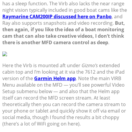
has a sleep function. The Virb also lacks the near range
night vision typically included in good boat cams like the
Raymarine CAM200IP discussed here on Panbo
, and
Ray also supports snapshots and video recording.
But,
then again, if you like the idea of a boat monitoring
cam that can also take creative videos, I don’t think
there is another MFD camera control as deep
.
Here the Virb is mounted aft under
Gizmo’s
extended
cabin top and I’m looking at it via the 7612 and the iPad
version of the
Garmin Helm app
. Note the main VIRB
Menu available on the MFD — you’ll see powerful Video
Setup submenu below — and also that the Helm app
itself can record the MFD screen stream. At least
theoretically then you can record the camera stream to
your phone or tablet and quickly show it off via email or
social media, though I found the results a bit choppy
(there’s a lot of WiFi going on here).