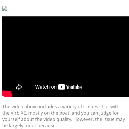
The video above includes a variety of scenes shot with
the Virb XE, mostly on the boat, and you can judge for
yourself about the video quality. However, the issue may
be largely moot because…