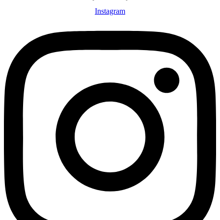
Instagram