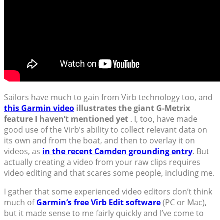
Sailors have much to gain from Virb technology too, and
this Garmin video
illustrates the giant G-Metrix
feature I haven’t mentioned yet
. I, too, have made
good use of the Virb’s ability to collect relevant data on
its own and from the boat, and then to overlay it on
videos, as
in the recent Camden grounding entry
. But
actually creating a video from your raw clips requires
video editing and that scares some people, including me.
I gather that some experienced video editors don’t think
much of
Garmin’s free Virb Edit software
(PC or Mac),
but it made sense to me fairly quickly and I’ve come to