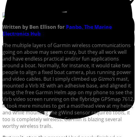
Written by Ben Ellison for
Panbo, The Marine
Electronics Hub
The multiple layers of Garmin wireless communications
going on above may seem crazy, but they all work well
and have endless practical and/or fun applications
around a boat. Normally, for instance, it would take two
people to align a fixed boat camera, plus running power
and video cables. But I simply climbed up
Gizmo’s
mast,
mounted a Virb XE with an adhesive base, and aligned it
using the free Garmin Helm app on my phone to see the
Virb video screen running on the flybridge GPSmap 7612.
It took mere minutes to get a masthead view at my helm,
and while mounting the gWind sensor required tools, it
too is completely wireless. Garmin is blazing several
worthy wireless trails.