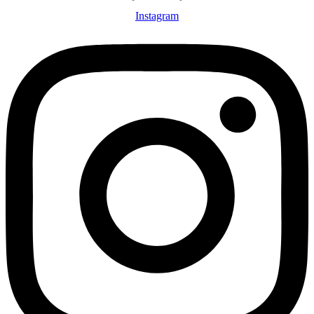
Instagram