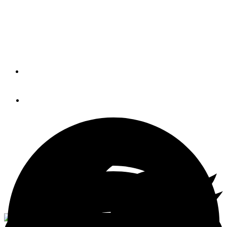
Despite overwhelming opposition, the U.S. Coast Guard
has adopted a $26 fee for routine annual documentation
renewals.
By
PETER SWANSON
October 16, 2014