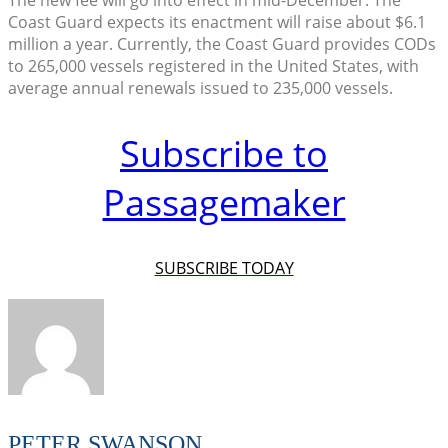
The new fee will go into effect in mid-December. The
Coast Guard expects its enactment will raise about $6.1
million a year. Currently, the Coast Guard provides CODs
to 265,000 vessels registered in the United States, with
average annual renewals issued to 235,000 vessels.
Subscribe to
Passagemaker
SUBSCRIBE TODAY
PETER SWANSON