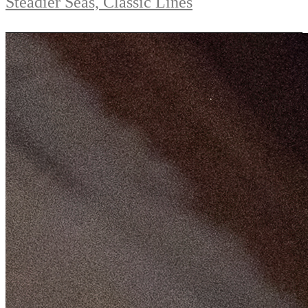
Steadier Seas, Classic Lines