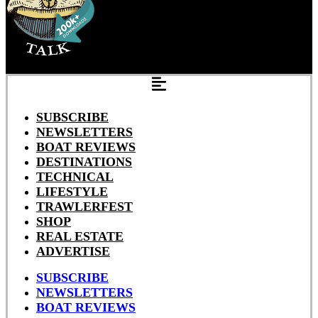
SUBSCRIBE
NEWSLETTERS
BOAT REVIEWS
DESTINATIONS
TECHNICAL
LIFESTYLE
TRAWLERFEST
SHOP
REAL ESTATE
ADVERTISE
SUBSCRIBE
NEWSLETTERS
BOAT REVIEWS