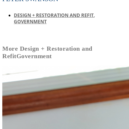
DESIGN + RESTORATION AND REFIT
,
GOVERNMENT
More
Design + Restoration and
Refit
Government