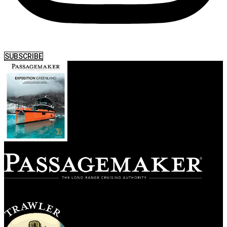
SUBSCRIBE