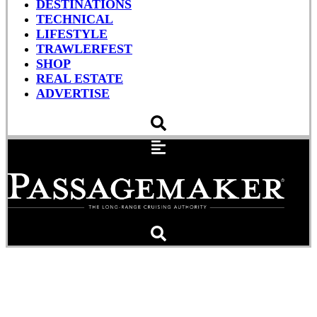
DESTINATIONS
TECHNICAL
LIFESTYLE
TRAWLERFEST
SHOP
REAL ESTATE
ADVERTISE
DOC Fee Coming Despite
Wide Opposition