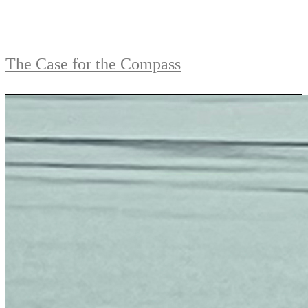
The Case for the Compass