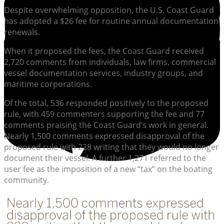
Despite overwhelming opposition, the U.S. Coast Guard
has adopted a $26 fee for routine annual documentation
renewals.
When it proposed the fees, the Coast Guard received
2,720 comments from individuals, law firms, commercial
vessel documentation services, industry groups, and
maritime corporations.
Of the total, 536 responded positively to the proposed
rule, with 459 commenters supporting the fee and 77
comments praising the Coast Guard’s work in general.
Nearly 1,500 comments expressed disapproval of the
proposed rule with 228 writing that they would no longer
document their vessel. A further 1,271 referred to the
user fee as the imposition of a new “tax” on the boating
community.