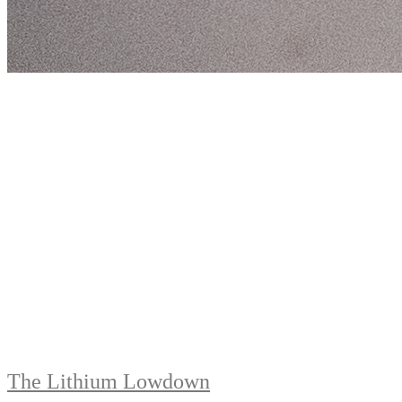
The Lithium Lowdown