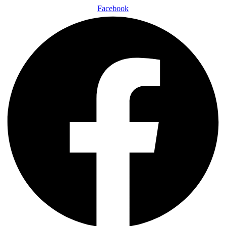
Facebook