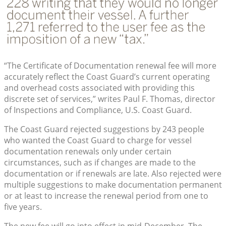
“The Certificate of Documentation renewal fee will more
accurately reflect the Coast Guard’s current operating
and overhead costs associated with providing this
discrete set of services,” writes Paul F. Thomas, director
of Inspections and Compliance, U.S. Coast Guard.
The Coast Guard rejected suggestions by 243 people
who wanted the Coast Guard to charge for vessel
documentation renewals only under certain
circumstances, such as if changes are made to the
documentation or if renewals are late. Also rejected were
multiple suggestions to make documentation permanent
or at least to increase the renewal period from one to
five years.