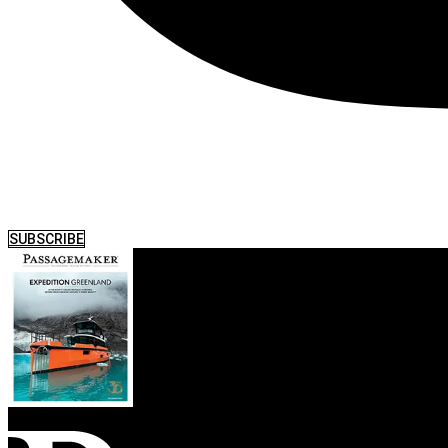
SUBSCRIBE