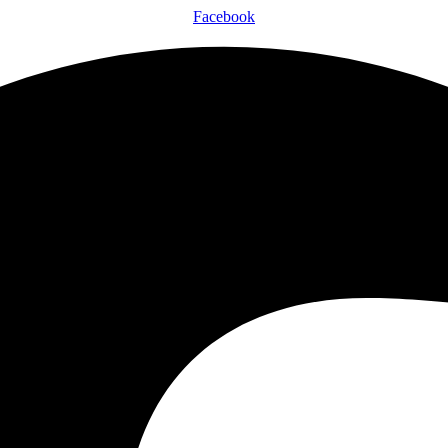
Facebook