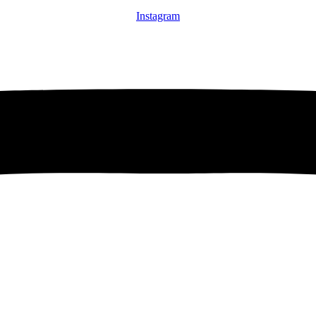
Instagram