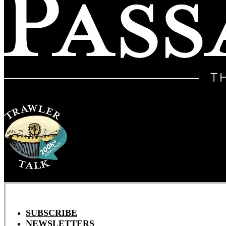
SUBSCRIBE
NEWSLETTERS