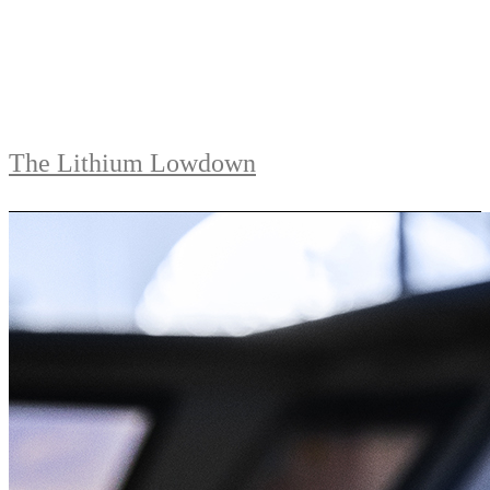
The Lithium Lowdown