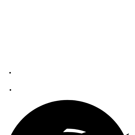
Crash That Wiped Out
Ohio River Yacht Club,
Coast Guard Says (Video)
Cincinnati-Area (Not Great Loop) Hot Spot Was Hit in
October
By
Peter Swanson
December 14, 2019