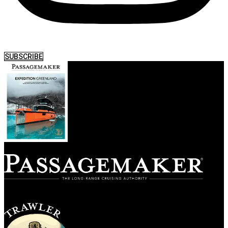
SUBSCRIBE