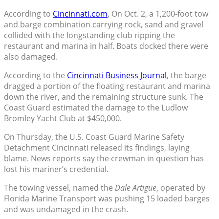
According to
Cincinnati.com
, On Oct. 2, a 1,200-foot tow
and barge combination carrying rock, sand and gravel
collided with the longstanding club ripping the
restaurant and marina in half. Boats docked there were
also damaged.
According to the
Cincinnati Business Journal
, the barge
dragged a portion of the floating restaurant and marina
down the river, and the remaining structure sunk. The
Coast Guard estimated the damage to the Ludlow
Bromley Yacht Club at $450,000.
On Thursday, the U.S. Coast Guard Marine Safety
Detachment Cincinnati released its findings, laying
blame. News reports say the crewman in question has
lost his mariner’s credential.
The towing vessel, named the
Dale Artigue
, operated by
Florida Marine Transport was pushing 15 loaded barges
and was undamaged in the crash.