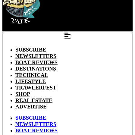
SUBSCRIBE
NEWSLETTERS
BOAT REVIEWS
DESTINATIONS
TECHNICAL
LIFESTYLE
TRAWLERFEST
SHOP
REAL ESTATE
ADVERTISE
SUBSCRIBE
NEWSLETTERS
BOAT REVIEWS