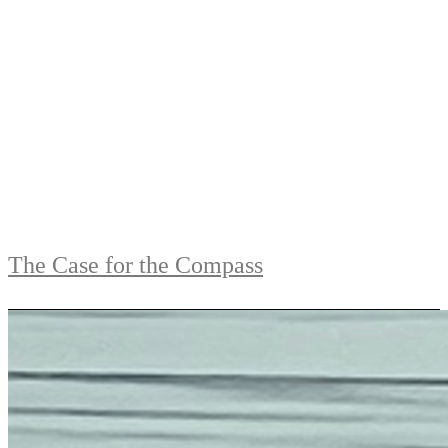
The Case for the Compass