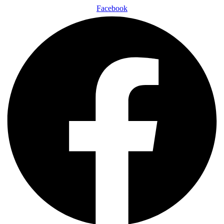
Facebook