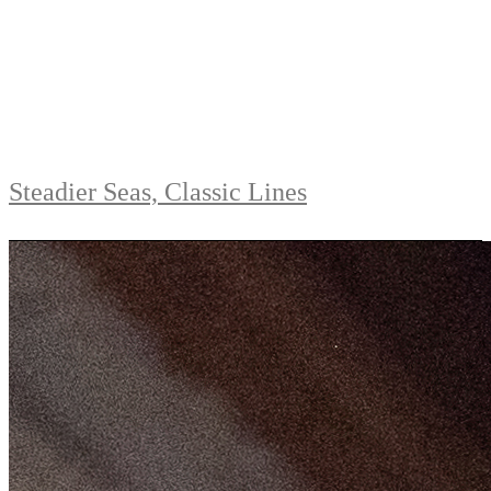
Steadier Seas, Classic Lines