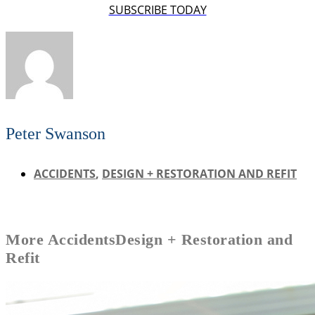
SUBSCRIBE TODAY
Peter Swanson
ACCIDENTS
,
DESIGN + RESTORATION AND REFIT
More
Accidents
Design + Restoration and
Refit