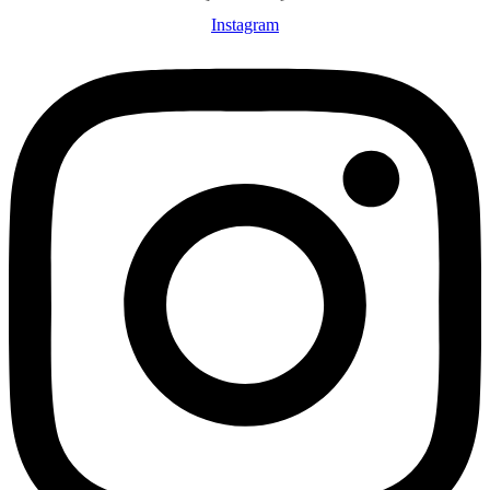
Instagram