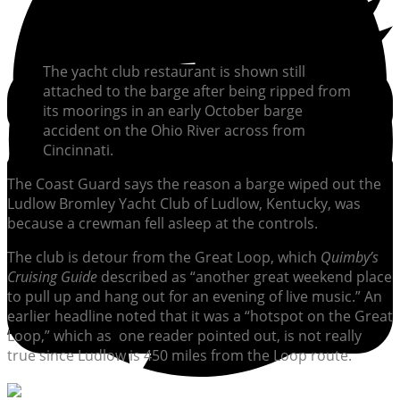
The yacht club restaurant is shown still
attached to the barge after being ripped from
its moorings in an early October barge
accident on the Ohio River across from
Cincinnati.
The Coast Guard says the reason a barge wiped out the
Ludlow Bromley Yacht Club of Ludlow, Kentucky, was
because a crewman fell asleep at the controls.
The club is detour from the Great Loop, which
Quimby’s
Cruising Guide
described as “another great weekend place
to pull up and hang out for an evening of live music.” An
earlier headline noted that it was a “hotspot on the Great
Loop,” which as one reader pointed out, is not really
true since Ludlow is 450 miles from the Loop route.