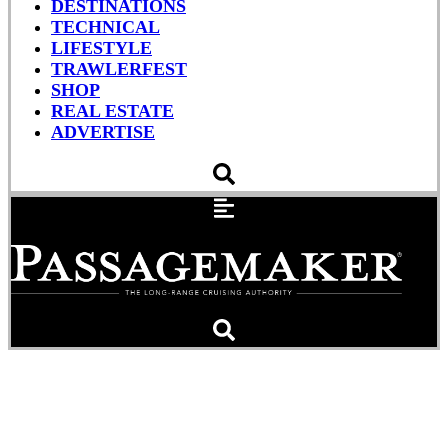
DESTINATIONS
TECHNICAL
LIFESTYLE
TRAWLERFEST
SHOP
REAL ESTATE
ADVERTISE
Sleeping Crewman To
Blame in Giant Barge