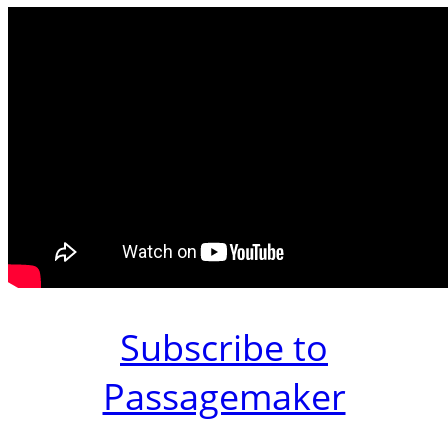
Subscribe to
Passagemaker