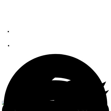
Manage Watergate Pointe
Marina
By
MEGAN GILDEA
August 29, 2016