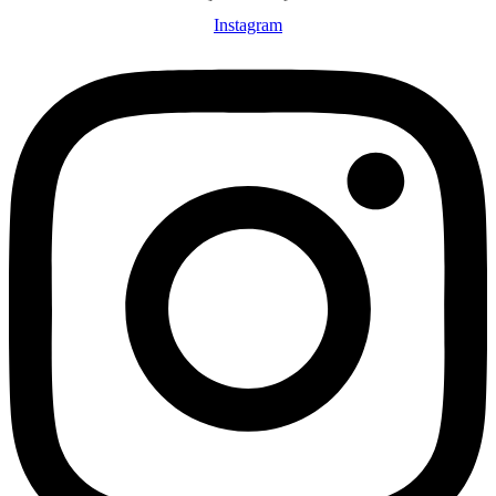
Instagram