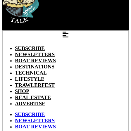
SUBSCRIBE
NEWSLETTERS
BOAT REVIEWS
DESTINATIONS
TECHNICAL
LIFESTYLE
TRAWLERFEST
SHOP
REAL ESTATE
ADVERTISE
SUBSCRIBE
NEWSLETTERS
BOAT REVIEWS