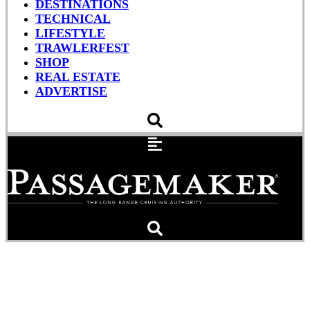
DESTINATIONS
TECHNICAL
LIFESTYLE
TRAWLERFEST
SHOP
REAL ESTATE
ADVERTISE
Coastal Properties
Management Set To