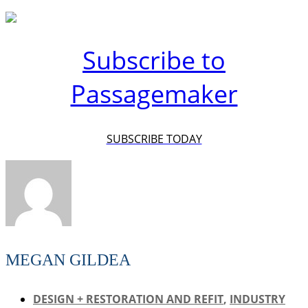
Subscribe to
Passagemaker
SUBSCRIBE TODAY
MEGAN GILDEA
DESIGN + RESTORATION AND REFIT
,
INDUSTRY