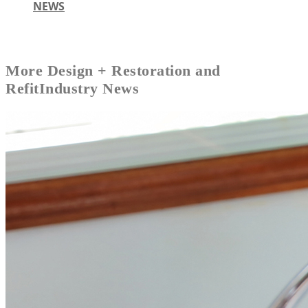
NEWS
More
Design + Restoration and
Refit
Industry News