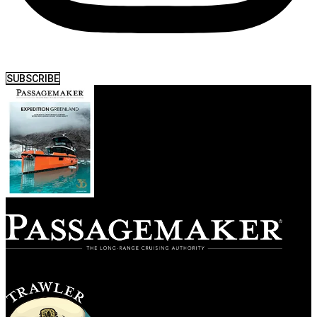
SUBSCRIBE