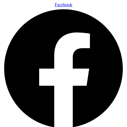
Facebook