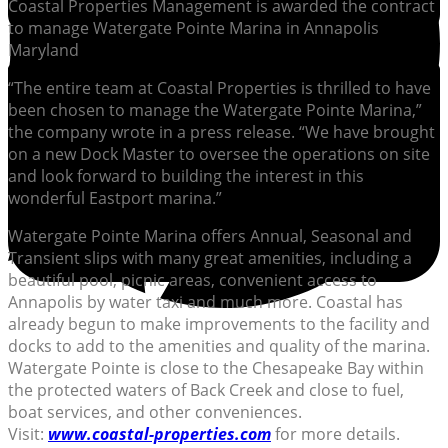
Coastal Properties Management is awarded the contract
to manage Watergate Pointe Marina in Annapolis
Maryland
“The entire team at Coastal Properties is thrilled to have
been chosen to manage the Watergate Pointe Marina,”
the company wrote in a press release. “We have brought
on a new Dock Master to oversee the operations on site
and look forward to building the interest in this
wonderful Eastport marina.”
Watergate Pointe Marina offers Annual, Seasonal and
Transient slips with many great amenities, including a
beautiful pool, picnic areas, convenient access to
Annapolis by water taxi and much more. Coastal has
already begun to make improvements to the facility and
docks to add to the amenities and quality of the marina.
Watergate Pointe is close to the Chesapeake Bay within
the protected waters of Back Creek and close to fuel,
boat services, and other conveniences.
Visit:
www.coastal-properties.com
for more details.