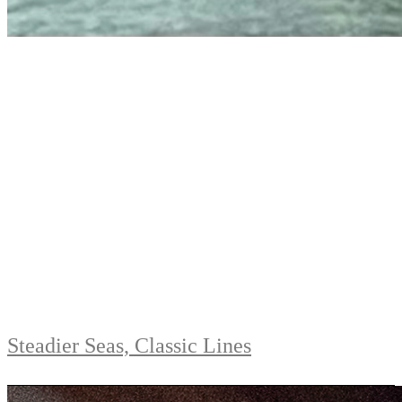
Steadier Seas, Classic Lines