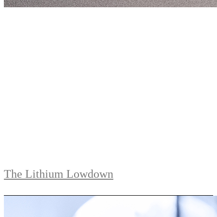
The Lithium Lowdown