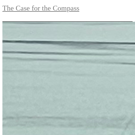
The Case for the Compass