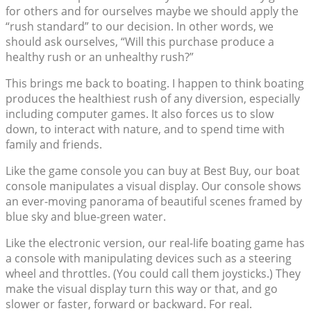
for others and for ourselves maybe we should apply the
“rush standard” to our decision. In other words, we
should ask ourselves, “Will this purchase produce a
healthy rush or an unhealthy rush?”
This brings me back to boating. I happen to think boating
produces the healthiest rush of any diversion, especially
including computer games. It also forces us to slow
down, to interact with nature, and to spend time with
family and friends.
Like the game console you can buy at Best Buy, our boat
console manipulates a visual display. Our console shows
an ever-moving panorama of beautiful scenes framed by
blue sky and blue-green water.
Like the electronic version, our real-life boating game has
a console with manipulating devices such as a steering
wheel and throttles. (You could call them joysticks.) They
make the visual display turn this way or that, and go
slower or faster, forward or backward. For real.