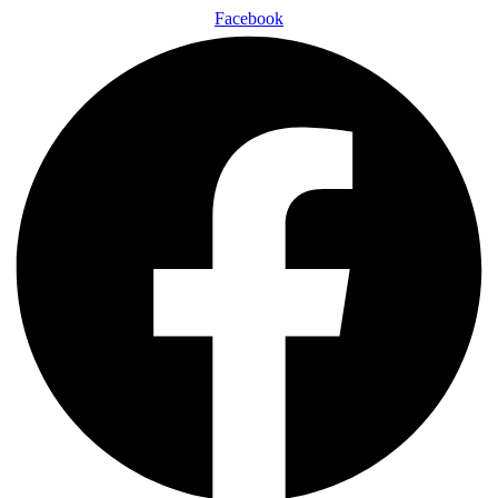
Facebook