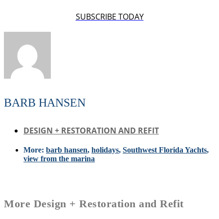
SUBSCRIBE TODAY
BARB HANSEN
DESIGN + RESTORATION AND REFIT
More:
barb hansen
,
holidays
,
Southwest Florida Yachts
,
view from the marina
More
Design + Restoration and Refit