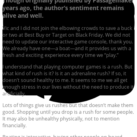
Though originally published by Passagemaker
years ago, the author’s sentiment remains
alive and well.
Vic and I did not join the elbowing crowds to save a buck
or two at Best Buy or Target on Black Friday. We did not
need to update our interactive game console, thank you.
We already have one—a boat—and it provides us with a
fresh and exciting experience every time we “play.”
I understand that playing computer games is a rush. But
what kind of rush is it? Is it an adrenaline rush? If so, it
doesn’t sound healthy to me. It seems to me we all get
enough stress in our lives without the need to produce it
artificially.
Lots of things give us rushes but that doesn’t make them
good. Shopping until you drop is a rush for some people.
It may also be unhealthy physically, not to mention
financially.