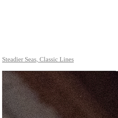
Steadier Seas, Classic Lines