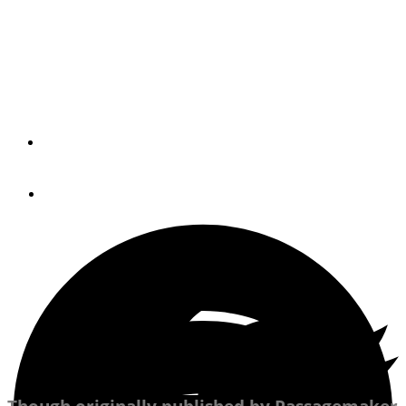
Tree
The holidays give us a rush. It's up to us to ensure that
it's a good rush.
By
BARB HANSEN
December 20, 2021