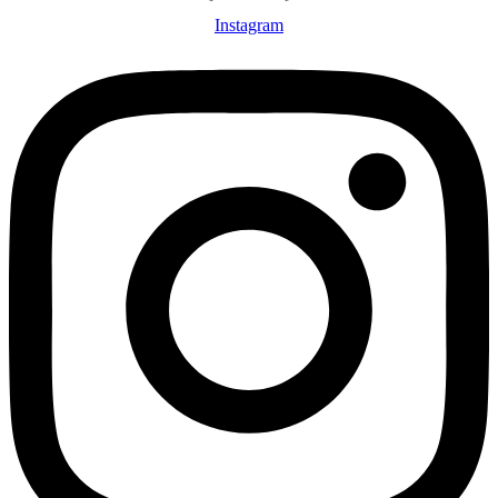
Instagram