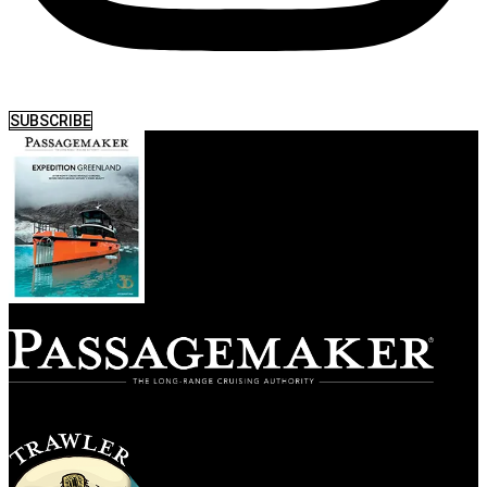
SUBSCRIBE