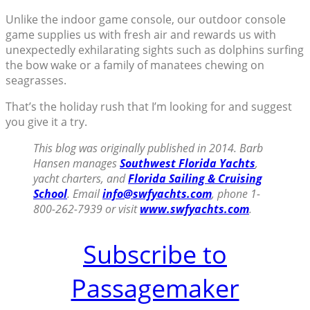
Unlike the indoor game console, our outdoor console
game supplies us with fresh air and rewards us with
unexpectedly exhilarating sights such as dolphins surfing
the bow wake or a family of manatees chewing on
seagrasses.
That’s the holiday rush that I’m looking for and suggest
you give it a try.
This blog was originally published in 2014. Barb
Hansen manages
Southwest Florida Yachts
,
yacht charters, and
Florida Sailing & Cruising
School
. Email
info@swfyachts.com
, phone 1-
800-262-7939 or visit
www.swfyachts.com
.
Subscribe to
Passagemaker