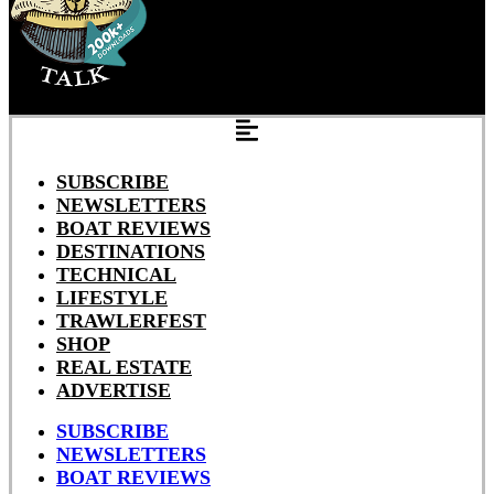
SUBSCRIBE
NEWSLETTERS
BOAT REVIEWS
DESTINATIONS
TECHNICAL
LIFESTYLE
TRAWLERFEST
SHOP
REAL ESTATE
ADVERTISE
SUBSCRIBE
NEWSLETTERS
BOAT REVIEWS