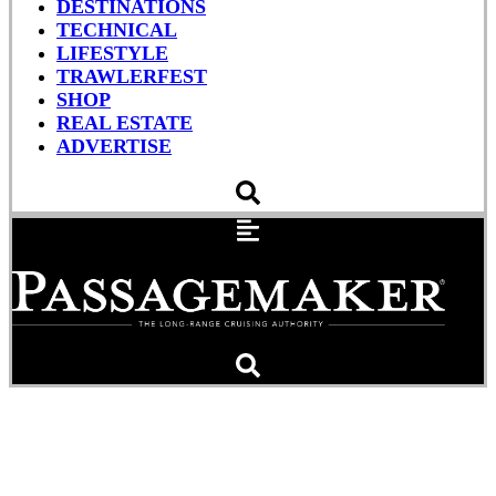
DESTINATIONS
TECHNICAL
LIFESTYLE
TRAWLERFEST
SHOP
REAL ESTATE
ADVERTISE
The Gift of Boating: Better
Than Any Box Under a