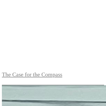
The Case for the Compass