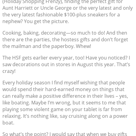
(Holiday Shopping Frenzy), finding the perfect gift for
Aunt Harriett or Uncle George or the very latest and only
the very latest fashionable $100-plus sneakers for a
nephew? You get the picture.
Cooking, baking, decorating—so much to do! And then
there are the parties, the hostess gifts and don’t forget
the mailman and the paperboy. Whew!
The HSF gets earlier every year, too! Have you noticed? I
saw decorations out in stores in August this year. That’s
crazy!
Every holiday season I find myself wishing that people
would spend their hard-earned money on things that
can really make a positive difference in their lives – yes,
like boating. Maybe I’m wrong, but it seems to me that
playing some violent game on your tablet is far from
relaxing. It’s nothing like, say cruising along on a power
boat.
So what’s the point? I would say that when we buy gifts