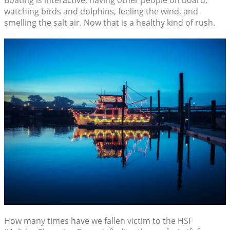
Boating is interactive, having other people on board,
watching birds and dolphins, feeling the wind, and
smelling the salt air. Now that is a healthy kind of rush.
How many times have we fallen victim to the HSF