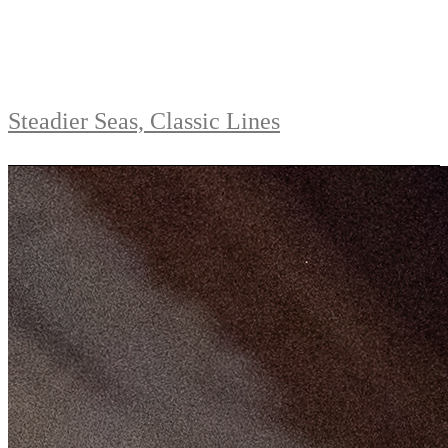
Steadier Seas, Classic Lines