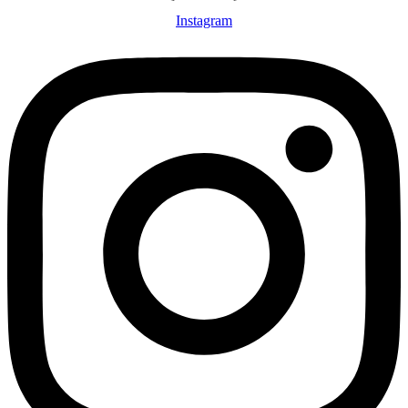
Instagram