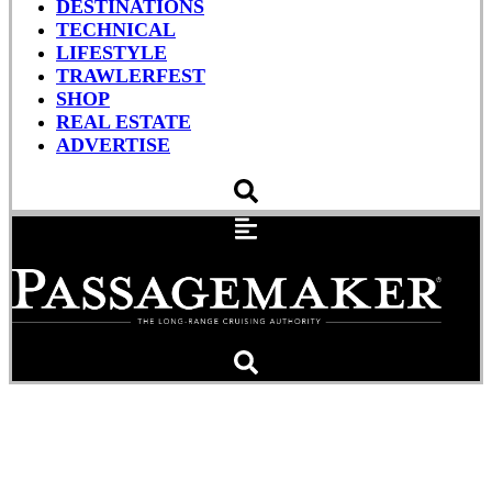
DESTINATIONS
TECHNICAL
LIFESTYLE
TRAWLERFEST
SHOP
REAL ESTATE
ADVERTISE
A Need for Speed