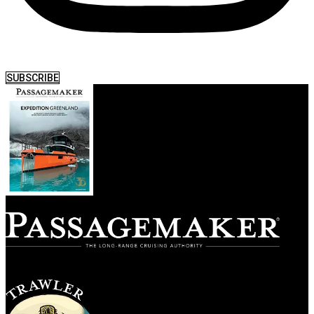
SUBSCRIBE