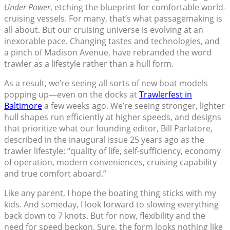
Under Power
, etching the blueprint for comfortable world-
cruising vessels. For many, that’s what passagemaking is
all about. But our cruising universe is evolving at an
inexorable pace. Changing tastes and technologies, and
a pinch of Madison Avenue, have rebranded the word
trawler as a lifestyle rather than a hull form.
As a result, we’re seeing all sorts of new boat models
popping up—even on the docks at
Trawlerfest in
Baltimore
a few weeks ago. We’re seeing stronger, lighter
hull shapes run efficiently at higher speeds, and designs
that prioritize what our founding editor, Bill Parlatore,
described in the inaugural issue 25 years ago as the
trawler lifestyle: “quality of life, self-sufficiency, economy
of operation, modern conveniences, cruising capability
and true comfort aboard.”
Like any parent, I hope the boating thing sticks with my
kids. And someday, I look forward to slowing everything
back down to 7 knots. But for now, flexibility and the
need for speed beckon. Sure, the form looks nothing like