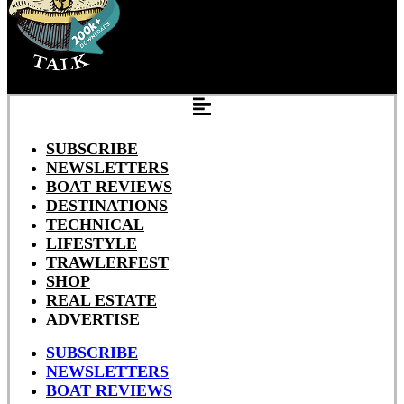
SUBSCRIBE
NEWSLETTERS
BOAT REVIEWS
DESTINATIONS
TECHNICAL
LIFESTYLE
TRAWLERFEST
SHOP
REAL ESTATE
ADVERTISE
SUBSCRIBE
NEWSLETTERS
BOAT REVIEWS