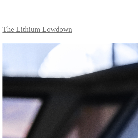
The Lithium Lowdown