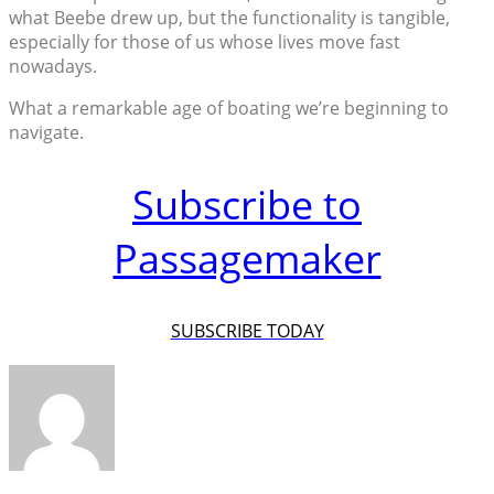
what Beebe drew up, but the functionality is tangible,
especially for those of us whose lives move fast
nowadays.
What a remarkable age of boating we’re beginning to
navigate.
Subscribe to
Passagemaker
SUBSCRIBE TODAY