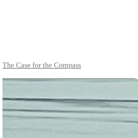
The Case for the Compass