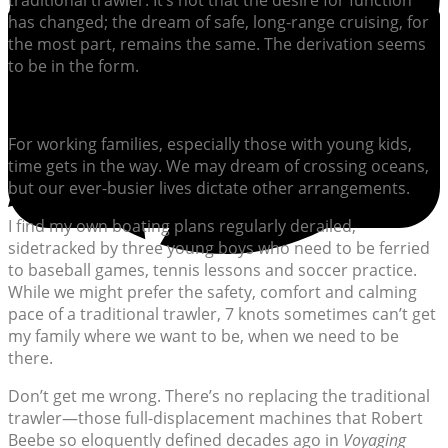
traditional trawler. It’s not that the desire for function
has changed; the dream of safe, long-range cruising, for
the most part, remains the same. The derivation seems
to be in the form.
For working families, especially those with young kids,
time gets in the way. We may dream of crossing oceans,
but our ever-busier lives dictate other arrangements.
I find my own boating plans regularly derailed,
sidetracked by three young boys who need to be ferried
to baseball games, tennis lessons and soccer practice.
While we might prefer the safety, comfort and calming
pace of a traditional trawler, 7 knots sometimes can’t get
my family where we want to be, when we need to be
there.
Don’t get me wrong. There’s no replacing the traditional
trawler—those full-displacement machines that Robert
Beebe so eloquently defined decades ago in
Voyaging