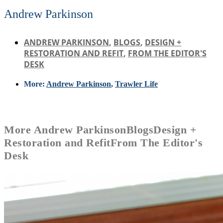
Andrew Parkinson
ANDREW PARKINSON
,
BLOGS
,
DESIGN +
RESTORATION AND REFIT
,
FROM THE EDITOR'S
DESK
More:
Andrew Parkinson
,
Trawler Life
More
Andrew Parkinson
Blogs
Design +
Restoration and Refit
From The Editor's
Desk