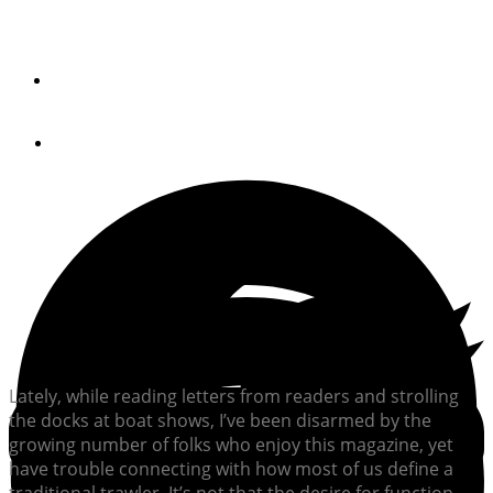
Editor-in-chief Andrew Parkinson reflects on the
remarkable modern age of passage making.
By
Andrew Parkinson
October 15, 2021
Lately, while reading letters from readers and strolling
the docks at boat shows, I’ve been disarmed by the
growing number of folks who enjoy this magazine, yet
have trouble connecting with how most of us define a