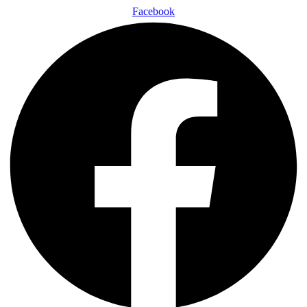
Facebook