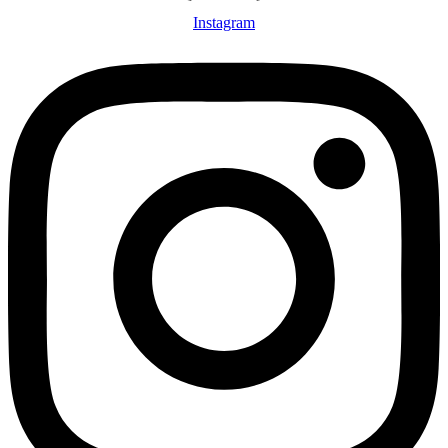
Instagram