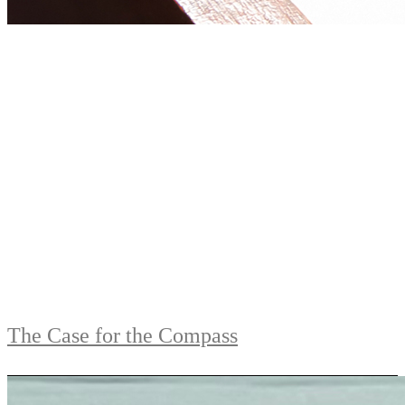
The Case for the Compass