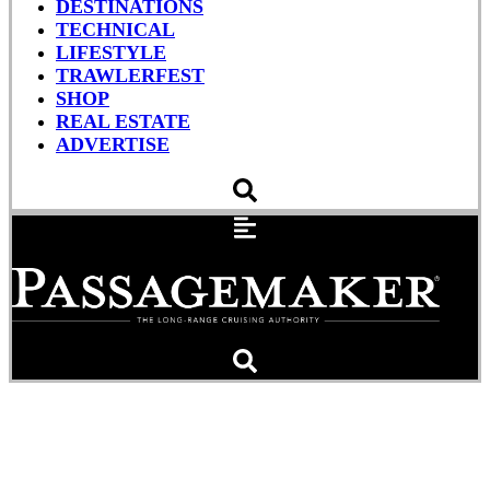
DESTINATIONS
TECHNICAL
LIFESTYLE
TRAWLERFEST
SHOP
REAL ESTATE
ADVERTISE
Fire Destroys Yacht ‘Sea
Siesta’ in San Diego