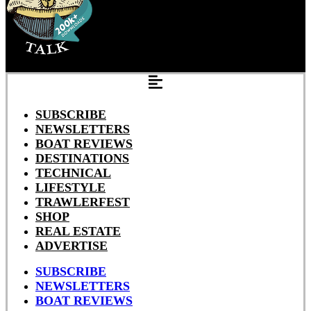
SUBSCRIBE
NEWSLETTERS
BOAT REVIEWS
DESTINATIONS
TECHNICAL
LIFESTYLE
TRAWLERFEST
SHOP
REAL ESTATE
ADVERTISE
SUBSCRIBE
NEWSLETTERS
BOAT REVIEWS