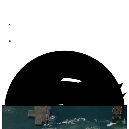
Harbor
By
PETER SWANSON
December 17, 2013