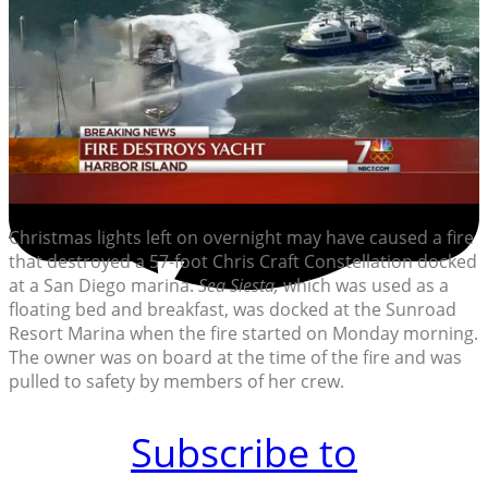
Christmas lights left on overnight may have caused a fire
that destroyed a 57-foot Chris Craft Constellation docked
at a San Diego marina.
Sea Siesta,
which was used as a
floating bed and breakfast, was docked at the Sunroad
Resort Marina when the fire started on Monday morning.
The owner was on board at the time of the fire and was
pulled to safety by members of her crew.
Subscribe to