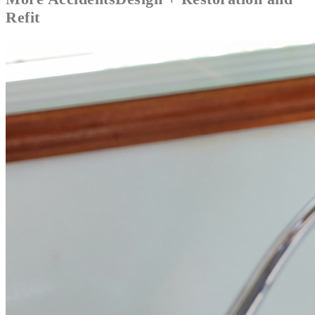
Refit