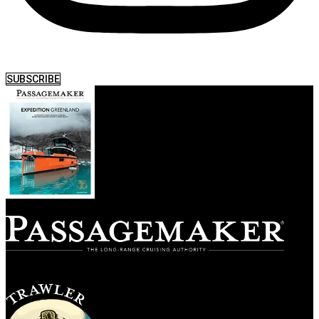
SUBSCRIBE