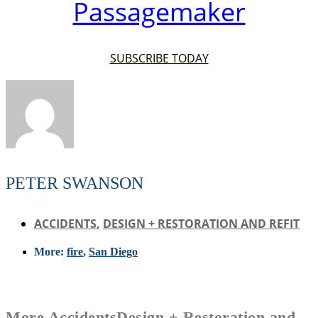
Passagemaker
SUBSCRIBE TODAY
PETER SWANSON
ACCIDENTS
,
DESIGN + RESTORATION AND REFIT
More:
fire
,
San Diego
More
Accidents
Design + Restoration and