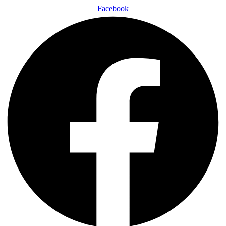
Facebook