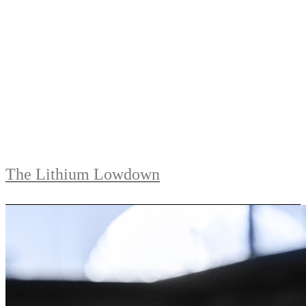
The Lithium Lowdown