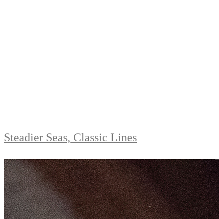
Steadier Seas, Classic Lines