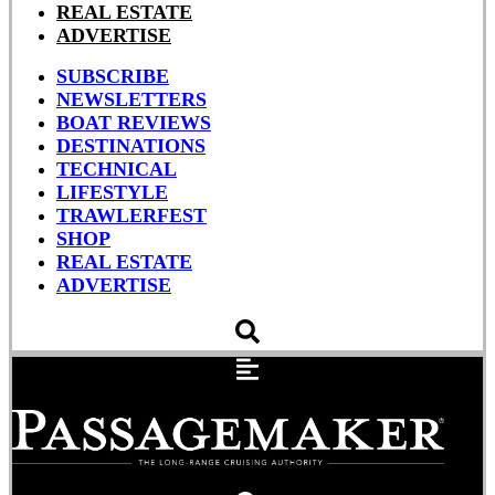
REAL ESTATE
ADVERTISE
SUBSCRIBE
NEWSLETTERS
BOAT REVIEWS
DESTINATIONS
TECHNICAL
LIFESTYLE
TRAWLERFEST
SHOP
REAL ESTATE
ADVERTISE