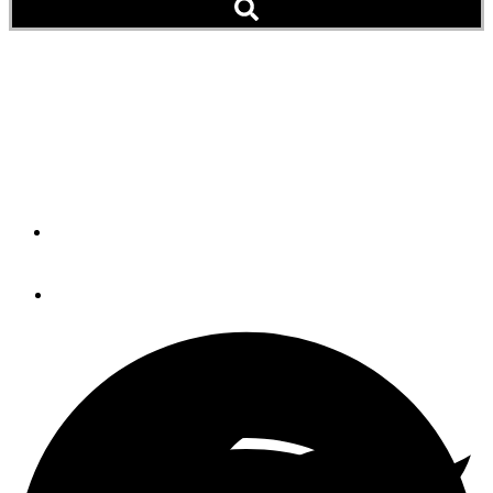
Six Boats Burn and Sink,
12 Damaged at LaConner,
Wash. (Video)
By
BOB LANE
February 22, 2014