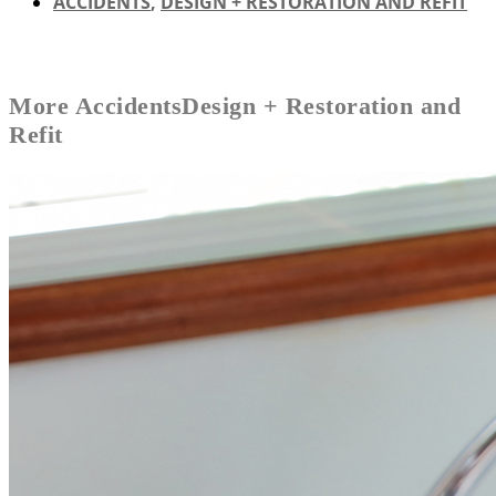
ACCIDENTS
,
DESIGN + RESTORATION AND REFIT
More
Accidents
Design + Restoration and
Refit