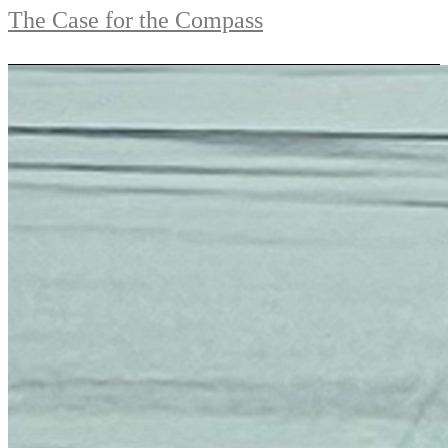
The Case for the Compass