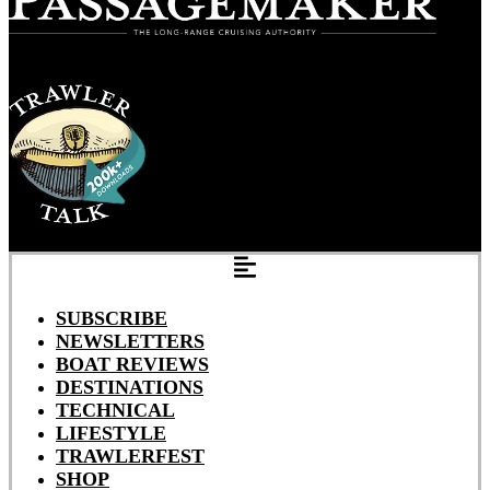
SUBSCRIBE
NEWSLETTERS
BOAT REVIEWS
DESTINATIONS
TECHNICAL
LIFESTYLE
TRAWLERFEST
SHOP