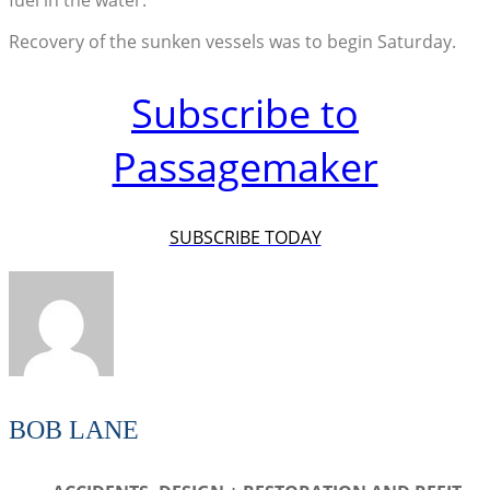
Recovery of the sunken vessels was to begin Saturday.
Subscribe to
Passagemaker
SUBSCRIBE TODAY
BOB LANE