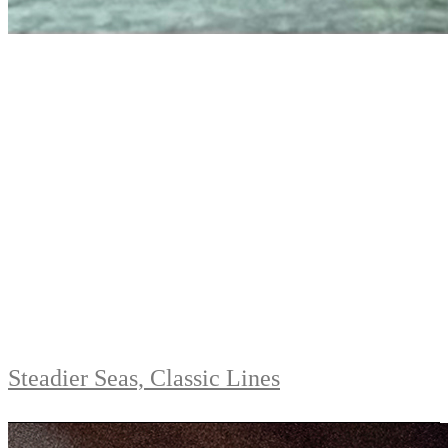
Steadier Seas, Classic Lines