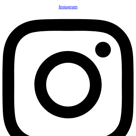
Instagram