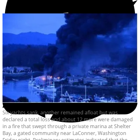
Six yachts sank, another remained afloat but was
declared a total loss and about 12 more were damaged
in a fire that swept through a private marina at Shelter
Bay, a gated community near LaConner, Washington
Friday night. Preliminary estimates indicated that the