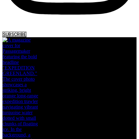
SUBSCRIBE