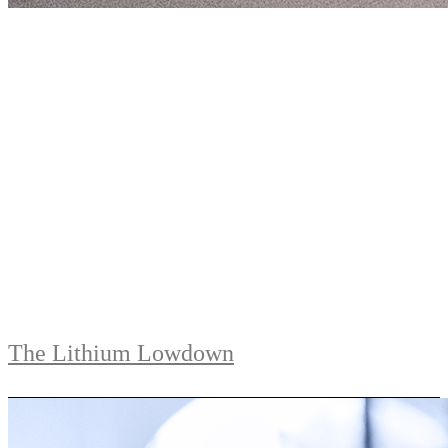
The Lithium Lowdown