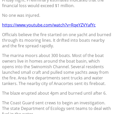
financial loss would exceed $1 million.
No one was injured.
https://www.youtube.com/watch?v=RqeYZVYafYc
Officials believe the fire started on one yacht and burned
through its mooring lines. It drifted into boats nearby
and the fire spread rapidly.
The marina moors about 300 boats. Most of the boat
owners live in homes around the boat basin, which
opens into the Swinomish Channel. Several residents
launched small craft and pulled some yachts away from
the fire. Area fire departments sent trucks and water
tankers. The nearby city of Anacortes sent its fireboat.
The blaze erupted about 4pm and burned until after 6.
The Coast Guard sent crews to begin an investigation.
The state Department of Ecology sent teams to deal with
fuel in the water.