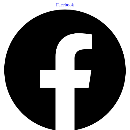
Facebook