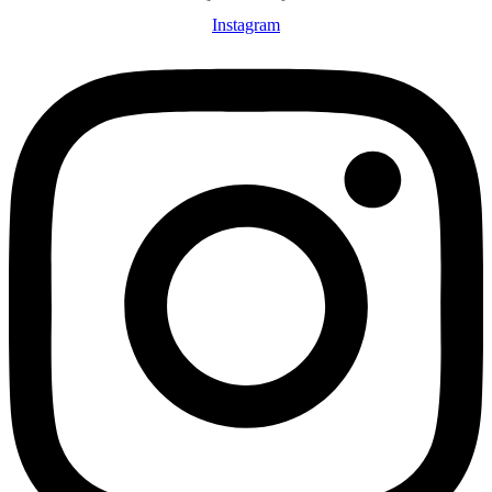
Instagram