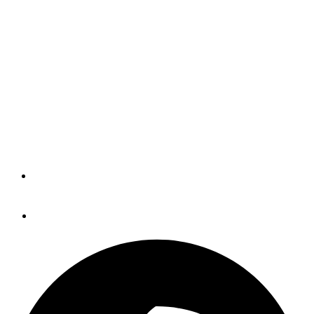
Improvements Made
(BLOG)
While I was already fairly "seasoned" when I wrote my
first Panbo entry 10 years ago yesterday, I feel like I
have a few more years of obsessing over marine
electronics left.
By
Panbo
April 14, 2015