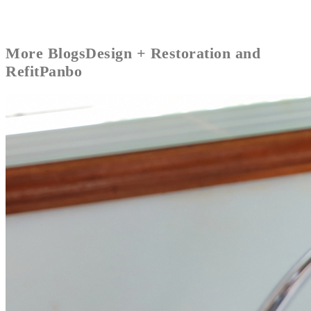
More
Blogs
Design + Restoration and
Refit
Panbo