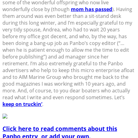
some of the wonderful offspring who now live
wonderfully close by (though
mom has passed
). Having
them around was even better than a sit-stand desk
during this long winter, and I’m especially grateful to my
very tidy spouse, Andrea, who had to wait 20 years
before my office got decent, and who, by the way, has
been doing a bang-up job as Panbo’s copy editor (“…
when he is patient enough to allow me the time to edit
before publishing”) and ad manager since her
retirement. I’m also extremely grateful to the Panbo
advertisers who help to keep this micro enterprise afloat
and to AIM Marine Group who brought me back to the
good magazines I was working with 10 years ago, and
more. And, of course, to you dear boaters who actually
read what I write and even respond sometimes. Let’s
keep on truckin’
.
Click here to read comments about this
Panbo entry, or add your own.