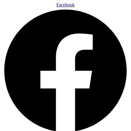
Facebook