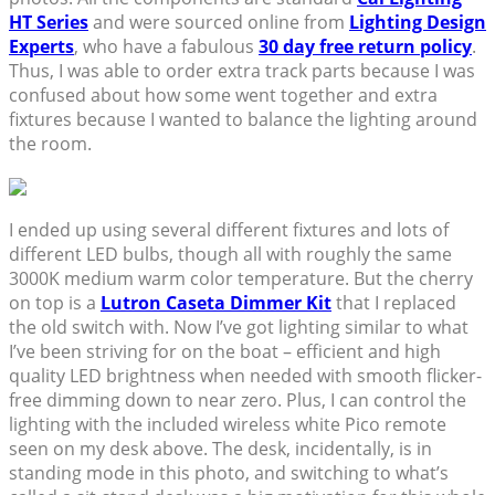
HT Series
and were sourced online from
Lighting Design
Experts
, who have a fabulous
30 day free return policy
.
Thus, I was able to order extra track parts because I was
confused about how some went together and extra
fixtures because I wanted to balance the lighting around
the room.
I ended up using several different fixtures and lots of
different LED bulbs, though all with roughly the same
3000K medium warm color temperature. But the cherry
on top is a
Lutron Caseta Dimmer Kit
that I replaced
the old switch with. Now I’ve got lighting similar to what
I’ve been striving for on the boat – efficient and high
quality LED brightness when needed with smooth flicker-
free dimming down to near zero. Plus, I can control the
lighting with the included wireless white Pico remote
seen on my desk above. The desk, incidentally, is in
standing mode in this photo, and switching to what’s