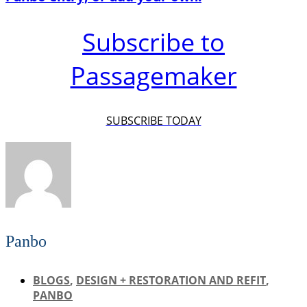
Subscribe to
Passagemaker
SUBSCRIBE TODAY
Panbo
BLOGS
,
DESIGN + RESTORATION AND REFIT
,
PANBO