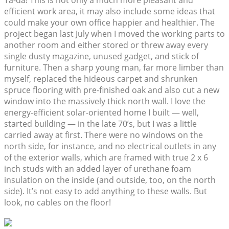
Ta-da! This is not only a much more pleasant and
efficient work area, it may also include some ideas that
could make your own office happier and healthier. The
project began last July when I moved the working parts to
another room and either stored or threw away every
single dusty magazine, unused gadget, and stick of
furniture. Then a sharp young man, far more limber than
myself, replaced the hideous carpet and shrunken
spruce flooring with pre-finished oak and also cut a new
window into the massively thick north wall. I love the
energy-efficient solar-oriented home I built — well,
started building — in the late 70’s, but I was a little
carried away at first. There were no windows on the
north side, for instance, and no electrical outlets in any
of the exterior walls, which are framed with true 2 x 6
inch studs with an added layer of urethane foam
insulation on the inside (and outside, too, on the north
side). It’s not easy to add anything to these walls. But
look, no cables on the floor!