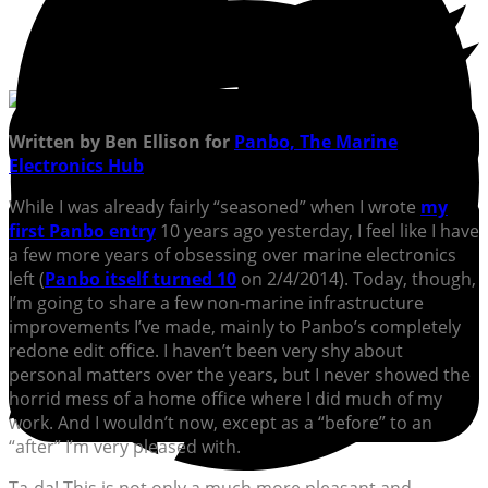
Written by Ben Ellison for
Panbo, The Marine
Electronics Hub
While I was already fairly “seasoned” when I wrote
my
first Panbo entry
10 years ago yesterday, I feel like I have
a few more years of obsessing over marine electronics
left (
Panbo itself turned 10
on 2/4/2014). Today, though,
I’m going to share a few non-marine infrastructure
improvements I’ve made, mainly to Panbo’s completely
redone edit office. I haven’t been very shy about
personal matters over the years, but I never showed the
horrid mess of a home office where I did much of my
work. And I wouldn’t now, except as a “before” to an
“after” I’m very pleased with.