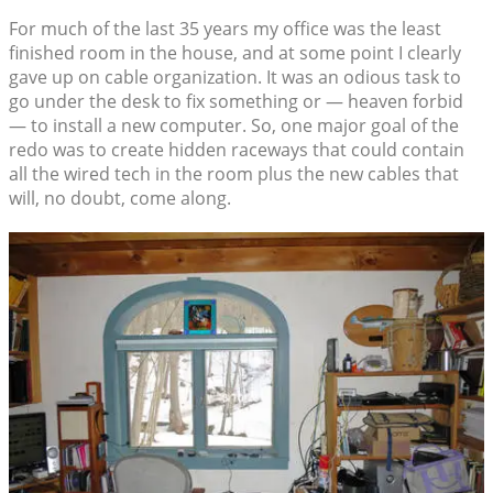
For much of the last 35 years my office was the least
finished room in the house, and at some point I clearly
gave up on cable organization. It was an odious task to
go under the desk to fix something or — heaven forbid
— to install a new computer. So, one major goal of the
redo was to create hidden raceways that could contain
all the wired tech in the room plus the new cables that
will, no doubt, come along.