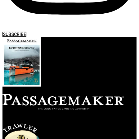
SUBSCRIBE