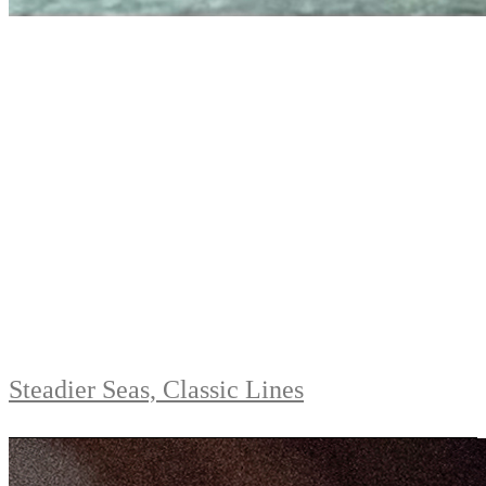
Steadier Seas, Classic Lines