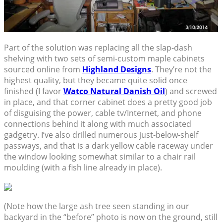
Part of the solution was replacing all the slap-dash
shelving with two sets of semi-custom maple cabinets
sourced online from
Highland Designs
. They’re not the
highest quality, but they became quite solid once
finished (I favor
Watco Natural Danish Oil
) and screwed
in place, and that corner cabinet does a pretty good job
of disguising the power, cable tv/Internet, and phone
connections behind it along with much associated
gadgetry. I’ve also drilled numerous just-below-shelf
passways, and that is a dark yellow cable raceway under
the window looking somewhat similar to a chair rail
moulding (with a fish line already in place).
(Note how the large ash tree seen standing in our
backyard in the “before” photo is now on the ground, still