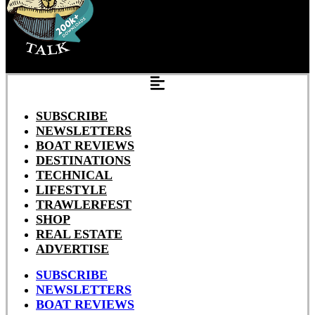
SUBSCRIBE
NEWSLETTERS
BOAT REVIEWS
DESTINATIONS
TECHNICAL
LIFESTYLE
TRAWLERFEST
SHOP
REAL ESTATE
ADVERTISE
SUBSCRIBE
NEWSLETTERS
BOAT REVIEWS