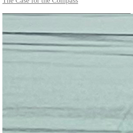
The Case for the Compass