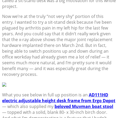
called a sit-stand desk was a big motivation for this whole
project.
Now we’re at the truly “not very shy” portion of this
entry. I wanted to try a sit-stand desk because I’ve been
plagued by arthritis pain in my left hip for the last few
years. And you could say that it didn’t really work given
that the x-ray above shows the major joint replacement
hardware implanted there on March 2nd. But in fact,
being able to switch positions up and down during an
office workday had already given me a lot of relief — it
seems much more natural, and I’m pretty sure it would
benefit many — and it was especially great during the
recovery process.
What you see below in full up position is an
AD111HD
electric adjustable height desk frame from Ergo Depot
— which also supplied my
beloved Muvman boat stool
— topped with a solid, blank 80- x 30-inch birch door.
And what I’m demonstrating is a feature that I hadn’t