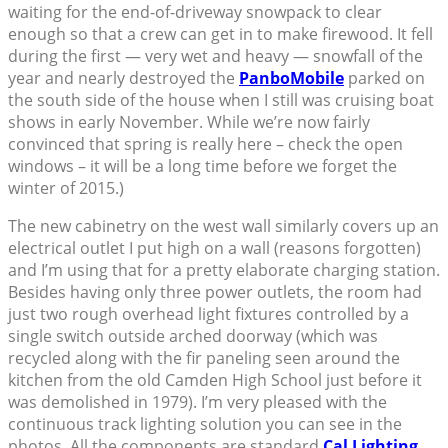
waiting for the end-of-driveway snowpack to clear
enough so that a crew can get in to make firewood. It fell
during the first — very wet and heavy — snowfall of the
year and nearly destroyed the
PanboMobile
parked on
the south side of the house when I still was cruising boat
shows in early November. While we’re now fairly
convinced that spring is really here – check the open
windows – it will be a long time before we forget the
winter of 2015.)
The new cabinetry on the west wall similarly covers up an
electrical outlet I put high on a wall (reasons forgotten)
and I’m using that for a pretty elaborate charging station.
Besides having only three power outlets, the room had
just two rough overhead light fixtures controlled by a
single switch outside arched doorway (which was
recycled along with the fir paneling seen around the
kitchen from the old Camden High School just before it
was demolished in 1979). I’m very pleased with the
continuous track lighting solution you can see in the
photos. All the components are standard
Cal Lighting