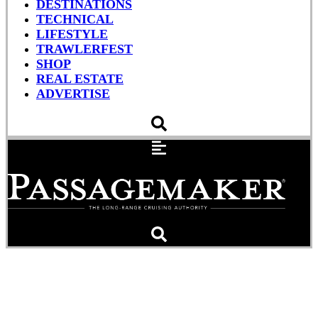
DESTINATIONS
TECHNICAL
LIFESTYLE
TRAWLERFEST
SHOP
REAL ESTATE
ADVERTISE
10 Years In The Panbo
Wheelhouse, Some