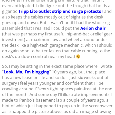
even anticipated. I did figure out the trough that holds a
gigantic
Tripp Lite outlet strip and surge protector
and
also keeps the cables mostly out of sight as the desk
goes up and down. But it wasn’t until I had the whole rig
assembled that I realized I could put the
Aerion chair
(that was perhaps my first useful hip-and-back-relief gear
investment) at maximum low and wheel around under
the desk like a high-tech garage mechanic, which I should
do again soon to better fasten that cable running to the
desk’s up-down control near my head
So, I may be sitting in the exact same place where I wrote
“
Look, Ma, I’m blogging
” 10 years ago, but that place
has a new lease on life and so do I. Just six weeks out of
surgery I feel years younger and confident that I’ll be
crawling around
Gizmo’s
tight spaces pain-free at the end
of the month. And some day I’ll illustrate improvements I
made to Panbo’s basement lab a couple of years ago, a
hint of which just happened to pop up in the screensaver
as I snapped the picture above, as did an image showing